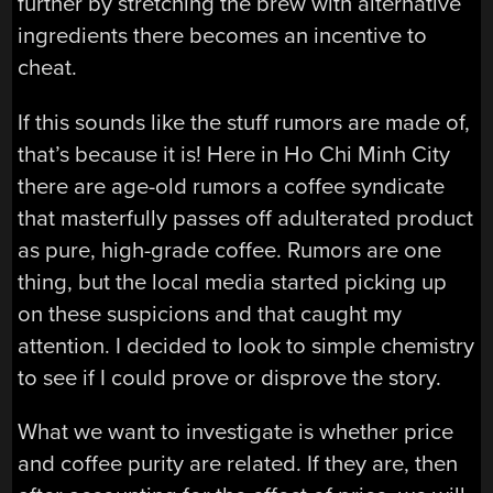
further by stretching the brew with alternative
ingredients there becomes an incentive to
cheat.
If this sounds like the stuff rumors are made of,
that’s because it is! Here in Ho Chi Minh City
there are age-old rumors a coffee syndicate
that masterfully passes off adulterated product
as pure, high-grade coffee. Rumors are one
thing, but the local media started picking up
on these suspicions and that caught my
attention. I decided to look to simple chemistry
to see if I could prove or disprove the story.
What we want to investigate is whether price
and coffee purity are related. If they are, then