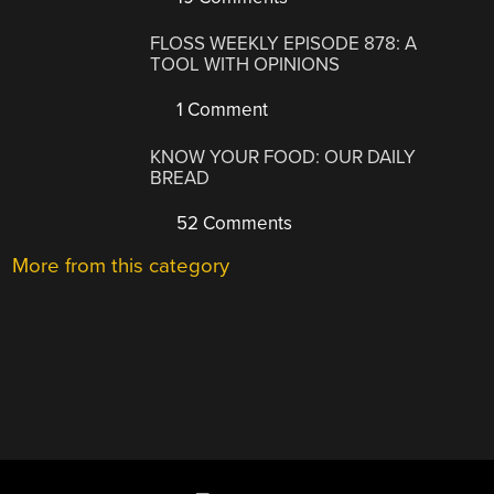
FLOSS WEEKLY EPISODE 878: A
TOOL WITH OPINIONS
1 Comment
KNOW YOUR FOOD: OUR DAILY
BREAD
52 Comments
More from this category