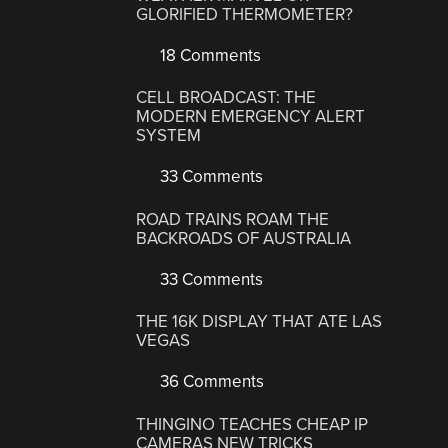
GLORIFIED THERMOMETER?
18 Comments
CELL BROADCAST: THE
MODERN EMERGENCY ALERT
SYSTEM
33 Comments
ROAD TRAINS ROAM THE
BACKROADS OF AUSTRALIA
33 Comments
THE 16K DISPLAY THAT ATE LAS
VEGAS
36 Comments
THINGINO TEACHES CHEAP IP
CAMERAS NEW TRICKS