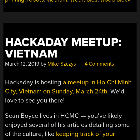
HACKADAY MEETUP:
VIETNAM
March 12, 2019
by
Mike Szczys
4 Comments
Hackaday is hosting
a meetup in Ho Chi Minh
City, Vietnam on Sunday, March 24th
. We’d
love to see you there!
Sean Boyce lives in HCMC — you’ve likely
enjoyed several of his articles detailing some
of the culture, like
keeping track of your