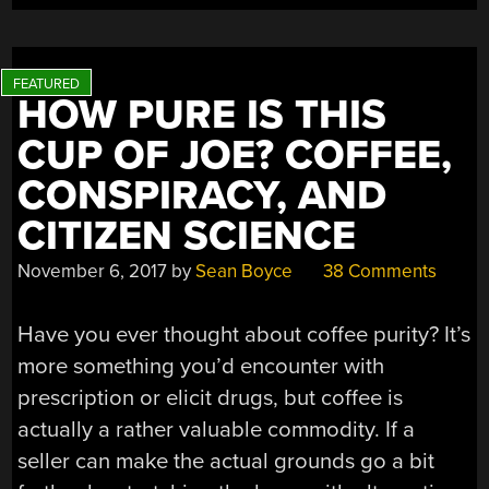
HOW PURE IS THIS
CUP OF JOE? COFFEE,
CONSPIRACY, AND
CITIZEN SCIENCE
November 6, 2017
by
Sean Boyce
38 Comments
Have you ever thought about coffee purity? It’s
more something you’d encounter with
prescription or elicit drugs, but coffee is
actually a rather valuable commodity. If a
seller can make the actual grounds go a bit