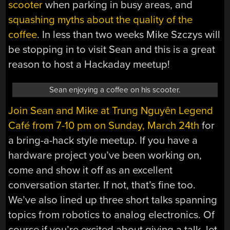
scooter
when parking in busy areas, and
squashing myths about the quality of the
coffee
. In less than two weeks Mike Szczys will
be stopping in to visit Sean and this is a great
reason to host a Hackaday meetup!
Sean enjoying a coffee on his scooter.
Join Sean and Mike at
Trung Nguyên Legend
Café from 7-10 pm on Sunday, March 24th
for
a bring-a-hack style meetup. If you have a
hardware project you’ve been working on,
come and show it off as an excellent
conversation starter. If not, that’s fine too.
We’ve also lined up three short talks spanning
topics from robotics to analog electronics. Of
course if you’re excited about giving a talk, let