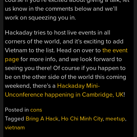
us know in the comments below and we’ll
work on squeezing you in.
Hackaday tries to host live events in all
corners of the world, and it’s exciting to add
Vietnam to the list. Head on over to
the event
page
for more info, and we look forward to
seeing you there! Of course if you happen to
be on the other side of the world this coming
weekend, there’s a
Hackaday Mini-
Unconference happening in Cambridge, UK
!
Posted in
cons
Tagged
Bring A Hack
,
Ho Chi Minh City
,
meetup
,
vietnam