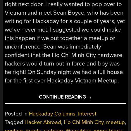
right next door, I really wanted to pop over to
Vietnam and meet Sean Boyce, who has been
writing for Hackaday for a couple of years, yet
we’ve never met. I suggested we could make
this happen if we put together a meetup or
unconference. Sean was immediately
confident that the Ho Chi Minh City hardware
hackers would turn out in force and boy was
he right! On Sunday night we had a full house
for the first ever Hackaday Vietnam Meetup.
“HACKER
CONTINUE READING
→
ABROAD:
VIETNAM’S
Posted in
Hackaday Columns
,
Interest
HARDWARE
Tagged
Hacker Abroad
,
Ho Chi Minh City
,
meetup
,
HACKERS”
printing
,
robots
,
vietnam
,
Wearables
,
wood block