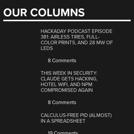
OUR COLUMNS
HACKADAY PODCAST EPISODE
381: AIRLESS TIRES, FULL-
COLOR PRINTS, AND 28 MW OF
LEDS
8 Comments
THIS WEEK IN SECURITY:
CLAUDE GETS HACKING,
HOTEL WIFI, AND NPM
COMPROMISED AGAIN
8 Comments
CALCULUS-FREE PID (ALMOST)
IN A SPREADSHEET
19 Comments