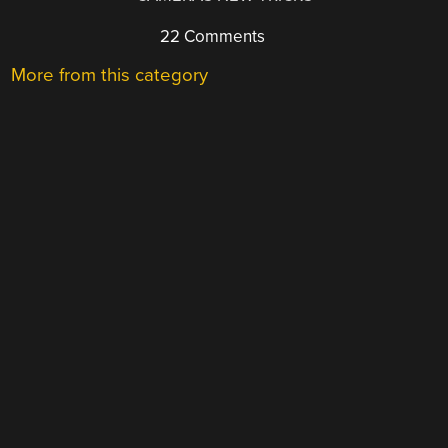
22 Comments
More from this category