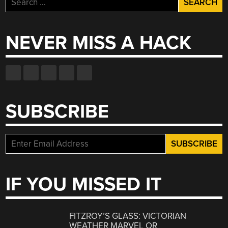
for:
NEVER MISS A HACK
SUBSCRIBE
IF YOU MISSED IT
FITZROY’S GLASS: VICTORIAN
WEATHER MARVEL OR