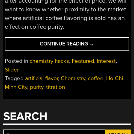
after accounting for the effect of price, we will
want to know whether proximity to the market
where artificial coffee flavoring is sold has an
effect on coffee purity.
“HOW
CONTINUE READING
→
PURE
IS
Posted in
chemistry hacks
,
Featured
,
Interest
,
THIS
Slider
CUP
Tagged
artificial flavor
,
Chemistry
,
coffee
,
Ho Chi
OF
JOE?
Minh City
,
purity
,
titration
COFFEE,
CONSPIRACY,
AND
SEARCH
CITIZEN
SCIENCE”
Search