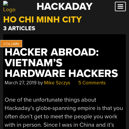
HACKADAY
Skip
to
HO CHI MINH CITY
content
3 ARTICLES
HACKER ABROAD:
VIETNAM’S
HARDWARE HACKERS
March 27, 2019
by
Mike Szczys
5 Comments
One of the unfortunate things about
Hackaday’s globe-spanning empire is that you
often don’t get to meet the people you work
with in person. Since I was in China and it’s