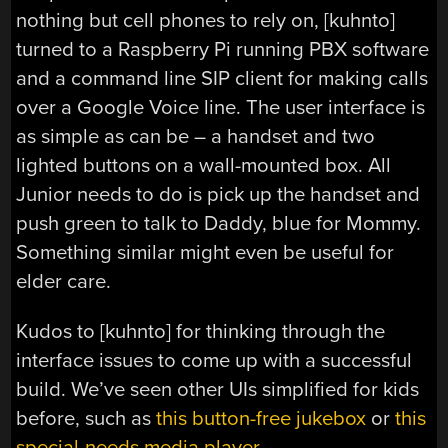
nothing but cell phones to rely on, [kuhnto]
turned to a Raspberry Pi running PBX software
and a command line SIP client for making calls
over a Google Voice line. The user interface is
as simple as can be – a handset and two
lighted buttons on a wall-mounted box. All
Junior needs to do is pick up the handset and
push green to talk to Daddy, blue for Mommy.
Something similar might even be useful for
elder care.
Kudos to [kuhnto] for thinking through the
interface issues to come up with a successful
build. We’ve seen other UIs simplified for kids
before, such as
this button-free jukebox
or
this
special-needs media player
.