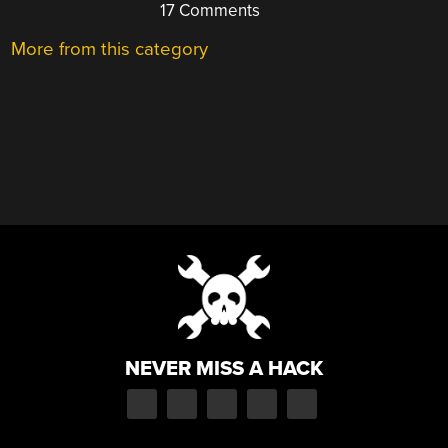
17 Comments
More from this category
NEVER MISS A HACK