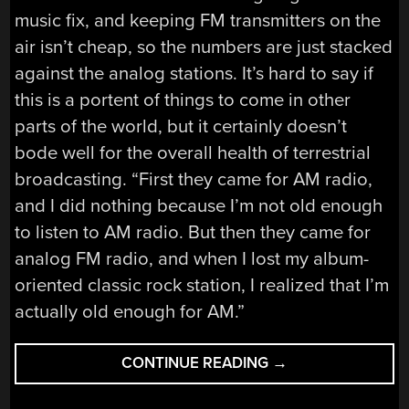
music fix, and keeping FM transmitters on the
air isn’t cheap, so the numbers are just stacked
against the analog stations. It’s hard to say if
this is a portent of things to come in other
parts of the world, but it certainly doesn’t
bode well for the overall health of terrestrial
broadcasting. “First they came for AM radio,
and I did nothing because I’m not old enough
to listen to AM radio. But then they came for
analog FM radio, and when I lost my album-
oriented classic rock station, I realized that I’m
actually old enough for AM.”
“HACKADAY
CONTINUE READING
→
LINKS:
JULY