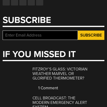
SUBSCRIBE
IF YOU MISSED IT
FITZROY’S GLASS: VICTORIAN
WEATHER MARVEL OR
GLORIFIED THERMOMETER?
1 Comment
CELL BROADCAST: THE
MODERN EMERGENCY ALERT