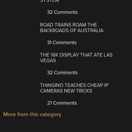
SYSTEM
32 Comments
ROAD TRAINS ROAM THE
BACKROADS OF AUSTRALIA
31 Comments
THE 16K DISPLAY THAT ATE LAS
VEGAS
32 Comments
THINGINO TEACHES CHEAP IP
CAMERAS NEW TRICKS
21 Comments
More from this category