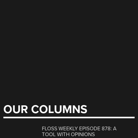
OUR COLUMNS
FLOSS WEEKLY EPISODE 878: A
TOOL WITH OPINIONS