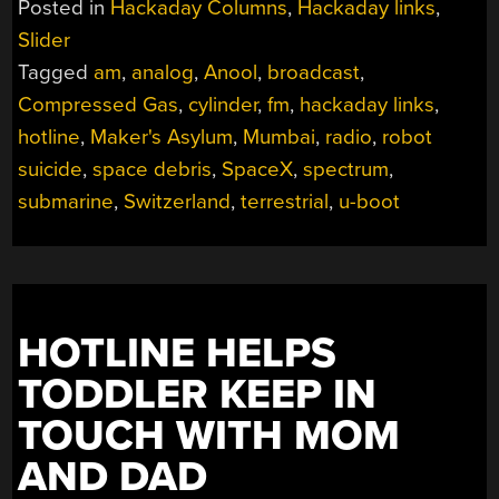
Posted in
Hackaday Columns
,
Hackaday links
,
7,
Slider
2024”
Tagged
am
,
analog
,
Anool
,
broadcast
,
Compressed Gas
,
cylinder
,
fm
,
hackaday links
,
hotline
,
Maker's Asylum
,
Mumbai
,
radio
,
robot
suicide
,
space debris
,
SpaceX
,
spectrum
,
submarine
,
Switzerland
,
terrestrial
,
u-boot
HOTLINE HELPS
TODDLER KEEP IN
TOUCH WITH MOM
AND DAD