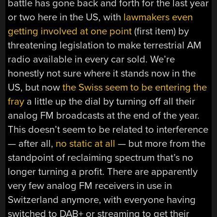
battle has gone back and forth for the last year
or two here in the US, with
lawmakers even
getting involved at one point
(first item) by
threatening legislation to make terrestrial AM
radio available in every car sold. We’re
honestly not sure where it stands now in the
US, but now
the Swiss seem to be entering the
fray
a little up the dial by turning off all their
analog FM broadcasts at the end of the year.
This doesn’t seem to be related to interference
— after all,
no static at all
— but more from the
standpoint of reclaiming spectrum that’s no
longer turning a profit. There are apparently
very few analog FM receivers in use in
Switzerland anymore, with everyone having
switched to DAB+ or streaming to get their