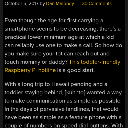
October 5, 2017
by
Dan Maloney
30 Comments
Even though the age for first carrying a
smartphone seems to be decreasing, there’s a
practical lower minimum age at which a kid
can reliably use one to make a call. So how do
you make sure your tot can reach out and
touch mommy or daddy?
This toddler-friendly
Raspberry Pi hotline
is a good start.
With a long trip to Hawaii pending and a
toddler staying behind, [kuhnto] wanted a way
to make communication as simple as possible.
In the days of pervasive landlines, that would
have been as simple as a feature phone with a
couple of numbers on speed dial buttons. With