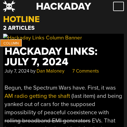
HACKADAY
Skip
to
HOTLINE
content
2 ARTICLES
HACKADAY LINKS:
JULY 7, 2024
July 7, 2024
by
Dan Maloney
7 Comments
Begun, the Spectrum Wars have. First, it was
AM radio getting the shaft
(last item) and being
yanked out of cars for the supposed
impossibility of peaceful coexistence with
rolling broadband EMI generators
EVs. That