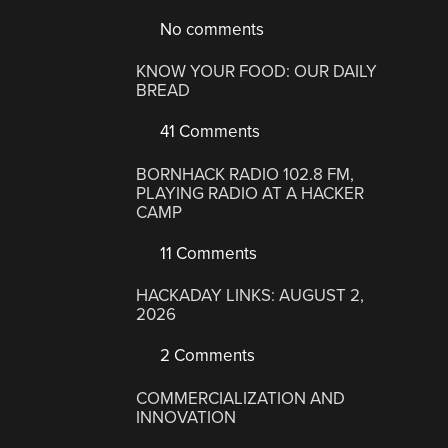
No comments
KNOW YOUR FOOD: OUR DAILY
BREAD
41 Comments
BORNHACK RADIO 102.8 FM,
PLAYING RADIO AT A HACKER
CAMP
11 Comments
HACKADAY LINKS: AUGUST 2,
2026
2 Comments
COMMERCIALIZATION AND
INNOVATION