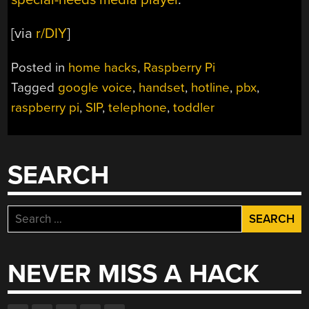
[via
r/DIY
]
Posted in
home hacks
,
Raspberry Pi
Tagged
google voice
,
handset
,
hotline
,
pbx
,
raspberry pi
,
SIP
,
telephone
,
toddler
SEARCH
Search
for:
NEVER MISS A HACK