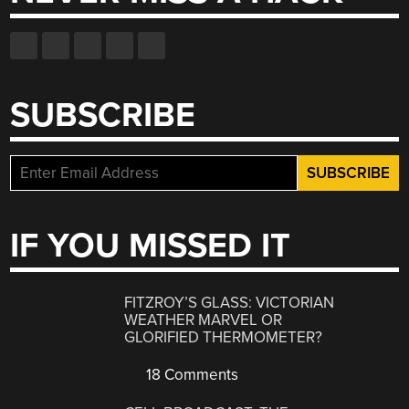
SUBSCRIBE
IF YOU MISSED IT
FITZROY’S GLASS: VICTORIAN
WEATHER MARVEL OR
GLORIFIED THERMOMETER?
18 Comments