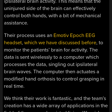
ipsilateral brain activity. This means that the
uninjured side of the brain can effectively
control both hands, with a bit of mechanical
assistance.
Their process uses an
Emotiv Epoch EEG
headset
,
which we have discussed before
, to
monitor the patients’ brain for activity. The
data is sent wirelessly to a computer which
processes the data, singling out ipsilateral
brain waves. The computer then actuates a
modified hand orthosis to control grasping in
real time.
We think their work is fantastic, and the team’s
creation has a wide array of applications in the