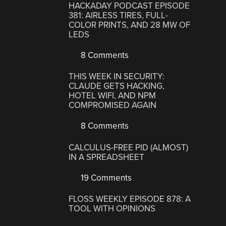
HACKADAY PODCAST EPISODE
381: AIRLESS TIRES, FULL-
COLOR PRINTS, AND 28 MW OF
LEDS
8 Comments
THIS WEEK IN SECURITY:
CLAUDE GETS HACKING,
HOTEL WIFI, AND NPM
COMPROMISED AGAIN
8 Comments
CALCULUS-FREE PID (ALMOST)
IN A SPREADSHEET
19 Comments
FLOSS WEEKLY EPISODE 878: A
TOOL WITH OPINIONS