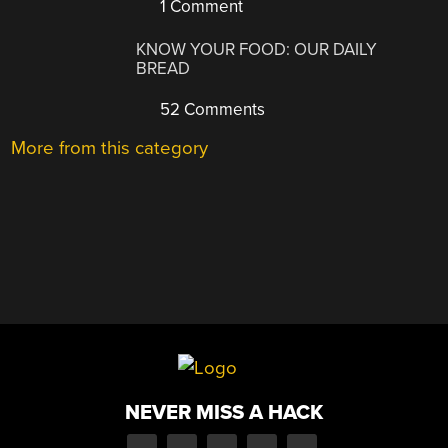
1 Comment
KNOW YOUR FOOD: OUR DAILY
BREAD
52 Comments
More from this category
NEVER MISS A HACK