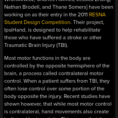
Nathan Brodell, and Thane Somers] have been
working on as their entry in the 2011
RESNA
Student Design Competition
. Their project,
IpsiHand, is designed to help rehabilitate
those who have suffered a stroke or other
Traumatic Brain Injury (TBI).
Most motor functions in the body are
controlled by the opposite hemisphere of the
brain, a process called contralateral motor
control. When a patient suffers from TBI, they
often lose control over some portion of the
body opposite the injury. Recent studies have
shown however, that while most motor control
is contralateral, hand movements also create