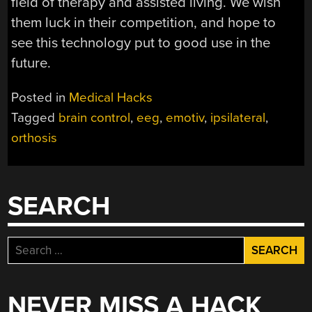
field of therapy and assisted living. We wish
them luck in their competition, and hope to
see this technology put to good use in the
future.
Posted in
Medical Hacks
Tagged
brain control
,
eeg
,
emotiv
,
ipsilateral
,
orthosis
SEARCH
Search
for:
NEVER MISS A HACK