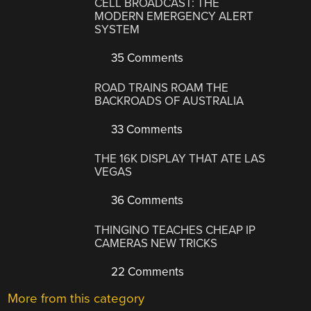
CELL BROADCAST: THE
MODERN EMERGENCY ALERT
SYSTEM
35 Comments
ROAD TRAINS ROAM THE
BACKROADS OF AUSTRALIA
33 Comments
THE 16K DISPLAY THAT ATE LAS
VEGAS
36 Comments
THINGINO TEACHES CHEAP IP
CAMERAS NEW TRICKS
22 Comments
More from this category