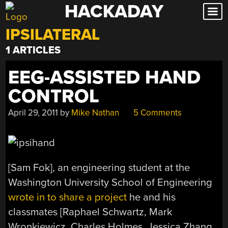
HACKADAY
Skip
to
IPSILATERAL
content
1 ARTICLES
EEG-ASSISTED HAND
CONTROL
April 29, 2011
by
Mike Nathan
5 Comments
[Sam Fok], an engineering student at the
Washington University School of Engineering
wrote in to share a project
he and his
classmates [Raphael Schwartz, Mark
Wronkiewicz, Charles Holmes, Jessica Zhang,