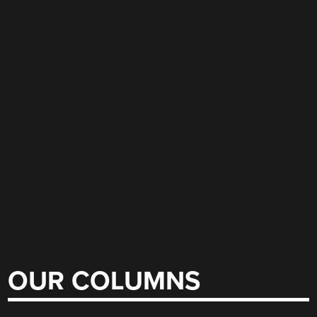
OUR COLUMNS