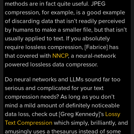
methods are in fact quite useful. JPEG
compression, for example, is a good example
of discarding data that isn’t readily perceived
by humans to make a smaller file, but that isn’t
usually applied to text. If you absolutely
require lossless compression, [Fabrice] has
that covered with
NNCP
, a neural-network
powered lossless data compressor.
Do neural networks and LLMs sound far too
serious and complicated for your text
compression needs? As long as you don’t
mind a mild amount of definitely noticeable
data loss, check out [Greg Kennedy]’s
Lossy
Text Compression
which simply, brilliantly, and
amusingly uses a thesaurus instead of some