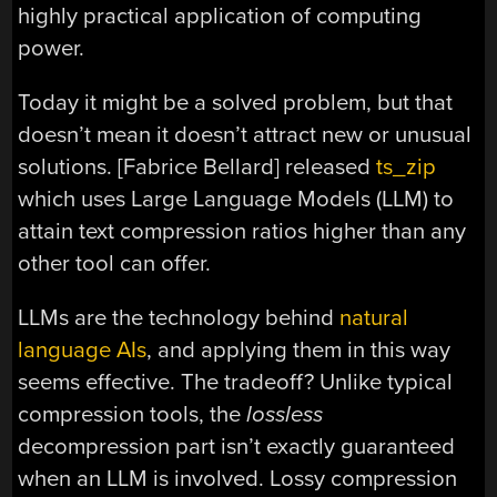
highly practical application of computing
power.
Today it might be a solved problem, but that
doesn’t mean it doesn’t attract new or unusual
solutions. [Fabrice Bellard] released
ts_zip
which uses Large Language Models (LLM) to
attain text compression ratios higher than any
other tool can offer.
LLMs are the technology behind
natural
language AIs
, and applying them in this way
seems effective. The tradeoff? Unlike typical
compression tools, the
lossless
decompression part isn’t exactly guaranteed
when an LLM is involved. Lossy compression