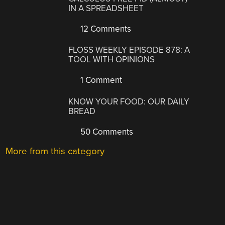
IN A SPREADSHEET
12 Comments
FLOSS WEEKLY EPISODE 878: A
TOOL WITH OPINIONS
1 Comment
KNOW YOUR FOOD: OUR DAILY
BREAD
50 Comments
More from this category