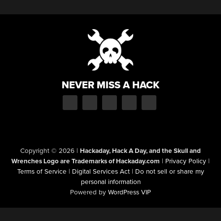
NEVER MISS A HACK
Copyright © 2026
|
Hackaday, Hack A Day, and the Skull and
Wrenches Logo are Trademarks of Hackaday.com
|
Privacy Policy
|
Terms of Service
|
Digital Services Act
|
Do not sell or share my
personal information
Powered by
WordPress VIP