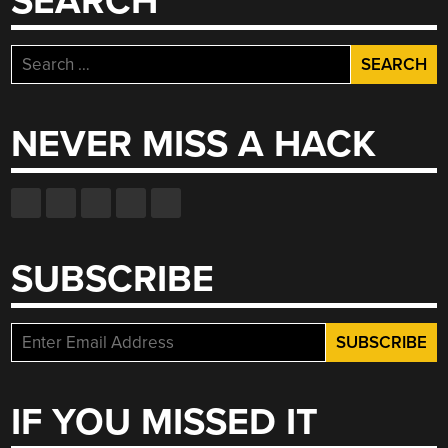
SEARCH
Search
for:
NEVER MISS A HACK
SUBSCRIBE
IF YOU MISSED IT