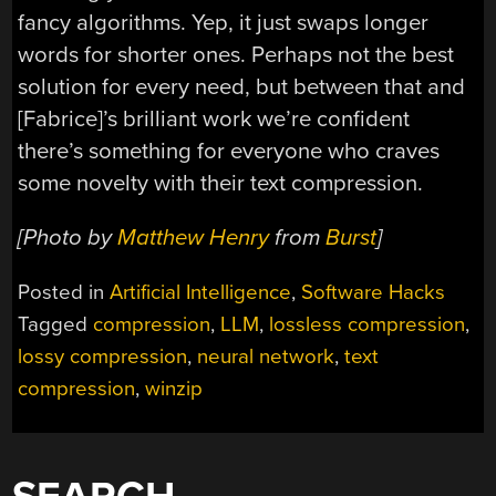
fancy algorithms. Yep, it just swaps longer
words for shorter ones. Perhaps not the best
solution for every need, but between that and
[Fabrice]’s brilliant work we’re confident
there’s something for everyone who craves
some novelty with their text compression.
[Photo by
Matthew Henry
from
Burst
]
Posted in
Artificial Intelligence
,
Software Hacks
Tagged
compression
,
LLM
,
lossless compression
,
lossy compression
,
neural network
,
text
compression
,
winzip