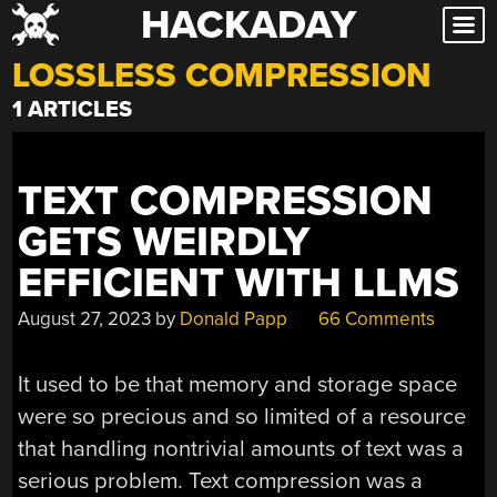
HACKADAY
Skip
to
LOSSLESS COMPRESSION
content
1 ARTICLES
TEXT COMPRESSION
GETS WEIRDLY
EFFICIENT WITH LLMS
August 27, 2023
by
Donald Papp
66 Comments
It used to be that memory and storage space
were so precious and so limited of a resource
that handling nontrivial amounts of text was a
serious problem. Text compression was a