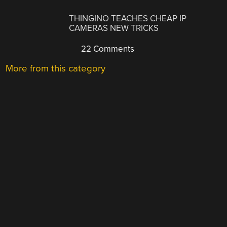
THINGINO TEACHES CHEAP IP
CAMERAS NEW TRICKS
22 Comments
More from this category