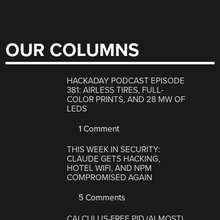
OUR COLUMNS
HACKADAY PODCAST EPISODE
381: AIRLESS TIRES, FULL-
COLOR PRINTS, AND 28 MW OF
LEDS
1 Comment
THIS WEEK IN SECURITY:
CLAUDE GETS HACKING,
HOTEL WIFI, AND NPM
COMPROMISED AGAIN
5 Comments
CALCULUS-FREE PID (ALMOST)