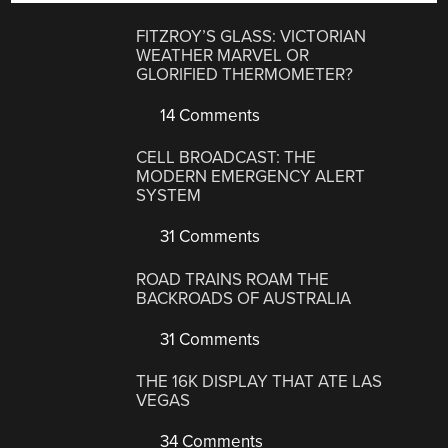
FITZROY’S GLASS: VICTORIAN
WEATHER MARVEL OR
GLORIFIED THERMOMETER?
14 Comments
CELL BROADCAST: THE
MODERN EMERGENCY ALERT
SYSTEM
31 Comments
ROAD TRAINS ROAM THE
BACKROADS OF AUSTRALIA
31 Comments
THE 16K DISPLAY THAT ATE LAS
VEGAS
34 Comments