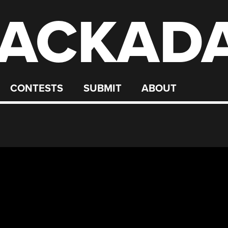
ACKAD
CONTESTS
SUBMIT
ABOUT