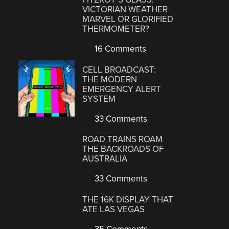
VICTORIAN WEATHER
MARVEL OR GLORIFIED
THERMOMETER?
16 Comments
CELL BROADCAST:
THE MODERN
EMERGENCY ALERT
SYSTEM
33 Comments
ROAD TRAINS ROAM
THE BACKROADS OF
AUSTRALIA
33 Comments
THE 16K DISPLAY THAT
ATE LAS VEGAS