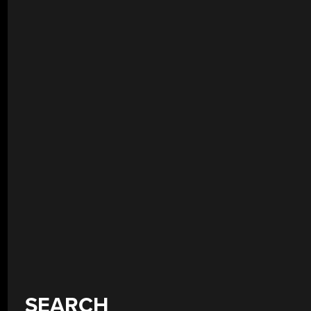
SEARCH