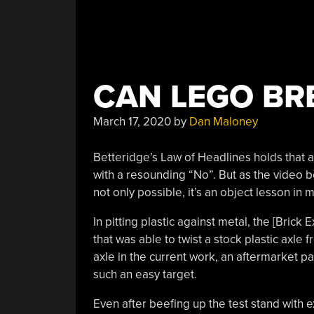
CAN LEGO BR
March 17, 2020
by
Dan Maloney
Betteridge’s Law of Headlines holds that 
with a resounding “No”. But as the video
not only possible, it’s an object lesson in 
In pitting plastic against metal, the [Bric
that was able to twist a stock plastic axle 
axle in the current work, an aftermarket pa
such an easy target.
Even after beefing up the test stand with e