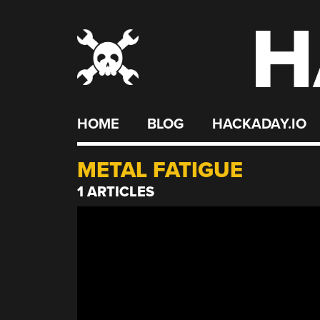
H
Skip
to
content
HOME
BLOG
HACKADAY.IO
METAL FATIGUE
1 ARTICLES