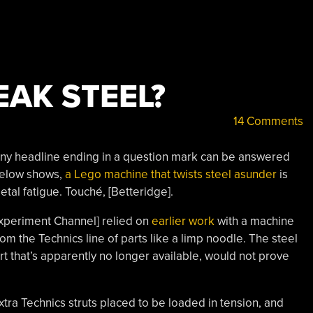
EAK STEEL?
14 Comments
any headline ending in a question mark can be answered
 below shows,
a Lego machine that twists steel asunder
is
metal fatigue. Touché, [Betteridge].
k Experiment Channel] relied on
earlier work
with a machine
from the Technics line of parts like a limp noodle. The steel
rt that’s apparently no longer available, would not prove
xtra Technics struts placed to be loaded in tension, and