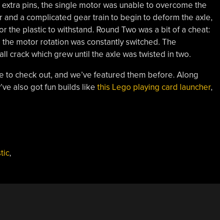
 extra pins, the single motor was unable to overcome the
r and a complicated gear train to begin to deform the axle,
r the plastic to withstand. Round Two was a bit of a cheat:
me the motor rotation was constantly switched. The
l crack which grew until the axle was twisted in two.
ne to check out, and we’ve featured them before. Along
y’ve also got fun builds like
this Lego playing card launcher
,
tic
,