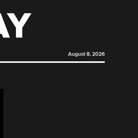
AY
August 8, 2026