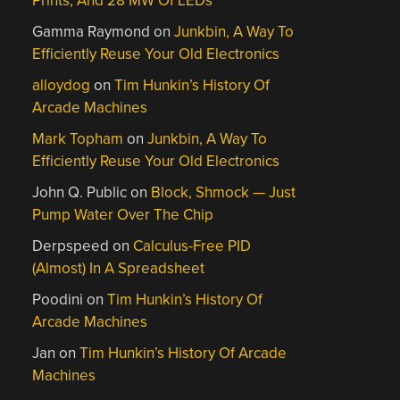
Prints, And 28 MW Of LEDs
Gamma Raymond
on
Junkbin, A Way To
Efficiently Reuse Your Old Electronics
alloydog
on
Tim Hunkin’s History Of
Arcade Machines
Mark Topham
on
Junkbin, A Way To
Efficiently Reuse Your Old Electronics
John Q. Public
on
Block, Shmock — Just
Pump Water Over The Chip
Derpspeed
on
Calculus-Free PID
(Almost) In A Spreadsheet
Poodini
on
Tim Hunkin’s History Of
Arcade Machines
Jan
on
Tim Hunkin’s History Of Arcade
Machines