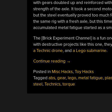
with gears doubled up and reinforced with
strength of the axle. It took a second moto
but the steel eventually proved too much fo
the same rig with a fresh axle, but this ti
accumulated metal fatigue started as a smal
The [Brick Experiment Channel] is a fun o
with destructive projects like this one, the
a Technic drone
, and
a Lego submarine
.
“Can
Continue reading
→
Lego
Posted in
Misc Hacks
,
Toy Hacks
Break
Tagged
abs
,
gear
,
lego
,
metal fatigue
,
plas
Steel?”
steel
,
Technics
,
torque