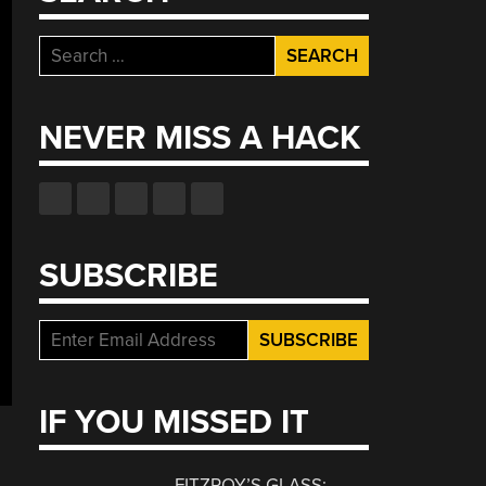
Search
for:
NEVER MISS A HACK
SUBSCRIBE
IF YOU MISSED IT
FITZROY’S GLASS: