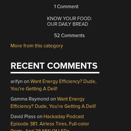
1 Comment
KNOW YOUR FOOD:
OUR DAILY BREAD
52 Comments
More from this category
RECENT COMMENTS
arifyn
on
Want Energy Efficiency? Dude,
You’re Getting A Dell!
Gamma Raymond
on
Want Energy
Efficiency? Dude, You’re Getting A Dell!
David Plass
on
Hackaday Podcast
Episode 381: Airless Tires, Full-color