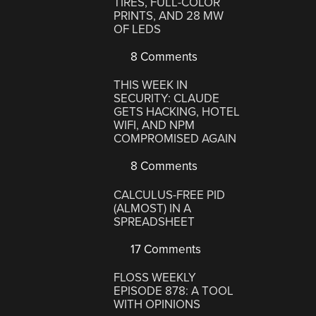
TIRES, FULL-COLOR
PRINTS, AND 28 MW
OF LEDS
8 Comments
THIS WEEK IN
SECURITY: CLAUDE
GETS HACKING, HOTEL
WIFI, AND NPM
COMPROMISED AGAIN
8 Comments
CALCULUS-FREE PID
(ALMOST) IN A
SPREADSHEET
17 Comments
FLOSS WEEKLY
EPISODE 878: A TOOL
WITH OPINIONS