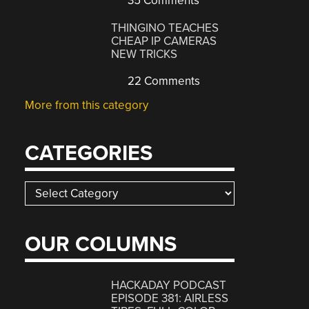
35 Comments
THINGINO TEACHES
CHEAP IP CAMERAS
NEW TRICKS
22 Comments
More from this category
CATEGORIES
Categories
OUR COLUMNS
HACKADAY PODCAST
EPISODE 381: AIRLESS