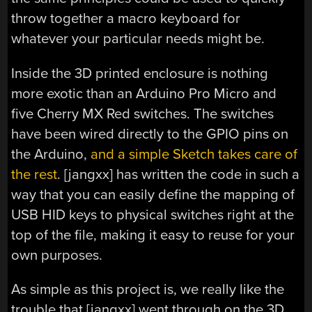
throw together a macro keyboard for
whatever your particular needs might be.
Inside the 3D printed enclosure is nothing
more exotic than an Arduino Pro Micro and
five Cherry MX Red switches. The switches
have been wired directly to the GPIO pins on
the Arduino,
and a simple Sketch takes care of
the rest
. [jangxx] has written the code in such a
way that you can easily define the mapping of
USB HID keys to physical switches right at the
top of the file, making it easy to reuse for your
own purposes.
As simple as this project is, we really like the
trouble that [jangxx] went through on the 3D