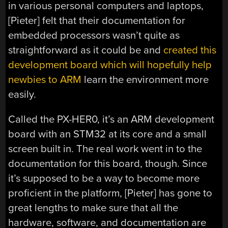
in various personal computers and laptops,
[Pieter] felt that their documentation for
embedded processors wasn’t quite as
straightforward as it could be and
created this
development board which will hopefully help
newbies to ARM
learn the environment more
easily.
Called the PX-HER0, it’s an ARM development
board with an STM32 at its core and a small
screen built in. The real work went in to the
documentation for this board, though. Since
it’s supposed to be a way to become more
proficient in the platform, [Pieter] has gone to
great lengths to make sure that all the
hardware, software, and documentation are