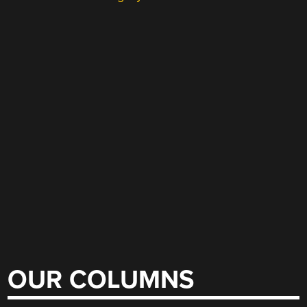
OUR COLUMNS