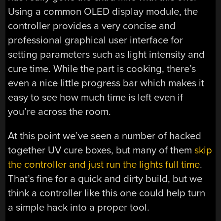
Using a common OLED display module, the
controller provides a very concise and
professional graphical user interface for
setting parameters such as light intensity and
cure time. While the part is cooking, there’s
even a nice little progress bar which makes it
easy to see how much time is left even if
you’re across the room.
At this point we’ve seen a number of hacked
together UV cure boxes, but many of them
skip
the controller and just run the lights full time
.
That’s fine for a quick and dirty build, but we
think a controller like this one could help turn
a simple hack into a proper tool.