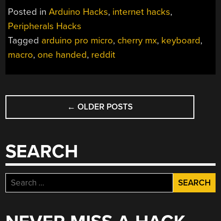
Posted in
Arduino Hacks
,
internet hacks
,
Peripherals Hacks
Tagged
arduino pro micro
,
cherry mx
,
keyboard
,
macro
,
one handed
,
reddit
POSTS
←
OLDER POSTS
NAVIGATION
SEARCH
Search
for: