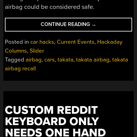
airbag could be considered safe.
“YET
CONTINUE READING
→
MORE
TAKATA
Posted in
car hacks
,
Current Events
,
Hackaday
AIRBAGS
Columns
,
Slider
ARE
Tagged
airbag
,
cars
,
takata
,
takata airbag
,
takata
CAUSING
FATALITIES
airbag recall
DESPITE
DIFFERENT
PROPELLANT
CHEMISTRY”
CUSTOM REDDIT
KEYBOARD ONLY
NEEDS ONE HAND