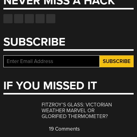
NEVER MISS A HACK
SUBSCRIBE
IF YOU MISSED IT
FITZROY’S GLASS: VICTORIAN
WEATHER MARVEL OR
GLORIFIED THERMOMETER?
19 Comments