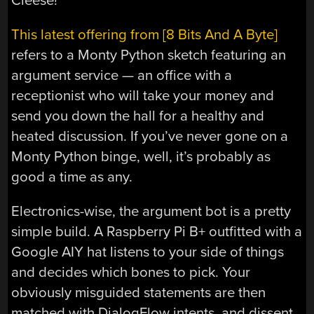
Cleese!
This latest offering from [8 Bits And A Byte]
refers to a Monty Python sketch featuring an
argument service — an office with a
receptionist who will take your money and
send you down the hall for a healthy and
heated discussion. If you’ve never gone on a
Monty Python binge, well, it’s probably as
good a time as any.
Electronics-wise, the argument bot is a pretty
simple build. A Raspberry Pi B+ outfitted with a
Google AIY hat listens to your side of things
and decides which bones to pick. Your
obviously misguided statements are then
matched with DialogFlow intents, and dissent