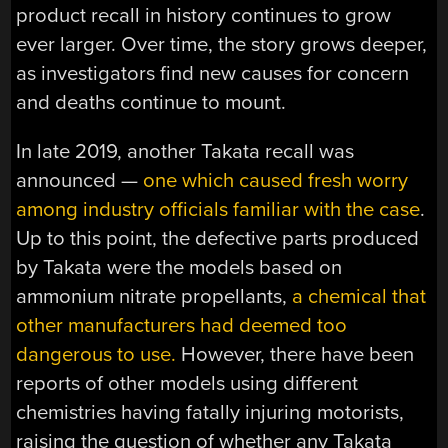
product recall in history continues to grow
ever larger. Over time, the story grows deeper,
as investigators find new causes for concern
and deaths continue to mount.
In late 2019, another Takata recall was
announced —
one which caused fresh worry
among industry officials familiar with the case
.
Up to this point, the defective parts produced
by Takata were the models based on
ammonium nitrate propellants,
a chemical that
other manufacturers had deemed too
dangerous to use.
However, there have been
reports of other models using different
chemistries having fatally injuring motorists,
raising the question of whether any Takata