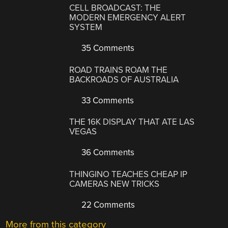
CELL BROADCAST: THE
MODERN EMERGENCY ALERT
SYSTEM
35 Comments
ROAD TRAINS ROAM THE
BACKROADS OF AUSTRALIA
33 Comments
THE 16K DISPLAY THAT ATE LAS
VEGAS
36 Comments
THINGINO TEACHES CHEAP IP
CAMERAS NEW TRICKS
22 Comments
More from this category