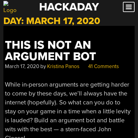
HACKADAY
Skip
to
DAY:
MARCH 17, 2020
content
THIS IS NOT AN
ARGUMENT BOT
March 17, 2020
by
Kristina Panos
41 Comments
While in-person arguments are getting harder
to come by these days, we’ll always have the
internet (hopefully). So what can you do to
stay on your game in a time when a little levity
is lauded? Build an argument bot and battle
wits with the best — a stern-faced John