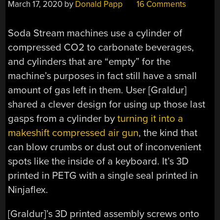
March 17, 2020
by
Donald Papp
16 Comments
Soda Stream machines use a cylinder of
compressed CO2 to carbonate beverages,
and cylinders that are “empty” for the
machine’s purposes in fact still have a small
amount of gas left in them. User [Graldur]
shared a clever design for using up those last
gasps from a cylinder by
turning it into a
makeshift compressed air gun
, the kind that
can blow crumbs or dust out of inconvenient
spots like the inside of a keyboard. It’s 3D
printed in PETG with a single seal printed in
Ninjaflex.
[Graldur]’s 3D printed assembly screws onto