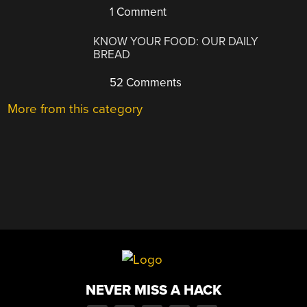
1 Comment
KNOW YOUR FOOD: OUR DAILY
BREAD
52 Comments
More from this category
NEVER MISS A HACK