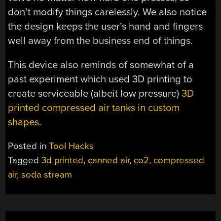
don’t modify things carelessly. We also notice
the design keeps the user’s hand and fingers
well away from the business end of things.
This device also reminds of somewhat of a
past experiment which used 3D printing to
create serviceable (albeit low pressure)
3D
printed compressed air tanks in custom
shapes
.
Posted in
Tool Hacks
Tagged
3d printed
,
canned air
,
co2
,
compressed
air
,
soda stream