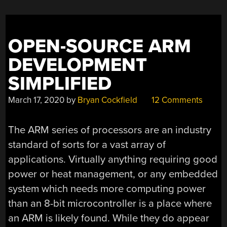
OPEN-SOURCE ARM
DEVELOPMENT
SIMPLIFIED
March 17, 2020
by
Bryan Cockfield
12 Comments
The ARM series of processors are an industry
standard of sorts for a vast array of
applications. Virtually anything requiring good
power or heat management, or any embedded
system which needs more computing power
than an 8-bit microcontroller is a place where
an ARM is likely found. While they do appear