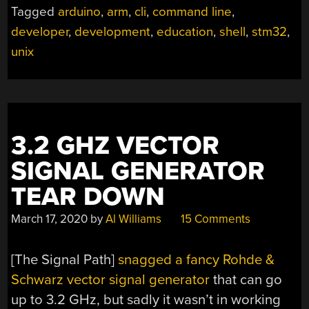
Tagged
arduino
,
arm
,
cli
,
command line
,
developer
,
development
,
education
,
shell
,
stm32
,
unix
3.2 GHZ VECTOR
SIGNAL GENERATOR
TEAR DOWN
March 17, 2020
by
Al Williams
15 Comments
[The Signal Path]
snagged a fancy Rohde &
Schwarz vector signal generator
that can go
up to 3.2 GHz, but sadly it wasn’t in working