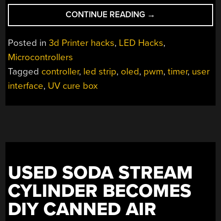
“A
CONTINUE READING
→
SMART
CONTROLLER
Posted in
3d Printer hacks
,
LED Hacks
,
FOR
Microcontrollers
YOUR
Tagged
controller
,
led strip
,
oled
,
pwm
,
timer
,
user
DIY
UV
interface
,
UV cure box
CURE
BOX”
USED SODA STREAM
CYLINDER BECOMES
DIY CANNED AIR