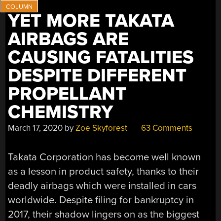
YET MORE TAKATA
AIRBAGS ARE
CAUSING FATALITIES
DESPITE DIFFERENT
PROPELLANT
CHEMISTRY
March 17, 2020
by
Zoe Skyforest
63 Comments
Takata Corporation has become well known
as a lesson in product safety, thanks to their
deadly airbags which were installed in cars
worldwide. Despite filing for bankruptcy in
2017, their shadow lingers on as the biggest