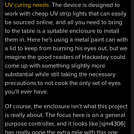
UV curing needs
. The device is designed to
work with cheap UV strip lights that can easily
be sourced online, and all you need to bring
to the table is a suitable enclosure to install
them in. Here he’s using a metal paint can with
a lid to keep from burning his eyes out, but we
imagine the good readers of Hackaday could
come up with something slightly more
substantial while still taking the necessary
precautions to not cook the only set of eyes
you’ll ever have.
Of course, the enclosure isn’t what this project
is really about. The focus here is on a general
purpose controller, and it looks like [sjm4306]
has really gone the extra mile with this one.