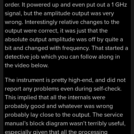
order. It powered up and even put out a 1 GHz
signal, but the amplitude output was very
wrong. Interestingly relative changes to the
output were correct, it was just that the
absolute output amplitude was off by quite a
bit and changed with frequency. That started a
detective job which you can follow along in
the video below.
The instrument is pretty high-end, and did not
report any problems even during self-check.
This implied that all the internals were
probably good and whatever was wrong
probably lay close to the output. The service
manual’s block diagram wasn’t terribly useful,
especially given that all the processing