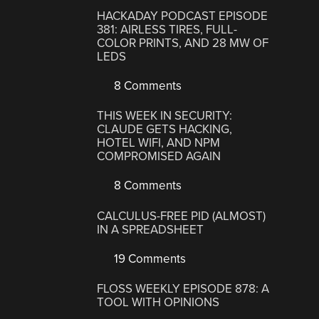
HACKADAY PODCAST EPISODE
381: AIRLESS TIRES, FULL-
COLOR PRINTS, AND 28 MW OF
LEDS
8 Comments
THIS WEEK IN SECURITY:
CLAUDE GETS HACKING,
HOTEL WIFI, AND NPM
COMPROMISED AGAIN
8 Comments
CALCULUS-FREE PID (ALMOST)
IN A SPREADSHEET
19 Comments
FLOSS WEEKLY EPISODE 878: A
TOOL WITH OPINIONS