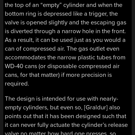
the top of an “empty” cylinder and when the
bottom ring is depressed like a trigger, the
valve is opened slightly and the escaping gas
is diverted through a narrow hole in the front.
As a result, it can be used just as you would a
can of compressed air. The gas outlet even
accommodates the narrow plastic tubes from
WD-40 cans (or disposable compressed air
cans, for that matter) if more precision is
required.
The design is intended for use with nearly-
empty cylinders, but even so, [Graldur] also
points out that it has been designed such that
it can never fully actuate the cylinder’s release
valve no matter how hard one presses, so