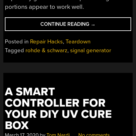
portions appear to work well.
“3.2
CONTINUE READING
→
GHZ
VECTOR
Posted in
Repair Hacks
,
Teardown
SIGNAL
Tagged
rohde & schwarz
,
signal generator
GENERATOR
TEAR
DOWN”
A SMART
CONTROLLER FOR
YOUR DIY UV CURE
BOX
March 17, 2020
by
Tom Nardi
No comments