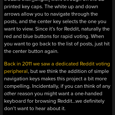
printed key caps. The white up and down
arrows allow you to navigate through the
posts, and the center key selects the one you
want to view. Since it’s for Reddit, naturally the
red and blue buttons for rapid voting. When
you want to go back to the list of posts, just hit
the center button again.
Back in 2011 we saw a dedicated Reddit voting
peripheral
, but we think the addition of simple
navigation keys makes this project a bit more
compelling. Incidentally, if you can think of any
other
reason you might want a one-handed
keyboard for browsing Reddit…we definitely
don’t want to hear about it.