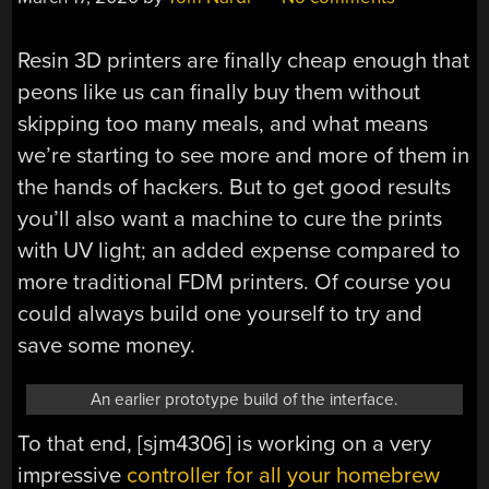
Resin 3D printers are finally cheap enough that
peons like us can finally buy them without
skipping too many meals, and what means
we’re starting to see more and more of them in
the hands of hackers. But to get good results
you’ll also want a machine to cure the prints
with UV light; an added expense compared to
more traditional FDM printers. Of course you
could always build one yourself to try and
save some money.
An earlier prototype build of the interface.
To that end, [sjm4306] is working on a very
impressive
controller for all your homebrew