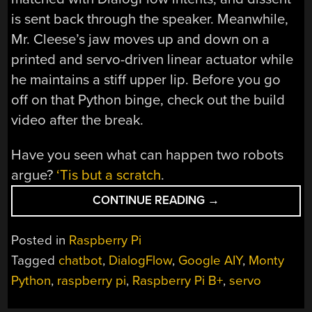
is sent back through the speaker. Meanwhile,
Mr. Cleese’s jaw moves up and down on a
printed and servo-driven linear actuator while
he maintains a stiff upper lip. Before you go
off on that Python binge, check out the build
video after the break.
Have you seen what can happen two robots
argue?
‘Tis but a scratch
.
“THIS
CONTINUE READING
→
IS
NOT
Posted in
Raspberry Pi
AN
Tagged
chatbot
,
DialogFlow
,
Google AIY
,
Monty
ARGUMENT
Python
,
raspberry pi
,
Raspberry Pi B+
,
servo
BOT”