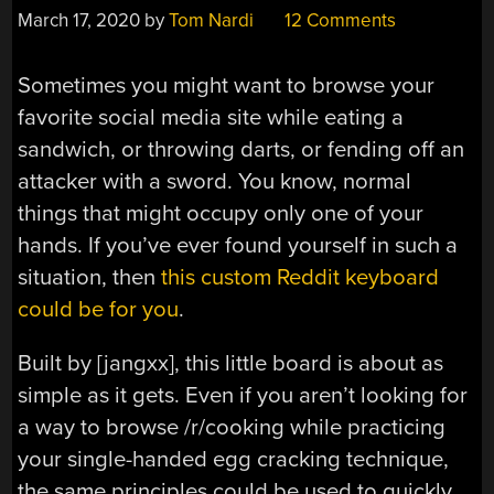
March 17, 2020
by
Tom Nardi
12 Comments
Sometimes you might want to browse your
favorite social media site while eating a
sandwich, or throwing darts, or fending off an
attacker with a sword. You know, normal
things that might occupy only one of your
hands. If you’ve ever found yourself in such a
situation, then
this custom Reddit keyboard
could be for you
.
Built by [jangxx], this little board is about as
simple as it gets. Even if you aren’t looking for
a way to browse /r/cooking while practicing
your single-handed egg cracking technique,
the same principles could be used to quickly