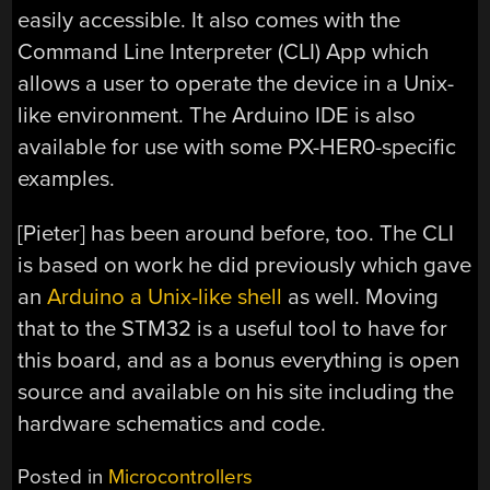
easily accessible. It also comes with the
Command Line Interpreter (CLI) App which
allows a user to operate the device in a Unix-
like environment. The Arduino IDE is also
available for use with some PX-HER0-specific
examples.
[Pieter] has been around before, too. The CLI
is based on work he did previously which gave
an
Arduino a Unix-like shell
as well. Moving
that to the STM32 is a useful tool to have for
this board, and as a bonus everything is open
source and available on his site including the
hardware schematics and code.
Posted in
Microcontrollers