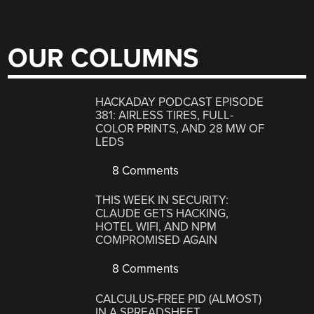
OUR COLUMNS
HACKADAY PODCAST EPISODE
381: AIRLESS TIRES, FULL-
COLOR PRINTS, AND 28 MW OF
LEDS
8 Comments
THIS WEEK IN SECURITY:
CLAUDE GETS HACKING,
HOTEL WIFI, AND NPM
COMPROMISED AGAIN
8 Comments
CALCULUS-FREE PID (ALMOST)
IN A SPREADSHEET