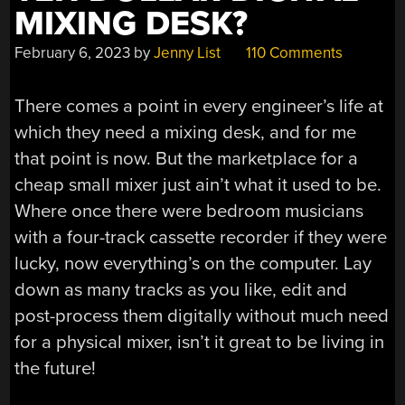
MIXING DESK?
February 6, 2023
by
Jenny List
110 Comments
There comes a point in every engineer’s life at
which they need a mixing desk, and for me
that point is now. But the marketplace for a
cheap small mixer just ain’t what it used to be.
Where once there were bedroom musicians
with a four-track cassette recorder if they were
lucky, now everything’s on the computer. Lay
down as many tracks as you like, edit and
post-process them digitally without much need
for a physical mixer, isn’t it great to be living in
the future!