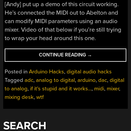
[Andy] put up a demo of this circuit working.
He’s connected the MIDI out to Abelton and
can modify MIDI parameters using an audio
mixer. Video of that below if you’re still trying
to wrap your head around this one.
“DIGITAL
CONTINUE READING
→
TO
ANALOG
Posted in
Arduino Hacks
,
digital audio hacks
TO
Tagged
adc
,
analog to digital
,
arduino
,
dac
,
digital
DIGITAL
to analog
,
if it's stupid and it works...
,
midi
,
mixer
,
TO
ANALOG
mixing desk
,
wtf
TO
DIGITAL
CONVERSION”
SEARCH