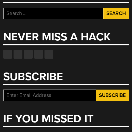
Search
for:
NEVER MISS A HACK
SUBSCRIBE
IF YOU MISSED IT