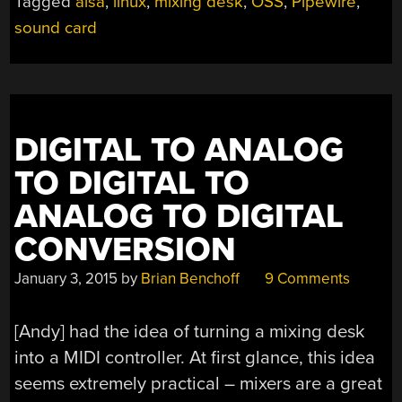
Tagged
alsa
,
linux
,
mixing desk
,
OSS
,
Pipewire
,
DIGITAL
MIXING
sound card
DESK?”
DIGITAL TO ANALOG
TO DIGITAL TO
ANALOG TO DIGITAL
CONVERSION
January 3, 2015
by
Brian Benchoff
9 Comments
[Andy] had the idea of turning a mixing desk
into a MIDI controller. At first glance, this idea
seems extremely practical – mixers are a great