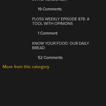
19 Comments
FLOSS WEEKLY EPISODE 878: A
TOOL WITH OPINIONS
1 Comment
KNOW YOUR FOOD: OUR DAILY
BREAD
52 Comments
More from this category