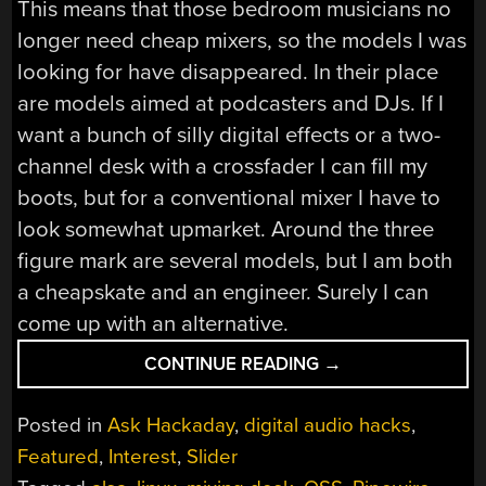
This means that those bedroom musicians no
longer need cheap mixers, so the models I was
looking for have disappeared. In their place
are models aimed at podcasters and DJs. If I
want a bunch of silly digital effects or a two-
channel desk with a crossfader I can fill my
boots, but for a conventional mixer I have to
look somewhat upmarket. Around the three
figure mark are several models, but I am both
a cheapskate and an engineer. Surely I can
come up with an alternative.
“ASK
CONTINUE READING
→
HACKADAY:
THE
Posted in
Ask Hackaday
,
digital audio hacks
,
TEN
Featured
,
Interest
,
Slider
DOLLAR