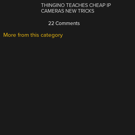
THINGINO TEACHES CHEAP IP
CAMERAS NEW TRICKS
22 Comments
More from this category