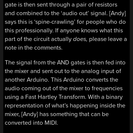
gate is then sent through a pair of resistors
and combined to the ‘audio out’ signal. [Andy]
says this is ‘spine-crawling’ for people who do
this professionally. If anyone knows what this
part of the circuit actually
does,
please leave a
note in the comments.
The signal from the AND gates is then fed into
the mixer and sent out to the analog input of
another Arduino. This Arduino converts the
audio coming out of the mixer to frequencies
using a Fast Hartley Transform. With a binary
representation of what’s happening inside the
mixer, [Andy] has something that can be
converted into MIDI.