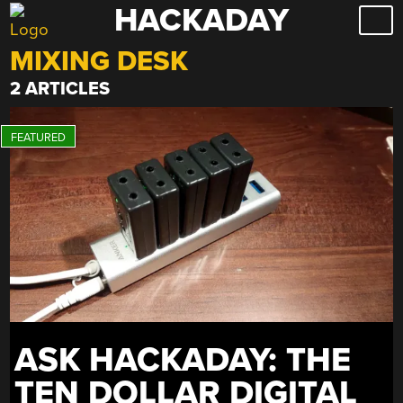
HACKADAY
Skip
to
MIXING DESK
content
2 ARTICLES
ASK HACKADAY: THE
TEN DOLLAR DIGITAL