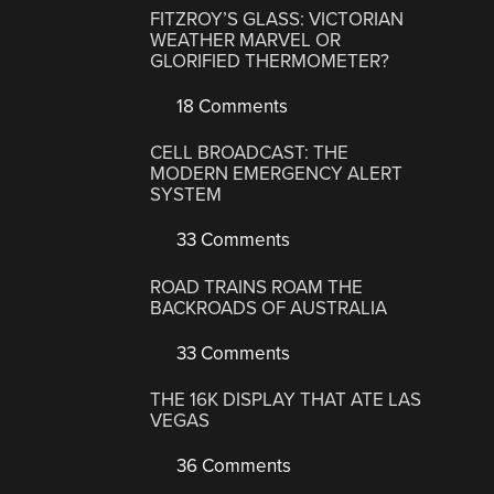
FITZROY’S GLASS: VICTORIAN
WEATHER MARVEL OR
GLORIFIED THERMOMETER?
18 Comments
CELL BROADCAST: THE
MODERN EMERGENCY ALERT
SYSTEM
33 Comments
ROAD TRAINS ROAM THE
BACKROADS OF AUSTRALIA
33 Comments
THE 16K DISPLAY THAT ATE LAS
VEGAS
36 Comments