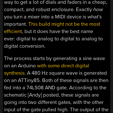
way to get a lot of dials and faders in a cheap,
compact, and robust enclosure. Exactly
how
you turn a mixer into a MIDI device is what’s
important.
This build might not be the most
efficient
, but it does have the best name
ever: digital to analog to digital to analog to
digital conversion.
The process starts by generating a sine wave
on an Arduino
with some direct digital
synthesis
. A 480 Hz square wave is generated
on an ATTiny85. Both of these signals are then
fed into a 74LS08 AND gate. According to the
schematic [Andy] posted, these signals are
going into two different gates, with the other
input of the gate pulled high. The output of the