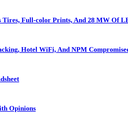
s Tires, Full-color Prints, And 28 MW Of 
Hacking, Hotel WiFi, And NPM Compromise
adsheet
th Opinions