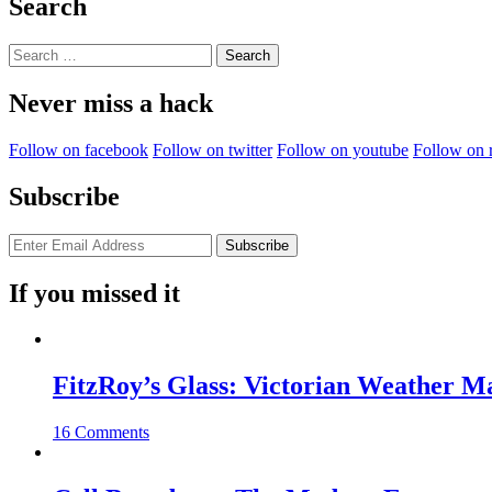
Search
Search
for:
Never miss a hack
Follow on facebook
Follow on twitter
Follow on youtube
Follow on 
Subscribe
If you missed it
FitzRoy’s Glass: Victorian Weather 
16 Comments