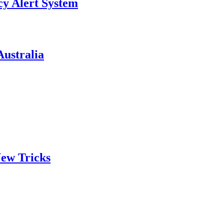
y Alert System
ustralia
ew Tricks