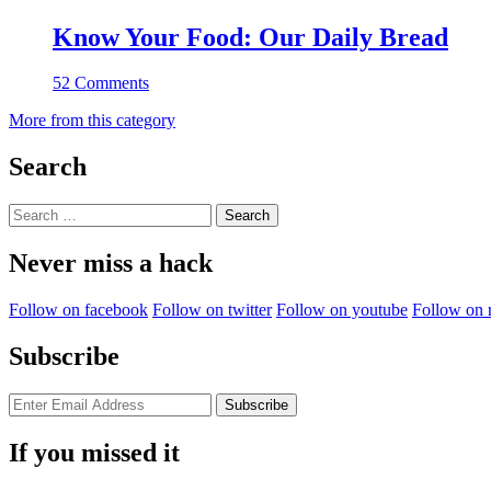
Know Your Food: Our Daily Bread
52 Comments
More from this category
Search
Search
for:
Never miss a hack
Follow on facebook
Follow on twitter
Follow on youtube
Follow on 
Subscribe
If you missed it