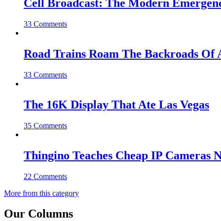
Cell Broadcast: The Modern Emergenc
33 Comments
Road Trains Roam The Backroads Of A
33 Comments
The 16K Display That Ate Las Vegas
35 Comments
Thingino Teaches Cheap IP Cameras N
22 Comments
More from this category
Our Columns