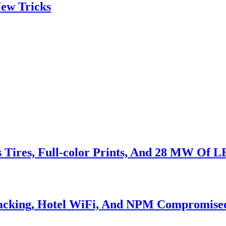
ew Tricks
s Tires, Full-color Prints, And 28 MW Of 
Hacking, Hotel WiFi, And NPM Compromise