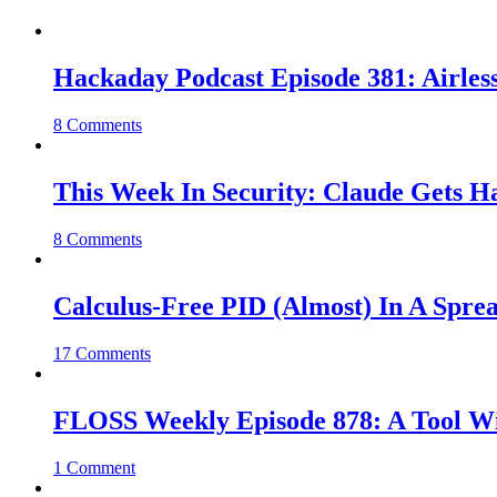
Hackaday Podcast Episode 381: Airles
8 Comments
This Week In Security: Claude Gets 
8 Comments
Calculus-Free PID (Almost) In A Spre
17 Comments
FLOSS Weekly Episode 878: A Tool Wi
1 Comment