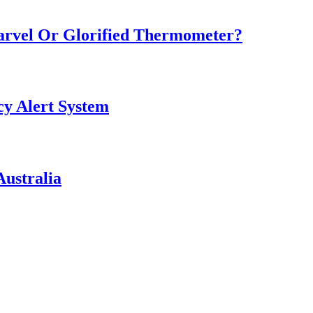
Marvel Or Glorified Thermometer?
y Alert System
ustralia