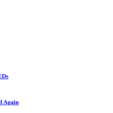
LEDs
d Again