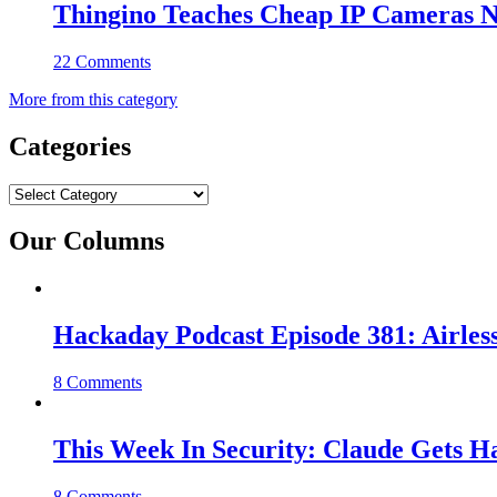
Thingino Teaches Cheap IP Cameras N
22 Comments
More from this category
Categories
Categories
Our Columns
Hackaday Podcast Episode 381: Airles
8 Comments
This Week In Security: Claude Gets 
8 Comments