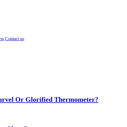
rss
Contact us
Marvel Or Glorified Thermometer?