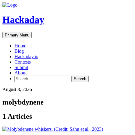
Skip
to
content
Hackaday
Primary Menu
Home
Blog
Hackaday.io
Contests
Submit
About
Search
for:
August 8, 2026
molybdynene
1 Articles