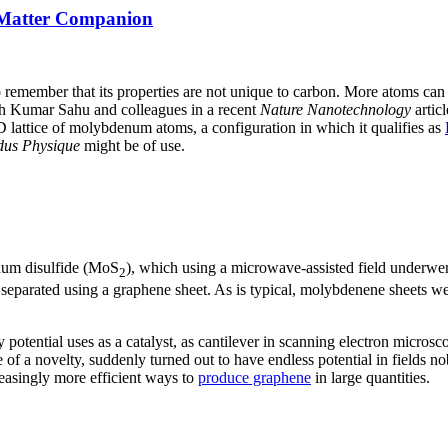
 Matter Companion
to remember that its properties are not unique to carbon. More atoms ca
 Kumar Sahu and colleagues in a recent
Nature Nanotechnology
artic
 lattice of molybdenum atoms, a configuration in which it qualifies as
us Physique
might be of use.
enum disulfide (MoS
), which using a microwave-assisted field underwe
2
separated using a graphene sheet. As is typical, molybdenene sheets were
tential uses as a catalyst, as cantilever in scanning electron microsco
of a novelty, suddenly turned out to have endless potential in fields 
reasingly more efficient ways to
produce graphene
in large quantities.