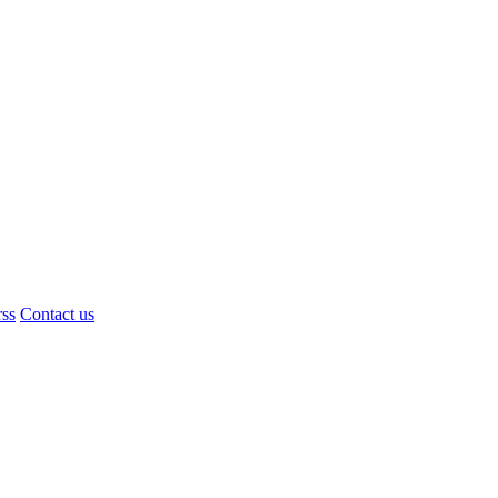
rss
Contact us