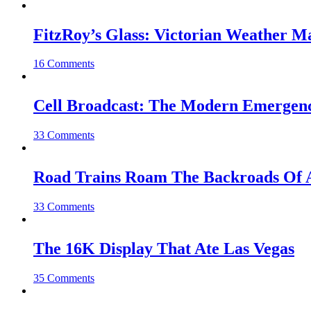
FitzRoy’s Glass: Victorian Weather 
16 Comments
Cell Broadcast: The Modern Emergenc
33 Comments
Road Trains Roam The Backroads Of A
33 Comments
The 16K Display That Ate Las Vegas
35 Comments