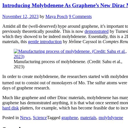
Introducing Molybdenene As Graphene’s New Dirac
November 12, 2023
by
Maya Posch
9 Comments
Amidst all the (well-deserved) hype around graphene, it’s important 
previously theoretically possible. This is now
demonstrated
by Tumesh
which they showed to be indeed molybdenene. Essentially, this is a 2D
materials, this
gentle introduction
by Jérôme Cayssol in
Comptes Rend
Manufacturing process of molybdenene. (Credit: Sahu et al.,
2023)
In order to create molybdenene, the researchers started with molybd
turned out to consist out of monolayers of Mo. The sulfur atoms were 
days of graphene research.
Much like graphene and other Dirac materials, molybdenene has many po
graphene has demonstrated anything, it is that what once seemed more 
hard disk
platters, for example, which has become feasible due to inc
Posted in
News
,
Science
Tagged
graphene
,
materials
,
molybdynene