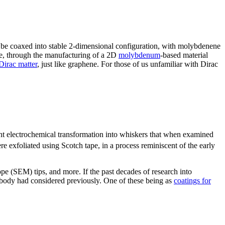
n be coaxed into stable 2-dimensional configuration, with molybdenene
le, through the manufacturing of a 2D
molybdenum
-based material
Dirac matter
, just like graphene. For those of us unfamiliar with Dirac
nt electrochemical transformation into whiskers that when examined
 exfoliated using Scotch tape, in a process reminiscent of the early
pe (SEM) tips, and more. If the past decades of research into
nobody had considered previously. One of these being as
coatings for