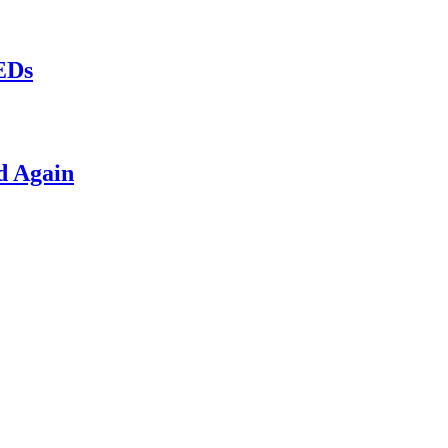
LEDs
d Again