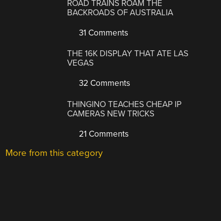
ROAD TRAINS ROAM THE
BACKROADS OF AUSTRALIA
31 Comments
THE 16K DISPLAY THAT ATE LAS
VEGAS
32 Comments
THINGINO TEACHES CHEAP IP
CAMERAS NEW TRICKS
21 Comments
More from this category