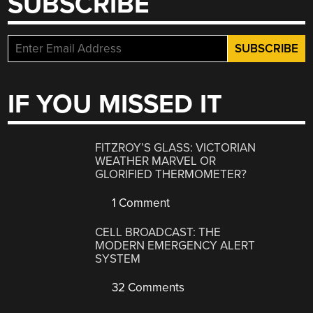
SUBSCRIBE
IF YOU MISSED IT
FITZROY’S GLASS: VICTORIAN
WEATHER MARVEL OR
GLORIFIED THERMOMETER?
1 Comment
CELL BROADCAST: THE
MODERN EMERGENCY ALERT
SYSTEM
32 Comments