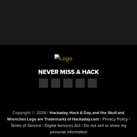
NEVER MISS A HACK
Copyright © 2026
|
Hackaday, Hack A Day, and the Skull and
Wrenches Logo are Trademarks of Hackaday.com
|
Privacy Policy
|
Terms of Service
|
Digital Services Act
|
Do not sell or share my
personal information