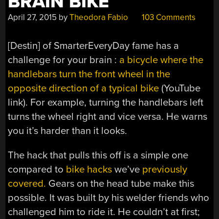
BRAIN BIKE
April 27, 2015
by
Theodora Fabio
103 Comments
[Destin] of SmarterEveryDay fame has a
challenge for your brain :
a bicycle where the
handlebars turn the front wheel in the
opposite direction of a typical bike
(YouTube
link). For example, turning the handlebars left
turns the wheel right and vice versa. He warns
you it’s harder than it looks.
The hack that pulls this off is a simple one
compared to
bike hacks
we’ve
previously
covered.
Gears on the head tube make this
possible. It was built by his welder friends who
challenged him to ride it. He couldn’t at first;