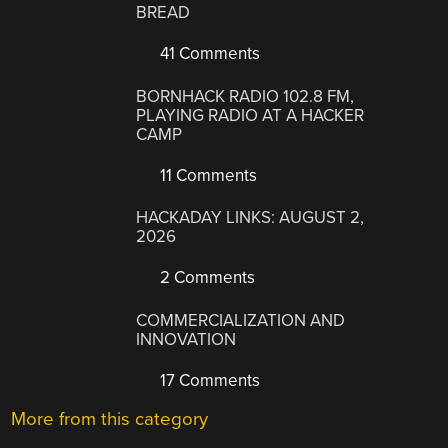
BREAD
41 Comments
BORNHACK RADIO 102.8 FM,
PLAYING RADIO AT A HACKER
CAMP
11 Comments
HACKADAY LINKS: AUGUST 2,
2026
2 Comments
COMMERCIALIZATION AND
INNOVATION
17 Comments
More from this category