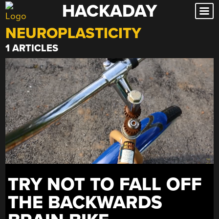
HACKADAY
Skip
to
NEUROPLASTICITY
content
1 ARTICLES
TRY NOT TO FALL OFF
THE BACKWARDS