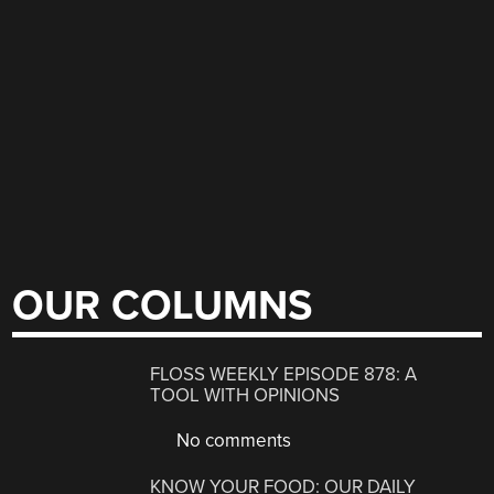
OUR COLUMNS
FLOSS WEEKLY EPISODE 878: A
TOOL WITH OPINIONS
No comments
KNOW YOUR FOOD: OUR DAILY