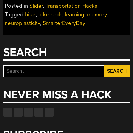
TO
Posted in
Slider
,
Transportation Hacks
FALL
Tagged
bike
,
bike hack
,
learning
,
memory
,
OFF
neuroplasticity
,
SmarterEveryDay
THE
BACKWARDS
BRAIN
BIKE”
SEARCH
Search
for:
NEVER MISS A HACK