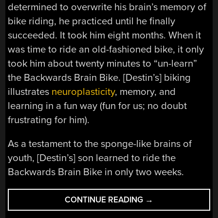
determined to overwrite his brain’s memory of
bike riding, he practiced until he finally
succeeded. It took him eight months. When it
was time to ride an old-fashioned bike, it only
took him about twenty minutes to “un-learn”
the Backwards Brain Bike. [Destin’s] biking
illustrates
neuroplasticity
, memory, and
learning in a fun way (fun for us; no doubt
frustrating for him).
As a testament to the sponge-like brains of
youth, [Destin’s] son learned to ride the
Backwards Brain Bike in only two weeks.
“TRY
CONTINUE READING
→
NOT