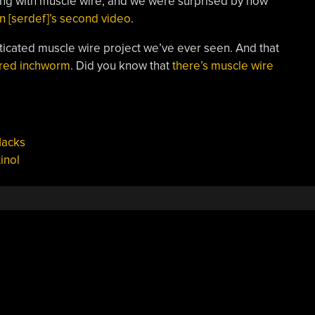
ing with muscle wire, and we were surprised by how
in [serdef]’s second video
.
ticated muscle wire project we’ve ever seen. And that
ered inchworm
. Did you know that
there’s muscle wire
Hacks
tinol