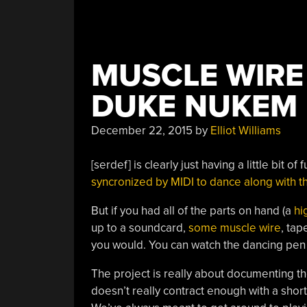
MUSCLE WIRE
DUKE NUKEM
December 22, 2015
by
Elliot Williams
[serdef] is clearly just having a little bit of
syncronized by MIDI to dance along with
But if you had all of the parts on hand (a
hi
up to a soundcard,
some muscle wire
, tap
you would. You can watch the dancing pen 
The project is really about documenting the
doesn’t really contract enough with a shor