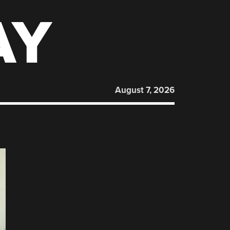
AY
August 7, 2026