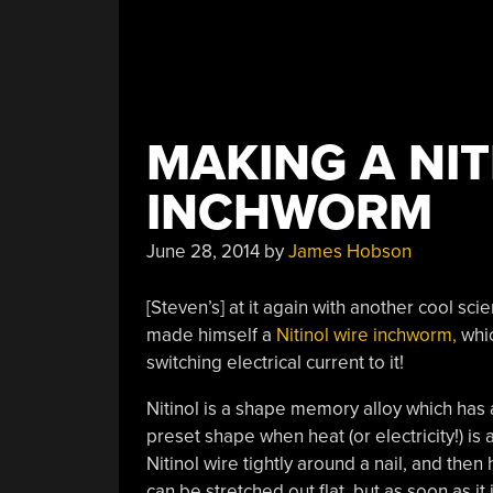
MAKING A NIT
INCHWORM
June 28, 2014
by
James Hobson
[Steven’s] at it again with another cool scie
made himself a
Nitinol wire inchworm,
whic
switching electrical current to it!
Nitinol is a shape memory alloy which has a 
preset shape when heat (or electricity!) is 
Nitinol wire tightly around a nail, and then 
can be stretched out flat, but as soon as it i