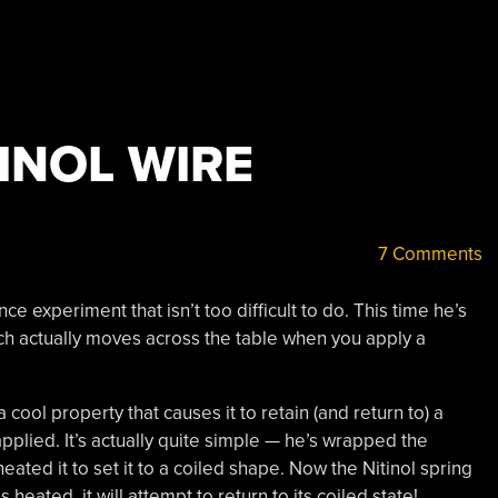
INOL WIRE
7 Comments
nce experiment that isn’t too difficult to do. This time he’s
h actually moves across the table when you apply a
cool property that causes it to retain (and return to) a
applied. It’s actually quite simple — he’s wrapped the
heated it to set it to a coiled shape. Now the Nitinol spring
s heated, it will attempt to return to its coiled state!