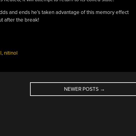
ds and ends he’s taken advantage of this memory effect
t after the break!
l
,
nitinol
NEWER POSTS
→