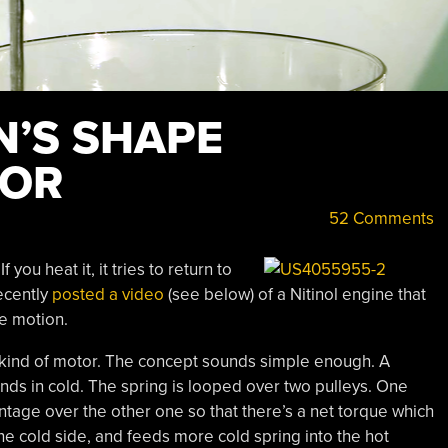
’S SHAPE
OR
52 Comments
 you heat it, it tries to return to
ecently
posted a video
(see below) of a Nitinol engine that
te motion.
 kind of motor. The concept sounds simple enough. A
ands in cold. The spring is looped over two pulleys. One
ntage over the other one so that there’s a net torque which
he cold side, and feeds more cold spring into the hot