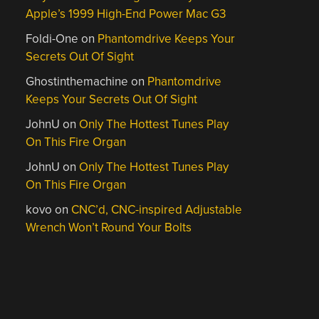
Apple’s 1999 High-End Power Mac G3
Foldi-One
on
Phantomdrive Keeps Your
Secrets Out Of Sight
Ghostinthemachine
on
Phantomdrive
Keeps Your Secrets Out Of Sight
JohnU
on
Only The Hottest Tunes Play
On This Fire Organ
JohnU
on
Only The Hottest Tunes Play
On This Fire Organ
kovo
on
CNC’d, CNC-inspired Adjustable
Wrench Won’t Round Your Bolts