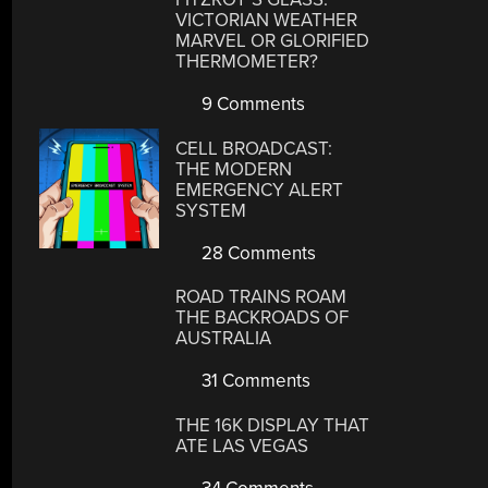
VICTORIAN WEATHER
MARVEL OR GLORIFIED
THERMOMETER?
9 Comments
CELL BROADCAST:
THE MODERN
EMERGENCY ALERT
SYSTEM
28 Comments
ROAD TRAINS ROAM
THE BACKROADS OF
AUSTRALIA
31 Comments
THE 16K DISPLAY THAT
ATE LAS VEGAS