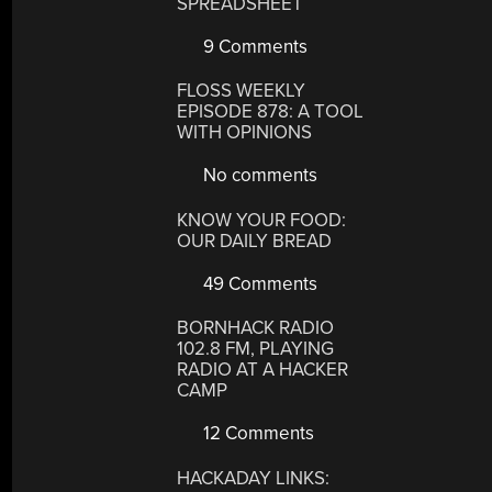
SPREADSHEET
9 Comments
FLOSS WEEKLY
EPISODE 878: A TOOL
WITH OPINIONS
No comments
KNOW YOUR FOOD:
OUR DAILY BREAD
49 Comments
BORNHACK RADIO
102.8 FM, PLAYING
RADIO AT A HACKER
CAMP
12 Comments
HACKADAY LINKS: