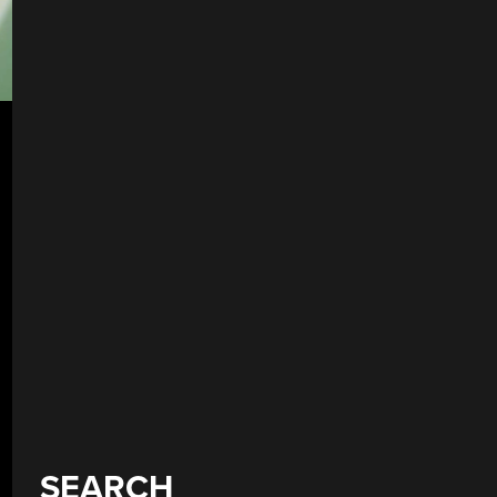
SEARCH