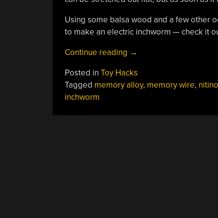
Using some balsa wood and a few other od
to make an electric inchworm — check it ou
“Making
Continue reading
→
A
Posted in
Toy Hacks
Nitinol
Tagged
memory alloy
,
memory wire
,
nitino
Wire
inchworm
Inchworm”
POSTS
NAVIGATION