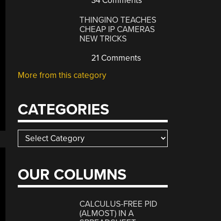
34 Comments
THINGINO TEACHES
CHEAP IP CAMERAS
NEW TRICKS
21 Comments
More from this category
CATEGORIES
Categories
OUR COLUMNS
CALCULUS-FREE PID
(ALMOST) IN A