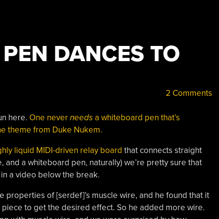
 PEN DANCES TO
2 Comments
 fun here.
One never
needs
a whiteboard pen that’s
 the theme from Duke Nukem.
ghly liquid MIDI-driven relay board
that connects straight
e, and a whiteboard pen, naturally) we’re pretty sure that
in a video below the break.
 properties of [serdef]’s muscle wire, and he found that it
t piece to get the desired effect. So he added more wire.