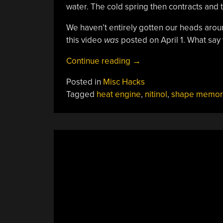
water. The cold spring then contracts and t
We haven’t entirely gotten our heads aroun
this video
was
posted on April 1. What s
“Doc
Continue reading
→
Johnson’s
Posted in
Misc Hacks
Shape
Tagged
heat engine
,
nitinol
,
shape memory
Memory
Motor”