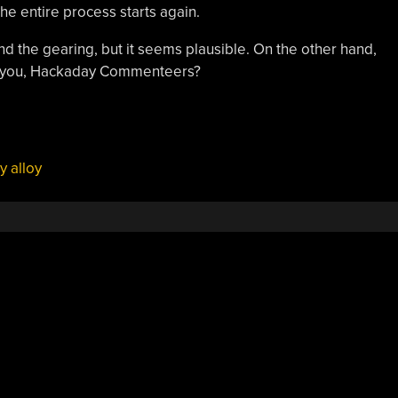
he entire process starts again.
d the gearing, but it seems plausible. On the other hand,
ay you, Hackaday Commenteers?
 alloy