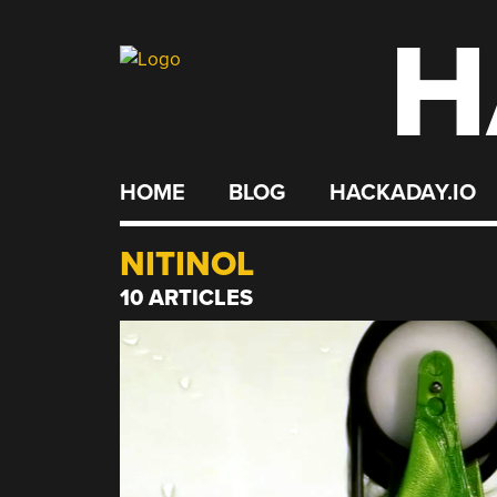
H
Skip
to
content
HOME
BLOG
HACKADAY.IO
NITINOL
10 ARTICLES