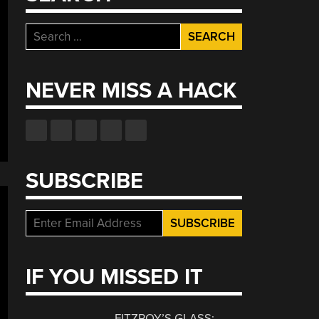
Search
for:
NEVER MISS A HACK
SUBSCRIBE
IF YOU MISSED IT
FITZROY’S GLASS: