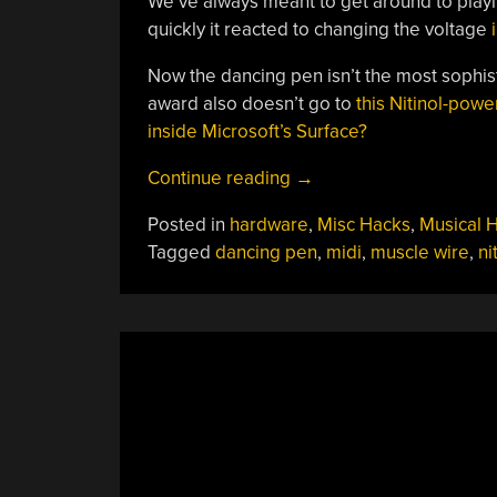
We’ve always meant to get around to play
quickly it reacted to changing the voltage
Now the dancing pen isn’t the most sophis
award also doesn’t go to
this Nitinol-pow
inside Microsoft’s Surface?
“Muscle
Continue reading
→
Wire
Posted in
hardware
,
Misc Hacks
,
Musical 
Pen
Tagged
dancing pen
,
midi
,
muscle wire
,
ni
Dances
To
Duke
Nukem”