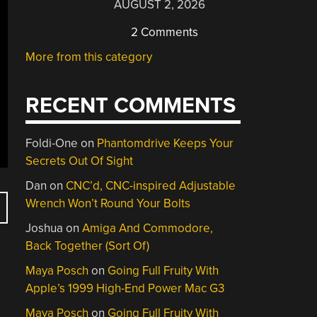
AUGUST 2, 2026
2 Comments
More from this category
RECENT COMMENTS
Foldi-One
on
Phantomdrive Keeps Your
Secrets Out Of Sight
Dan
on
CNC’d, CNC-inspired Adjustable
Wrench Won’t Round Your Bolts
Joshua
on
Amiga And Commodore,
Back Together (Sort Of)
Maya Posch
on
Going Full Fruity With
Apple’s 1999 High-End Power Mac G3
Maya Posch
on
Going Full Fruity With