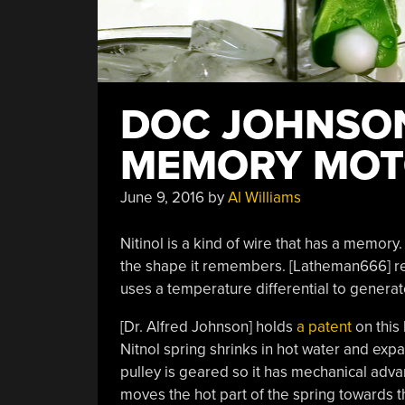
DOC JOHNSON
MEMORY MOT
June 9, 2016
by
Al Williams
Nitinol is a kind of wire that has a memory. If
the shape it remembers. [Latheman666] r
uses a temperature differential to genera
[Dr. Alfred Johnson] holds
a patent
on this
Nitnol spring shrinks in hot water and exp
pulley is geared so it has mechanical adva
moves the hot part of the spring towards t