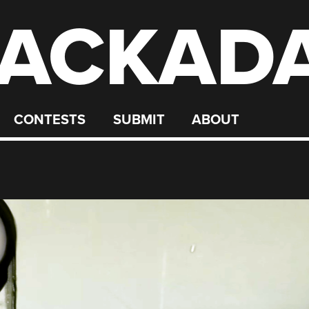
ACKAD
CONTESTS
SUBMIT
ABOUT