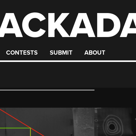
ACKAD
CONTESTS
SUBMIT
ABOUT