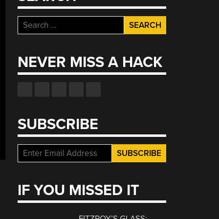
Search
for:
NEVER MISS A HACK
SUBSCRIBE
IF YOU MISSED IT
FITZROY’S GLASS: