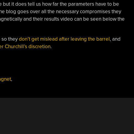
 but it does tell us how far the parameters have to be
 The blog goes over all the necessary compromises they
agnetically and their results video can be seen below the
s so they
don’t get mislead after leaving the barrel
, and
 Churchill’s discretion
.
gnet
,