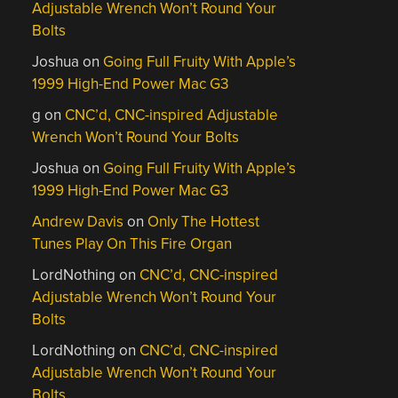
Adjustable Wrench Won’t Round Your
Bolts
Joshua
on
Going Full Fruity With Apple’s
1999 High-End Power Mac G3
g
on
CNC’d, CNC-inspired Adjustable
Wrench Won’t Round Your Bolts
Joshua
on
Going Full Fruity With Apple’s
1999 High-End Power Mac G3
Andrew Davis
on
Only The Hottest
Tunes Play On This Fire Organ
LordNothing
on
CNC’d, CNC-inspired
Adjustable Wrench Won’t Round Your
Bolts
LordNothing
on
CNC’d, CNC-inspired
Adjustable Wrench Won’t Round Your
Bolts