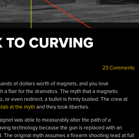
 TO CURVING
23 Comments
ands of dollars worth of magnets, and you love
h a flair for the dramatics. The myth that a magnetic
, or even redirect, a bullet is firmly busted. The crew at
stab at the myth
and they took liberties.
magnet was able to measurably alter the path of a
-saving technology because the gun is replaced with an
The original myth assumes a firearm shooting lead at full