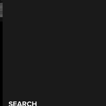
SEARCH