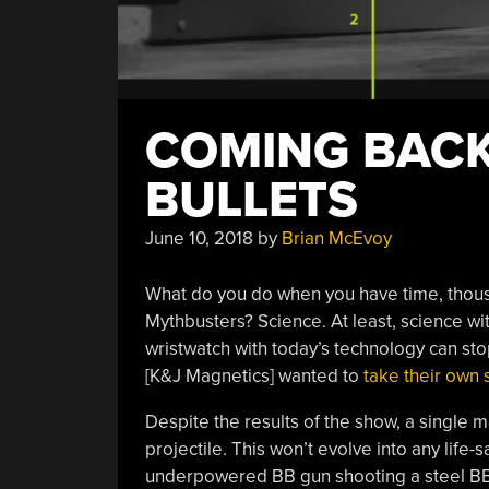
COMING BACK
BULLETS
June 10, 2018
by
Brian McEvoy
What do you do when you have time, thous
Mythbusters? Science. At least, science wit
wristwatch with today’s technology can stop
[K&J Magnetics] wanted to
take their own 
Despite the results of the show, a single 
projectile. This won’t evolve into any life
underpowered BB gun shooting a steel BB. 