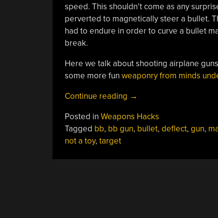
speed. This shouldn’t come as any surprise
perverted to magnetically steer a bullet.
had to endure in order to curve a bullet m
break.
Here we talk about shooting airplane gun
some more fun
weaponry from minds under
“Coming
Continue reading
→
Back
Posted in
Weapons Hacks
To
Tagged
bb
,
bb gun
,
bullet
,
deflect
,
gun
,
ma
Curving
not a toy
,
target
Bullets”