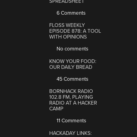
SPREADSHEET
6 Comments
FLOSS WEEKLY
EPISODE 878: A TOOL
WITH OPINIONS
No comments
KNOW YOUR FOOD:
OUR DAILY BREAD
45 Comments
BORNHACK RADIO
102.8 FM, PLAYING
RADIO AT A HACKER
CAMP
11 Comments
HACKADAY LINKS: