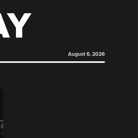
AY
August 6, 2026