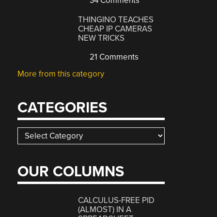
34 Comments
THINGINO TEACHES
CHEAP IP CAMERAS
NEW TRICKS
21 Comments
More from this category
CATEGORIES
Categories
OUR COLUMNS
CALCULUS-FREE PID
(ALMOST) IN A