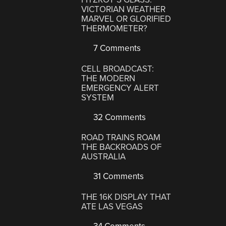
VICTORIAN WEATHER
MARVEL OR GLORIFIED
THERMOMETER?
7 Comments
CELL BROADCAST:
THE MODERN
EMERGENCY ALERT
SYSTEM
32 Comments
ROAD TRAINS ROAM
THE BACKROADS OF
AUSTRALIA
31 Comments
THE 16K DISPLAY THAT
ATE LAS VEGAS