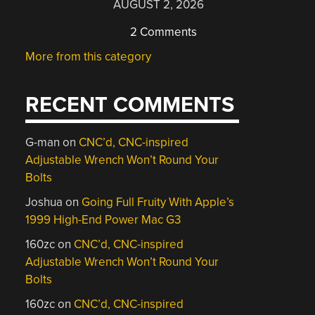
AUGUST 2, 2026
2 Comments
More from this category
RECENT COMMENTS
G-man
on
CNC’d, CNC-inspired
Adjustable Wrench Won’t Round Your
Bolts
Joshua
on
Going Full Fruity With Apple’s
1999 High-End Power Mac G3
160zc
on
CNC’d, CNC-inspired
Adjustable Wrench Won’t Round Your
Bolts
160zc
on
CNC’d, CNC-inspired