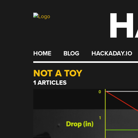
H
Skip
to
content
HOME
BLOG
HACKADAY.IO
NOT A TOY
1 ARTICLES