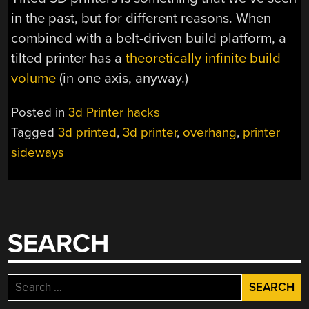
in the past, but for different reasons. When
combined with a belt-driven build platform, a
tilted printer has a
theoretically infinite build
volume
(in one axis, anyway.)
Posted in
3d Printer hacks
Tagged
3d printed
,
3d printer
,
overhang
,
printer
sideways
SEARCH
Search
for: