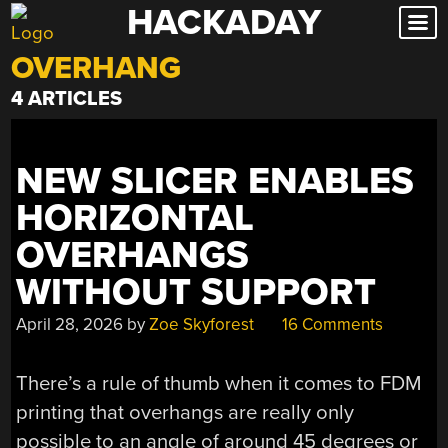
HACKADAY
Skip
to
OVERHANG
content
4 ARTICLES
NEW SLICER ENABLES
HORIZONTAL
OVERHANGS
WITHOUT SUPPORT
April 28, 2026
by
Zoe Skyforest
16 Comments
There’s a rule of thumb when it comes to FDM
printing that overhangs are really only
possible to an angle of around 45 degrees or