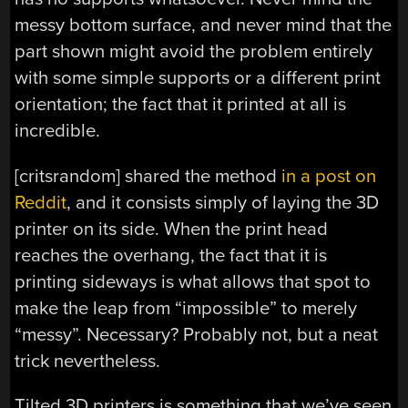
messy bottom surface, and never mind that the
part shown might avoid the problem entirely
with some simple supports or a different print
orientation; the fact that it printed at all is
incredible.
[critsrandom] shared the method
in a post on
Reddit
, and it consists simply of laying the 3D
printer on its side. When the print head
reaches the overhang, the fact that it is
printing sideways is what allows that spot to
make the leap from “impossible” to merely
“messy”. Necessary? Probably not, but a neat
trick nevertheless.
Tilted 3D printers is something that we’ve seen