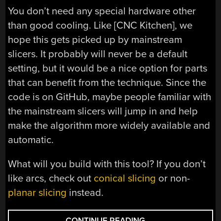
You don’t need any special hardware other
than good cooling. Like [CNC Kitchen], we
hope this gets picked up by mainstream
slicers. It probably will never be a default
setting, but it would be a nice option for parts
that can benefit from the technique. Since the
code is on GitHub, maybe people familiar with
the mainstream slicers will jump in and help
make the algorithm more widely available and
automatic.
What will you build with this tool? If you don’t
like arcs, check out
conical slicing
or non-
planar slicing
instead.
“ARC
CONTINUE READING
→