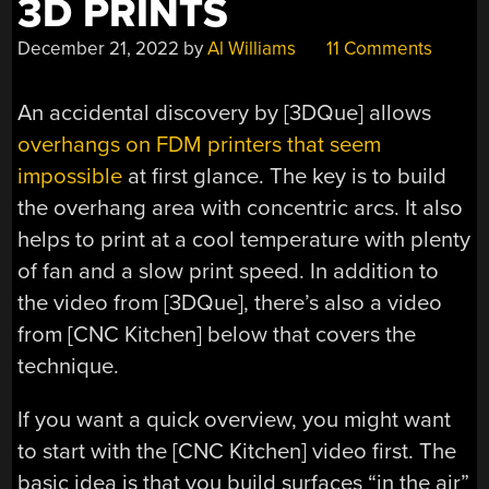
3D PRINTS
December 21, 2022
by
Al Williams
11 Comments
An accidental discovery by [3DQue] allows
overhangs on FDM printers that seem
impossible
at first glance. The key is to build
the overhang area with concentric arcs. It also
helps to print at a cool temperature with plenty
of fan and a slow print speed. In addition to
the video from [3DQue], there’s also a video
from [CNC Kitchen] below that covers the
technique.
If you want a quick overview, you might want
to start with the [CNC Kitchen] video first. The
basic idea is that you build surfaces “in the air”