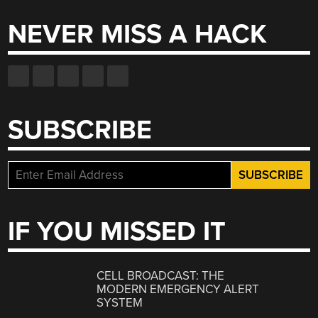
NEVER MISS A HACK
SUBSCRIBE
IF YOU MISSED IT
CELL BROADCAST: THE
MODERN EMERGENCY ALERT
SYSTEM