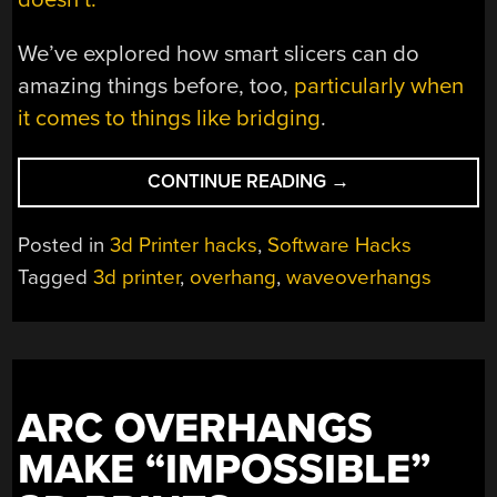
We’ve explored how smart slicers can do
amazing things before, too,
particularly when
it comes to things like bridging
.
“NEW
CONTINUE READING
→
SLICER
ENABLES
Posted in
3d Printer hacks
,
Software Hacks
HORIZONTAL
Tagged
3d printer
,
overhang
,
waveoverhangs
OVERHANGS
WITHOUT
SUPPORT”
ARC OVERHANGS
MAKE “IMPOSSIBLE”