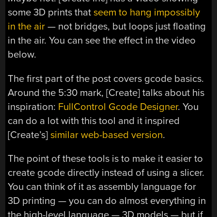
some 3D prints that
seem to hang impossibly
in the air
— not bridges, but loops just floating
in the air. You can see the effect in the video
below.
The first part of the post covers gcode basics.
Around the 5:30 mark, [Create] talks about his
inspiration:
FullControl Gcode Designer
. You
can do a lot with this tool and it inspired
[Create’s]
similar web-based version
.
The point of these tools is to make it easier to
create gcode directly instead of using a slicer.
You can think of it as assembly language for
3D printing — you can do almost everything in
the high-level language — 3D models — but if