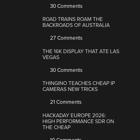
30 Comments
ROAD TRAINS ROAM THE
BACKROADS OF AUSTRALIA
27 Comments
THE 16K DISPLAY THAT ATE LAS
VEGAS
30 Comments
THINGINO TEACHES CHEAP IP
CAMERAS NEW TRICKS
21 Comments
HACKADAY EUROPE 2026:
HIGH PERFORMANCE SDR ON
THE CHEAP