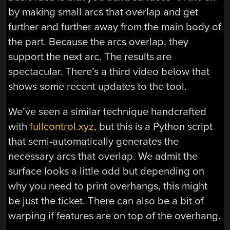
by making small arcs that overlap and get
further and further away from the main body of
the part. Because the arcs overlap, they
support the next arc. The results are
spectacular. There’s a third video below that
shows some recent updates to the tool.
We’ve seen a similar technique handcrafted
with
fullcontrol.xyz
, but this is a Python script
that semi-automatically generates the
necessary arcs that overlap. We admit the
surface looks a little odd but depending on
why you need to print overhangs, this might
be just the ticket. There can also be a bit of
warping if features are on top of the overhang.