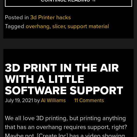
OVERHANGS
MAKE
Posted in
3d Printer hacks
“IMPOSSIBLE”
Tagged
overhang
,
slicer
,
support material
3D
PRINTS”
3D PRINT IN THE AIR
WITH A LITTLE
SOFTWARE SUPPORT
July 19, 2021
by
Al Williams
11 Comments
We all love 3D printing, but printing anything
that has an overhang requires support, right?
Maybe not. [Create Inc] has a video showing