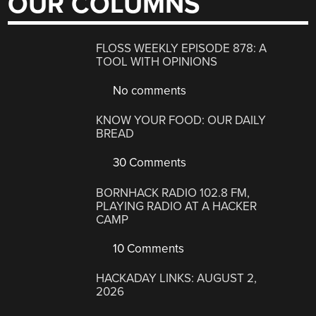
OUR COLUMNS
FLOSS WEEKLY EPISODE 878: A
TOOL WITH OPINIONS
No comments
KNOW YOUR FOOD: OUR DAILY
BREAD
30 Comments
BORNHACK RADIO 102.8 FM,
PLAYING RADIO AT A HACKER
CAMP
10 Comments
HACKADAY LINKS: AUGUST 2,
2026