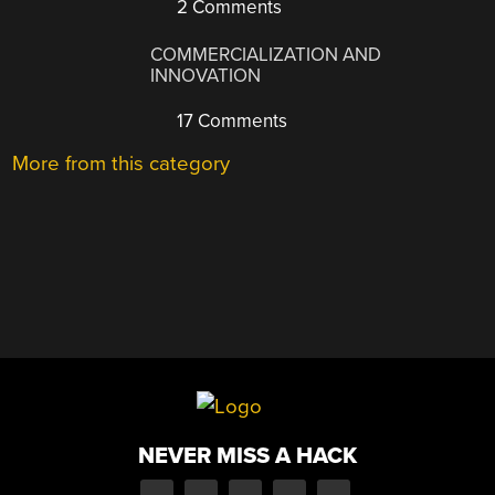
2 Comments
COMMERCIALIZATION AND
INNOVATION
17 Comments
More from this category
NEVER MISS A HACK