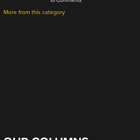
10 Comments
More from this category