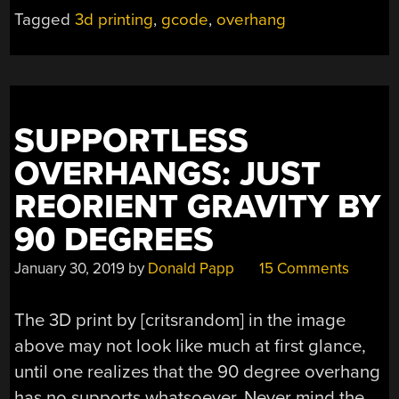
THE
Tagged
3d printing
,
gcode
,
overhang
AIR
WITH
A
LITTLE
SOFTWARE
SUPPORTLESS
SUPPORT”
OVERHANGS: JUST
REORIENT GRAVITY BY
90 DEGREES
January 30, 2019
by
Donald Papp
15 Comments
The 3D print by [critsrandom] in the image
above may not look like much at first glance,
until one realizes that the 90 degree overhang
has no supports whatsoever. Never mind the