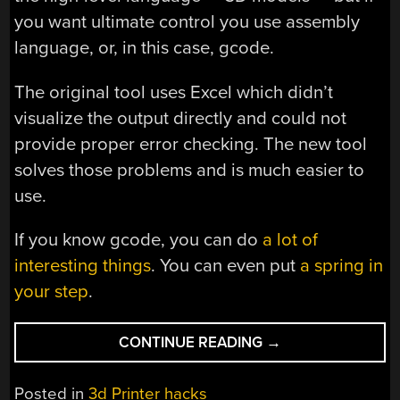
you want ultimate control you use assembly
language, or, in this case, gcode.
The original tool uses Excel which didn’t
visualize the output directly and could not
provide proper error checking. The new tool
solves those problems and is much easier to
use.
If you know gcode, you can do
a lot of
interesting things
. You can even put
a spring in
your step
.
“3D
CONTINUE READING
→
PRINT
IN
Posted in
3d Printer hacks