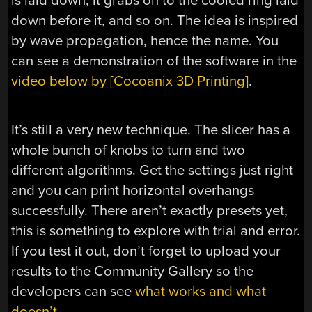
is laid down, it grabs on to the cooled ring laid
down before it, and so on. The idea is inspired
by wave propagation, hence the name. You
can see a demonstration of the software in the
video below by [Cocoanix 3D Printing]
.
It’s still a very new technique. The slicer has a
whole bunch of knobs to turn and two
different algorithms. Get the settings just right
and you can print horizontal overhangs
successfully. There aren’t exactly presets yet,
this is something to explore with trial and error.
If you test it out, don’t forget to upload your
results to the Community Gallery so the
developers can see
what works and what
doesn’t.