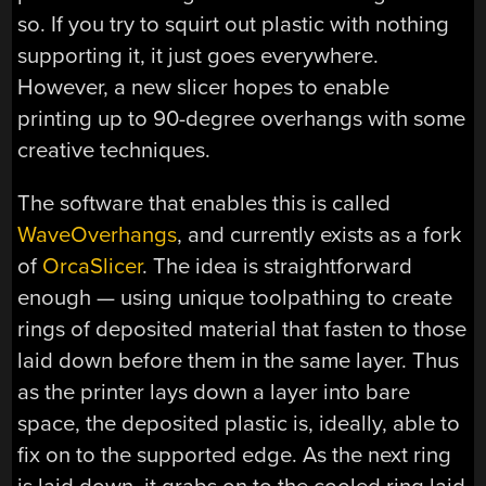
so. If you try to squirt out plastic with nothing
supporting it, it just goes everywhere.
However, a new slicer hopes to enable
printing up to 90-degree overhangs with some
creative techniques.
The software that enables this is called
WaveOverhangs
, and currently exists as a fork
of
OrcaSlicer
. The idea is straightforward
enough — using unique toolpathing to create
rings of deposited material that fasten to those
laid down before them in the same layer. Thus
as the printer lays down a layer into bare
space, the deposited plastic is, ideally, able to
fix on to the supported edge. As the next ring