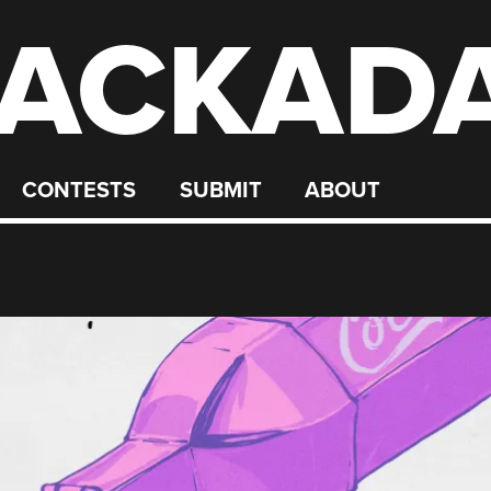
ACKAD
CONTESTS
SUBMIT
ABOUT