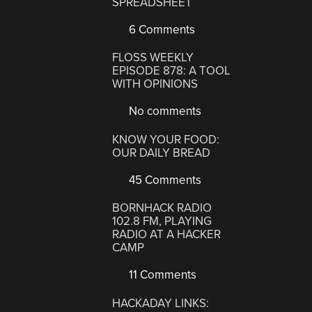
SPREADSHEET
6 Comments
FLOSS WEEKLY
EPISODE 878: A TOOL
WITH OPINIONS
No comments
KNOW YOUR FOOD:
OUR DAILY BREAD
45 Comments
BORNHACK RADIO
102.8 FM, PLAYING
RADIO AT A HACKER
CAMP
11 Comments
HACKADAY LINKS: