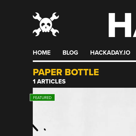
H
Skip
to
content
HOME
BLOG
HACKADAY.IO
PAPER BOTTLE
1 ARTICLES