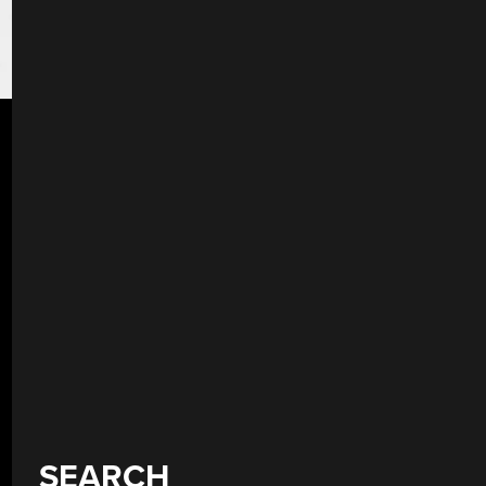
SEARCH