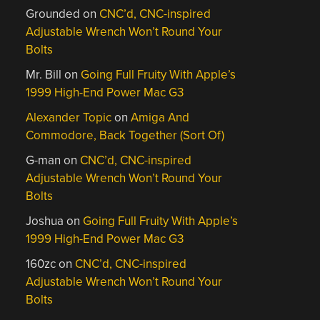
Grounded
on
CNC’d, CNC-inspired
Adjustable Wrench Won’t Round Your
Bolts
Mr. Bill
on
Going Full Fruity With Apple’s
1999 High-End Power Mac G3
Alexander Topic
on
Amiga And
Commodore, Back Together (Sort Of)
G-man
on
CNC’d, CNC-inspired
Adjustable Wrench Won’t Round Your
Bolts
Joshua
on
Going Full Fruity With Apple’s
1999 High-End Power Mac G3
160zc
on
CNC’d, CNC-inspired
Adjustable Wrench Won’t Round Your
Bolts