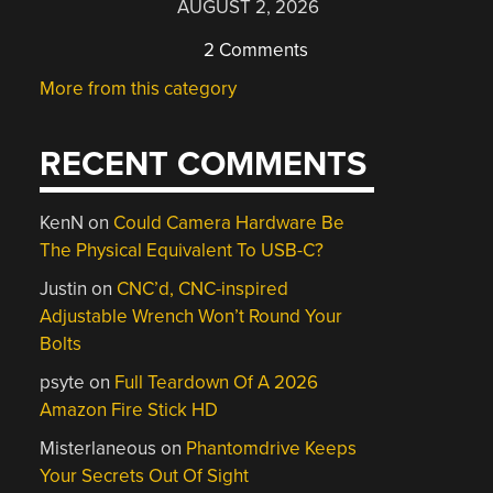
AUGUST 2, 2026
2 Comments
More from this category
RECENT COMMENTS
KenN
on
Could Camera Hardware Be
The Physical Equivalent To USB-C?
Justin
on
CNC’d, CNC-inspired
Adjustable Wrench Won’t Round Your
Bolts
psyte
on
Full Teardown Of A 2026
Amazon Fire Stick HD
Misterlaneous
on
Phantomdrive Keeps
Your Secrets Out Of Sight