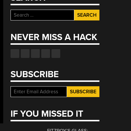
Search
for:
NEVER MISS A HACK
SUBSCRIBE
IF YOU MISSED IT
FITZROY’S GLASS: