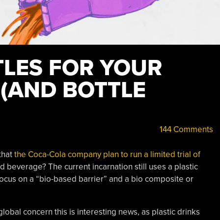
TLES FOR YOUR
 (AND BOTTLE
144 Comments
that
the Coca-Cola company plan to run a limited trial of
ed beverage? The current incarnation still uses a plastic
focus on a “bio-based barrier” and a bio composite or
global concern this is interesting news, as plastic drinks