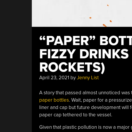
“PAPER” BOT
FIZZY DRINKS
ROCKETS)
April 23, 2021
by
Jenny List
A story that passed almost unnoticed was 
paper bottles
. Wait, paper for a pressuriz
liner and cap but future development will 
paper cap tethered to the vessel.
Given that plastic pollution is now a major 