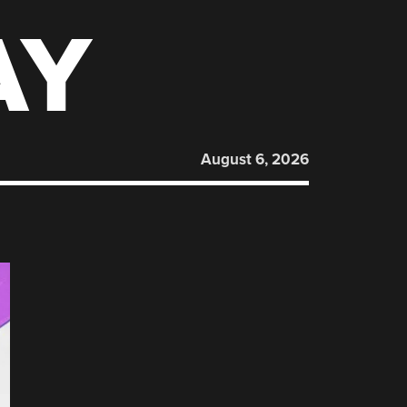
AY
August 6, 2026