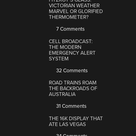
VICTORIAN WEATHER
MARVEL OR GLORIFIED
THERMOMETER?
7 Comments
CELL BROADCAST:
THE MODERN
EMERGENCY ALERT
SYSTEM
32 Comments
ROAD TRAINS ROAM
THE BACKROADS OF
AUSTRALIA
31 Comments
THE 16K DISPLAY THAT
ATE LAS VEGAS