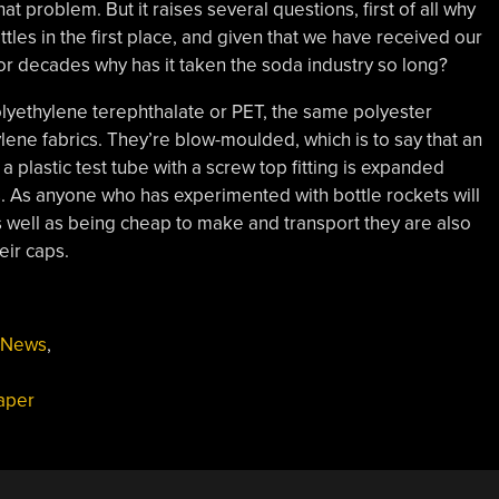
at problem. But it raises several questions, first of all why
les in the first place, and given that we have received our
or decades why has it taken the soda industry so long?
olyethylene terephthalate or PET, the same polyester
ene fabrics. They’re blow-moulded, which is to say that an
 plastic test tube with a screw top fitting is expanded
 As anyone who has experimented with bottle rockets will
s well as being cheap to make and transport they are also
eir caps.
News
,
aper