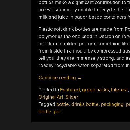
bottles make a significant contribution to th
are we seemingly unable to recycle the bott
milk and juice in paper-based containers f
Plastic soft drink bottles are made from P
polymer as the one used in Dacron or Teryl
injection-moulded preform something like a
from inside in a mould by compressed gas.
tell you, they are immensely strong, and a
readily recyclable when separated from th
““Paper”
Continue reading
→
Bottles
Posted in
Featured
,
green hacks
,
Interest
,
For
Original Art
,
Slider
Your
Tagged
bottle
,
drinks bottle
,
packaging
,
p
Fizzy
bottle
,
pet
Drinks
(And
Bottle