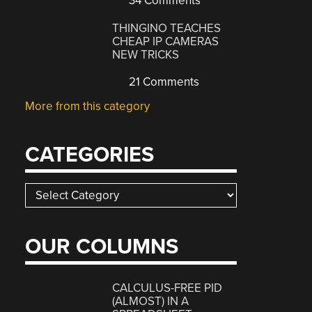
34 Comments
THINGINO TEACHES
CHEAP IP CAMERAS
NEW TRICKS
21 Comments
More from this category
CATEGORIES
Categories
OUR COLUMNS
CALCULUS-FREE PID
(ALMOST) IN A