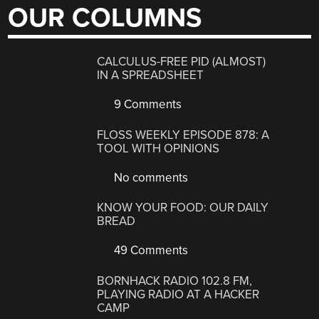
OUR COLUMNS
CALCULUS-FREE PID (ALMOST)
IN A SPREADSHEET
9 Comments
FLOSS WEEKLY EPISODE 878: A
TOOL WITH OPINIONS
No comments
KNOW YOUR FOOD: OUR DAILY
BREAD
49 Comments
BORNHACK RADIO 102.8 FM,
PLAYING RADIO AT A HACKER
CAMP