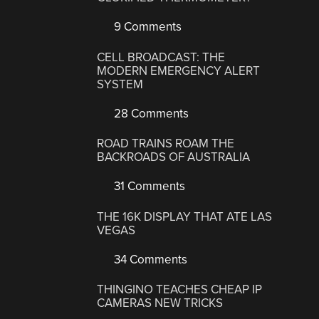
9 Comments
CELL BROADCAST: THE
MODERN EMERGENCY ALERT
SYSTEM
28 Comments
ROAD TRAINS ROAM THE
BACKROADS OF AUSTRALIA
31 Comments
THE 16K DISPLAY THAT ATE LAS
VEGAS
34 Comments
THINGINO TEACHES CHEAP IP
CAMERAS NEW TRICKS