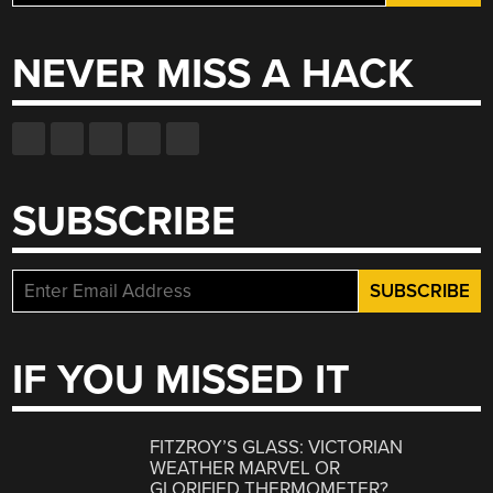
for:
NEVER MISS A HACK
SUBSCRIBE
IF YOU MISSED IT
FITZROY’S GLASS: VICTORIAN
WEATHER MARVEL OR
GLORIFIED THERMOMETER?