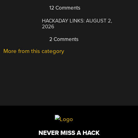
12 Comments
HACKADAY LINKS: AUGUST 2,
2026
2 Comments
More from this category
NEVER MISS A HACK