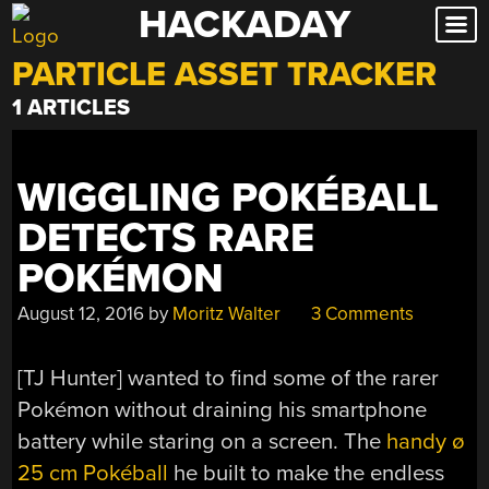
HACKADAY
Skip
to
PARTICLE ASSET TRACKER
content
1 ARTICLES
WIGGLING POKÉBALL
DETECTS RARE
POKÉMON
August 12, 2016
by
Moritz Walter
3 Comments
[TJ Hunter] wanted to find some of the rarer
Pokémon without draining his smartphone
battery while staring on a screen. The
handy ø
25 cm Pokéball
he built to make the endless