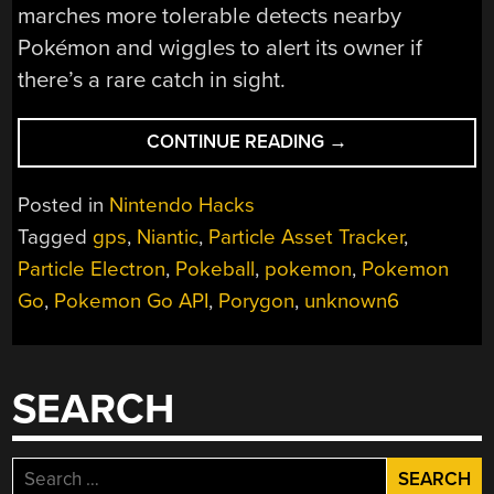
marches more tolerable detects nearby
Pokémon and wiggles to alert its owner if
there’s a rare catch in sight.
“WIGGLING
CONTINUE READING
→
POKÉBALL
DETECTS
Posted in
Nintendo Hacks
RARE
Tagged
gps
,
Niantic
,
Particle Asset Tracker
,
POKÉMON”
Particle Electron
,
Pokeball
,
pokemon
,
Pokemon
Go
,
Pokemon Go API
,
Porygon
,
unknown6
SEARCH
Search