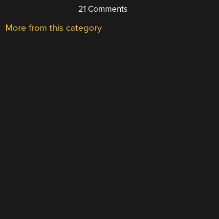
21 Comments
More from this category