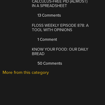
CALCULUS-FREE PID (ALMOST)
IN A SPREADSHEET
13 Comments
FLOSS WEEKLY EPISODE 878: A
TOOL WITH OPINIONS
1 Comment
KNOW YOUR FOOD: OUR DAILY
BREAD
50 Comments
More from this category