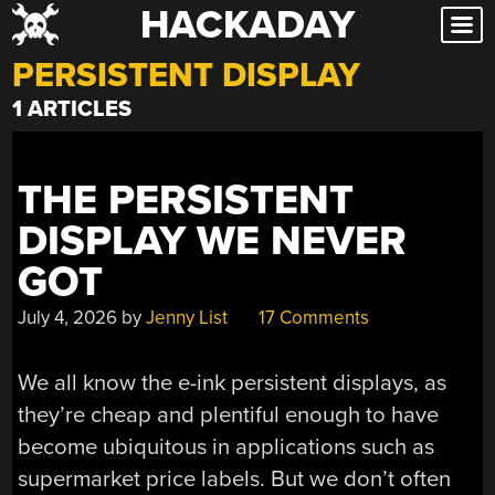
HACKADAY
Skip
to
PERSISTENT DISPLAY
content
1 ARTICLES
THE PERSISTENT
DISPLAY WE NEVER
GOT
July 4, 2026
by
Jenny List
17 Comments
We all know the e-ink persistent displays, as
they’re cheap and plentiful enough to have
become ubiquitous in applications such as
supermarket price labels. But we don’t often