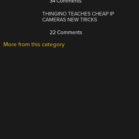
34 Comments
THINGINO TEACHES CHEAP IP
CAMERAS NEW TRICKS
22 Comments
More from this category