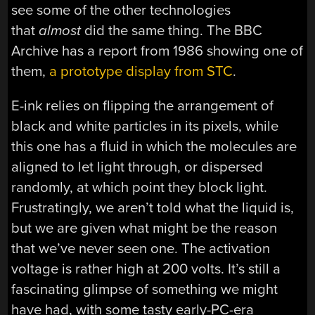
see some of the other technologies
that
almost
did the same thing. The BBC
Archive has a report from 1986 showing one of
them,
a prototype display from STC
.
E-ink relies on flipping the arrangement of
black and white particles in its pixels, while
this one has a fluid in which the molecules are
aligned to let light through, or dispersed
randomly, at which point they block light.
Frustratingly, we aren’t told what the liquid is,
but we are given what might be the reason
that we’ve never seen one. The activation
voltage is rather high at 200 volts. It’s still a
fascinating glimpse of something we might
have had, with some tasty early-PC-era