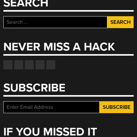
SEARCH
Search
for:
NEVER MISS A HACK
SUBSCRIBE
IF YOU MISSED IT