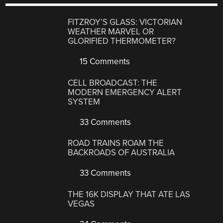
FITZROY’S GLASS: VICTORIAN
WEATHER MARVEL OR
GLORIFIED THERMOMETER?
15 Comments
CELL BROADCAST: THE
MODERN EMERGENCY ALERT
SYSTEM
33 Comments
ROAD TRAINS ROAM THE
BACKROADS OF AUSTRALIA
33 Comments
THE 16K DISPLAY THAT ATE LAS
VEGAS