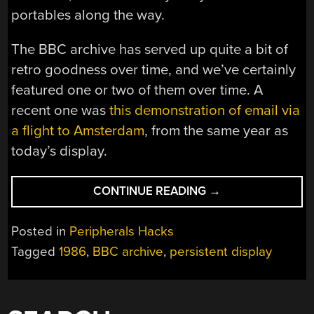
portables along the way.
The BBC archive has served up quite a bit of
retro goodness over time, and we’ve certainly
featured one or two of them over time. A
recent one was
this demonstration of email via
a flight to Amsterdam
, from the same year as
today’s display.
“THE
CONTINUE READING
→
PERSISTENT
DISPLAY
Posted in
Peripherals Hacks
WE
Tagged
1986
,
BBC archive
,
persistent display
NEVER
GOT”