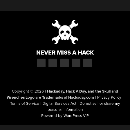
NEVER MISS A HACK
Copyright © 2026
|
Hackaday, Hack A Day, and the Skull and
Wrenches Logo are Trademarks of Hackaday.com
|
Privacy Policy
|
Terms of Service
|
Digital Services Act
|
Do not sell or share my
personal information
Powered by
WordPress VIP