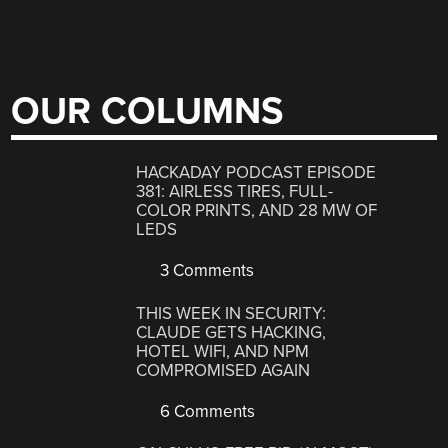
OUR COLUMNS
HACKADAY PODCAST EPISODE
381: AIRLESS TIRES, FULL-
COLOR PRINTS, AND 28 MW OF
LEDS
3 Comments
THIS WEEK IN SECURITY:
CLAUDE GETS HACKING,
HOTEL WIFI, AND NPM
COMPROMISED AGAIN
6 Comments