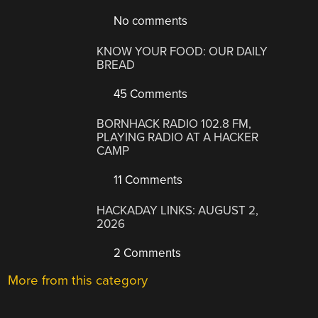
No comments
KNOW YOUR FOOD: OUR DAILY
BREAD
45 Comments
BORNHACK RADIO 102.8 FM,
PLAYING RADIO AT A HACKER
CAMP
11 Comments
HACKADAY LINKS: AUGUST 2,
2026
2 Comments
More from this category