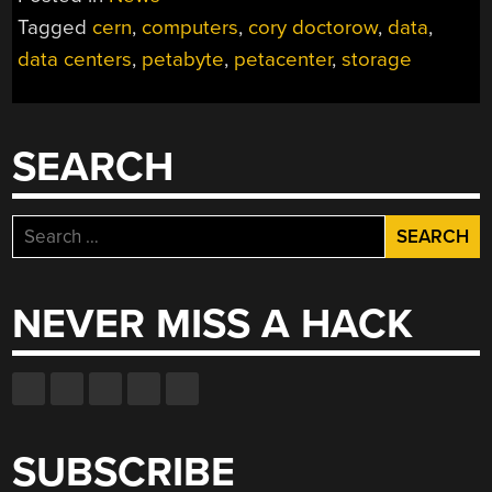
Tagged
cern
,
computers
,
cory doctorow
,
data
,
data centers
,
petabyte
,
petacenter
,
storage
SEARCH
Search
for:
NEVER MISS A HACK
SUBSCRIBE