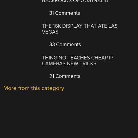
BACKROADS OF AUSTRALIA
31 Comments
THE 16K DISPLAY THAT ATE LAS
VEGAS
33 Comments
THINGINO TEACHES CHEAP IP
CAMERAS NEW TRICKS
21 Comments
More from this category