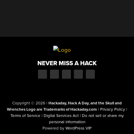
NEVER MISS A HACK
Copyright © 2026
|
Hackaday, Hack A Day, and the Skull and
Wrenches Logo are Trademarks of Hackaday.com
|
Privacy Policy
|
Terms of Service
|
Digital Services Act
|
Do not sell or share my
personal information
Powered by
WordPress VIP