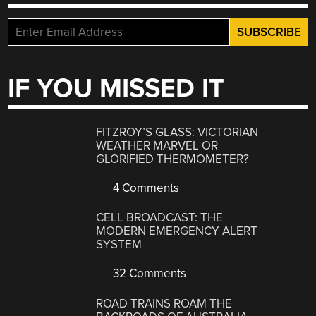
IF YOU MISSED IT
FITZROY’S GLASS: VICTORIAN
WEATHER MARVEL OR
GLORIFIED THERMOMETER?
4 Comments
CELL BROADCAST: THE
MODERN EMERGENCY ALERT
SYSTEM
32 Comments
ROAD TRAINS ROAM THE