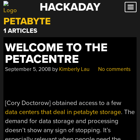
HACKADAY
Skip
to
PETABYTE
content
1 ARTICLES
WELCOME TO THE
PETACENTRE
September 5, 2008
by
Kimberly Lau
No comments
[Cory Doctorow] obtained access to a few
data centers that deal in petabyte storage
. The
demand for data storage and processing
doesn’t show any sign of stopping. It’s
especially relevant when people need the