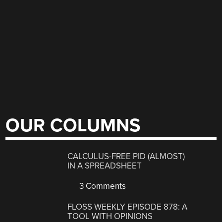
OUR COLUMNS
CALCULUS-FREE PID (ALMOST)
IN A SPREADSHEET
3 Comments
FLOSS WEEKLY EPISODE 878: A
TOOL WITH OPINIONS