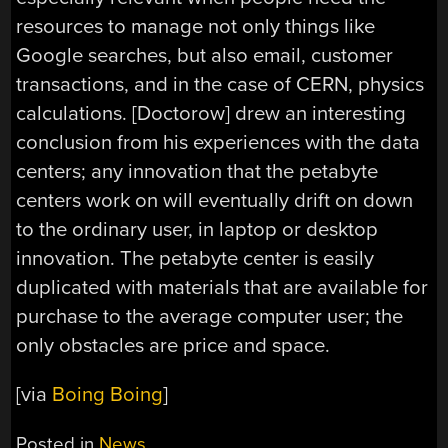
resources to manage not only things like
Google searches, but also email, customer
transactions, and in the case of CERN, physics
calculations. [Doctorow] drew an interesting
conclusion from his experiences with the data
centers; any innovation that the petabyte
centers work on will eventually drift on down
to the ordinary user, in laptop or desktop
innovation. The petabyte center is easily
duplicated with materials that are available for
purchase to the average computer user; the
only obstacles are price and space.
[via
Boing Boing
]
Posted in
News