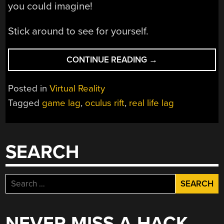
you could imagine!
Stick around to see for yourself.
“WHAT
CONTINUE READING
→
IF
YOU
Posted in
Virtual Reality
EXPERIENCED
Tagged
game lag
,
oculus rift
,
real life lag
LAG
IN
REAL
LIFE?”
SEARCH
Search
for:
NEVER MISS A HACK