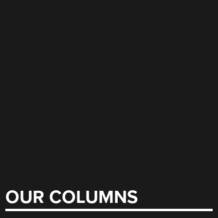
OUR COLUMNS