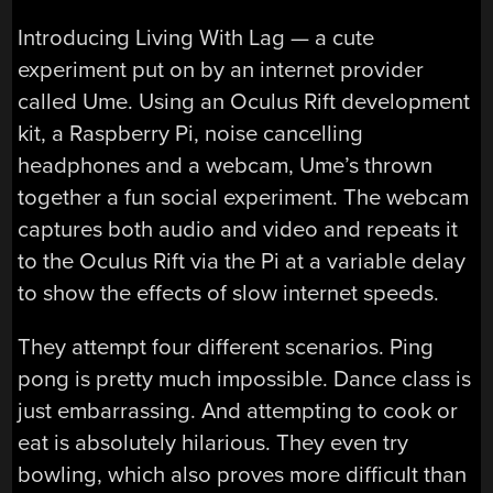
Introducing Living With Lag — a cute
experiment put on by an internet provider
called Ume. Using an Oculus Rift development
kit, a Raspberry Pi, noise cancelling
headphones and a webcam, Ume’s thrown
together a fun social experiment. The webcam
captures both audio and video and repeats it
to the Oculus Rift via the Pi at a variable delay
to show the effects of slow internet speeds.
They attempt four different scenarios. Ping
pong is pretty much impossible. Dance class is
just embarrassing. And attempting to cook or
eat is absolutely hilarious. They even try
bowling, which also proves more difficult than