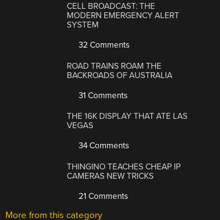
CELL BROADCAST: THE
MODERN EMERGENCY ALERT
SYSTEM
32 Comments
ROAD TRAINS ROAM THE
BACKROADS OF AUSTRALIA
31 Comments
THE 16K DISPLAY THAT ATE LAS
VEGAS
34 Comments
THINGINO TEACHES CHEAP IP
CAMERAS NEW TRICKS
21 Comments
More from this category