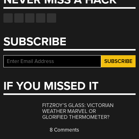
SUBSCRIBE
IF YOU MISSED IT
FITZROY’S GLASS: VICTORIAN
WEATHER MARVEL OR
GLORIFIED THERMOMETER?
8 Comments