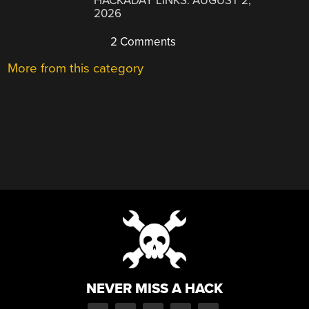
HACKADAY LINKS: AUGUST 2,
2026
2 Comments
More from this category
NEVER MISS A HACK