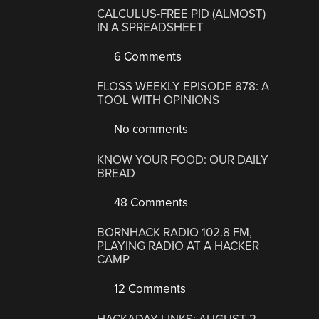
CALCULUS-FREE PID (ALMOST)
IN A SPREADSHEET
6 Comments
FLOSS WEEKLY EPISODE 878: A
TOOL WITH OPINIONS
No comments
KNOW YOUR FOOD: OUR DAILY
BREAD
48 Comments
BORNHACK RADIO 102.8 FM,
PLAYING RADIO AT A HACKER
CAMP
12 Comments