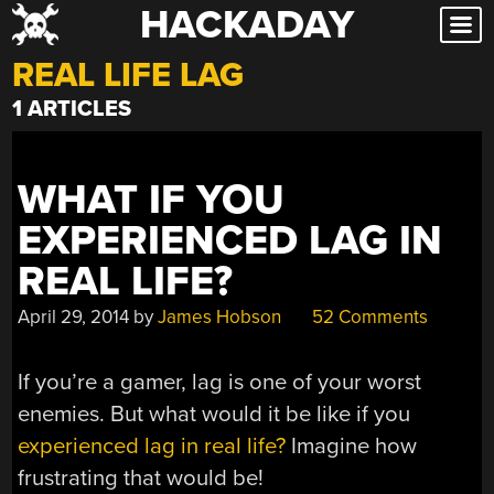
HACKADAY
Skip
to
REAL LIFE LAG
content
1 ARTICLES
WHAT IF YOU
EXPERIENCED LAG IN
REAL LIFE?
April 29, 2014
by
James Hobson
52 Comments
If you’re a gamer, lag is one of your worst
enemies. But what would it be like if you
experienced lag in real life?
Imagine how
frustrating that would be!