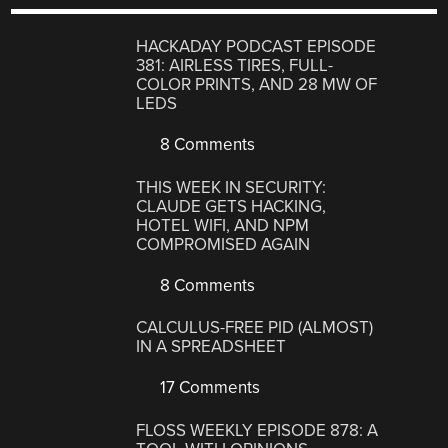
HACKADAY PODCAST EPISODE
381: AIRLESS TIRES, FULL-
COLOR PRINTS, AND 28 MW OF
LEDS
8 Comments
THIS WEEK IN SECURITY:
CLAUDE GETS HACKING,
HOTEL WIFI, AND NPM
COMPROMISED AGAIN
8 Comments
CALCULUS-FREE PID (ALMOST)
IN A SPREADSHEET
17 Comments
FLOSS WEEKLY EPISODE 878: A