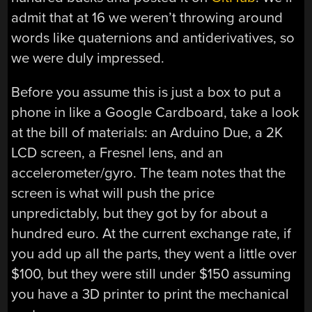
admit that at 16 we weren’t throwing around
words like quaternions and antiderivatives, so
we were duly impressed.
Before you assume this is just a box to put a
phone in like a Google Cardboard, take a look
at the bill of materials: an Arduino Due, a 2K
LCD screen, a Fresnel lens, and an
accelerometer/gyro. The team notes that the
screen is what will push the price
unpredictably, but they got by for about a
hundred euro. At the current exchange rate, if
you add up all the parts, they went a little over
$100, but they were still under $150 assuming
you have a 3D printer to print the mechanical