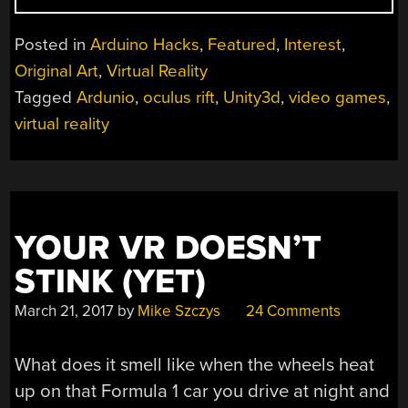
THE
ONLY
Posted in
Arduino Hacks
,
Featured
,
Interest
,
ONE
Original Art
,
Virtual Reality
NOT
Tagged
Ardunio
,
oculus rift
,
Unity3d
,
video games
,
PLAYING
WITH
virtual reality
UNITY”
YOUR VR DOESN’T
STINK (YET)
March 21, 2017
by
Mike Szczys
24 Comments
What does it smell like when the wheels heat
up on that Formula 1 car you drive at night and