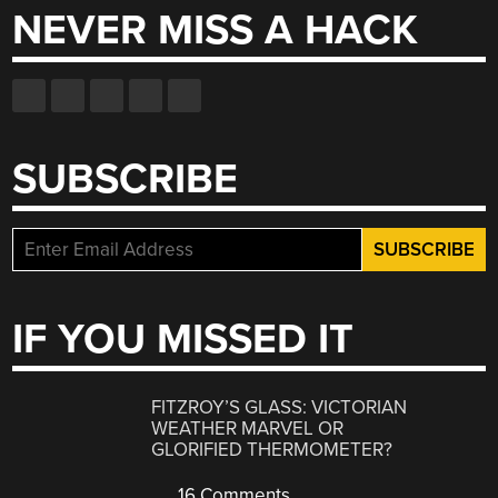
NEVER MISS A HACK
SUBSCRIBE
IF YOU MISSED IT
FITZROY’S GLASS: VICTORIAN
WEATHER MARVEL OR
GLORIFIED THERMOMETER?
16 Comments