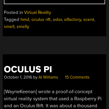
VR
DOESN’T
Posted in
Virtual Reality
STINK
Tagged
hmd
,
oculus rift
,
odor
,
olfactory
,
scent
,
(YET)”
smell
,
smelly
OCULUS PI
October 1, 2016
by
Al Williams
15 Comments
[WayneKeenan] wrote a proof-of-concept
virtual reality system that used a Raspberry Pi
and an Oculus Rift. It was about a thousand