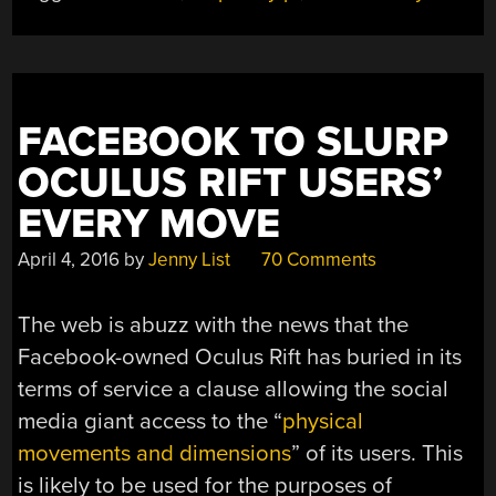
FACEBOOK TO SLURP
OCULUS RIFT USERS’
EVERY MOVE
April 4, 2016
by
Jenny List
70 Comments
The web is abuzz with the news that the
Facebook-owned Oculus Rift has buried in its
terms of service a clause allowing the social
media giant access to the “
physical
movements and dimensions
” of its users. This
is likely to be used for the purposes of