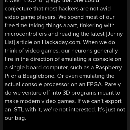
It wasn’t too long ago that one could
conjecture that most hackers are not avid
video game players. We spend most of our
free time taking things apart, tinkering with
microcontrollers and reading the latest [Jenny
List] article on Hackaday.com. When we do
think of video games, our neurons generally
fire in the direction of emulating a console on
a single board computer, such as a Raspberry
Pi or a Beaglebone. Or even emulating the
actual console processor on an FPGA. Rarely
do we venture off into 3D programs meant to
make modern video games. If we can’t export
an .STL with it, we’re not interested. It’s just not
our bag.