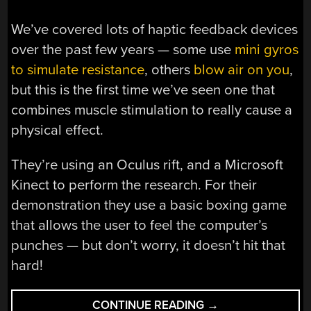
We’ve covered lots of haptic feedback devices
over the past few years — some use
mini gyros
to simulate resistance
, others
blow air on you
,
but this is the first time we’ve seen one that
combines muscle stimulation to really cause a
physical effect.
They’re using an Oculus rift, and a Microsoft
Kinect to perform the research. For their
demonstration they use a basic boxing game
that allows the user to feel the computer’s
punches — but don’t worry, it doesn’t hit that
hard!
“BEING
CONTINUE READING
→