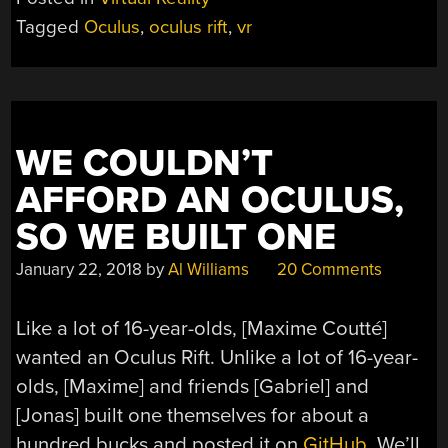
Tagged
Oculus
,
oculus rift
,
vr
WE COULDN’T
AFFORD AN OCULUS,
SO WE BUILT ONE
January 22, 2018
by
Al Williams
20 Comments
Like a lot of 16-year-olds, [Maxime Coutté]
wanted an Oculus Rift. Unlike a lot of 16-year-
olds, [Maxime] and friends [Gabriel] and
[Jonas] built one themselves for about a
hundred bucks and posted it on
GitHub
. We’ll