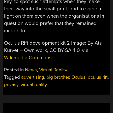
key, to spot such attempts when they make
their way into the small print, and to shine a
light on them even when the organisations in
question would prefer that they remained
incognito.
Oculus Rift development kit 2 image: By Ats
Kurvet – Own work, CC BY-SA 4.0, via
Wikimedia Commons
.
Posted in
News
,
Virtual Reality
Tagged
advertising
,
big brother
,
Oculus
,
oculus rift
,
privacy
,
virtual reality