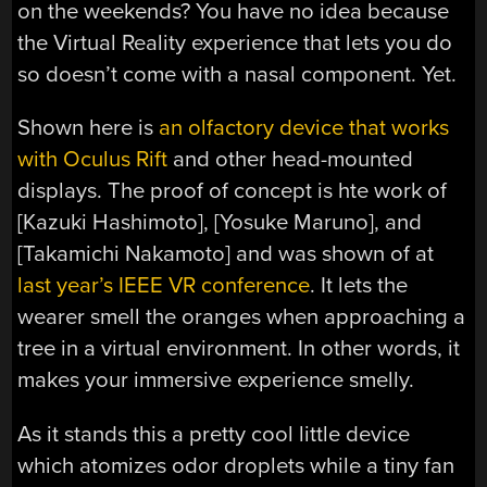
on the weekends? You have no idea because
the Virtual Reality experience that lets you do
so doesn’t come with a nasal component. Yet.
Shown here is
an olfactory device that works
with Oculus Rift
and other head-mounted
displays. The proof of concept is hte work of
[Kazuki Hashimoto], [Yosuke Maruno], and
[Takamichi Nakamoto] and was shown of at
last year’s IEEE VR conference
. It lets the
wearer smell the oranges when approaching a
tree in a virtual environment. In other words, it
makes your immersive experience smelly.
As it stands this a pretty cool little device
which atomizes odor droplets while a tiny fan