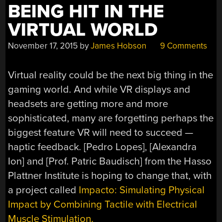
BEING HIT IN THE
VIRTUAL WORLD
November 17, 2015
by
James Hobson
9 Comments
Virtual reality could be the next big thing in the
gaming world. And while VR displays and
headsets are getting more and more
sophisticated, many are forgetting perhaps the
biggest feature VR will need to succeed —
haptic feedback. [Pedro Lopes], [Alexandra
Ion] and [Prof. Patric Baudisch] from the Hasso
Plattner Institute is hoping to change that, with
a project called
Impacto: Simulating Physical
Impact by Combining Tactile with Electrical
Muscle Stimulation.