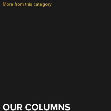
More from this category
OUR COLUMNS