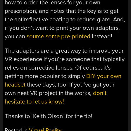
how to order the lenses for your own
prescription, and notes that the key is to get
the antireflective coating to reduce glare. And,
if you don’t want to print your own adapters,
you can
source some pre-printed
instead!
The adapters are a great way to improve your
VR experience if you’re someone that typically
relies on corrective lenses. Of course, it’s
getting more popular to simply
DIY your own
headset
these days, too. If you’ve got your
own neat VR project in the works,
don’t
hesitate to let us know!
Thanks to [Keith Olson] for the tip!
Posted in
Virtual Reality