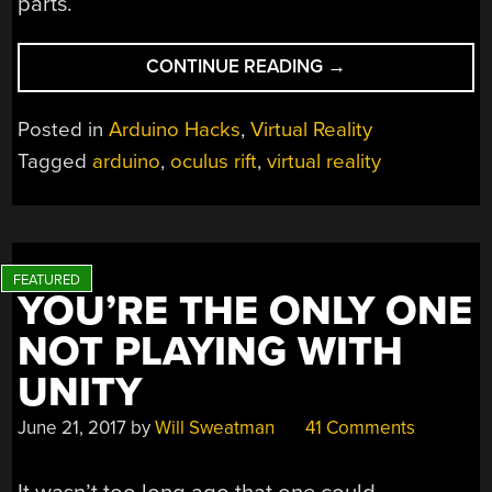
parts.
“WE
CONTINUE READING
→
COULDN’T
AFFORD
Posted in
Arduino Hacks
,
Virtual Reality
AN
Tagged
arduino
,
oculus rift
,
virtual reality
OCULUS,
SO
WE
BUILT
ONE”
YOU’RE THE ONLY ONE
NOT PLAYING WITH
UNITY
June 21, 2017
by
Will Sweatman
41 Comments