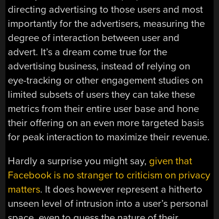
directing advertising to those users and most
importantly for the advertisers, measuring the
degree of interaction between user and
advert. It’s a dream come true for the
advertising business, instead of relying on
eye-tracking or other engagement studies on
limited subsets of users they can take these
metrics from their entire user base and hone
their offering on an even more targeted basis
for peak interaction to maximize their revenue.
Hardly a surprise you might say,
given that
Facebook is no stranger to criticism on privacy
matters
. It does however represent a hitherto
unseen level of intrusion into a user’s personal
space, even to guess the nature of their