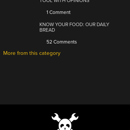
TOOL WITH OPINIONS
1 Comment
KNOW YOUR FOOD: OUR DAILY
BREAD
52 Comments
More from this category