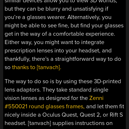
similar devices allow you to view 3D worlds,
but they can be blurry and unsatisfying if
you’re a glasses wearer. Alternatively, you
might be able to see fine, but find your glasses
get in the way of a comfortable experience.
Either way, you might want to integrate
prescription lenses into your headset, and
thankfully, there’s a straightforward way to do
so
thanks to [tanvach].
The way to do so is by using these 3D-printed
lens adaptors. They take standard single
vision lenses as designed for the
Zenni
#550021 round glasses frames,
and let them fit
nicely inside a Oculus Quest, Quest 2, or Rift S
headset. [tanvach] supplies instructions on