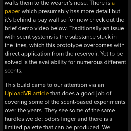
wafts them to the wearer’s nose. There is
a
paper
which presumably has more detail but
it’s behind a pay wall so for now check out the
brief demo video below. Traditionally an issue
with scent systems is the substance stuck in
the lines, which this prototype overcomes with
direct application from the reservoir. Yet to be
solved is the availability for numerous different
scents.
This build came to our attention via an
UploadVR article
that does a good job of
covering some of the scent-based experiments
over the years. They see some of the same
hurdles we do: odors linger and there is a
limited palette that can be produced. We