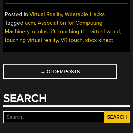
HIT
IN
Posted in
Virtual Reality
,
Wearable Hacks
THE
Tagged
acm
,
Association for Computing
VIRTUAL
Machinery
,
oculus rift
,
touching the virtual world
,
WORLD”
touching virtual reality
,
VR touch
,
xbox kinect
POSTS
←
OLDER POSTS
NAVIGATION
SEARCH
Search
for: