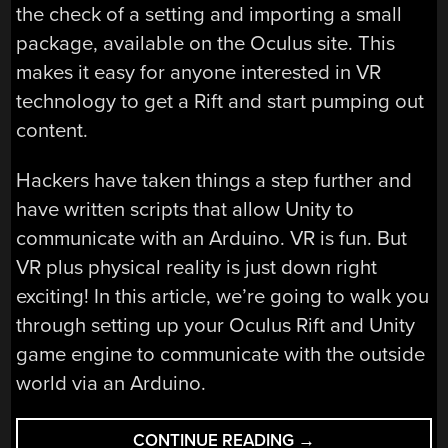
the check of a setting and importing a small
package, available on the Oculus site. This
makes it easy for anyone interested in VR
technology to get a Rift and start pumping out
content.
Hackers have taken things a step further and
have written scripts that allow Unity to
communicate with an Arduino. VR is fun. But
VR plus physical reality is just down right
exciting! In this article, we’re going to walk you
through setting up your Oculus Rift and Unity
game engine to communicate with the outside
world via an Arduino.
“YOU’RE
CONTINUE READING
→