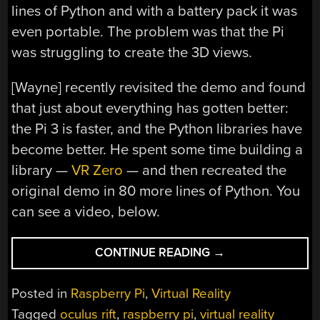
lines of Python and with a battery pack it was
even portable. The problem was that the Pi
was struggling to create the 3D views.
[Wayne] recently revisited the demo and found
that just about everything has gotten better:
the Pi 3 is faster, and the Python libraries have
become better. He spent some time building a
library —
VR Zero
— and then recreated the
original demo in 80 more lines of Python. You
can see a video, below.
“OCULUS
CONTINUE READING
→
PI”
Posted in
Raspberry Pi
,
Virtual Reality
Tagged
oculus rift
,
raspberry pi
,
virtual reality