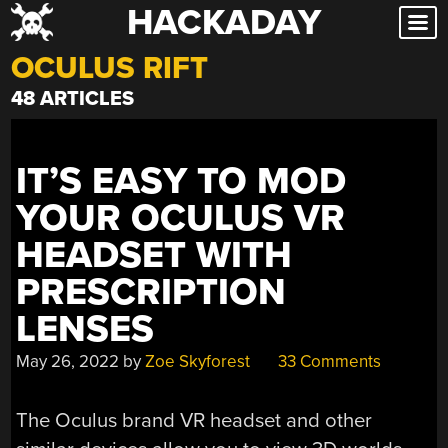
HACKADAY
Skip
to
OCULUS RIFT
content
48 ARTICLES
IT’S EASY TO MOD
YOUR OCULUS VR
HEADSET WITH
PRESCRIPTION
LENSES
May 26, 2022
by
Zoe Skyforest
33 Comments
The Oculus brand VR headset and other