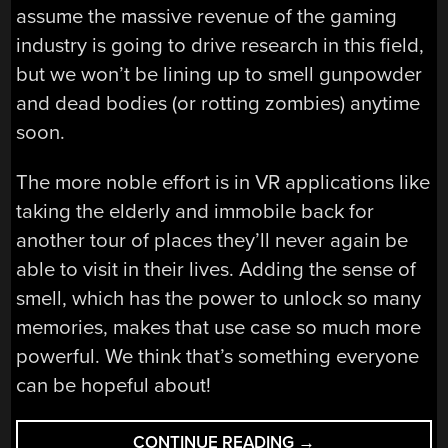
assume the massive revenue of the gaming
industry is going to drive research in this field,
but we won’t be lining up to smell gunpowder
and dead bodies (or rotting zombies) anytime
soon.
The more noble effort is in VR applications like
taking the elderly and immobile back for
another tour of places they’ll never again be
able to visit in their lives. Adding the sense of
smell, which has the power to unlock so many
memories, makes that use case so much more
powerful. We think that’s something everyone
can be hopeful about!
“YOUR
CONTINUE READING
→