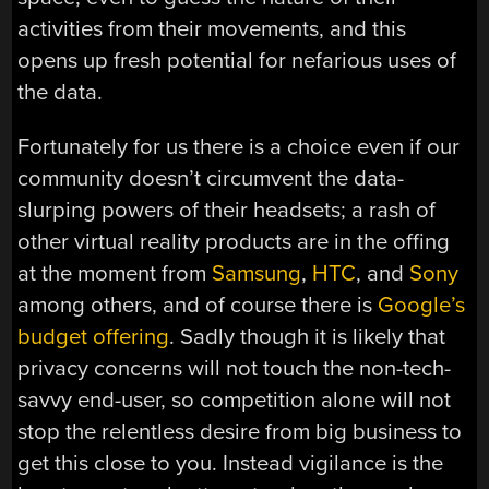
activities from their movements, and this
opens up fresh potential for nefarious uses of
the data.
Fortunately for us there is a choice even if our
community doesn’t circumvent the data-
slurping powers of their headsets; a rash of
other virtual reality products are in the offing
at the moment from
Samsung
,
HTC
, and
Sony
among others, and of course there is
Google’s
budget offering
. Sadly though it is likely that
privacy concerns will not touch the non-tech-
savvy end-user, so competition alone will not
stop the relentless desire from big business to
get this close to you. Instead vigilance is the