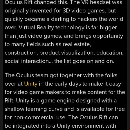
Oculus Rift changed this. The VR headset was
originally invented for 3D video games, but
quickly became a darling to hackers the world
over. Virtual Reality technology is far bigger
than just video games, and brings opportunity
to many fields such as real estate,
construction, product visualization, education,
social interaction… the list goes on and on.
The Oculus team got together with the folks
over at
Unity
in the early days to make it easy
for video game makers to make content for the
Rift. Unity is a game engine designed with a
shallow learning curve and is available for free
for non-commercial use. The Oculus Rift can
be integrated into a Unity environment with