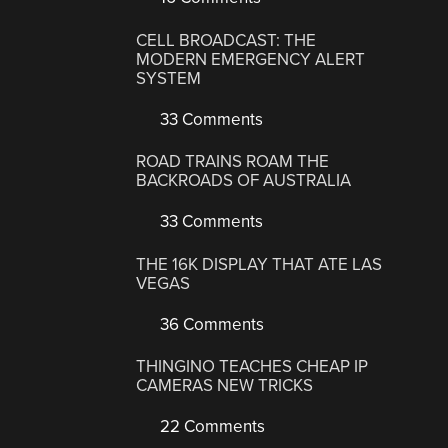
CELL BROADCAST: THE
MODERN EMERGENCY ALERT
SYSTEM
33 Comments
ROAD TRAINS ROAM THE
BACKROADS OF AUSTRALIA
33 Comments
THE 16K DISPLAY THAT ATE LAS
VEGAS
36 Comments
THINGINO TEACHES CHEAP IP
CAMERAS NEW TRICKS
22 Comments