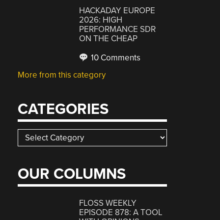
HACKADAY EUROPE
2026: HIGH
PERFORMANCE SDR
ON THE CHEAP
10 Comments
More from this category
CATEGORIES
Categories
OUR COLUMNS
FLOSS WEEKLY
EPISODE 878: A TOOL