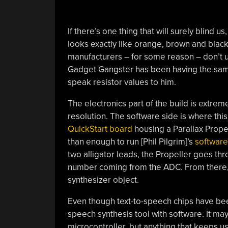
If there’s one thing that will surely blind us
looks exactly like orange, brown and black
manufacturers – for some reason – don’t use
Gadget Gangster has been having the sam
speak resistor values to him.
The electronics part of the build is extre
resolution. The software side is where this 
QuickStart board
housing a Parallax Propel
than enough to run [Phil Pilgrim]’s
software
two alligator leads, the Propeller goes thr
number coming from the ADC. From there, it
synthesizer object.
Even though text-to-speech chips have bee
speech synthesis tool with software. It may
microcontroller, but anything that keeps us 