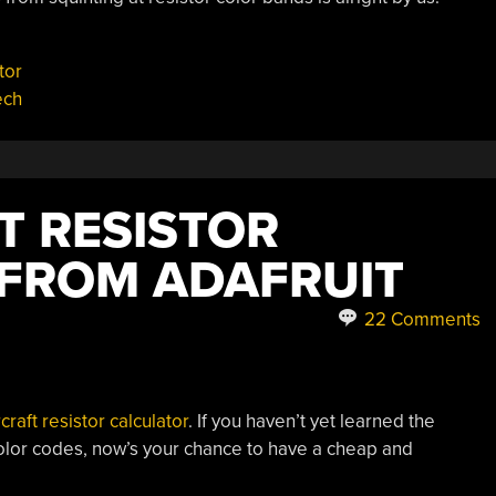
tor
ech
T RESISTOR
FROM ADAFRUIT
22 Comments
raft resistor calculator
. If you haven’t yet learned the
color codes, now’s your chance to have a cheap and