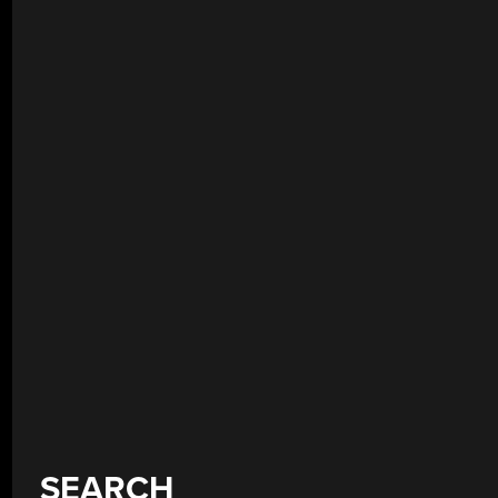
SEARCH