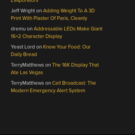
Evaporators
Jeff Wright
on
Adding Weight To A 3D
Print With Plaster Of Paris, Cleanly
dremu
on
Addressable LEDs Make Giant
16×2 Character Display
Yeast Lord
on
Know Your Food: Our
Daily Bread
TerryMatthews
on
The 16K Display That
Ate Las Vegas
TerryMatthews
on
Cell Broadcast: The
Modern Emergency Alert System