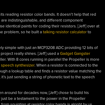
, its reading resistor color bands. It doesn’t help that red
 are indistinguishable, and different component
 identical paints for coding their resistors. [Jeff] over at
e problem, so he built a
talking resistor calculator
to
mely simple with just an MCP3208 ADC providing 12 bits of
project really shines. [Jeff] used a
Gadget Gangster
ler. With 8 cores running in parallel the Propeller is more
 speech synthesizer
. When a resistor is connected to the
ough a lookup table and finds a resistor value matching the
’s just sending a string of phonetic text to the speech
n around for decades now, [Jeff] chose to build his
 just be a testament to the power in the Propeller
from squinting at resistor color bands is alright by us.