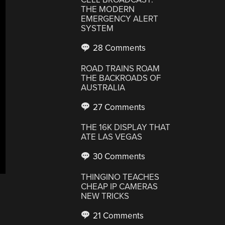
THE MODERN
EMERGENCY ALERT
SYSTEM
28 Comments
ROAD TRAINS ROAM
THE BACKROADS OF
AUSTRALIA
27 Comments
THE 16K DISPLAY THAT
ATE LAS VEGAS
30 Comments
THINGINO TEACHES
CHEAP IP CAMERAS
NEW TRICKS
21 Comments