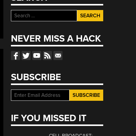
Search
for:
NEVER MISS A HACK
SUBSCRIBE
IF YOU MISSED IT
CELL BROADCAST: