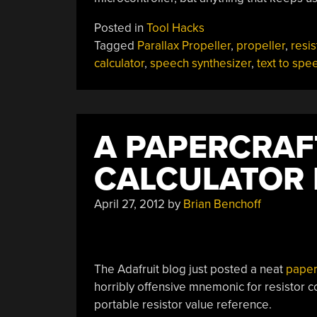
Posted in
Tool Hacks
Tagged
Parallax Propeller
,
propeller
,
resis
calculator
,
speech synthesizer
,
text to spe
A PAPERCRAF
CALCULATOR 
April 27, 2012
by
Brian Benchoff
The Adafruit blog just posted a neat
paperc
horribly offensive mnemonic for resistor 
portable resistor value reference.