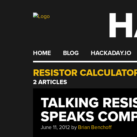
H
Skip
to
content
HOME
BLOG
HACKADAY.IO
RESISTOR CALCULATO
2 ARTICLES
TALKING RES
SPEAKS COM
June 11, 2012
by
Brian Benchoff