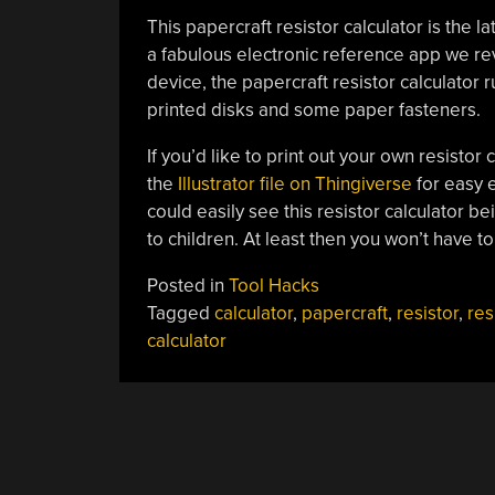
This papercraft resistor calculator is the la
a fabulous electronic reference app we r
device, the papercraft resistor calculator 
printed disks and some paper fasteners.
If you’d like to print out your own resistor 
the
Illustrator file on Thingiverse
for easy e
could easily see this resistor calculator be
to children. At least then you won’t have 
Posted in
Tool Hacks
Tagged
calculator
,
papercraft
,
resistor
,
res
calculator