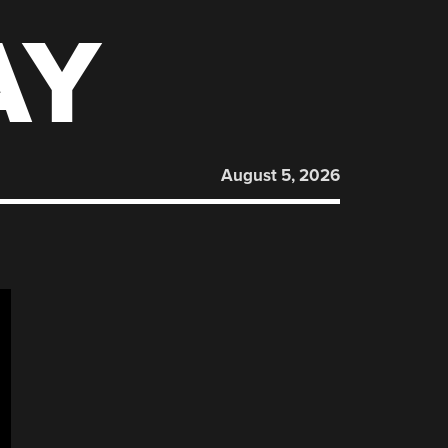
AY
August 5, 2026