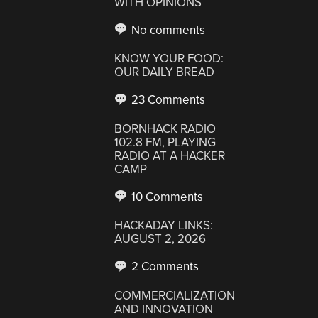
WITH OPINIONS
No comments
KNOW YOUR FOOD:
OUR DAILY BREAD
23 Comments
BORNHACK RADIO
102.8 FM, PLAYING
RADIO AT A HACKER
CAMP
10 Comments
HACKADAY LINKS:
AUGUST 2, 2026
2 Comments
COMMERCIALIZATION
AND INNOVATION