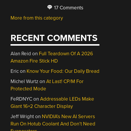
17 Comments
More from this category
RECENT COMMENTS
Alan Reid
on
Full Teardown Of A 2026
Amazon Fire Stick HD
Eric
on
Know Your Food: Our Daily Bread
Michel Wurtz
on
At Last! CP/M For
Protected Mode
FeRDNYC
on
Addressable LEDs Make
Giant 16×2 Character Display
Jeff Wright
on
NVIDIA’s New AI Servers
Run On Hotub Coolant And Don’t Need