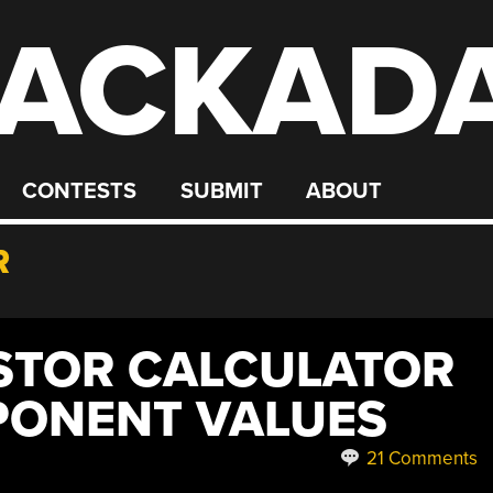
ACKAD
CONTESTS
SUBMIT
ABOUT
R
ISTOR CALCULATOR
PONENT VALUES
21 Comments