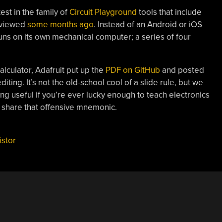
test in the family of
Circuit Playground
tools that include
eviewed
some months ago
. Instead of an Android or iOS
runs on its own mechanical computer; a series of four
calculator, Adafruit put up the
PDF on GitHub
and posted
diting. It’s not the old-school cool of a slide rule, but we
ing useful if you’re ever lucky enough to teach electronics
to share that offensive mnemonic.
istor