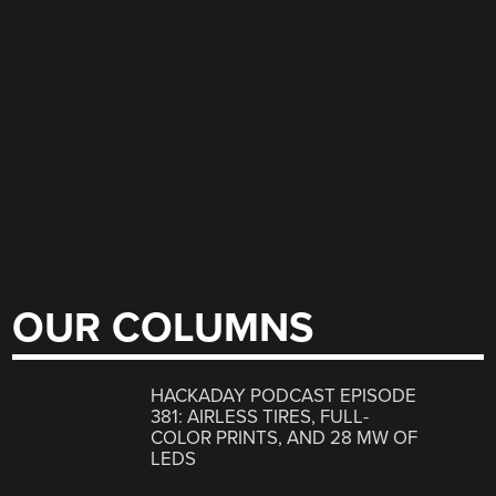
OUR COLUMNS
HACKADAY PODCAST EPISODE
381: AIRLESS TIRES, FULL-
COLOR PRINTS, AND 28 MW OF
LEDS