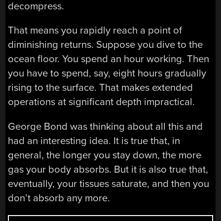
decompress.
That means you rapidly reach a point of
diminishing returns. Suppose you dive to the
ocean floor. You spend an hour working. Then
you have to spend, say, eight hours gradually
rising to the surface. That makes extended
operations at significant depth impractical.
George Bond was thinking about all this and
had an interesting idea. It is true that, in
general, the longer you stay down, the more
gas your body absorbs. But it is also true that,
eventually, your tissues saturate, and then you
don’t absorb any more.