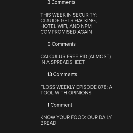
3 Comments
THIS WEEK IN SECURITY:
CLAUDE GETS HACKING,
HOTEL WIFI, AND NPM
COMPROMISED AGAIN
6 Comments
CALCULUS-FREE PID (ALMOST)
IN A SPREADSHEET
13 Comments
FLOSS WEEKLY EPISODE 878: A
TOOL WITH OPINIONS
1 Comment
KNOW YOUR FOOD: OUR DAILY
BREAD