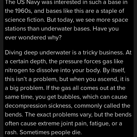
The US Navy was interested in such a base in
the 1960s, and bases like this are a staple of
science fiction. But today, we see more space
stations than underwater bases. Have you
ever wondered why?
Diving deep underwater is a tricky business. At
a certain depth, the pressure forces gas like
nitrogen to dissolve into your body. By itself,
this isn’t a problem, but when you ascend, it is
a big problem. If the gas all comes out at the
same time, you get bubbles, which can cause
decompression sickness, commonly called the
bends. The exact problems vary, but the bends
often cause extreme joint pain, fatigue, or a
rash. Sometimes people die.