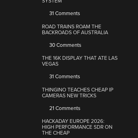
SYSTEM
31 Comments
ROAD TRAINS ROAM THE
BACKROADS OF AUSTRALIA
30 Comments
THE 16K DISPLAY THAT ATE LAS
VEGAS
31 Comments
THINGINO TEACHES CHEAP IP
CAMERAS NEW TRICKS
21 Comments
HACKADAY EUROPE 2026:
HIGH PERFORMANCE SDR ON
THE CHEAP