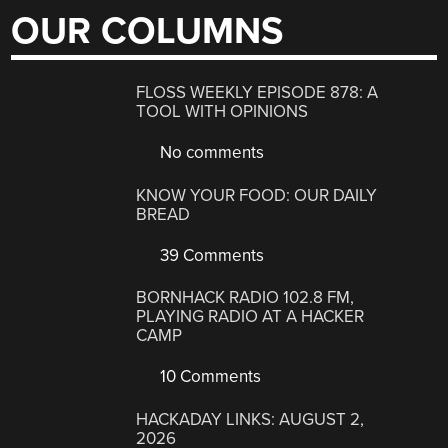
OUR COLUMNS
FLOSS WEEKLY EPISODE 878: A
TOOL WITH OPINIONS
No comments
KNOW YOUR FOOD: OUR DAILY
BREAD
39 Comments
BORNHACK RADIO 102.8 FM,
PLAYING RADIO AT A HACKER
CAMP
10 Comments
HACKADAY LINKS: AUGUST 2,
2026