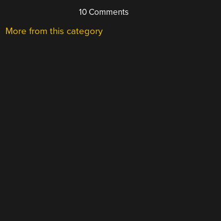
10 Comments
More from this category