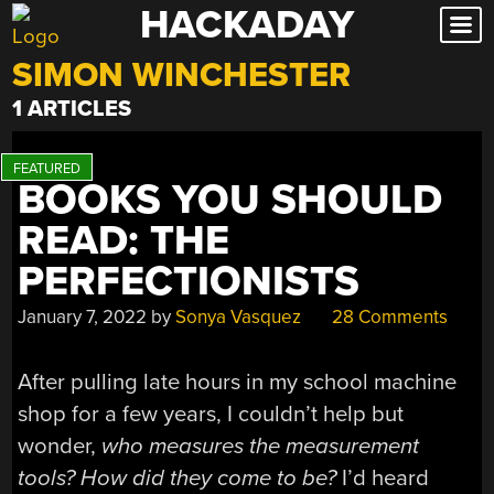
HACKADAY
Skip
to
SIMON WINCHESTER
content
1 ARTICLES
BOOKS YOU SHOULD
READ: THE
PERFECTIONISTS
January 7, 2022
by
Sonya Vasquez
28 Comments
After pulling late hours in my school machine
shop for a few years, I couldn’t help but
wonder,
who measures the measurement
tools? How did they come to be?
I’d heard