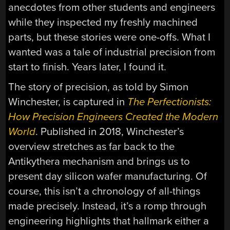
anecdotes from other students and engineers
while they inspected my freshly machined
parts, but these stories were one-offs. What I
wanted was a tale of industrial precision from
start to finish. Years later, I found it.
The story of precision, as told by Simon
Winchester, is captured in
The Perfectionists:
How Precision Engineers Created the Modern
World
. Published in 2018, Winchester’s
overview stretches as far back to the
Antikythera mechanism and brings us to
present day silicon wafer manufacturing. Of
course, this isn’t a chronology of all-things
made precisely. Instead, it’s a romp through
engineering highlights that hallmark either a