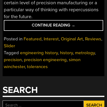
certain level of precision manufacturing or a
particular way of thinking with repercussions
for the future.
“BOOKS
CONTINUE READING
→
YOU
SHOULD
Posted in
Featured
,
Interest
,
Original Art
,
Reviews
,
READ:
Slider
THE
Tagged
engineering history
,
history
,
metrology
,
PERFECTIONISTS”
precision
,
precision engineering
,
simon
winchester
,
tolerances
SEARCH
Search