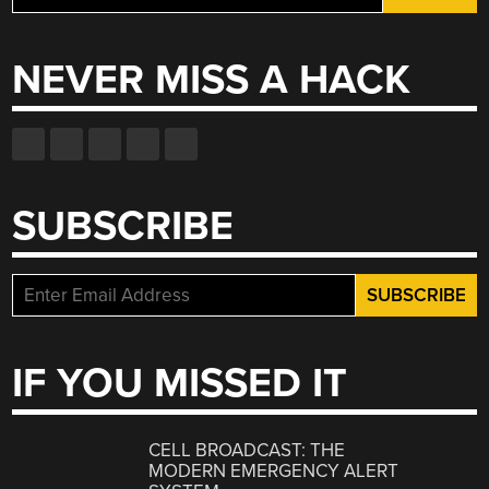
for:
NEVER MISS A HACK
SUBSCRIBE
IF YOU MISSED IT
CELL BROADCAST: THE
MODERN EMERGENCY ALERT