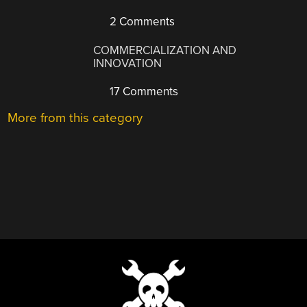
2 Comments
COMMERCIALIZATION AND
INNOVATION
17 Comments
More from this category