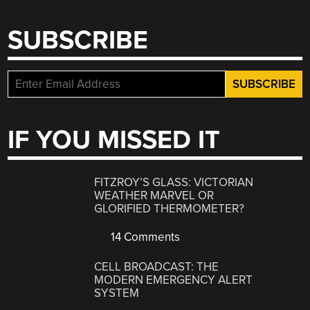
SUBSCRIBE
IF YOU MISSED IT
FITZROY’S GLASS: VICTORIAN
WEATHER MARVEL OR
GLORIFIED THERMOMETER?
14 Comments
CELL BROADCAST: THE
MODERN EMERGENCY ALERT
SYSTEM