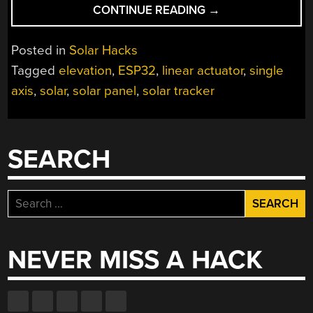
“THE
CONTINUE READING
→
SUNCHRONIZER
KEEPS
Posted in
Solar Hacks
YOUR
Tagged
elevation
,
ESP32
,
linear actuator
,
single
SOLAR
axis
,
solar
,
solar panel
,
solar tracker
PANEL
ALIGNED”
SEARCH
Search
for:
NEVER MISS A HACK