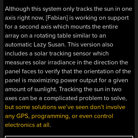
Although this system only tracks the sun in one
axis right now, [Fabian] is working on support
for a second axis which mounts the entire
array on a rotating table similar to an
automatic Lazy Susan. This version also
includes a solar tracking sensor which
measures solar irradiance in the direction the
panel faces to verify that the orientation of the
panel is maximizing power output for a given
amount of sunlight. Tracking the sun in two
axes can be a complicated problem to solve,
but some solutions we’ve seen don’t involve
any GPS, programming, or even control
electronics at all
.