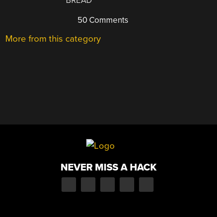
BREAD
50 Comments
More from this category
NEVER MISS A HACK