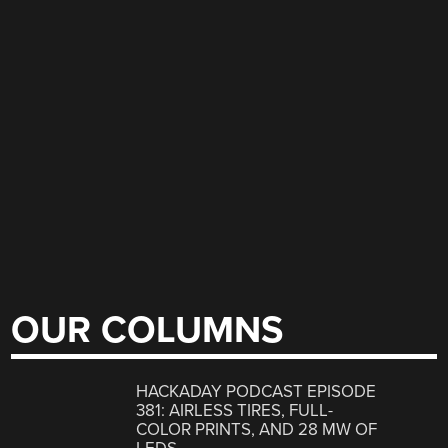
OUR COLUMNS
HACKADAY PODCAST EPISODE
381: AIRLESS TIRES, FULL-
COLOR PRINTS, AND 28 MW OF