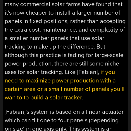
many commercial solar farms have found that
it’s now cheaper to install a larger number of
panels in fixed positions, rather than accepting
the extra cost, maintenance, and complexity of
a smaller number panels that use solar
tracking to make up the difference. But
although this practice is fading for large-scale
power production, there are still some niche
uses for solar tracking. Like [Fabian],
if you
need to maximize power production with a
certain area or a small number of panels you’ll
wan to to build a solar tracker
.
[Fabian]’s system is based on a linear actuator
which can tilt one to four panels (depending
on size) in one axis only. This system is an