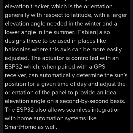
elevation tracker, which is the orientation
generally with respect to latitude, with a larger
elevation angle needed in the winter and a
lower angle in the summer. [Fabian] also
designs these to be used in places like
balconies where this axis can be more easily
adjusted. The actuator is controlled with an
ESP32 which, when paired with a GPS
receiver, can automatically determine the sun’s
position for a given time of day and adjust the
orientation of the panel to provide an ideal
elevation angle on a second-by-second basis.
The ESP32 also allows seamless integration
with home automation systems like
SmartHome as well.