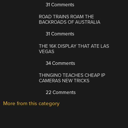
31 Comments
ROAD TRAINS ROAM THE
BACKROADS OF AUSTRALIA
31 Comments
THE 16K DISPLAY THAT ATE LAS
VEGAS
34 Comments
THINGINO TEACHES CHEAP IP
CAMERAS NEW TRICKS
22 Comments
More from this category