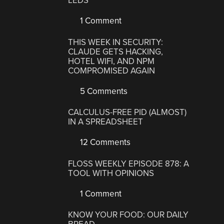
LEDS
1 Comment
THIS WEEK IN SECURITY:
CLAUDE GETS HACKING,
HOTEL WIFI, AND NPM
COMPROMISED AGAIN
5 Comments
CALCULUS-FREE PID (ALMOST)
IN A SPREADSHEET
12 Comments
FLOSS WEEKLY EPISODE 878: A
TOOL WITH OPINIONS
1 Comment
KNOW YOUR FOOD: OUR DAILY