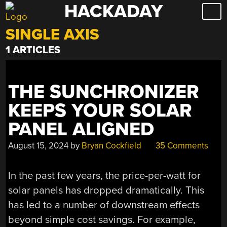
HACKADAY
Skip
to
SINGLE AXIS
content
1 ARTICLES
THE SUNCHRONIZER
KEEPS YOUR SOLAR
PANEL ALIGNED
August 15, 2024
by
Bryan Cockfield
35 Comments
In the past few years, the price-per-watt for
solar panels has dropped dramatically. This
has led to a number of downstream effects
beyond simple cost savings. For example,