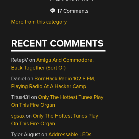
17 Comments
More from this category
RECENT COMMENTS
RetepV
on
Amiga And Commodore,
Back Together (Sort Of)
Daniel
on
BornHack Radio 102.8 FM,
Playing Radio At A Hacker Camp
Titus431
on
Only The Hottest Tunes Play
On This Fire Organ
sgsax
on
Only The Hottest Tunes Play
On This Fire Organ
Tyler August
on
Addressable LEDs