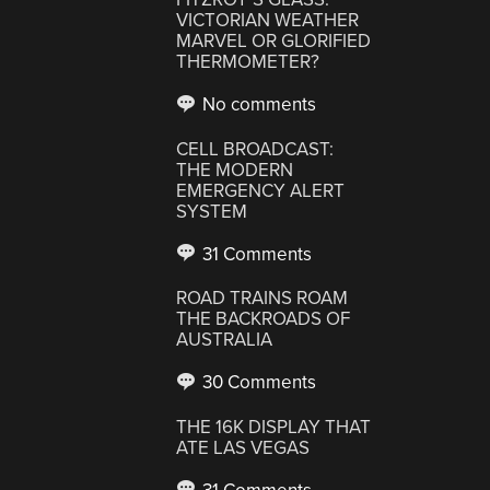
VICTORIAN WEATHER
MARVEL OR GLORIFIED
THERMOMETER?
No comments
CELL BROADCAST:
THE MODERN
EMERGENCY ALERT
SYSTEM
31 Comments
ROAD TRAINS ROAM
THE BACKROADS OF
AUSTRALIA
30 Comments
THE 16K DISPLAY THAT
ATE LAS VEGAS