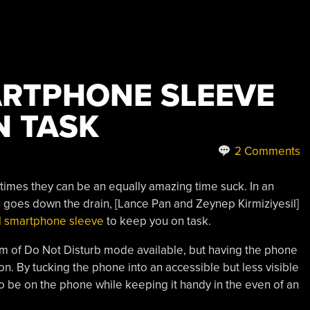
RTPHONE SLEEVE
N TASK
2 Comments
imes they can be an equally amazing time suck. In an
 goes down the drain, [Lance Pan and Zeynep Kirmiziyesil]
ul smartphone sleeve
to keep you on task.
of Do Not Disturb mode available, but having the phone
ction. By tucking the phone into an accessible but less visible
to be on the phone while keeping it handy in the even of an