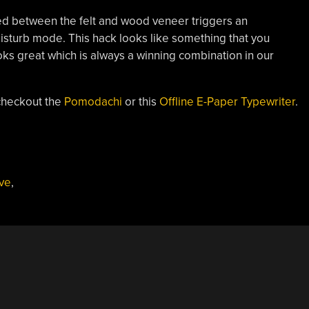
ed between the felt and wood veneer triggers an
isturb mode. This hack looks like something that you
ooks great which is always a winning combination in our
checkout the
Pomodachi
or this
Offline E-Paper Typewriter
.
,
ve
,