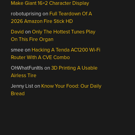
Make Giant 16×2 Character Display
robotuprising
on
Full Teardown Of A
2026 Amazon Fire Stick HD
David
on
Only The Hottest Tunes Play
On This Fire Organ
smee
on
Hacking A Tenda AC1200 Wi-Fi
Router With A CVE Combo
OhWhatFunItIs
on
3D Printing A Usable
Airless Tire
Jenny List
on
Know Your Food: Our Daily
Bread