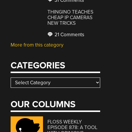
31 Comments
THINGINO TEACHES
CHEAP IP CAMERAS
NEW TRICKS
21 Comments
More from this category
CATEGORIES
Categories
OUR COLUMNS
FLOSS WEEKLY
EPISODE 878: A TOOL