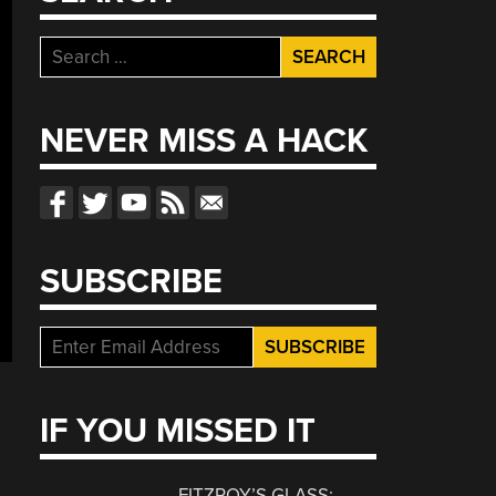
Search
for:
NEVER MISS A HACK
SUBSCRIBE
IF YOU MISSED IT
FITZROY’S GLASS: