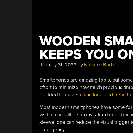
WOODEN SMA
KEEPS YOU O
January 31, 2023
by
Navarre Bartz
Smartphones are amazing tools, but somet
effort to minimize how much precious time
decided to make a
functional and beautif
Most modern smartphones have some form 
visible can still be an invitation for distra
sleeve, one can reduce the visual trigger 
emergency.