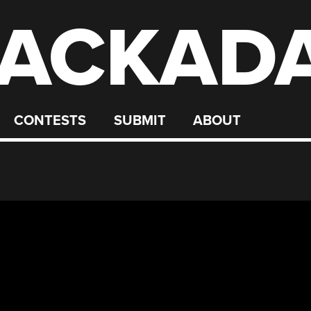
ACKAD
CONTESTS
SUBMIT
ABOUT