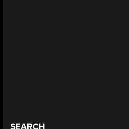
SEARCH