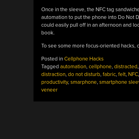
Once in the sleeve, the NFC tag sandwich
automation to put the phone into Do Not D
could easily pull off in an afternoon and l
book.
To see some more focus-oriented hacks, 
Posted in
Cellphone Hacks
Tagged
automation
,
cellphone
,
distracted
,
distraction
,
do not disturb
,
fabric
,
felt
,
NFC
productivity
,
smarphone
,
smartphone slee
veneer