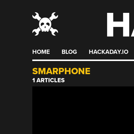
H
Skip
to
content
HOME
BLOG
HACKADAY.IO
SMARPHONE
1 ARTICLES