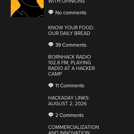
WITH OPINIONS
No comments
KNOW YOUR FOOD:
OUR DAILY BREAD
39 Comments
BORNHACK RADIO
102.8 FM, PLAYING
RADIO AT A HACKER
CAMP
11 Comments
HACKADAY LINKS:
AUGUST 2, 2026
2 Comments
COMMERCIALIZATION
AND INNOVATION