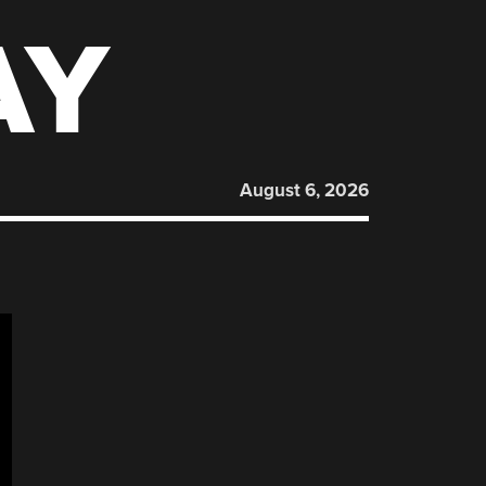
AY
August 6, 2026