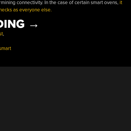
mining connectivity. In the case of certain smart ovens,
it
hecks as everyone else.
“SMART
DING
→
OVENS
st
,
ARE
smart
DOING
DUMB
CHECKS
FOR
INTERNET
CONNECTIVITY”