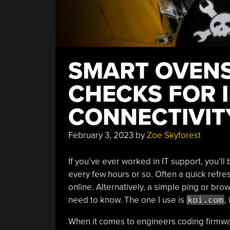
SMART OVENS
CHECKS FOR 
CONNECTIVIT
February 3, 2023
by
Zoe Skyforest
If you’ve ever worked in IT support, you’ll b
every few hours or so. Often a quick refres
online. Alternatively, a simple ping or bro
need to know. The one I use is
koi.com
,
When it comes to engineers coding firmwa