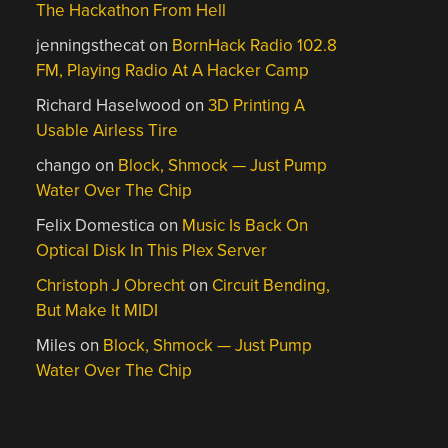
The Hackathon From Hell
jenningsthecat
on
BornHack Radio 102.8
FM, Playing Radio At A Hacker Camp
Richard Haselwood
on
3D Printing A
Usable Airless Tire
chango
on
Block, Shmock — Just Pump
Water Over The Chip
Felix Domestica
on
Music Is Back On
Optical Disk In This Plex Server
Christoph J Obrecht
on
Circuit Bending,
But Make It MIDI
Miles
on
Block, Shmock — Just Pump
Water Over The Chip