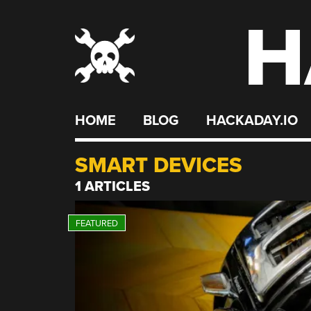
H
Skip
to
content
HOME
BLOG
HACKADAY.IO
SMART DEVICES
1 ARTICLES