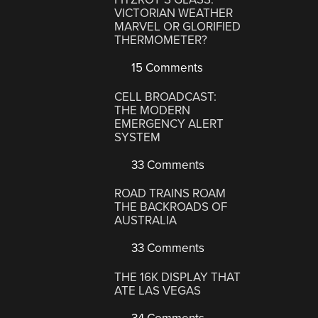
VICTORIAN WEATHER
MARVEL OR GLORIFIED
THERMOMETER?
15 Comments
CELL BROADCAST:
THE MODERN
EMERGENCY ALERT
SYSTEM
33 Comments
ROAD TRAINS ROAM
THE BACKROADS OF
AUSTRALIA
33 Comments
THE 16K DISPLAY THAT
ATE LAS VEGAS