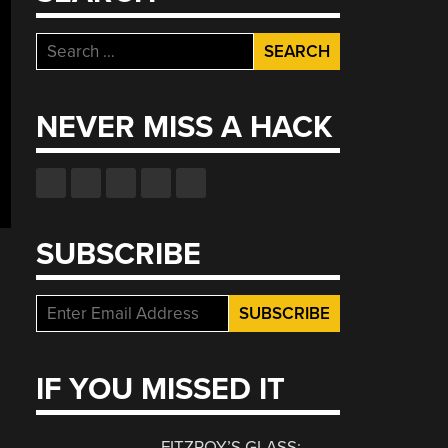
Search
for:
NEVER MISS A HACK
SUBSCRIBE
IF YOU MISSED IT
FITZROY’S GLASS: