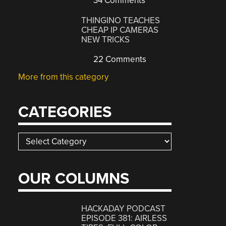
34 Comments
THINGINO TEACHES
CHEAP IP CAMERAS
NEW TRICKS
22 Comments
More from this category
CATEGORIES
Categories
OUR COLUMNS
HACKADAY PODCAST
EPISODE 381: AIRLESS