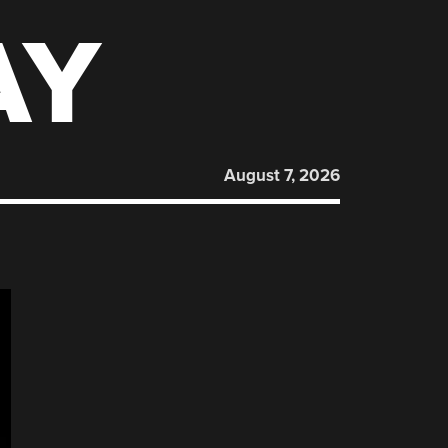
AY
August 7, 2026