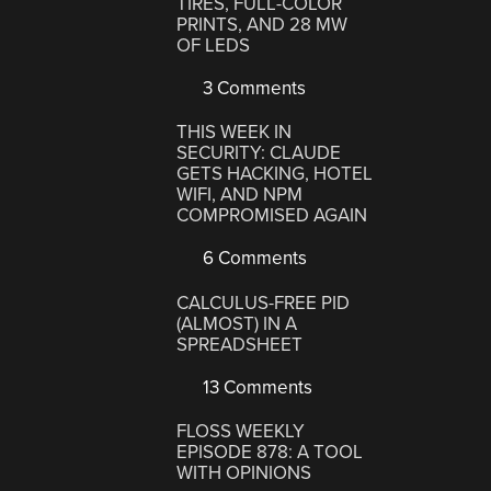
TIRES, FULL-COLOR
PRINTS, AND 28 MW
OF LEDS
3 Comments
THIS WEEK IN
SECURITY: CLAUDE
GETS HACKING, HOTEL
WIFI, AND NPM
COMPROMISED AGAIN
6 Comments
CALCULUS-FREE PID
(ALMOST) IN A
SPREADSHEET
13 Comments
FLOSS WEEKLY
EPISODE 878: A TOOL
WITH OPINIONS