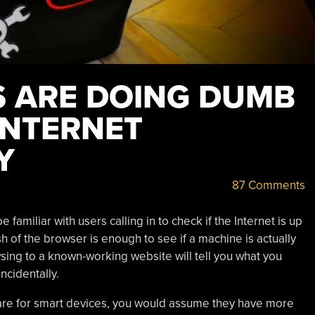
 ARE DOING DUMB
INTERNET
Y
87 Comments
e familiar with users calling in to check if the Internet is up
h of the browser is enough to see if a machine is actually
wsing to a known-working website will tell you what you
 incidentally.
re for smart devices, you would assume they have more