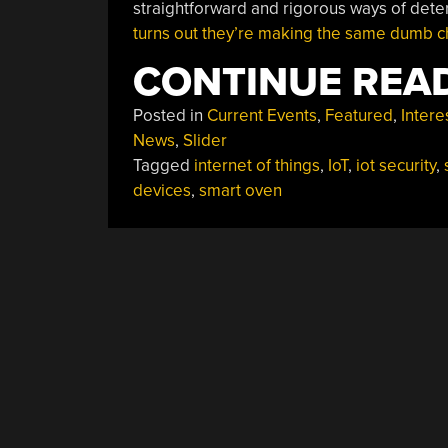
straightforward and rigorous ways of deter
turns out they’re making the same dumb c
CONTINUE REA
Posted in
Current Events
,
Featured
,
Intere
News
,
Slider
Tagged
internet of things
,
IoT
,
iot security
,
devices
,
smart oven