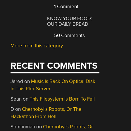
1 Comment
KNOW YOUR FOOD:
OUR DAILY BREAD
50 Comments
More from this category
RECENT COMMENTS
Jared
on
Music Is Back On Optical Disk
In This Plex Server
Sean
on
This Filesystem Is Born To Fail
D
on
Chernobyl’s Robots, Or The
Hackathon From Hell
Somhuman
on
Chernobyl’s Robots, Or