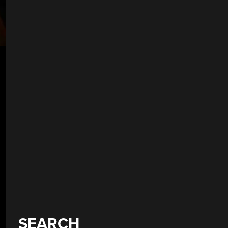
SEARCH