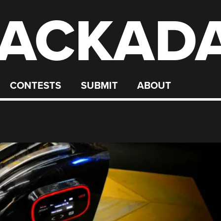
ACKAD
CONTESTS
SUBMIT
ABOUT