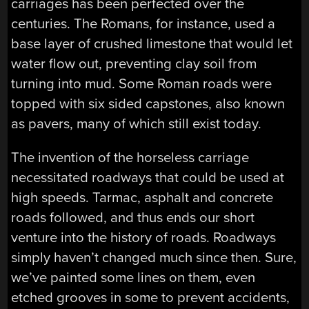
carriages has been perfected over the
centuries. The Romans, for instance, used a
base layer of crushed limestone that would let
water flow out, preventing clay soil from
turning into mud. Some Roman roads were
topped with six sided capstones, also known
as pavers, many of which still exist today.
The invention of the horseless carriage
necessitated roadways that could be used at
high speeds. Tarmac, asphalt and concrete
roads followed, and thus ends our short
venture into the history of roads. Roadways
simply haven’t changed much since then. Sure,
we’ve painted some lines on them, even
etched grooves in some to prevent accidents,