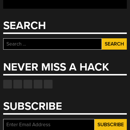
THE
FUTURE”
SEARCH
Search
for:
NEVER MISS A HACK
SUBSCRIBE