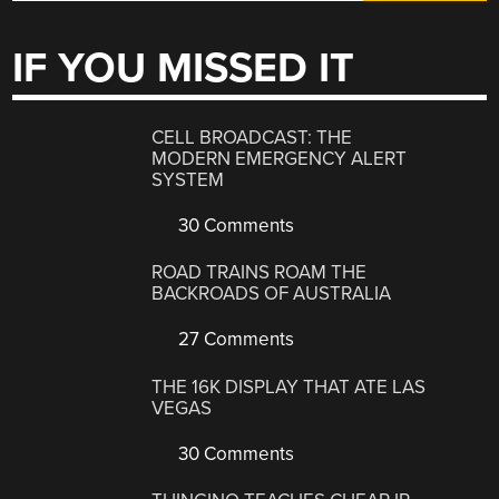
IF YOU MISSED IT
CELL BROADCAST: THE
MODERN EMERGENCY ALERT
SYSTEM
30 Comments
ROAD TRAINS ROAM THE
BACKROADS OF AUSTRALIA
27 Comments
THE 16K DISPLAY THAT ATE LAS
VEGAS
30 Comments