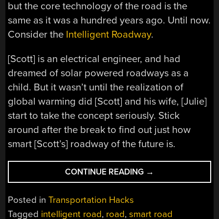
but the core technology of the road is the
same as it was a hundred years ago. Until now.
Consider the
Intelligent Roadway
.
[Scott] is an electrical engineer, and had
dreamed of solar powered roadways as a
child. But it wasn’t until the realization of
global warming did [Scott] and his wife, [Julie]
start to take the concept seriously. Stick
around after the break to find out just how
smart [Scott’s] roadway of the future is.
“INTELLIGENT
CONTINUE READING
→
ROADWAYS
PAVE
Posted in
Transportation Hacks
WAY
Tagged
intelligent road
,
road
,
smart road
TO