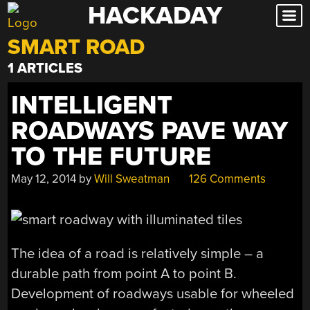
HACKADAY
Skip
to
SMART ROAD
content
1 ARTICLES
INTELLIGENT
ROADWAYS PAVE WAY
TO THE FUTURE
May 12, 2014
by
Will Sweatman
126 Comments
The idea of a road is relatively simple – a
durable path from point A to point B.
Development of roadways usable for wheeled