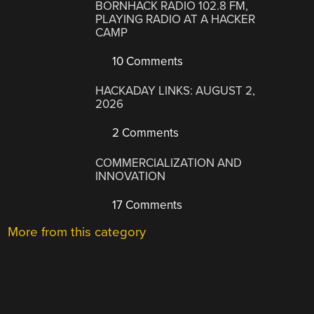
BORNHACK RADIO 102.8 FM,
PLAYING RADIO AT A HACKER
CAMP
10 Comments
HACKADAY LINKS: AUGUST 2,
2026
2 Comments
COMMERCIALIZATION AND
INNOVATION
17 Comments
More from this category