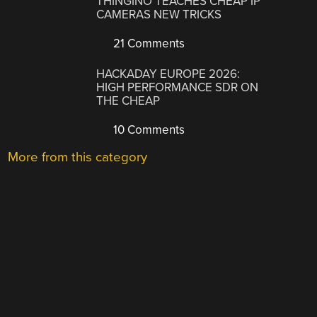
THINGINO TEACHES CHEAP IP
CAMERAS NEW TRICKS
21 Comments
HACKADAY EUROPE 2026:
HIGH PERFORMANCE SDR ON
THE CHEAP
10 Comments
More from this category