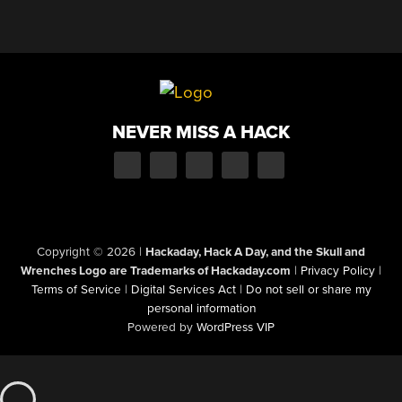
NEVER MISS A HACK
Copyright © 2026
|
Hackaday, Hack A Day, and the Skull and
Wrenches Logo are Trademarks of Hackaday.com
|
Privacy Policy
|
Terms of Service
|
Digital Services Act
|
Do not sell or share my
personal information
Powered by
WordPress VIP