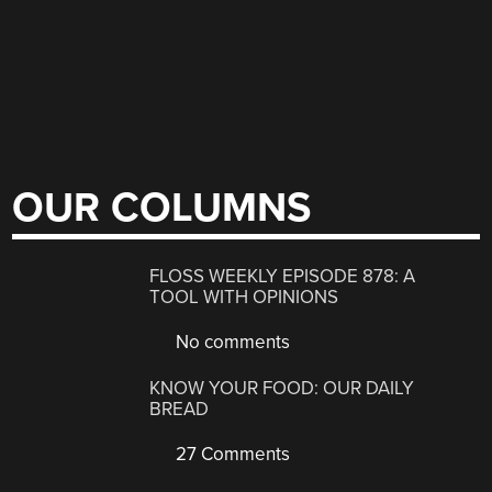
OUR COLUMNS
FLOSS WEEKLY EPISODE 878: A
TOOL WITH OPINIONS
No comments
KNOW YOUR FOOD: OUR DAILY
BREAD
27 Comments