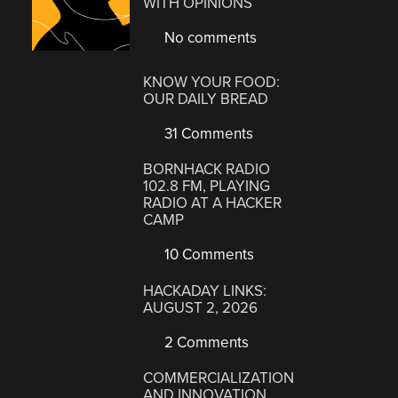
WITH OPINIONS
No comments
KNOW YOUR FOOD:
OUR DAILY BREAD
31 Comments
BORNHACK RADIO
102.8 FM, PLAYING
RADIO AT A HACKER
CAMP
10 Comments
HACKADAY LINKS:
AUGUST 2, 2026
2 Comments
COMMERCIALIZATION
AND INNOVATION