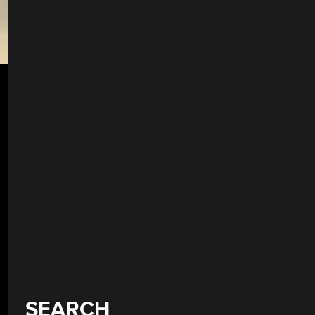
SEARCH