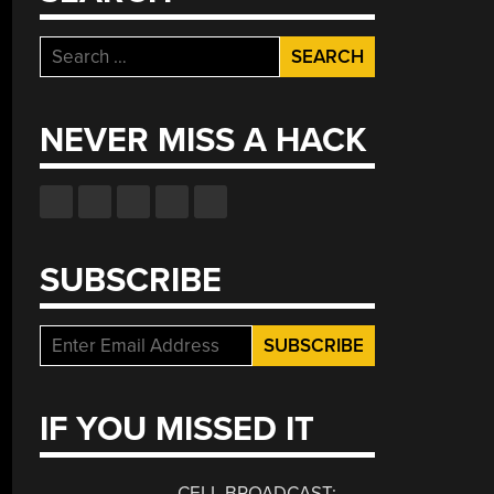
Search
for:
NEVER MISS A HACK
SUBSCRIBE
IF YOU MISSED IT
CELL BROADCAST: