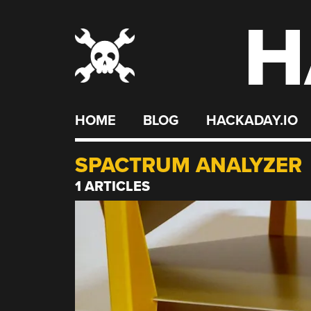
H
Skip
to
content
HOME
BLOG
HACKADAY.IO
SPACTRUM ANALYZER
1 ARTICLES