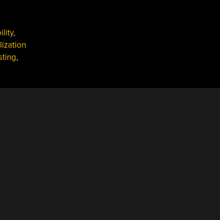
lity
,
lization
sting
,