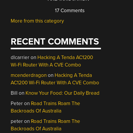
17 Comments
More from this category
RECENT COMMENTS
dlcarrier
on
Hacking A Tenda AC1200
Wi-Fi Router With A CVE Combo
mcenderdragon
on
Hacking A Tenda
AC1200 Wi-Fi Router With A CVE Combo
Bill
on
Know Your Food: Our Daily Bread
Peter
on
Road Trains Roam The
Backroads Of Australia
peter
on
Road Trains Roam The
Backroads Of Australia