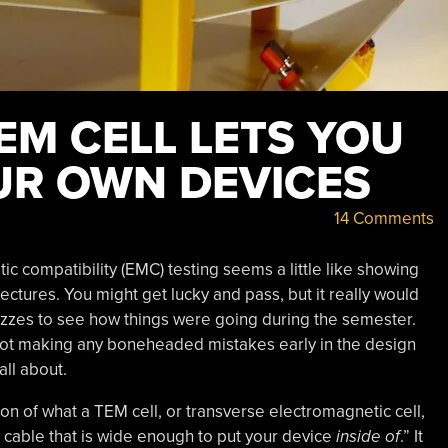
M CELL LETS YOU
UR OWN DEVICES
14 Comments
c compatibility (EMC) testing seems a little like showing
 lectures. You might get lucky and pass, but it really would
izzes to see how things were going during the semester.
e not making any boneheaded mistakes early in the design
all about.
ion of what a TEM cell, or transverse electromagnetic cell,
l cable that is wide enough to put your device
inside of
.” It