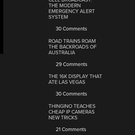
THE MODERN
EMERGENCY ALERT
SYSTEM
30 Comments
ROAD TRAINS ROAM
THE BACKROADS OF
AUSTRALIA
29 Comments
THE 16K DISPLAY THAT
ATE LAS VEGAS
30 Comments
THINGINO TEACHES
CHEAP IP CAMERAS
NEW TRICKS
21 Comments