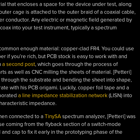
al that encloses a space for the device under test, along
outer cage is attached to the outer braid of a coaxial cable,
ter conductor. Any electric or magnetic field generated by
oax into your test instrument, typically a spectrum
 common enough material: copper-clad FR4. You could use
r if you’re rich, but PCB stock is easy to work with and
n
a second post
, which goes through the process of
ts as well as CNC milling the sheets of material. [Petteri]
ay through the substrate and bending the sheet into shape,
ate with his PCB origami. Luckily, copper foil tape and a
rporated
a line impedance stabilization network
(LISN) into
characteristic impedance.
when connected to a
TinySA
spectrum analyzer, [Petteri] was
ise coming from the flyback section of a switch-mode
 and cap to fix it early in the prototyping phase of the