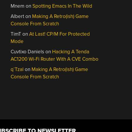
Mnem
on
Spotting Emacs In The Wild
Albert
on
Making A Retro(ish) Game
Console From Scratch
TimT
on
At Last! CP/M For Protected
Mode
Cuvtixo Daniels
on
Hacking A Tenda
AC1200 Wi-Fi Router With A CVE Combo
q`Tzal
on
Making A Retro(ish) Game
Console From Scratch
UBSCRIBE TO NEWSLETTER