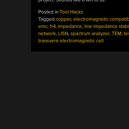
Posted in
Tool Hacks
Tagged
copper
,
electromagnetic compatibi
emc
,
fr4
,
impedance
,
line impedance stabi
network
,
LISN
,
spactrum analyzer
,
TEM
,
te
transvere electromagnetic cell