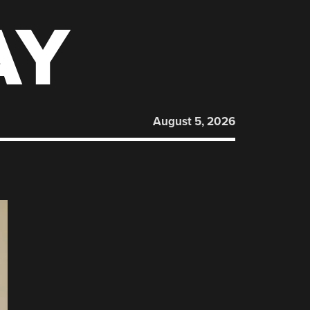
AY
August 5, 2026