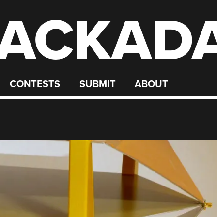
ACKAD
CONTESTS
SUBMIT
ABOUT