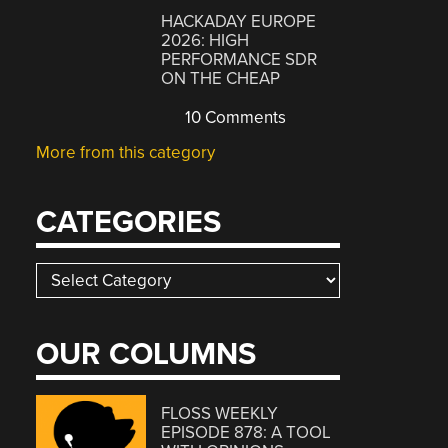
HACKADAY EUROPE
2026: HIGH
PERFORMANCE SDR
ON THE CHEAP
10 Comments
More from this category
CATEGORIES
Categories
OUR COLUMNS
FLOSS WEEKLY
EPISODE 878: A TOOL