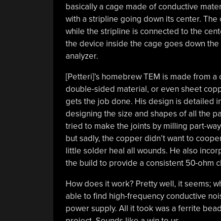
basically a cage made of conductive materi
with a stripline going down its center. The 
while the stripline is connected to the cen
the device inside the cage goes down the c
analyzer.
[Petteri]’s homebrew TEM is made from a
double-sided material, or even sheet coppe
gets the job done. His design is detailed i
designing the size and shapes of all the par
tried to make the joints by milling part-w
but sadly, the copper didn’t want to cooper
little solder heal all wounds. He also inco
the build to provide a consistent 50-ohm 
How does it work? Pretty well, it seems; 
able to find high-frequency conductive no
power supply. All it took was a ferrite bead
project. Sounds like a win to us.