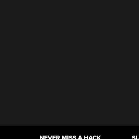
NEVER MISS A HACK
S