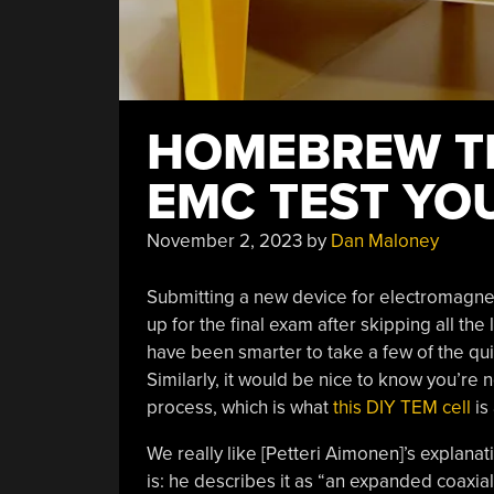
HOMEBREW TE
EMC TEST YO
November 2, 2023
by
Dan Maloney
Submitting a new device for electromagneti
up for the final exam after skipping all the
have been smarter to take a few of the qu
Similarly, it would be nice to know you’r
process, which is what
this DIY TEM cell
is 
We really like [Petteri Aimonen]’s explanat
is: he describes it as “an expanded coaxia