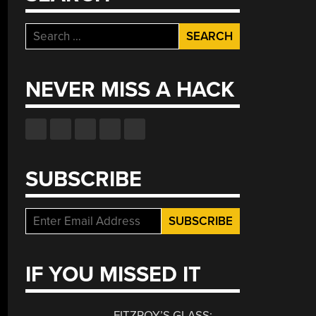
Search
for:
NEVER MISS A HACK
SUBSCRIBE
IF YOU MISSED IT
FITZROY’S GLASS: