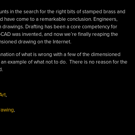
nts in the search for the right bits of stamped brass and
 and have come to a remarkable conclusion. Engineers,
n drawings. Drafting has been a core competency for
oCAD was invented, and now we’re finally reaping the
ensioned drawing on the Internet.
planation of what is wrong with a few of the dimensioned
s an example of what not to do. There is no reason for the
d.
Art
,
rawing
,