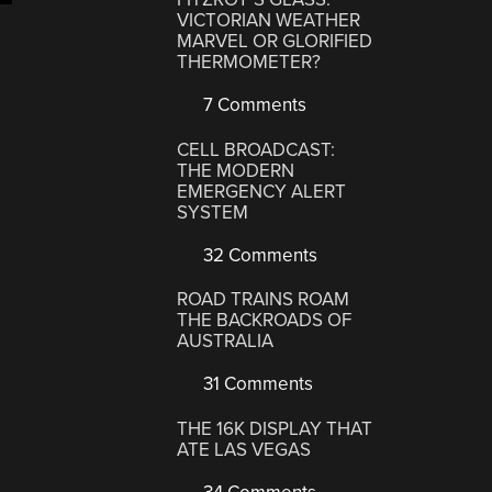
VICTORIAN WEATHER
MARVEL OR GLORIFIED
THERMOMETER?
7 Comments
CELL BROADCAST:
THE MODERN
EMERGENCY ALERT
SYSTEM
32 Comments
ROAD TRAINS ROAM
THE BACKROADS OF
AUSTRALIA
31 Comments
THE 16K DISPLAY THAT
ATE LAS VEGAS