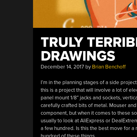
TRULY TERRI
DRAWINGS
December 14, 2017
by
Brian Benchoff
I’m in the planning stages of a side projec
this is a project that will involve a lot of 
panel mount 1/8″ jacks and sockets, vertic
carefully crafted bits of metal. Mouser and
component, but when it comes to these so
usually to look at AliExpress or DealExtr
a few hundred. Is this the best move for a
hundred of these things.