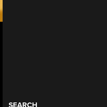
SEARCH