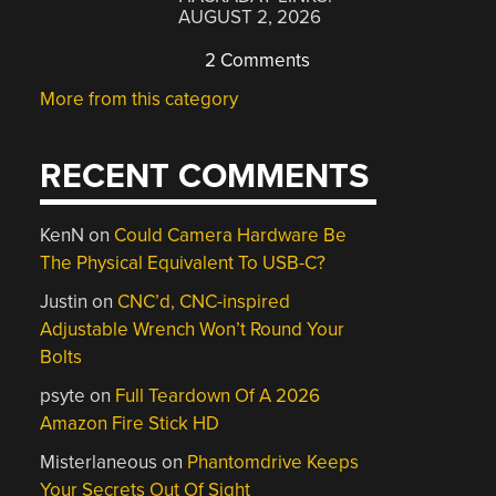
AUGUST 2, 2026
2 Comments
More from this category
RECENT COMMENTS
KenN
on
Could Camera Hardware Be
The Physical Equivalent To USB-C?
Justin
on
CNC’d, CNC-inspired
Adjustable Wrench Won’t Round Your
Bolts
psyte
on
Full Teardown Of A 2026
Amazon Fire Stick HD
Misterlaneous
on
Phantomdrive Keeps
Your Secrets Out Of Sight