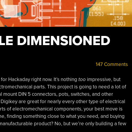
BLE DIMENSIONED
147 Comments
t for Hackaday right now. It’s nothing
too
impressive, but
electromechanical parts. This project is going to need a lot of
al mount DIN 5 connectors, pots, switches, and other
 Digikey are great for nearly every other type of electrical
rts of electromechanical components, your best move is
eme, finding something close to what you need, and buying
 manufacturable product? No, but we’re only building a few