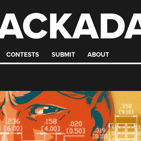
ACKAD
CONTESTS
SUBMIT
ABOUT