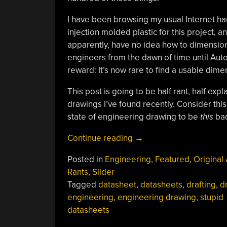
I have been browsing my usual Internet hau
injection molded plastic for this project,
apparently, have no idea how to dimensio
engineers from the dawn of time until Aut
reward: It’s now rare to find a usable dim
This post is going to be half rant, half ex
drawings I’ve found recently. Consider thi
state of engineering drawing to be
this
ba
“Truly
Continue reading
→
Terrible
Posted in
Engineering
,
Featured
,
Original 
Dimensioned
Rants
,
Slider
Drawings”
Tagged
datasheet
,
datasheets
,
drafting
,
d
engineering
,
engineering drawing
,
stupid
datasheets