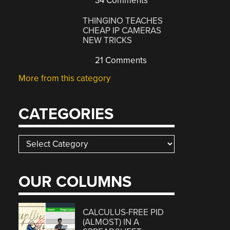
34 Comments
THINGINO TEACHES
CHEAP IP CAMERAS
NEW TRICKS
21 Comments
More from this category
CATEGORIES
Categories
OUR COLUMNS
CALCULUS-FREE PID
(ALMOST) IN A