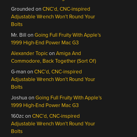
Grounded
on
CNC’d, CNC-inspired
Adjustable Wrench Won’t Round Your
Bolts
Mr. Bill
on
Going Full Fruity With Apple’s
1999 High-End Power Mac G3
Alexander Topic
on
Amiga And
Commodore, Back Together (Sort Of)
G-man
on
CNC’d, CNC-inspired
Adjustable Wrench Won’t Round Your
Bolts
Joshua
on
Going Full Fruity With Apple’s
1999 High-End Power Mac G3
160zc
on
CNC’d, CNC-inspired
Adjustable Wrench Won’t Round Your
Bolts