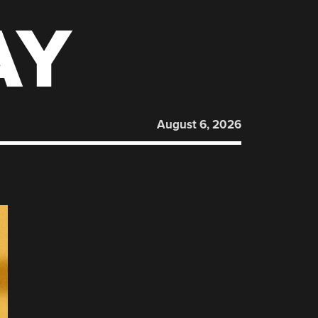
AY
August 6, 2026