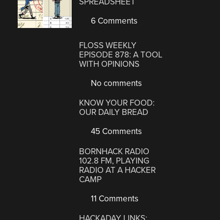
SPREADSHEET
6 Comments
FLOSS WEEKLY
EPISODE 878: A TOOL
WITH OPINIONS
No comments
KNOW YOUR FOOD:
OUR DAILY BREAD
45 Comments
BORNHACK RADIO
102.8 FM, PLAYING
RADIO AT A HACKER
CAMP
11 Comments
HACKADAY LINKS: