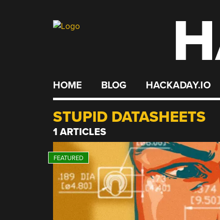
H
Skip
to
content
HOME
BLOG
HACKADAY.IO
STUPID DATASHEETS
1 ARTICLES