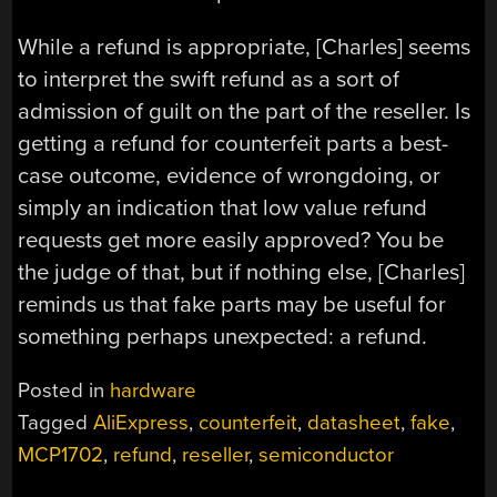
While a refund is appropriate, [Charles] seems
to interpret the swift refund as a sort of
admission of guilt on the part of the reseller. Is
getting a refund for counterfeit parts a best-
case outcome, evidence of wrongdoing, or
simply an indication that low value refund
requests get more easily approved? You be
the judge of that, but if nothing else, [Charles]
reminds us that fake parts may be useful for
something perhaps unexpected: a refund.
Posted in
hardware
Tagged
AliExpress
,
counterfeit
,
datasheet
,
fake
,
MCP1702
,
refund
,
reseller
,
semiconductor