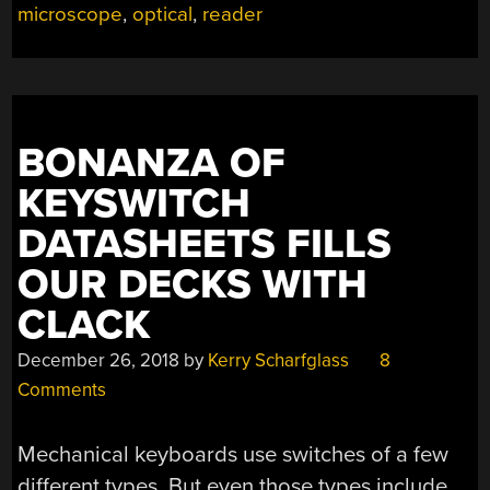
DATASHEETS”
microscope
,
optical
,
reader
BONANZA OF
KEYSWITCH
DATASHEETS FILLS
OUR DECKS WITH
CLACK
December 26, 2018
by
Kerry Scharfglass
8
Comments
Mechanical keyboards use switches of a few
different types. But even those types include