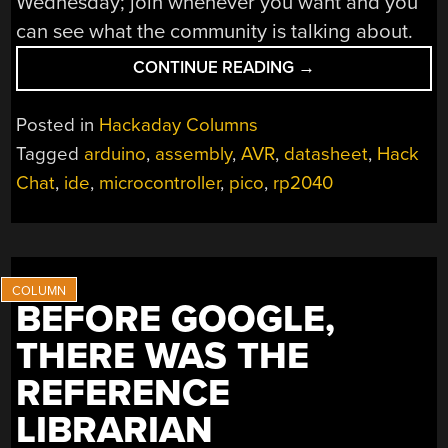
Wednesday; join whenever you want and you
can see what the community is talking about.
“AVR
CONTINUE READING
→
REVERSE
ENGINEERING
Posted in
Hackaday Columns
HACK
Tagged
arduino
,
assembly
,
AVR
,
datasheet
,
Hack
CHAT”
Chat
,
ide
,
microcontroller
,
pico
,
rp2040
BEFORE GOOGLE,
THERE WAS THE
REFERENCE
LIBRARIAN