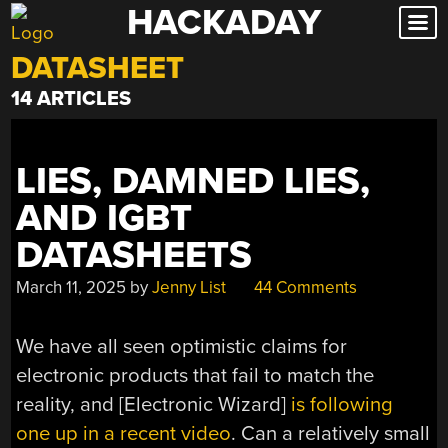
HACKADAY
Skip
to
DATASHEET
content
14 ARTICLES
LIES, DAMNED LIES,
AND IGBT
DATASHEETS
March 11, 2025
by
Jenny List
44 Comments
We have all seen optimistic claims for
electronic products that fail to match the
reality, and [Electronic Wizard]
is following
one up in a recent video
. Can a relatively small