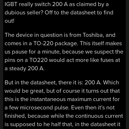
IGBT really switch 200 A as claimed by a
dubious seller? Off to the datasheet to find
out!
The device in question is from Toshiba, and
comes in a TO-220 package. This itself makes
us pause for a minute, because we suspect the
pins on a TO220 would act more like fuses at
a steady 200 A.
But in the datasheet, there it is: 200 A. Which
would be great, but of course it turns out that
this is the instantaneous maximum current for
a few microsecond pulse. Even then it’s not
finished, because while the continuous current
is supposed to he half that, in the datasheet it