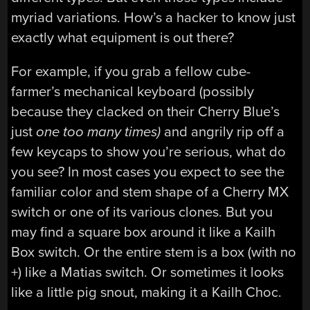
myriad variations. How’s a hacker to know just
exactly what equipment is out there?
For example, if you grab a fellow cube-
farmer’s mechanical keyboard (possibly
because they clacked on their Cherry Blue’s
just
one too many times)
and angrily rip off a
few keycaps to show you’re serious, what do
you see? In most cases you expect to see the
familiar color and stem shape of a Cherry MX
switch or one of its various clones. But you
may find a square box around it like a Kailh
Box switch. Or the entire stem is a box (with no
+) like a Matias switch. Or sometimes it looks
like a little pig snout, making it a Kailh Choc.