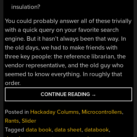
insulation?
You could probably answer all of these trivially
with a quick query on your favorite search
engine. But it hasn’t always been that way. In
the old days, we had to make friends with
three key people: the reference librarian, the
vendor representative, and the old guy who
seemed to know everything. In roughly that
order.
“BEFORE
CONTINUE READING
→
GOOGLE,
THERE
Posted in
Hackaday Columns
,
Microcontrollers
,
WAS
Rants
,
Slider
THE
Tagged
data book
,
data sheet
,
databook
,
REFERENCE