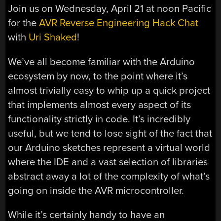
Join us on Wednesday, April 21 at noon Pacific
for the
AVR Reverse Engineering Hack Chat
with
Uri Shaked
!
We’ve all become familiar with the Arduino
ecosystem by now, to the point where it’s
almost trivially easy to whip up a quick project
that implements almost every aspect of its
functionality strictly in code. It’s incredibly
useful, but we tend to lose sight of the fact that
our Arduino sketches represent a virtual world
where the IDE and a vast selection of libraries
abstract away a lot of the complexity of what’s
going on inside the AVR microcontroller.
While it’s certainly handy to have an