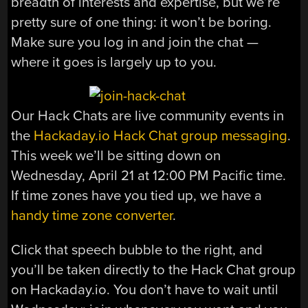
breadth of interests and expertise, but we’re
pretty sure of one thing: it won’t be boring.
Make sure you log in and join the chat —
where it goes is largely up to you.
Our Hack Chats are live community events in
the
Hackaday.io Hack Chat group messaging
.
This week we’ll be sitting down on
Wednesday, April 21 at 12:00 PM Pacific time.
If time zones have you tied up, we have a
handy time zone converter
.
Click that speech bubble to the right, and
you’ll be taken directly to the Hack Chat group
on Hackaday.io. You don’t have to wait until