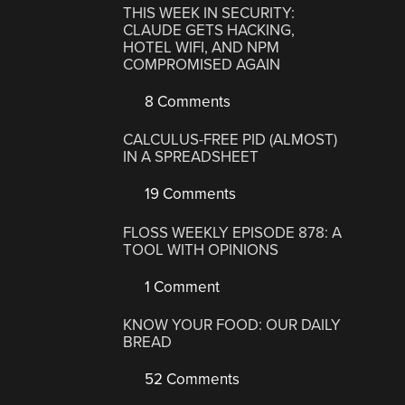
THIS WEEK IN SECURITY:
CLAUDE GETS HACKING,
HOTEL WIFI, AND NPM
COMPROMISED AGAIN
8 Comments
CALCULUS-FREE PID (ALMOST)
IN A SPREADSHEET
19 Comments
FLOSS WEEKLY EPISODE 878: A
TOOL WITH OPINIONS
1 Comment
KNOW YOUR FOOD: OUR DAILY
BREAD
52 Comments