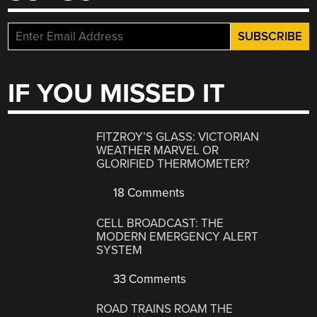
IF YOU MISSED IT
FITZROY’S GLASS: VICTORIAN
WEATHER MARVEL OR
GLORIFIED THERMOMETER?
18 Comments
CELL BROADCAST: THE
MODERN EMERGENCY ALERT
SYSTEM
33 Comments
ROAD TRAINS ROAM THE