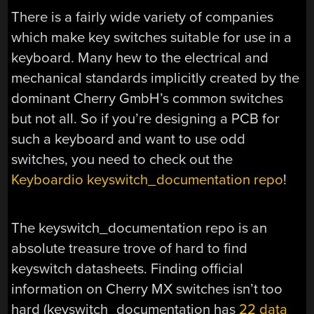
There is a fairly wide variety of companies
which make key switches suitable for use in a
keyboard. Many hew to the electrical and
mechanical standards implicitly created by the
dominant Cherry GmbH’s common switches
but not all. So if you’re designing a PCB for
such a keyboard and want to use odd
switches, you need to check out the
Keyboardio keyswitch_documentation repo
!
The keyswitch_documentation repo is an
absolute treasure trove of hard to find
keyswitch datasheets. Finding official
information on Cherry MX switches isn’t too
hard (keyswitch_documentation has
22 data