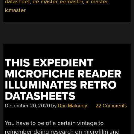
LIBRARIAN”
datasheet
,
ee master
,
eemaster
,
ic master
,
icmaster
THIS EXPEDIENT
MICROFICHE READER
ILLUMINATES RETRO
DATASHEETS
December 20, 2020
by
Dan Maloney
22 Comments
You have to be of a certain vintage to
remember doing research on microfilm and