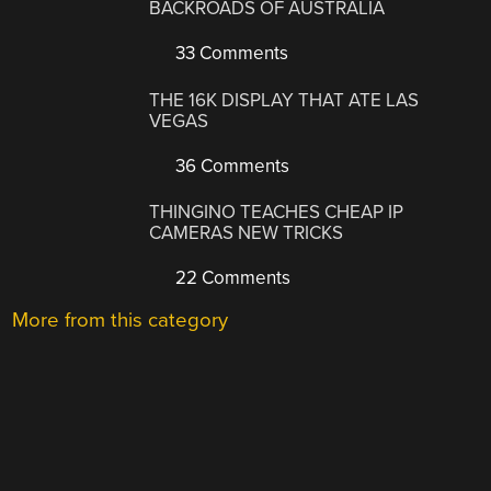
BACKROADS OF AUSTRALIA
33 Comments
THE 16K DISPLAY THAT ATE LAS
VEGAS
36 Comments
THINGINO TEACHES CHEAP IP
CAMERAS NEW TRICKS
22 Comments
More from this category