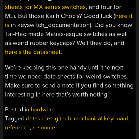
sheets for MX series switches
, and four for
ML). But those Kailh Choc’s? Good luck (
here it
is
in keyswitch_documentation). Did you know
Tai-Hao made Matias-esque switches as well
as weird rubber keycaps? Well they do, and
here’s the datasheet
.
We’re keeping this one handy until the next
time we need data sheets for weird switches.
Make sure to send a note if you find something
interesting in here that’s worth noting!
Posted in
hardware
Tagged
datasheet
,
github
,
mechanical keyboard
,
reference
,
resource