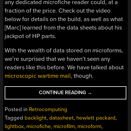
any dedicated microfiche reader could, at a
fraction of the price. Check out the video
below for details on the build, as well as what
[Marc] learned from the data sheets about his
jackpot of HP parts.
With the wealth of data stored on microforms,
we’re surprised that we haven’t seen any
readers like this before. We have talked about
microscopic wartime mail
, though.
“THIS
CONTINUE READING
→
EXPEDIENT
MICROFICHE
Posted in
Retrocomputing
READER
Tagged
backlight
,
datasheet
,
hewlett packard
,
ILLUMINATES
lightbox
,
microfiche
,
microfilm
,
microform
,
RETRO