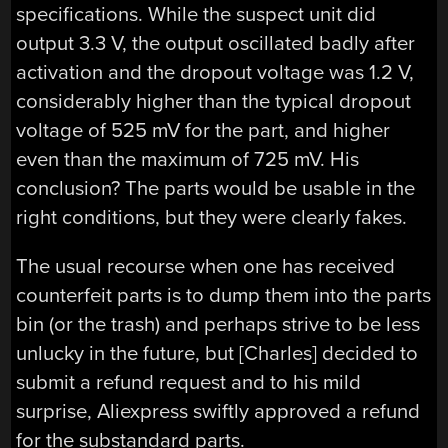
specifications. While the suspect unit did
output 3.3 V, the output oscillated badly after
activation and the dropout voltage was 1.2 V,
considerably higher than the typical dropout
voltage of 525 mV for the part, and higher
even than the maximum of 725 mV. His
conclusion? The parts would be usable in the
right conditions, but they were clearly fakes.
The usual recourse when one has received
counterfeit parts is to dump them into the parts
bin (or the trash) and perhaps strive to be less
unlucky in the future, but [Charles] decided to
submit a refund request and to his mild
surprise, Aliexpress swiftly approved a refund
for the substandard parts.