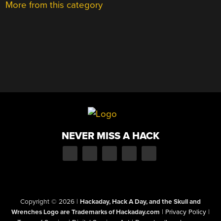
More from this category
NEVER MISS A HACK
Copyright © 2026
|
Hackaday, Hack A Day, and the Skull and
Wrenches Logo are Trademarks of Hackaday.com
|
Privacy Policy
|