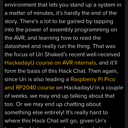
environment that lets you stand up a system in
a matter of minutes, it’s hardly the end of the
story. There’s a lot to be gained by tapping
into the power of assembly programming on
the AVR, and learning how to read the
datasheet and really run the thing. That was
the focus of Uri Shaked’s recent well-received
HackadayU course on AVR internals
, and it’ll
form the basis of this Hack Chat. Then again,
since Uri is also leading a
Raspberry Pi Pico
and RP2040 course
on HackadayU in a couple
of weeks, we may end up talking about that
too. Or we may end up chatting about
something else entirely! It’s really hard to
where this Hack Chat will go, given Uri’s