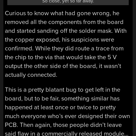
So close, yet so far away.
Curious to know what had gone wrong, he
removed all the components from the board
and started sanding off the solder mask. With
the copper exposed, his suspicions were
confirmed. While they did route a trace from
the chip to the via that would take the 5 V
output the other side of the board, it wasn’t
actually connected.
This is a pretty blatant bug to get left in the
board, but to be fair, something similar has
happened at least once or twice to pretty
much everyone who’s ever designed their own
PCB. Then again, those people didn’t leave
said flaw in a commercially released module…