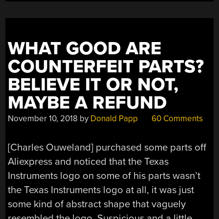
WHAT GOOD ARE
COUNTERFEIT PARTS?
BELIEVE IT OR NOT,
MAYBE A REFUND
November 10, 2018
by
Donald Papp
60 Comments
[Charles Ouweland] purchased some parts off
Aliexpress and noticed that the Texas
Instruments logo on some of his parts wasn’t
the Texas Instruments logo at all, it was just
some kind of abstract shape that vaguely
resembled the logo. Suspicious and a little