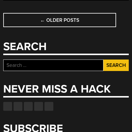
POSTS
←
OLDER POSTS
NAVIGATION
SEARCH
Search
for:
NEVER MISS A HACK
SUBSCRIBE