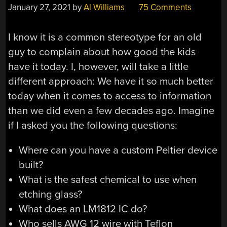
January 27, 2021
by
Al Williams
75 Comments
I know it is a common stereotype for an old
guy to complain about how good the kids
have it today. I, however, will take a little
different approach: We have it so much better
today when it comes to access to information
than we did even a few decades ago. Imagine
if I asked you the following questions:
Where can you have a custom Peltier device
built?
What is the safest chemical to use when
etching glass?
What does an LM1812 IC do?
Who sells AWG 12 wire with Teflon