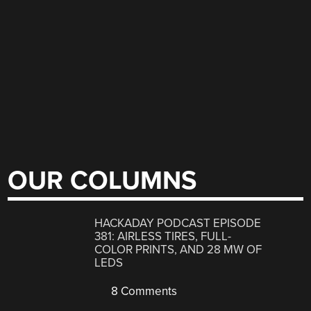
OUR COLUMNS
HACKADAY PODCAST EPISODE
381: AIRLESS TIRES, FULL-
COLOR PRINTS, AND 28 MW OF
LEDS
8 Comments