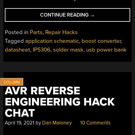
“INVESTIGATING
CONTINUE READING
→
A
DEFECTIVE
Posted in
Parts
,
Repair Hacks
USB
Tagged
application schematic
,
boost converter
,
POWER
datasheet
,
IP5306
,
solder mask
,
usb power bank
BANK
MODULE”
AVR REVERSE
ENGINEERING HACK
CHAT
April 19, 2021
by
Dan Maloney
10 Comments