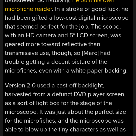
datasheets. So naturally,
he built his own
microfiche reader
. In a stroke of good luck, he
had been gifted a low-cost digital microscope
that seemed perfect for the job. The scope,
with an HD camera and 5″ LCD screen, was
geared more toward reflective than
transmissive use, though, so [Marc] had
trouble getting a decent picture of the
microfiches, even with a white paper backing.
Version 2.0 used a cast-off backlight,
harvested from a defunct DVD player screen,
as a sort of light box for the stage of the
microscope. It was just about the perfect size
for the microfiches, and the microscope was
able to blow up the tiny characters as well as