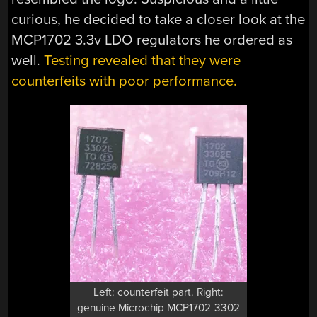
curious, he decided to take a closer look at the
MCP1702 3.3v LDO regulators he ordered as
well.
Testing revealed that they were
counterfeits with poor performance.
Left: counterfeit part. Right:
genuine Microchip MCP1702-3302