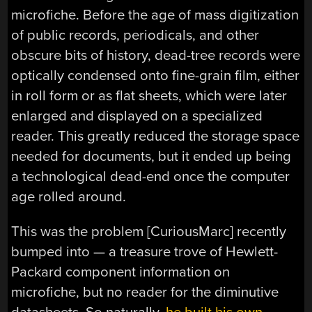
microfiche. Before the age of mass digitization
of public records, periodicals, and other
obscure bits of history, dead-tree records were
optically condensed onto fine-grain film, either
in roll form or as flat sheets, which were later
enlarged and displayed on a specialized
reader. This greatly reduced the storage space
needed for documents, but it ended up being
a technological dead-end once the computer
age rolled around.
This was the problem [CuriousMarc] recently
bumped into — a treasure trove of Hewlett-
Packard component information on
microfiche, but no reader for the diminutive