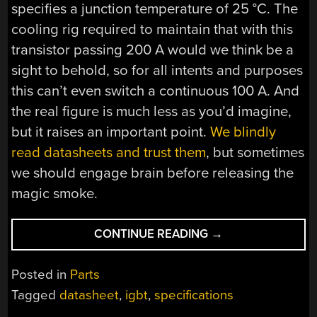
specifies a junction temperature of 25 °C. The
cooling rig required to maintain that with this
transistor passing 200 A would we think be a
sight to behold, so for all intents and purposes
this can’t even switch a continuous 100 A. And
the real figure is much less as you’d imagine,
but it raises an important point.
We blindly
read datasheets and trust them
, but sometimes
we should engage brain before releasing the
magic smoke.
“LIES,
CONTINUE READING
→
DAMNED
LIES,
Posted in
Parts
AND
Tagged
datasheet
,
igbt
,
specifications
IGBT