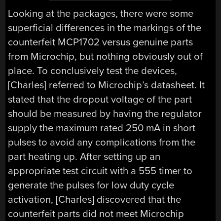
Looking at the packages, there were some
superficial differences in the markings of the
counterfeit MCP1702 versus genuine parts
from Microchip, but nothing obviously out of
place. To conclusively test the devices,
[Charles] referred to Microchip’s datasheet. It
stated that the dropout voltage of the part
should be measured by having the regulator
supply the maximum rated 250 mA in short
pulses to avoid any complications from the
part heating up. After setting up an
appropriate test circuit with a 555 timer to
generate the pulses for low duty cycle
activation, [Charles] discovered that the
counterfeit parts did not meet Microchip