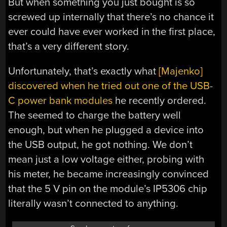
But when something you just bought is so
screwed up internally that there’s no chance it
ever could have ever worked in the first place,
that’s a very different story.
Unfortunately, that’s exactly what
[Majenko]
discovered when he tried out one of the USB-
C power bank modules
he recently ordered.
The seemed to charge the battery well
enough, but when he plugged a device into
the USB output, he got nothing. We don’t
mean just a low voltage either, probing with
his meter, he became increasingly convinced
that the 5 V pin on the module’s IP5306 chip
literally wasn’t connected to anything.