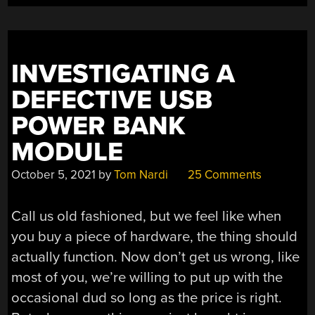
DATASHEETS”
INVESTIGATING A
DEFECTIVE USB
POWER BANK
MODULE
October 5, 2021
by
Tom Nardi
25 Comments
Call us old fashioned, but we feel like when
you buy a piece of hardware, the thing should
actually function. Now don’t get us wrong, like
most of you, we’re willing to put up with the
occasional dud so long as the price is right.