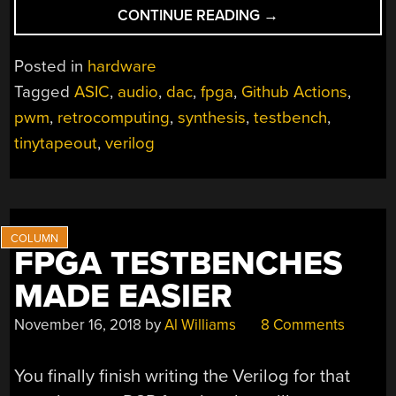
“TINY
CONTINUE READING
→
TAPEOUT
4:
Posted in
hardware
A
Tagged
ASIC
,
audio
,
dac
,
fpga
,
Github Actions
,
PWM
pwm
,
retrocomputing
,
synthesis
,
testbench
,
CLONE
OF
tinytapeout
,
verilog
COVOX
SPEECH
THING”
FPGA TESTBENCHES
MADE EASIER
November 16, 2018
by
Al Williams
8 Comments
You finally finish writing the Verilog for that