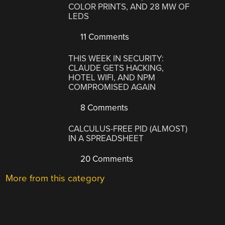
COLOR PRINTS, AND 28 MW OF
LEDS
11 Comments
THIS WEEK IN SECURITY:
CLAUDE GETS HACKING,
HOTEL WIFI, AND NPM
COMPROMISED AGAIN
8 Comments
CALCULUS-FREE PID (ALMOST)
IN A SPREADSHEET
20 Comments
More from this category