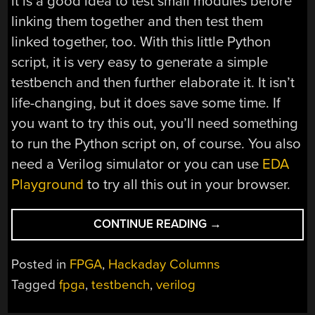
it is a good idea to test small modules before
linking them together and then test them
linked together, too. With this little Python
script, it is very easy to generate a simple
testbench and then further elaborate it. It isn’t
life-changing, but it does save some time. If
you want to try this out, you’ll need something
to run the Python script on, of course. You also
need a Verilog simulator or you can use
EDA
Playground
to try all this out in your browser.
“FPGA
CONTINUE READING
→
TESTBENCHES
MADE
Posted in
FPGA
,
Hackaday Columns
EASIER”
Tagged
fpga
,
testbench
,
verilog