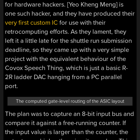
for hardware hackers. [Yeo Kheng Meng] is
one such hacker, and they have produced their
very first custom IC
for use with their
retrocomputing efforts. As they lament, they
left it a little late for the shuttle run submission
deadline, so they came up with a very simple
project with the equivalent behaviour of the
Covox Speech Thing, which is just a basic R-
2R ladder DAC hanging from a PC parallel
port.
The computed gate-level routing of the ASIC layout
The plan was to capture an 8-bit input bus and
compare it against a free-running counter. If
the input value is larger than the counter, the