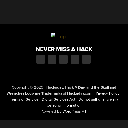
NEVER MISS A HACK
Copyright © 2026
|
Hackaday, Hack A Day, and the Skull and
Wrenches Logo are Trademarks of Hackaday.com
|
Privacy Policy
|
Terms of Service
|
Digital Services Act
|
Do not sell or share my
personal information
Powered by
WordPress VIP