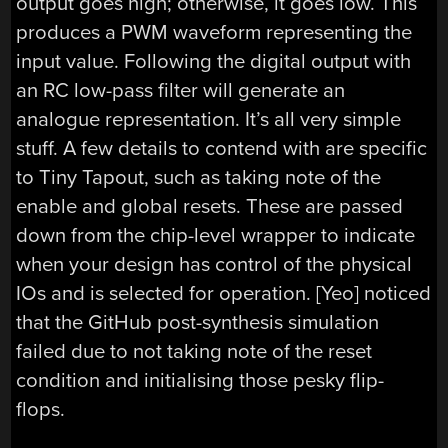
output goes high; otherwise, it goes low. This
produces a PWM waveform representing the
input value. Following the digital output with
an RC low-pass filter will generate an
analogue representation. It’s all very simple
stuff. A few details to contend with are specific
to Tiny Tapout, such as taking note of the
enable and global resets. These are passed
down from the chip-level wrapper to indicate
when your design has control of the physical
IOs and is selected for operation. [Yeo] noticed
that the GitHub post-synthesis simulation
failed due to not taking note of the reset
condition and initialising those pesky flip-
flops.