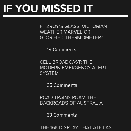
IF YOU MISSED IT
FITZROY’S GLASS: VICTORIAN
WEATHER MARVEL OR
GLORIFIED THERMOMETER?
19 Comments
CELL BROADCAST: THE
MODERN EMERGENCY ALERT
SYSTEM
35 Comments
ROAD TRAINS ROAM THE
BACKROADS OF AUSTRALIA
33 Comments
THE 16K DISPLAY THAT ATE LAS