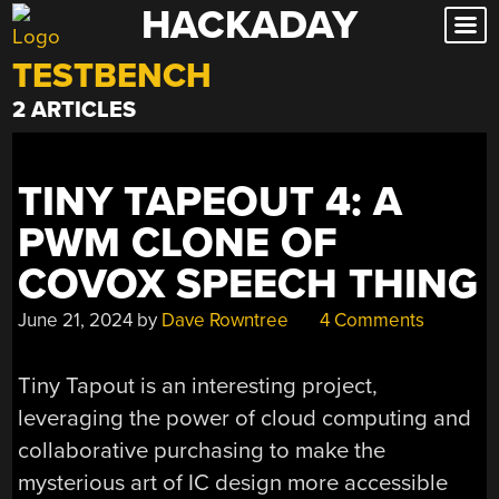
HACKADAY
Skip
to
TESTBENCH
content
2 ARTICLES
TINY TAPEOUT 4: A
PWM CLONE OF
COVOX SPEECH THING
June 21, 2024
by
Dave Rowntree
4 Comments
Tiny Tapout is an interesting project,
leveraging the power of cloud computing and
collaborative purchasing to make the
mysterious art of IC design more accessible