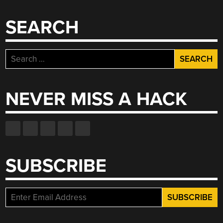
SEARCH
Search
for:
NEVER MISS A HACK
SUBSCRIBE