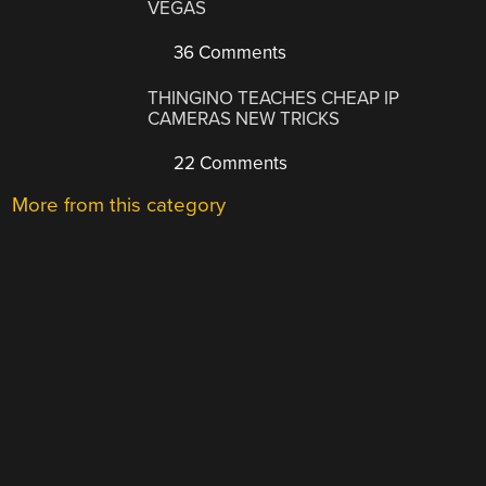
VEGAS
36 Comments
THINGINO TEACHES CHEAP IP
CAMERAS NEW TRICKS
22 Comments
More from this category