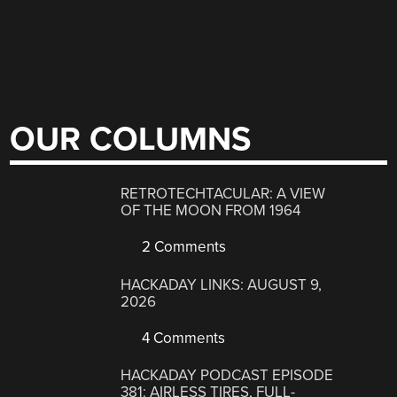
OUR COLUMNS
RETROTECHTACULAR: A VIEW
OF THE MOON FROM 1964
2 Comments
HACKADAY LINKS: AUGUST 9,
2026
4 Comments
HACKADAY PODCAST EPISODE
381: AIRLESS TIRES, FULL-