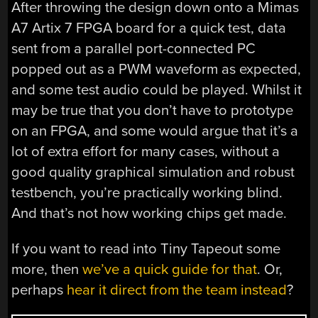
After throwing the design down onto a Mimas
A7 Artix 7 FPGA board for a quick test, data
sent from a parallel port-connected PC
popped out as a PWM waveform as expected,
and some test audio could be played. Whilst it
may be true that you don’t have to prototype
on an FPGA, and some would argue that it’s a
lot of extra effort for many cases, without a
good quality graphical simulation and robust
testbench, you’re practically working blind.
And that’s not how working chips get made.
If you want to read into Tiny Tapeout some
more, then
we’ve a quick guide for that
. Or,
perhaps
hear it direct from the team instead
?