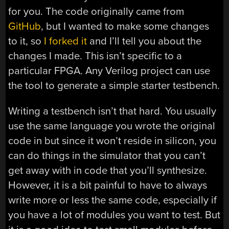
for you. The code originally came from
GitHub
, but I wanted to make some changes
to it, so
I forked it
and I’ll tell you about the
changes I made. This isn’t specific to a
particular FPGA. Any Verilog project can use
the tool to generate a simple starter testbench.
Writing a testbench isn’t that hard. You usually
use the same language you wrote the original
code in but since it won’t reside in silicon, you
can do things in the simulator that you can’t
get away with in code that you’ll synthesize.
However, it is a bit painful to have to always
write more or less the same code, especially if
you have a lot of modules you want to test. But