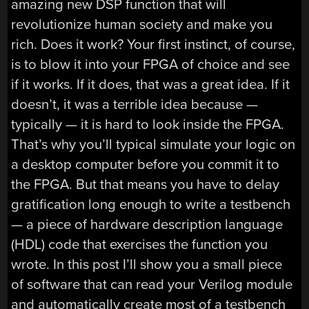
amazing new DSP function that will
revolutionize human society and make you
rich. Does it work? Your first instinct, of course,
is to blow it into your FPGA of choice and see
if it works. If it does, that was a great idea. If it
doesn’t, it was a terrible idea because —
typically — it is hard to look inside the FPGA.
That’s why you’ll typical simulate your logic on
a desktop computer before you commit it to
the FPGA. But that means you have to delay
gratification long enough to write a testbench
— a piece of hardware description language
(HDL) code that exercises the function you
wrote. In this post I’ll show you a small piece
of software that can read your Verilog module
and automatically create most of a testbench