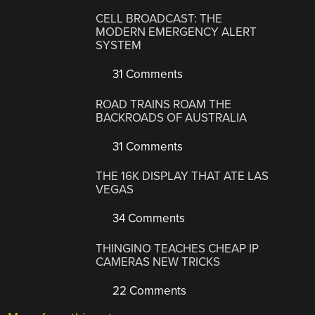
CELL BROADCAST: THE
MODERN EMERGENCY ALERT
SYSTEM
31 Comments
ROAD TRAINS ROAM THE
BACKROADS OF AUSTRALIA
31 Comments
THE 16K DISPLAY THAT ATE LAS
VEGAS
34 Comments
THINGINO TEACHES CHEAP IP
CAMERAS NEW TRICKS
22 Comments