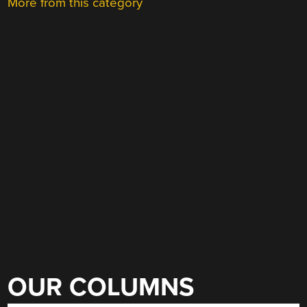
More from this category
OUR COLUMNS