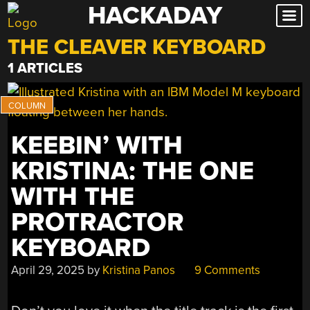
HACKADAY
Skip
to
THE CLEAVER KEYBOARD
content
1 ARTICLES
KEEBIN’ WITH
KRISTINA: THE ONE
WITH THE
PROTRACTOR
KEYBOARD
April 29, 2025
by
Kristina Panos
9 Comments