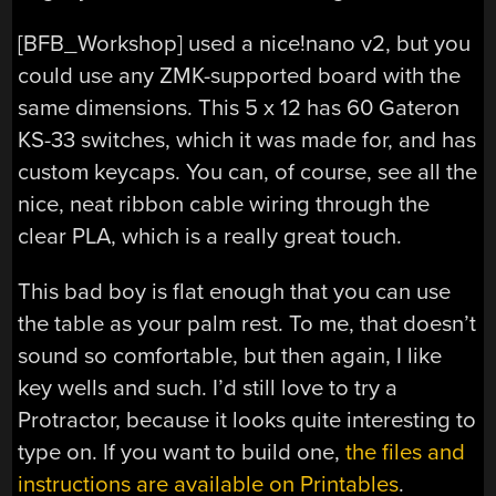
[BFB_Workshop] used a nice!nano v2, but you
could use any ZMK-supported board with the
same dimensions. This 5 x 12 has 60 Gateron
KS-33 switches, which it was made for, and has
custom keycaps. You can, of course, see all the
nice, neat ribbon cable wiring through the
clear PLA, which is a really great touch.
This bad boy is flat enough that you can use
the table as your palm rest. To me, that doesn’t
sound so comfortable, but then again, I like
key wells and such. I’d still love to try a
Protractor, because it looks quite interesting to
type on. If you want to build one,
the files and
instructions are available on Printables
.