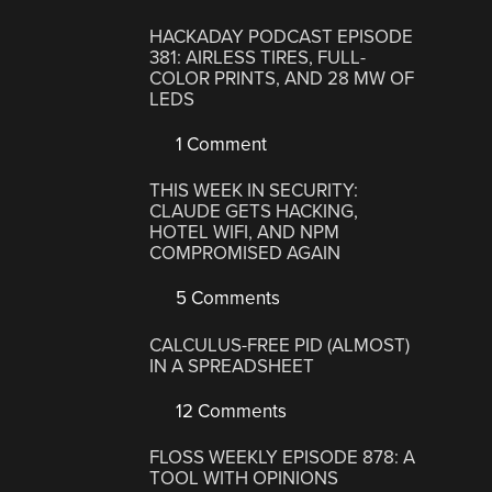
HACKADAY PODCAST EPISODE
381: AIRLESS TIRES, FULL-
COLOR PRINTS, AND 28 MW OF
LEDS
1 Comment
THIS WEEK IN SECURITY:
CLAUDE GETS HACKING,
HOTEL WIFI, AND NPM
COMPROMISED AGAIN
5 Comments
CALCULUS-FREE PID (ALMOST)
IN A SPREADSHEET
12 Comments
FLOSS WEEKLY EPISODE 878: A
TOOL WITH OPINIONS