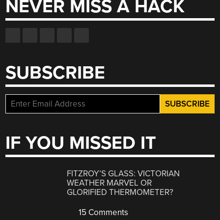
NEVER MISS A HACK
SUBSCRIBE
IF YOU MISSED IT
FITZROY’S GLASS: VICTORIAN
WEATHER MARVEL OR
GLORIFIED THERMOMETER?
15 Comments