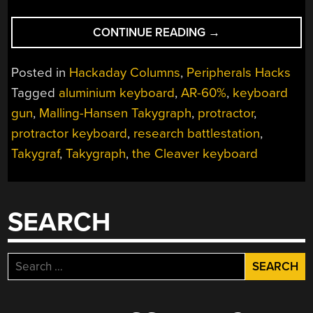
“KEEBIN’
CONTINUE READING
→
WITH
KRISTINA:
Posted in
Hackaday Columns
,
Peripherals Hacks
THE
Tagged
aluminium keyboard
,
AR-60%
,
keyboard
ONE
gun
,
Malling-Hansen Takygraph
,
protractor
,
WITH
THE
protractor keyboard
,
research battlestation
,
PROTRACTOR
Takygraf
,
Takygraph
,
the Cleaver keyboard
KEYBOARD”
SEARCH
Search
for: