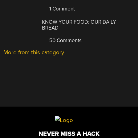
1 Comment
KNOW YOUR FOOD: OUR DAILY
BREAD
50 Comments
More from this category
NEVER MISS A HACK