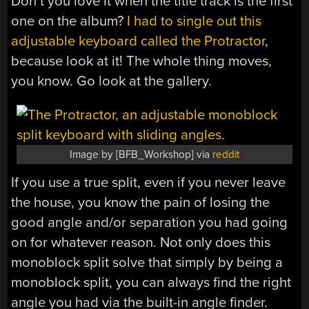
Don’t you love it when the title track is the first
one on the album?
I had to single out this
adjustable keyboard called the Protractor
,
because look at it! The whole thing moves,
you know. Go look at the gallery.
Image by [BFB_Workshop] via
reddit
If you use a true split, even if you never leave
the house, you know the pain of losing the
good angle and/or separation you had going
on for whatever reason. Not only does this
monoblock split solve that simply by being a
monoblock split, you can always find the right
angle you had via the built-in angle finder.