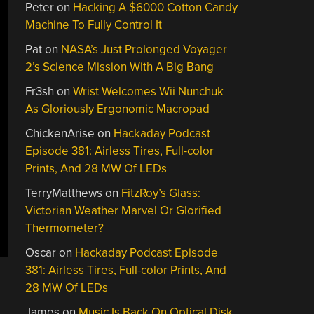
Peter
on
Hacking A $6000 Cotton Candy
Machine To Fully Control It
Pat
on
NASA’s Just Prolonged Voyager
2’s Science Mission With A Big Bang
Fr3sh
on
Wrist Welcomes Wii Nunchuk
As Gloriously Ergonomic Macropad
ChickenArise
on
Hackaday Podcast
Episode 381: Airless Tires, Full-color
Prints, And 28 MW Of LEDs
TerryMatthews
on
FitzRoy’s Glass:
Victorian Weather Marvel Or Glorified
Thermometer?
Oscar
on
Hackaday Podcast Episode
381: Airless Tires, Full-color Prints, And
28 MW Of LEDs
James
on
Music Is Back On Optical Disk