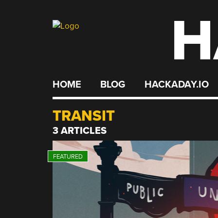
H
Skip
to
content
HOME
BLOG
HACKADAY.IO
TRANSIT
3 ARTICLES