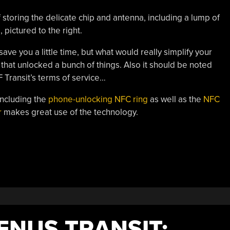
 storing the delicate chip and antenna, including a lump of
 pictured to the right.
ve you a little time, but what would really simplify your
 that unlocked a bunch of things. Also it should be noted
F Transit’s terms of service…
ncluding the
phone-unlocking NFC ring
as well as the
NFC
r
makes great use of the technology.
ENUS TRANSIT;