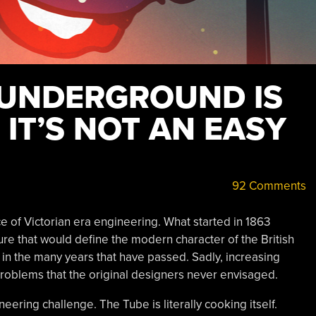
UNDERGROUND IS
 IT’S NOT AN EASY
92 Comments
 of Victorian era engineering. What started in 1863
ure that would define the modern character of the British
in the many years that have passed. Sadly, increasing
roblems that the original designers never envisaged.
ering challenge. The Tube is literally cooking itself.