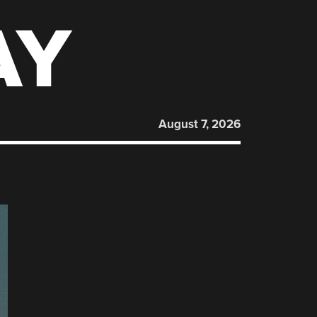
AY
August 7, 2026