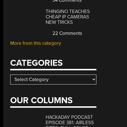
34 Comments
THINGINO TEACHES
CHEAP IP CAMERAS
NEW TRICKS
22 Comments
More from this category
CATEGORIES
Categories
OUR COLUMNS
HACKADAY PODCAST
EPISODE 381: AIRLESS