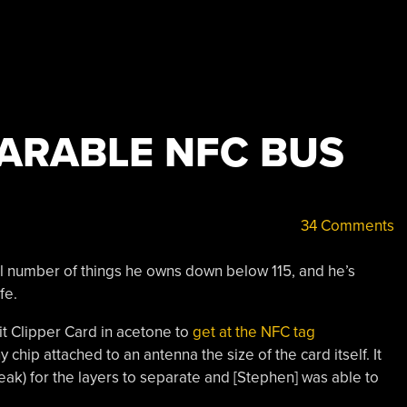
ARABLE NFC BUS
34 Comments
tal number of things he owns down below 115, and he’s
fe.
it Clipper Card in acetone to
get at the NFC tag
chip attached to an antenna the size of the card itself. It
ak) for the layers to separate and [Stephen] was able to