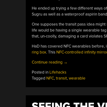
He ended up trying a few different ways of
Sugru as well as a waterproof aspirin band,
One supposes the transit pass idea might sa
life would be having a single wearable tag
that, un-coolly, damaging a card violates S
HaD has covered NFC wearables before, i
ring box
. This
NFC-controlled infinity mirro
“Making
Continue reading
→
A
Posted in
Lifehacks
Wearable
Tagged
NFC
,
transit
,
wearable
NFC
Bus
Pass”
SEEING THE V