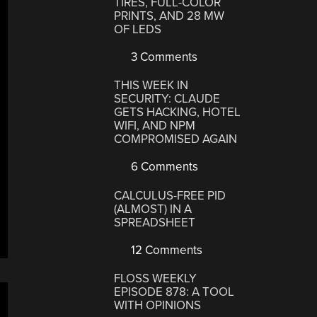
TIRES, FULL-COLOR
PRINTS, AND 28 MW
OF LEDS
3 Comments
THIS WEEK IN
SECURITY: CLAUDE
GETS HACKING, HOTEL
WIFI, AND NPM
COMPROMISED AGAIN
6 Comments
CALCULUS-FREE PID
(ALMOST) IN A
SPREADSHEET
12 Comments
FLOSS WEEKLY
EPISODE 878: A TOOL
WITH OPINIONS