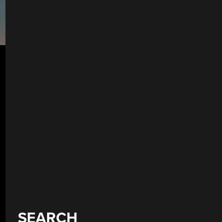
SEARCH