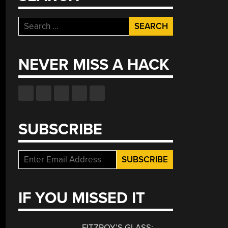
Search
for:
NEVER MISS A HACK
SUBSCRIBE
IF YOU MISSED IT
FITZROY’S GLASS: