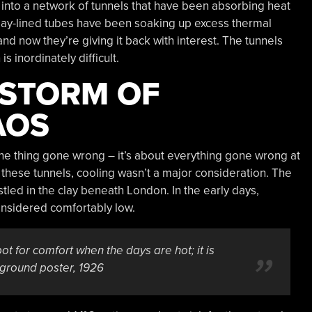
into a network of tunnels that have been absorbing heat
clay-lined tubes have been soaking up excess thermal
nd now they’re giving it back with interest. The tunnels
 inordinately difficult.
 STORM OF
AOS
one thing gone wrong – it’s about everything gone wrong at
hese tunnels, cooling wasn’t a major consideration. The
tled in the clay beneath London. In the early days,
nsidered comfortably low.
t for comfort when the days are hot; it is
ground poster, 1926