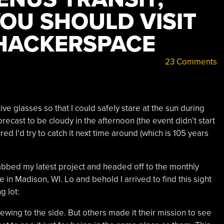
YOU SHOULD VISIT
HACKERSPACE
23 Comments
ive glasses so that I could safely stare at the sun during
orecast to be cloudy in the afternoon (the event didn’t start
red I’d try to catch it next time around (which is 105 years
rabbed my latest project and headed off to the monthly
 in Madison, WI. Lo and behold I arrived to find this sight
g lot:
ewing to the side. But others made it their mission to see