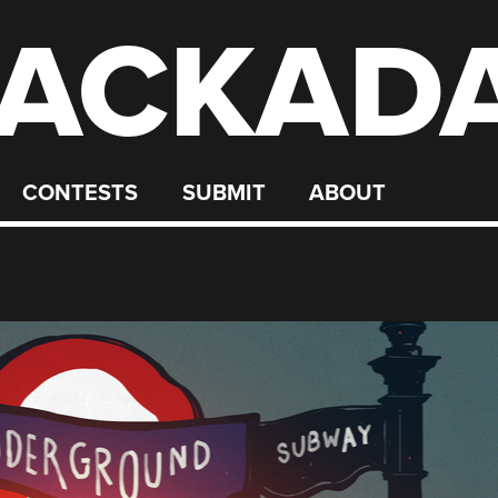
ACKAD
CONTESTS
SUBMIT
ABOUT