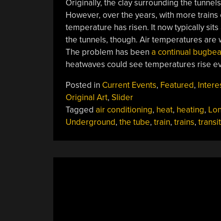
Originally, the clay surrounding the tunnels
However, over the years, with more trains
temperature has risen. It now typically sits
the tunnels, though. Air temperatures are
The problem has been
a continual bugbea
heatwaves could see temperatures rise ev
Posted in
Current Events
,
Featured
,
Intere
Original Art
,
Slider
Tagged
air conditioning
,
heat
,
heating
,
Lo
Underground
,
the tube
,
train
,
trains
,
transit