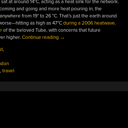
 sat at around 14°C, acting as a heat sink for the network.
 coming and going and more heat pouring in, the
 anywhere from 19° to 26 °C. That’s just the earth around
 worse—hitting as high as 47°C
during a 2006 heatwave
.
r
of the beloved Tube, with concerns that future
“The
er higher.
Continue reading
→
London
st
,
Underground
Is
ndon
Too
,
travel
Hot,
But
It’s
Not
An
Easy
Fix”