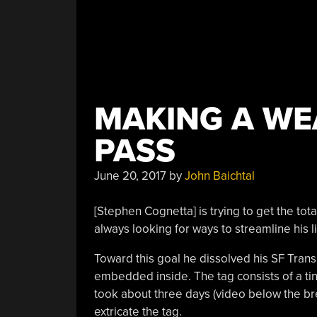
MAKING A WE
PASS
June 20, 2017
by
John Baichtal
[Stephen Cognetta] is trying to get the to
always looking for ways to streamline his li
Toward this goal he dissolved his SF Trans
embedded inside. The tag consists of a tiny 
took about three days (video below the bre
extricate the tag.