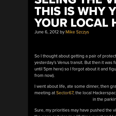
THIS IS WHY 
YOUR LOCAL 
June 6, 2012
by
Mike Szczys
So I thought about getting a pair of protect
yesterday’s Venus transit. But then it was f
until 5pm here) so I forgot about it and figu
from now).
I went about life, ate some dinner, then g
meeting at
Sector67
, the local Hackerspace
in the parkin
Sure, my priorities may have pushed the vi