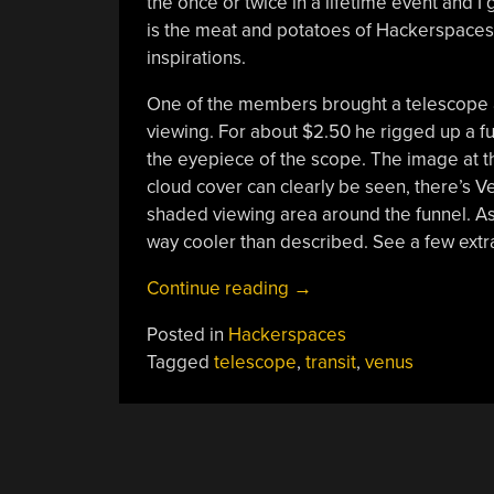
the once or twice in a lifetime event and I 
is the meat and potatoes of Hackerspaces…
inspirations.
One of the members brought a telescope and
viewing. For about $2.50 he rigged up a fu
the eyepiece of the scope. The image at t
cloud cover can clearly be seen, there’s Ve
shaded viewing area around the funnel. As
way cooler than described. See a few extra 
“Seeing
Continue reading
→
The
Posted in
Hackerspaces
Venus
Tagged
telescope
,
transit
,
venus
Transit;
This
Is
Why
You