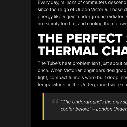
Every day, millions of commuters descend 
since the reign of Queen Victoria. Those 
energy like a giant underground radiator, a
are simply too hot, and cooling them down is
THE PERFECT
THERMAL CH
The Tube’s heat problem isn’t just about 
once. When Victorian engineers designed t
tight, compact tunnels were built deep, nes
temperatures in the Underground were co
“The Underground’s the only spo
cooler below.” – London Under