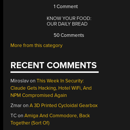
1 Comment
KNOW YOUR FOOD:
OUR DAILY BREAD
50 Comments
More from this category
RECENT COMMENTS
Miroslav
on
This Week In Security:
Claude Gets Hacking, Hotel WiFi, And
NPM Compromised Again
Zmar
on
A 3D Printed Cycloidal Gearbox
TC
on
Amiga And Commodore, Back
Together (Sort Of)