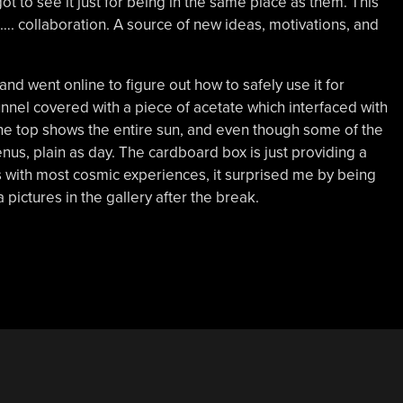
got to see it just for being in the same place as them. This
. collaboration. A source of new ideas, motivations, and
 went online to figure out how to safely use it for
nnel covered with a piece of acetate which interfaced with
he top shows the entire sun, and even though some of the
nus, plain as day. The cardboard box is just providing a
 with most cosmic experiences, it surprised me by being
pictures in the gallery after the break.