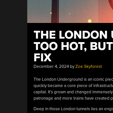
THE LONDON 
TOO HOT, BUT
FIX
December 4, 2024
by
Zoe Skyforest
The London Underground is an iconic piece
quickly became a core piece of infrastruct
capital. It’s grown and changed immensely 
patronage and more trains have created p
Deep in those London tunnels lies an engine