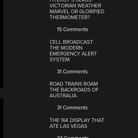
VICTORIAN WEATHER
MARVEL OR GLORIFIED
THERMOMETER?
15 Comments
CELL BROADCAST:
THE MODERN
EMERGENCY ALERT
SYSTEM
31 Comments
ROAD TRAINS ROAM
THE BACKROADS OF
AUSTRALIA
31 Comments
THE 16K DISPLAY THAT
ATE LAS VEGAS