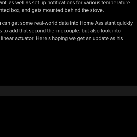
nt, as well as set up notifications for various temperature
inted box, and gets mounted behind the stove.
u can get some real-world data into Home Assistant quickly
ants to add that second thermocouple, but also look into
a linear actuator. Here’s hoping we get an update as his
-