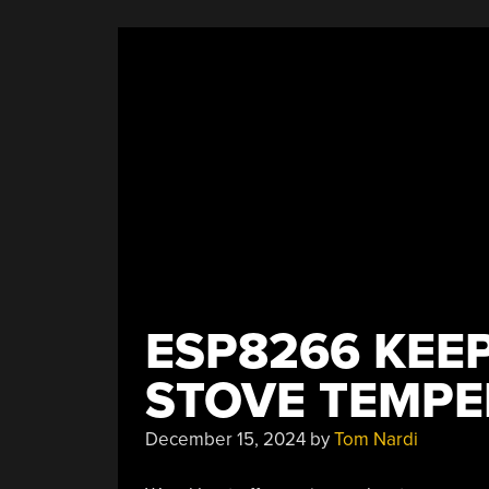
ESP8266 KEE
STOVE TEMPE
December 15, 2024
by
Tom Nardi