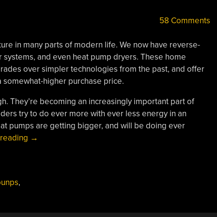
58 Comments
re in many parts of modern life. We now have reverse-
ter systems, and even heat pump dryers. These home
ades over simpler technologies from the past, and offer
a somewhat-higher purchase price.
gh. They’re becoming an increasingly important part of
viders try to do ever more with ever less energy in an
at pumps are getting bigger, and will be doing ever
“Big
 reading
→
Heat
Pumps
Are
punps
,
Doing
Big
Things”