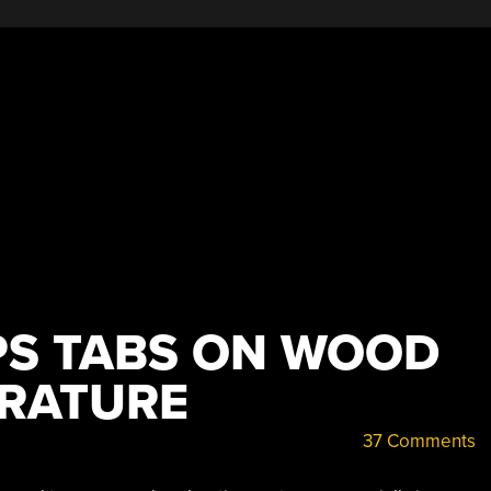
PS TABS ON WOOD
RATURE
37 Comments