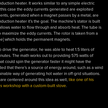
duction heater. It works similar to any simple electric
 this case the eddy currents generated are exploited
rrents, generated when a magnet passes by a metal, are
duction heater it’s the goal. The machine’s stator is built
allows water to flow through and absorb heat. The tube is
to maximize the eddy currents. The rotor is taken from a
rge] which holds the permanent magnets.
to drive the generator, he was able to heat 1.5 liters of
inutes. The math works out to providing 575 watts of
at could spin the generator faster it might have the
ded that there’s a source of energy around, such as a wind
tainable way of generating hot water in off-grid situations.
 are centered around this idea as well,
like one of his
is workshop with a custom-built stove
.