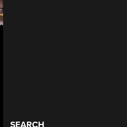
SEARCH