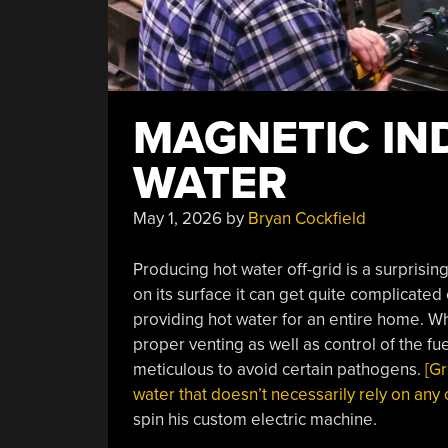
MAGNETIC IN
WATER
May 1, 2026
by
Bryan Cockfield
Producing hot water off-grid is a surprising
on its surface it can get quite complicated
providing hot water for an entire home. W
proper venting as well as control of the f
meticulous to avoid certain pathogens.
[Gr
water that doesn’t necessarily rely on any
spin his custom electric machine.