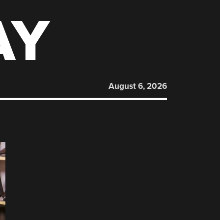
AY
August 6, 2026