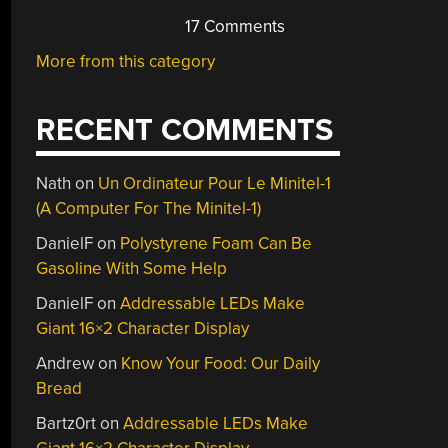
17 Comments
More from this category
RECENT COMMENTS
Nath
on
Un Ordinateur Pour Le Minitel-1
(A Computer For The Minitel-1)
DanielF
on
Polystyrene Foam Can Be
Gasoline With Some Help
DanielF
on
Addressable LEDs Make
Giant 16×2 Character Display
Andrew
on
Know Your Food: Our Daily
Bread
Bartz0rt
on
Addressable LEDs Make