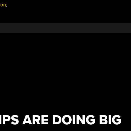
ion
,
PS ARE DOING BIG