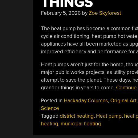
THINGS
February 5, 2026
by
Zoe Skyforest
The heat pump has become a common fixtu
cycle air conditioning, heat pump hot wa
appliances have all been marketed as upgr
improved efficiency and performance for 
Heat pumps aren’t just for the home, thou
major public works projects, as utility pro
attempt to save the planet. These days, he
grander things in years to come.
Continue
Posted in
Hackaday Columns
,
Original Art
,
Science
Tagged
district heating
,
Heat pump
,
heat 
heating
,
municipal heating