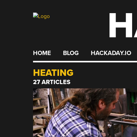
H
Skip
to
content
HOME
BLOG
HACKADAY.IO
HEATING
27 ARTICLES