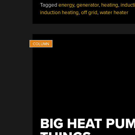
Tagged
energy
,
generator
,
heating
,
induct
Water”
induction heating
,
off grid
,
water heater
BIG HEAT PUM