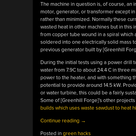
The machine in question is, of course, an in
motor, generator, or transformer except in
rather than minimized. Normally these cu
wasted heat in other machines but in this in
from copper tube wound in a spiral which 
soldered into one electrically solid mass 
previous generator built by [Greenhill Fo
During the initial tests using a power drill 
water from 7.9C to about 24.4 C in three m
power to the heater, and with something th
potential to provide around 14.5 kW. Provi
or water turbine, this could be a fairly sus
Some of [Greenhill Forge]’s other projects
builds which uses waste sawdust to heat h
“Magnetic
Continue reading
→
Induction
Posted in
green hacks
Heats