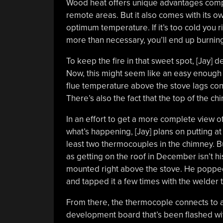
Wood heat offers unique advantages comp
remote areas. But it also comes with its o
optimum temperature. If it’s too cold you ri
more than necessary, you’ll end up burnin
To keep the fire in that sweet spot, [Jay] 
Now, this might seem like an easy enough jo
flue temperature above the stove lags con
There’s also the fact that the top of the 
In an effort to get a more complete view o
what’s happening, [Jay] plans on putting at
least two thermocouples in the chimney. B
as getting on the roof in December isn’t his
mounted right above the stove. He popped 
and tapped it a few times with the welder 
From there, the thermocople connects to 
development board that’s been flashed with