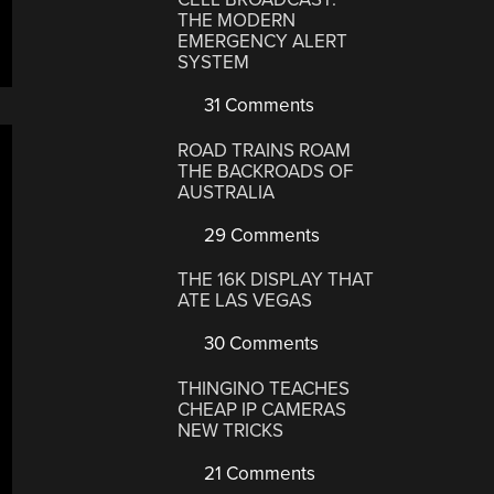
THE MODERN
EMERGENCY ALERT
SYSTEM
31 Comments
ROAD TRAINS ROAM
THE BACKROADS OF
AUSTRALIA
29 Comments
THE 16K DISPLAY THAT
ATE LAS VEGAS
30 Comments
THINGINO TEACHES
CHEAP IP CAMERAS
NEW TRICKS
21 Comments