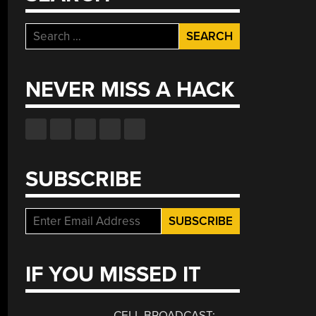
Search
for:
NEVER MISS A HACK
SUBSCRIBE
IF YOU MISSED IT
CELL BROADCAST: