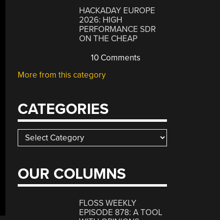
HACKADAY EUROPE
2026: HIGH
PERFORMANCE SDR
ON THE CHEAP
10 Comments
More from this category
CATEGORIES
Categories
OUR COLUMNS
FLOSS WEEKLY
EPISODE 878: A TOOL