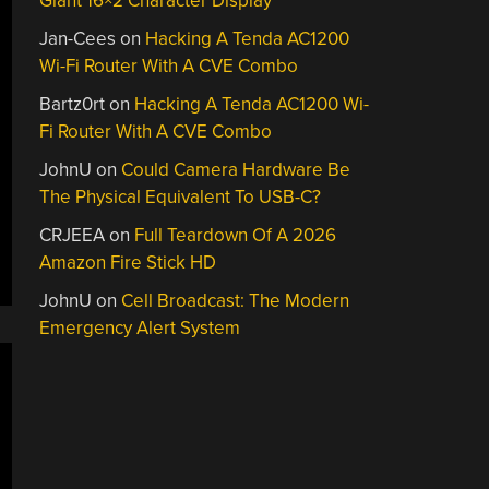
Giant 16×2 Character Display
Jan-Cees
on
Hacking A Tenda AC1200
Wi-Fi Router With A CVE Combo
Bartz0rt
on
Hacking A Tenda AC1200 Wi-
Fi Router With A CVE Combo
JohnU
on
Could Camera Hardware Be
The Physical Equivalent To USB-C?
CRJEEA
on
Full Teardown Of A 2026
Amazon Fire Stick HD
JohnU
on
Cell Broadcast: The Modern
Emergency Alert System