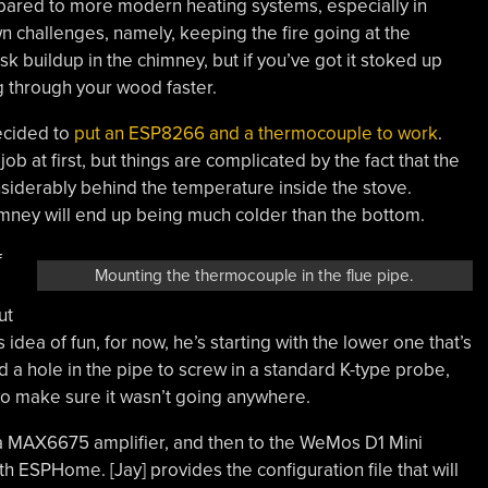
ared to more modern heating systems, especially in
wn challenges, namely, keeping the fire going at the
sk buildup in the chimney, but if you’ve got it stoked up
g through your wood faster.
decided to
put an ESP8266 and a thermocouple to work
.
b at first, but things are complicated by the fact that the
siderably behind the temperature inside the stove.
chimney will end up being much colder than the bottom.
f
Mounting the thermocouple in the flue pipe.
ut
 idea of fun, for now, he’s starting with the lower one that’s
a hole in the pipe to screw in a standard K-type probe,
to make sure it wasn’t going anywhere.
a MAX6675 amplifier, and then to the WeMos D1 Mini
 ESPHome. [Jay] provides the configuration file that will