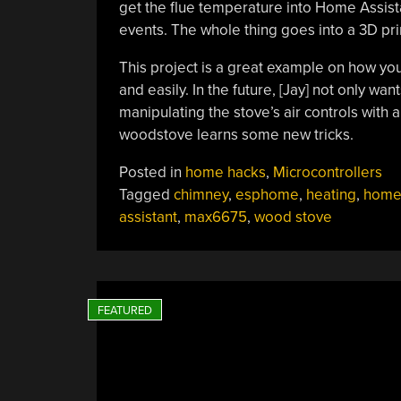
get the flue temperature into Home Assista
events. The whole thing goes into a 3D pr
This project is a great example on how yo
and easily. In the future, [Jay] not only w
manipulating the stove’s air controls with 
woodstove learns some new tricks.
Posted in
home hacks
,
Microcontrollers
Tagged
chimney
,
esphome
,
heating
,
home
assistant
,
max6675
,
wood stove