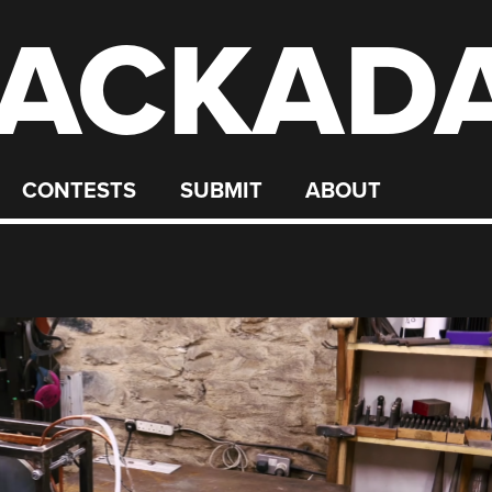
ACKAD
CONTESTS
SUBMIT
ABOUT