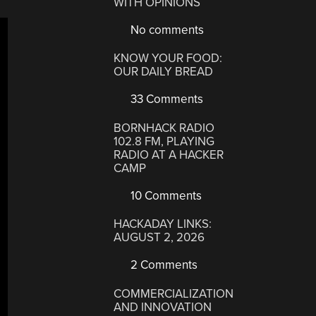
WITH OPINIONS
No comments
KNOW YOUR FOOD:
OUR DAILY BREAD
33 Comments
BORNHACK RADIO
102.8 FM, PLAYING
RADIO AT A HACKER
CAMP
10 Comments
HACKADAY LINKS:
AUGUST 2, 2026
2 Comments
COMMERCIALIZATION
AND INNOVATION