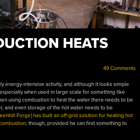
DUCTION HEATS
49 Comments
ly energy-intensive activity, and although it looks simple
 especially when used in large scale for something like
hen using combustion to heat the water there needs to be
uel, and even storage of the hot water needs to be
eenhill Forge] has built an off-grid solution for heating hot
 combustion
, though, provided he can find something to