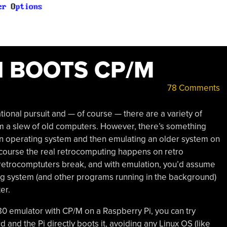
I BOOTS CP/M
78 Comments
ional pursuit and — of course — there are a variety of
m a slew of old computers. However, there’s something
rn operating system and then emulating an older system on
d of course the real retrocomputing happens on retro
 retrocomptuters break, and with emulation, you’d assume
ng system (and other programs running in the background)
er.
Z80 emulator with CP/M on a Raspberry Pi, you can try
d and the Pi directly boots it, avoiding any Linux OS (like