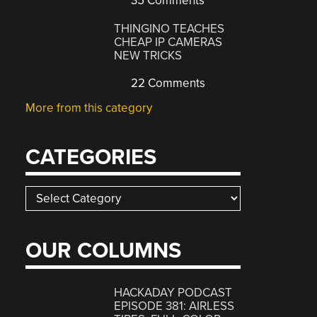
35 Comments
THINGINO TEACHES
CHEAP IP CAMERAS
NEW TRICKS
22 Comments
More from this category
CATEGORIES
Categories
OUR COLUMNS
HACKADAY PODCAST
EPISODE 381: AIRLESS