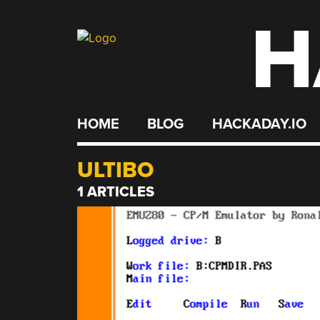
H
Skip
to
content
HOME
BLOG
HACKADAY.IO
ULTIBO
1 ARTICLES