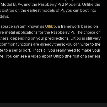
Pi Model B, A+, and the Raspberry Pi 2 Model B. Unlike the
x distros on the earliest models of Pi, you can boot into
 days.
n source system known as
Ultibo
, a framework based on
e metal applications for the Raspberry Pi. The choice of
ers, depending on your predilections. Ultibo is still very
common functions are already there; you can write to the
 to a serial port. That’s all you really need to make your
e. You can see a video about Ultibo (the first of a series)