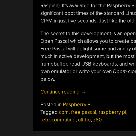
Raspian). It’s available for the Raspberry 
significant boot times of the standard Linu
CP/M in just five seconds. Just like the old
The secret to this development is an ope
Open Pascal which allows you to create bar
Free Pascal will delight some and annoy oth
much in active development, but the most 
framebuffer, read USB keyboards, and write
own emulator or write your own
Doom
clon
below.
“Raspberry
Continue reading
→
Pi
Posted in
Raspberry Pi
Boots
Tagged
cpm
,
free pascal
,
raspberry pi
,
CP/M”
retrocomputing
,
ultibo
,
z80