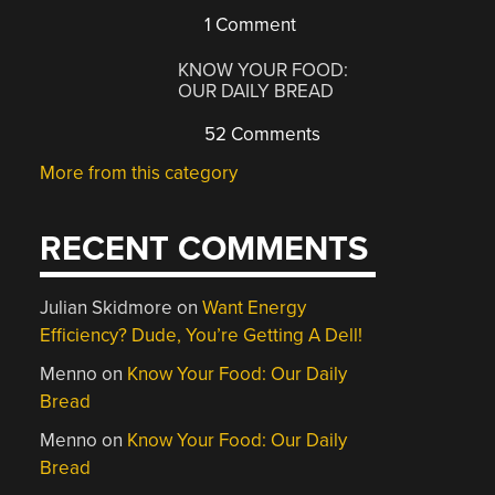
1 Comment
KNOW YOUR FOOD:
OUR DAILY BREAD
52 Comments
More from this category
RECENT COMMENTS
Julian Skidmore
on
Want Energy
Efficiency? Dude, You’re Getting A Dell!
Menno
on
Know Your Food: Our Daily
Bread
Menno
on
Know Your Food: Our Daily
Bread