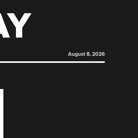
AY
August 8, 2026