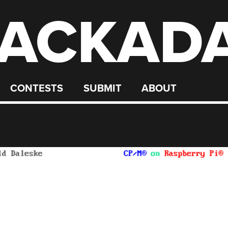
ACKAD
CONTESTS
SUBMIT
ABOUT