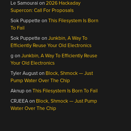
Le Samourai
on
2026 Hackaday
Supercon: Call For Proposals
Sok Puppette
on
This Filesystem Is Born
To Fail
Sok Puppette
on
Junkbin, A Way To
Efficiently Reuse Your Old Electronics
g
on
Junkbin, A Way To Efficiently Reuse
Your Old Electronics
Tyler August
on
Block, Shmock — Just
Pump Water Over The Chip
Aknup
on
This Filesystem Is Born To Fail
CRJEEA
on
Block, Shmock — Just Pump
Water Over The Chip