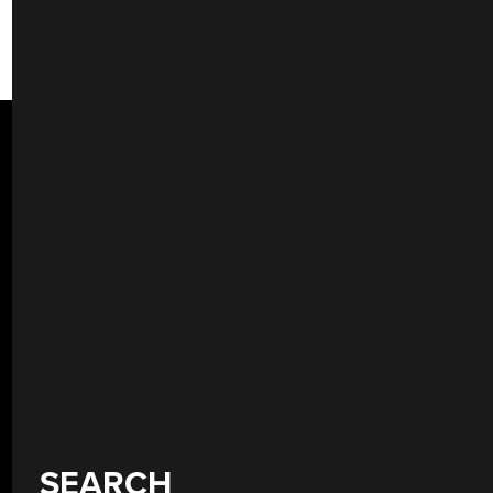
SEARCH