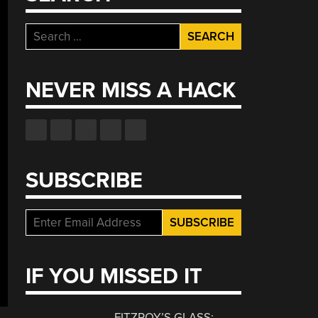
Search
for:
NEVER MISS A HACK
SUBSCRIBE
IF YOU MISSED IT
FITZROY’S GLASS: