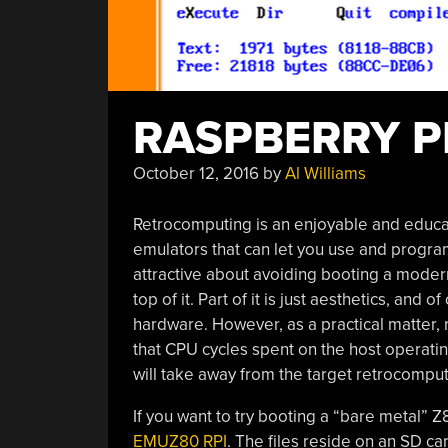
RASPBERRY P
October 12, 2016
by
Al Williams
Retrocomputing is an enjoyable and educat
emulators that can let you use and progra
attractive about avoiding booting a mode
top of it. Part of it is just aesthetics, an
hardware. However, as a practical matter,
that CPU cycles spent on the host operati
will take away from the target retrocomput
If you want to try booting a “bare metal” 
EMUZ80 RPI
. The files reside on an SD car