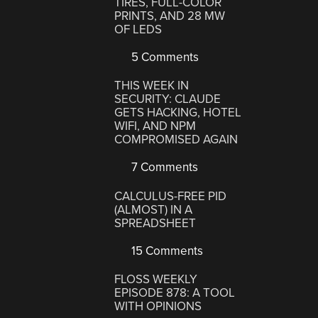
TIRES, FULL-COLOR
PRINTS, AND 28 MW
OF LEDS
5 Comments
THIS WEEK IN
SECURITY: CLAUDE
GETS HACKING, HOTEL
WIFI, AND NPM
COMPROMISED AGAIN
7 Comments
CALCULUS-FREE PID
(ALMOST) IN A
SPREADSHEET
15 Comments
FLOSS WEEKLY
EPISODE 878: A TOOL
WITH OPINIONS