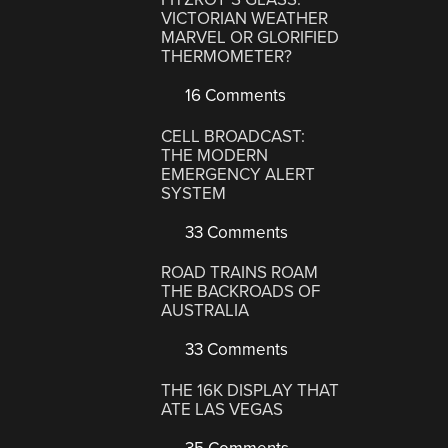
VICTORIAN WEATHER
MARVEL OR GLORIFIED
THERMOMETER?
16 Comments
CELL BROADCAST:
THE MODERN
EMERGENCY ALERT
SYSTEM
33 Comments
ROAD TRAINS ROAM
THE BACKROADS OF
AUSTRALIA
33 Comments
THE 16K DISPLAY THAT
ATE LAS VEGAS