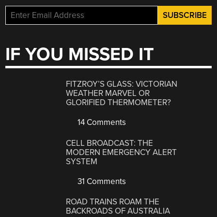
IF YOU MISSED IT
FITZROY’S GLASS: VICTORIAN
WEATHER MARVEL OR
GLORIFIED THERMOMETER?
14 Comments
CELL BROADCAST: THE
MODERN EMERGENCY ALERT
SYSTEM
31 Comments
ROAD TRAINS ROAM THE
BACKROADS OF AUSTRALIA