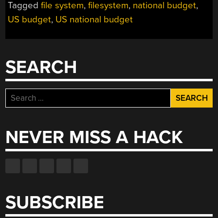
Tagged
file system
,
filesystem
,
national budget
,
US budget
,
US national budget
SEARCH
Search
for:
NEVER MISS A HACK
SUBSCRIBE