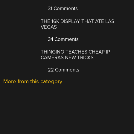
31 Comments
THE 16K DISPLAY THAT ATE LAS
VEGAS
34 Comments
THINGINO TEACHES CHEAP IP
CAMERAS NEW TRICKS
22 Comments
More from this category