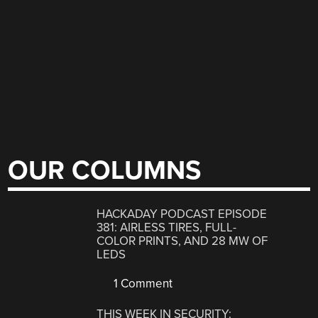
OUR COLUMNS
HACKADAY PODCAST EPISODE
381: AIRLESS TIRES, FULL-
COLOR PRINTS, AND 28 MW OF
LEDS
1 Comment
THIS WEEK IN SECURITY: