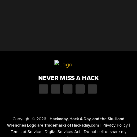
NEVER MISS A HACK
Copyright © 2026
|
Hackaday, Hack A Day, and the Skull and
Wrenches Logo are Trademarks of Hackaday.com
|
Privacy Policy
|
Terms of Service
|
Digital Services Act
|
Do not sell or share my