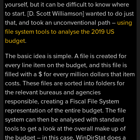
yourself, but it can be difficult to know where
to start. [D. Scott Williamson] wanted to do just
that, and took an unconventional path –
using
file system tools to analyse the 2019 US
budget
.
The basic idea is simple. A file is created for
every line item on the budget, and this file is
filled with a $ for every million dollars that item
costs. These files are sorted into folders for
the relevant bureaus and agencies
responsible, creating a Fiscal File System
representation of the entire budget. The file
system can then be analysed with standard
tools to get a look at the overall make up of
the budget – in this case, WinDirStat does a