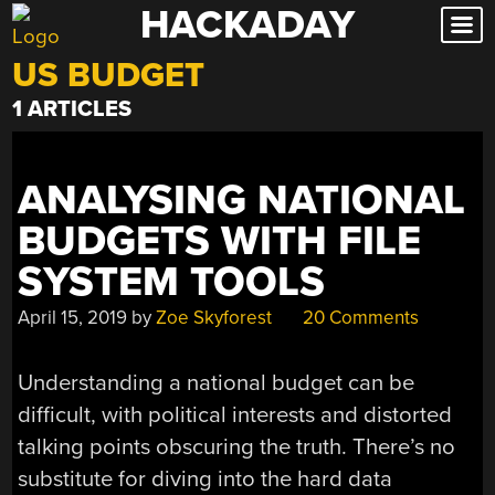
HACKADAY
Skip
to
US BUDGET
content
1 ARTICLES
ANALYSING NATIONAL
BUDGETS WITH FILE
SYSTEM TOOLS
April 15, 2019
by
Zoe Skyforest
20 Comments
Understanding a national budget can be
difficult, with political interests and distorted
talking points obscuring the truth. There’s no
substitute for diving into the hard data