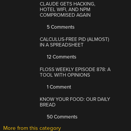
CLAUDE GETS HACKING,
HOTEL WIFI, AND NPM
COMPROMISED AGAIN
5 Comments
CALCULUS-FREE PID (ALMOST)
IN A SPREADSHEET
12 Comments
FLOSS WEEKLY EPISODE 878: A
TOOL WITH OPINIONS
1 Comment
KNOW YOUR FOOD: OUR DAILY
BREAD
50 Comments
More from this category