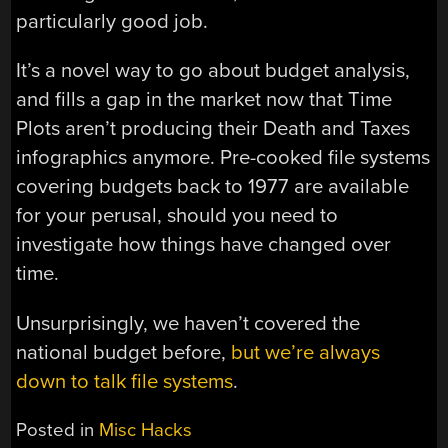
particularly good job.
It’s a novel way to go about budget analysis,
and fills a gap in the market now that Time
Plots aren’t producing their Death and Taxes
infographics anymore. Pre-cooked file systems
covering budgets back to 1977 are available
for your perusal, should you need to
investigate how things have changed over
time.
Unsurprisingly, we haven’t covered the
national budget before,
but we’re always
down to talk file systems
.
Posted in
Misc Hacks