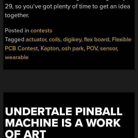
29, so you’ve got plenty of time to get an idea
together.
Posted in
contests
Tagged
actuator
,
coils
,
digikey
,
flex board
,
Flexible
PCB Contest
,
Kapton
,
osh park
,
POV
,
sensor
,
wearable
UNDERTALE PINBALL
MACHINE IS A WORK
OF ART