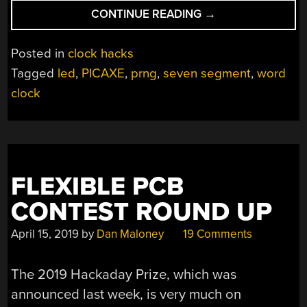
“RANDOM
CONTINUE READING
→
WORD
PAIRINGS
Posted in
clock hacks
MARK
Tagged
led
,
PICAXE
,
prng
,
seven segment
,
word
THE
clock
TIME
ON
THIS
UNUSUAL
CLOCK”
FLEXIBLE PCB
CONTEST ROUND UP
April 15, 2019
by
Dan Maloney
19 Comments
The 2019 Hackaday Prize, which was
announced last week, is very much on