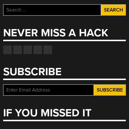
Search
for:
NEVER MISS A HACK
SUBSCRIBE
IF YOU MISSED IT