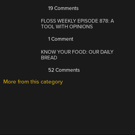
19 Comments
FLOSS WEEKLY EPISODE 878: A
TOOL WITH OPINIONS
1 Comment
KNOW YOUR FOOD: OUR DAILY
BREAD
52 Comments
More from this category