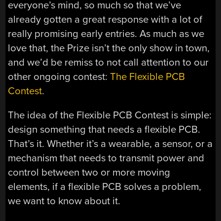
everyone’s mind, so much so that we’ve
already gotten a great response with a lot of
really promising early entries. As much as we
love that, the Prize isn’t the only show in town,
and we’d be remiss to not call attention to our
other ongoing contest:
The Flexible PCB
Contest
.
The idea of the Flexible PCB Contest is simple:
design something that needs a flexible PCB.
That’s it. Whether it’s a wearable, a sensor, or a
mechanism that needs to transmit power and
control between two or more moving
elements, if a flexible PCB solves a problem,
we want to know about it.