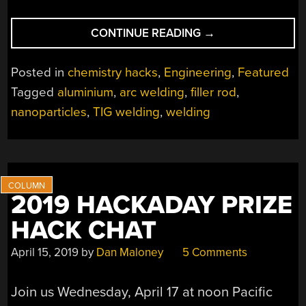
“NANOPARTICLES
CONTINUE READING
→
MAKE
MEGA
Posted in
chemistry hacks
,
Engineering
,
Featured
DIFFERENCE
Tagged
aluminium
,
arc welding
,
filler rod
,
FOR
nanoparticles
,
TIG welding
,
welding
“UNWELDABLE”
ALUMINUM”
2019 HACKADAY PRIZE
HACK CHAT
April 15, 2019
by
Dan Maloney
5 Comments
Join us Wednesday, April 17 at noon Pacific