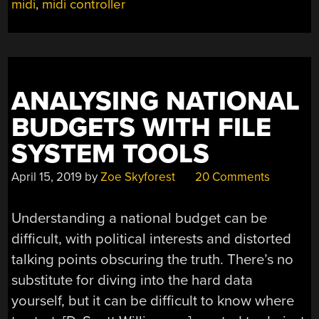
midi
,
midi controller
ANALYSING NATIONAL
BUDGETS WITH FILE
SYSTEM TOOLS
April 15, 2019
by
Zoe Skyforest
20 Comments
Understanding a national budget can be
difficult, with political interests and distorted
talking points obscuring the truth. There’s no
substitute for diving into the hard data
yourself, but it can be difficult to know where