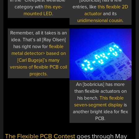
in the “Creepiest wearable”
[bobricius] has a few
category with
this eye-
entries, like
this flexible 2D
mounted LED
.
actuator
and its
unidimensional cousin
.
Remember, all it takes is an
idea. That’s all [Ray Olsen]
has right now for
flexible
metal detector> based on
[Carl Bugeja]’s many
versions of flexible PCB coil
projects.
An [bobricius] has more
than flexible actuators on
his bench.
This flexible
seven-segment display
is
another bright idea for flex
PCB.
The Flexible PCB Contest
goes through May