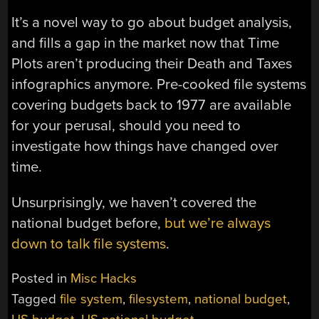
It’s a novel way to go about budget analysis,
and fills a gap in the market now that Time
Plots aren’t producing their Death and Taxes
infographics anymore. Pre-cooked file systems
covering budgets back to 1977 are available
for your perusal, should you need to
investigate how things have changed over
time.
Unsurprisingly, we haven’t covered the
national budget before,
but we’re always
down to talk file systems
.
Posted in
Misc Hacks
Tagged
file system
,
filesystem
,
national budget
,