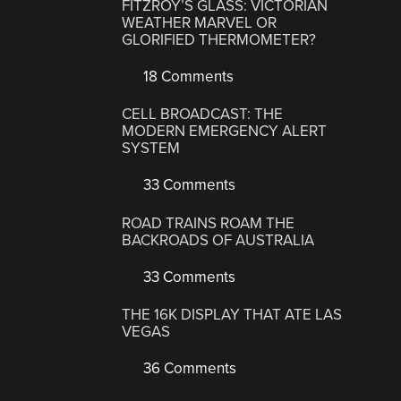
FITZROY’S GLASS: VICTORIAN
WEATHER MARVEL OR
GLORIFIED THERMOMETER?
18 Comments
CELL BROADCAST: THE
MODERN EMERGENCY ALERT
SYSTEM
33 Comments
ROAD TRAINS ROAM THE
BACKROADS OF AUSTRALIA
33 Comments
THE 16K DISPLAY THAT ATE LAS
VEGAS
36 Comments