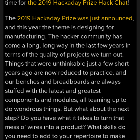
time for
the 2019 Hackaday Prize Hack Chat
!
The
2019 Hackaday Prize was just announced
,
and this year the theme is designing for
manufacturing. The hacker community has
come a long, long way in the last few years in
terms of the quality of projects we turn out.
Things that were unthinkable just a few short
years ago are now reduced to practice, and
our benches and breadboards are always
stuffed with the latest and greatest
components and modules, all teaming up to
do wondrous things. But what about the next
step? Do you have what it takes to turn that
mess o’ wires into a product? What skills do
you need to add to your repertoire to make