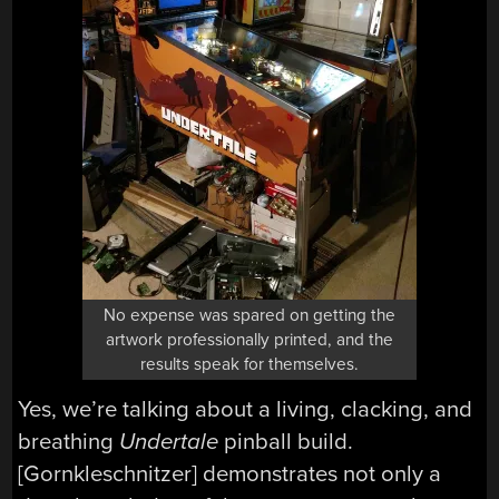
No expense was spared on getting the
artwork professionally printed, and the
results speak for themselves.
Yes, we’re talking about a living, clacking, and
breathing
Undertale
pinball build.
[Gornkleschnitzer] demonstrates not only a