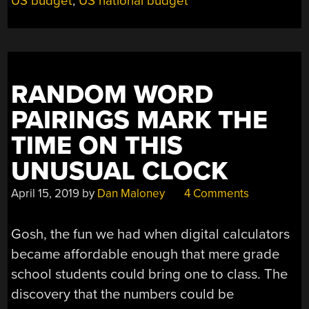
US budget
,
US national budget
RANDOM WORD
PAIRINGS MARK THE
TIME ON THIS
UNUSUAL CLOCK
April 15, 2019
by
Dan Maloney
4 Comments
Gosh, the fun we had when digital calculators
became affordable enough that mere grade
school students could bring one to class. The
discovery that the numbers could be