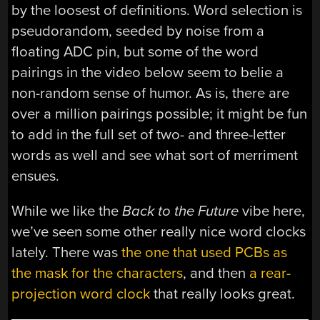
by the loosest of definitions. Word selection is
pseudorandom, seeded by noise from a
floating ADC pin, but some of the word
pairings in the video below seem to belie a
non-random sense of humor. As is, there are
over a million pairings possible; it might be fun
to add in the full set of two- and three-letter
words as well and see what sort of merriment
ensues.
While we like the
Back to the Future
vibe here,
we’ve seen some other really nice word clocks
lately. There was
the one that used PCBs as
the mask for the characters
, and then
a rear-
projection word clock
that really looks great.