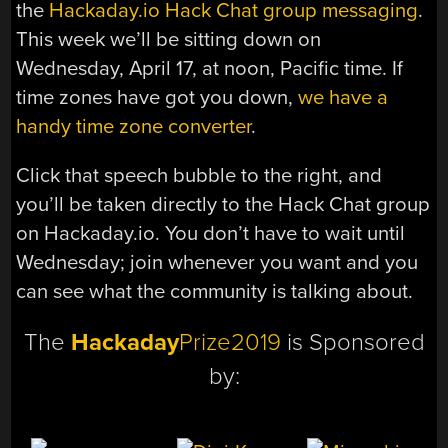
the
Hackaday.io Hack Chat group messaging
.
This week we’ll be sitting down on
Wednesday, April 17, at noon, Pacific time. If
time zones have got you down,
we have a
handy time zone converter
.
Click that speech bubble to the right, and
you’ll be taken directly to the Hack Chat group
on Hackaday.io. You don’t have to wait until
Wednesday; join whenever you want and you
can see what the community is talking about.
The
Hackaday
Prize2019
is Sponsored
by: