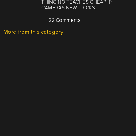
THINGINO TEACHES CHEAP IP
CAMERAS NEW TRICKS
22 Comments
More from this category