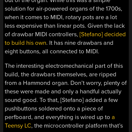
out of the organ. While this was a simple
solution for air-powered organs of the 1700s,
when it comes to MIDI, rotary pots are a lot
less expensive than linear pots. Given the lack
of drawbar MIDI controllers,
[Stefano] decided
to build his own
. It has nine drawbars and
eight buttons, all connected to MIDI.
The interesting electromechanical part of this
build, the drawbars themselves, are ripped
from a Hammond organ. Don’t worry, plenty of
these were made and only a handful actually
sound good. To that, [Stefano] added a few
pushbuttons soldered onto a piece of
perfboard, and everything is wired up to
a
Teensy LC
, the microcontroller platform that’s