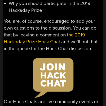
Why you should participate in the 2019
Hackaday Prize
You are, of course, encouraged to add your
own questions to the discussion. You can do
that by leaving a comment on
the 2019
Hackaday Prize Hack Chat
and we’ll put that
in the queue for the Hack Chat discussion.
Our Hack Chats are live community events on