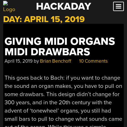
HACKADAY
Skip
to
DAY:
APRIL 15, 2019
content
GIVING MIDI ORGANS
MIDI DRAWBARS
April 15, 2019
by
Brian Benchoff
10 Comments
This goes back to Bach: if you want to change
the sound an organ makes, you have to pull on
some drawbars. This design didn’t change for
300 years, and in the 20th century with the
advent of ‘tonewheel’ organs, you still had
small bars to pull to change what sounds came