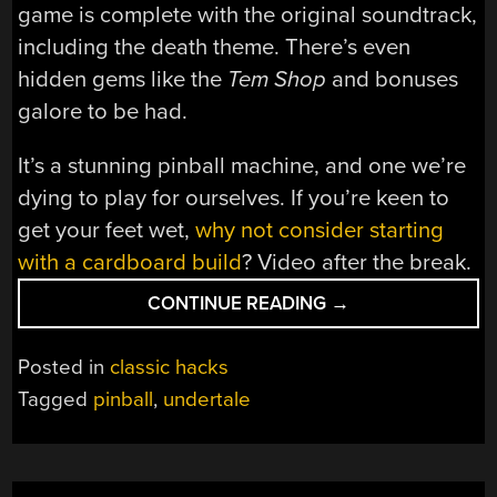
game is complete with the original soundtrack,
including the death theme. There’s even
hidden gems like the
Tem Shop
and bonuses
galore to be had.
It’s a stunning pinball machine, and one we’re
dying to play for ourselves. If you’re keen to
get your feet wet,
why not consider starting
with a cardboard build
? Video after the break.
“UNDERTALE
CONTINUE READING
→
PINBALL
MACHINE
Posted in
classic hacks
IS
Tagged
pinball
,
undertale
A
WORK
OF
ART”