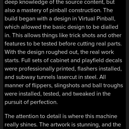
deep knowledge of the source content, but
also a mastery of pinball construction. The
build began with a design in Virtual Pinball,
which allowed the basic design to be dialled
in. This allows things like trick shots and other
features to be tested before cutting real parts.
With the design roughed out, the real work
starts. Full sets of cabinet and playfield decals
were professionally printed, flashers installed,
and subway tunnels lasercut in steel. All
manner of flippers, slingshots and ball troughs
were installed, tested, and tweaked in the
pursuit of perfection.
The attention to detail is where this machine
really shines. The artwork is stunning, and the