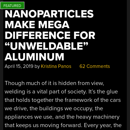
NANOPARTICLES
MAKE MEGA
DIFFERENCE FOR
“UNWELDABLE”
ALUMINUM
April 15, 2019
by
Kristina Panos
62 Comments
Though much of it is hidden from view,
welding is a vital part of society. It’s the glue
that holds together the framework of the cars
we drive, the buildings we occupy, the
appliances we use, and the heavy machinery
that keeps us moving forward. Every year, the