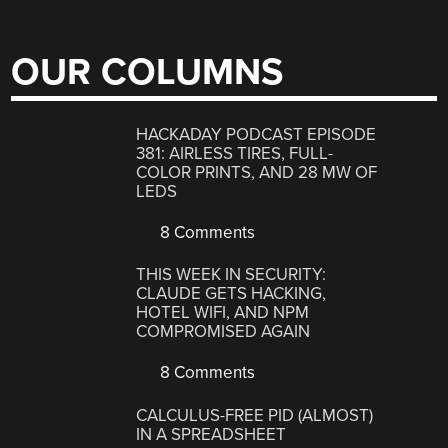
OUR COLUMNS
HACKADAY PODCAST EPISODE
381: AIRLESS TIRES, FULL-
COLOR PRINTS, AND 28 MW OF
LEDS
8 Comments
THIS WEEK IN SECURITY:
CLAUDE GETS HACKING,
HOTEL WIFI, AND NPM
COMPROMISED AGAIN
8 Comments
CALCULUS-FREE PID (ALMOST)
IN A SPREADSHEET