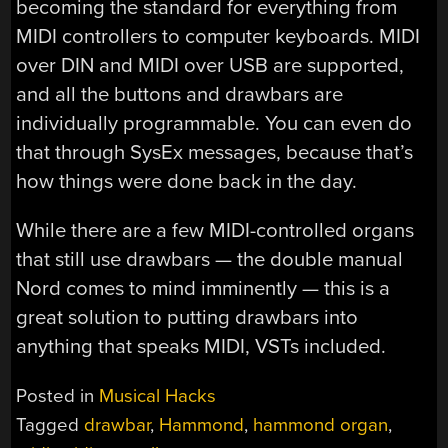
becoming the standard for everything from
MIDI controllers to computer keyboards. MIDI
over DIN and MIDI over USB are supported,
and all the buttons and drawbars are
individually programmable. You can even do
that through SysEx messages, because that’s
how things were done back in the day.
While there are a few MIDI-controlled organs
that still use drawbars — the double manual
Nord comes to mind imminently — this is a
great solution to putting drawbars into
anything that speaks MIDI, VSTs included.
Posted in
Musical Hacks
Tagged
drawbar
,
Hammond
,
hammond organ
,