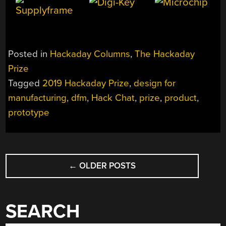
Posted in
Hackaday Columns
,
The Hackaday
Prize
Tagged
2019 Hackaday Prize
,
design for
manufacturing
,
dfm
,
Hack Chat
,
prize
,
product
,
prototype
POSTS
←
OLDER POSTS
NAVIGATION
SEARCH