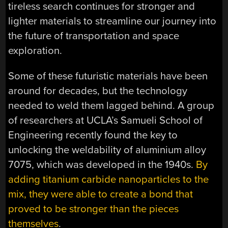
tireless search continues for stronger and
lighter materials to streamline our journey into
the future of transportation and space
exploration.
Some of these futuristic materials have been
around for decades, but the technology
needed to weld them lagged behind. A group
of researchers at UCLA’s Samueli School of
Engineering recently found the key to
unlocking the weldability of aluminium alloy
7075, which was developed in the 1940s.
By
adding titanium carbide nanoparticles to the
mix, they were able to create a bond that
proved to be stronger than the pieces
themselves
.