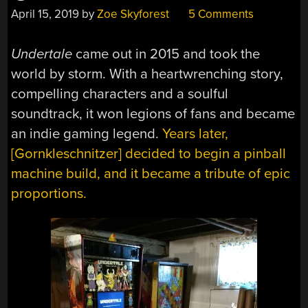
April 15, 2019
by
Zoe Skyforest
5 Comments
Undertale
came out in 2015 and took the
world by storm. With a heartwrenching story,
compelling characters and a soulful
soundtrack, it won legions of fans and became
an indie gaming legend.
Years later,
[Gornkleschnitzer] decided to begin a pinball
machine build, and it became a tribute of epic
proportions.