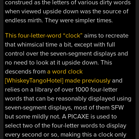
construed as the letters of various dirty words
when viewed upside down was the source of
endless mirth. They were simpler times.
This four-letter-word “clock”
aims to recreate
that whimsical time a bit, except with full
control over the seven-segment displays and
no need to look at it upside down. This
descends from
a word clock
[WhiskeyTangoHotel] made previously
and
relies on a library of over 1000 four-letter
words that can be reasonably displayed using
seven-segment displays, most of them SFW
but some mildly not. A PICAXE is used to
select two of the four-letter words to display
every second or so, making this a clock only