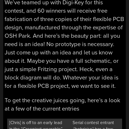
We’ve teamed up with Digi-Key for this
contest, and 60 winners will receive free
fabrication of three copies of their flexible PCB
design, manufactured through the expertise of
OSH Park. And here’s the beauty part: all you
need is an idea! No prototype is necessary.
Just come up with an idea and let us know
about it. Maybe you have a full schematic, or
just a simple Fritzing project. Heck, even a
block diagram will do. Whatever your idea is
for a flexible PCB project, we want to see it.
To get the creative juices going, here’s a look
at a few of the current entries
[Chris] is off to an early lead
Serial contest entrant