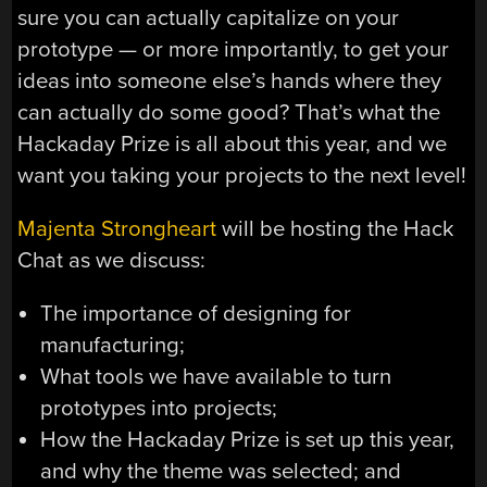
sure you can actually capitalize on your
prototype — or more importantly, to get your
ideas into someone else’s hands where they
can actually do some good? That’s what the
Hackaday Prize is all about this year, and we
want you taking your projects to the next level!
Majenta Strongheart
will be hosting the Hack
Chat as we discuss:
The importance of designing for
manufacturing;
What tools we have available to turn
prototypes into projects;
How the Hackaday Prize is set up this year,
and why the theme was selected; and