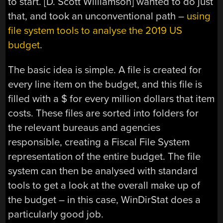
to start. [D. Scott Williamson] wanted to do just
that, and took an unconventional path –
using
file system tools to analyse the 2019 US
budget
.
The basic idea is simple. A file is created for
every line item on the budget, and this file is
filled with a $ for every million dollars that item
costs. These files are sorted into folders for
the relevant bureaus and agencies
responsible, creating a Fiscal File System
representation of the entire budget. The file
system can then be analysed with standard
tools to get a look at the overall make up of
the budget – in this case, WinDirStat does a
particularly good job.