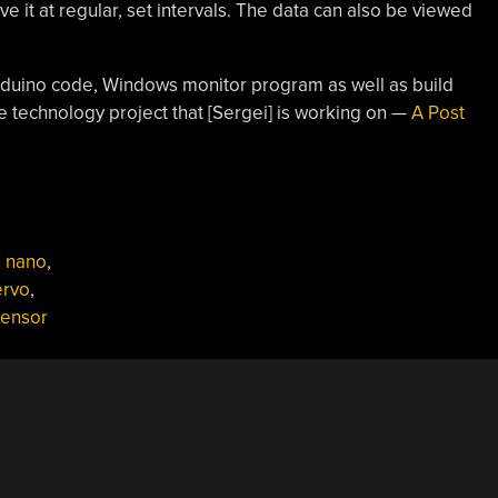
e it at regular, set intervals. The data can also be viewed
Arduino code, Windows monitor program as well as build
ve technology project that [Sergei] is working on —
A Post
o nano
,
ervo
,
sensor