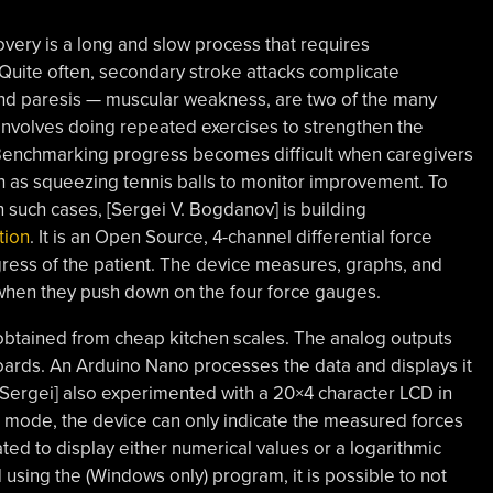
very is a long and slow process that requires
e. Quite often, secondary stroke attacks complicate
and paresis — muscular weakness, are two of the many
involves doing repeated exercises to strengthen the
enchmarking progress becomes difficult when caregivers
ch as squeezing tennis balls to monitor improvement. To
 such cases, [Sergei V. Bogdanov] is building
tion
. It is an Open Source, 4-channel differential force
ress of the patient. The device measures, graphs, and
s when they push down on the four force gauges.
 obtained from cheap kitchen scales. The analog outputs
oards. An Arduino Nano processes the data and displays it
[Sergei] also experimented with a 20×4 character LCD in
ne mode, the device can only indicate the measured forces
ated to display either numerical values or a logarithmic
 using the (Windows only) program, it is possible to not