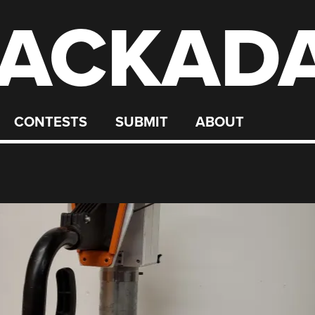
ACKAD
CONTESTS
SUBMIT
ABOUT