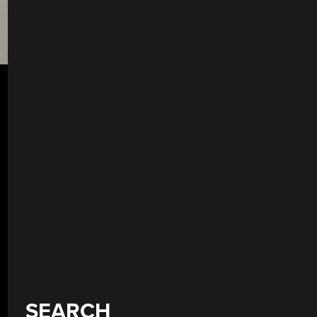
SEARCH