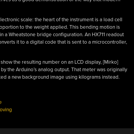
electronic scale: the heart of the instrument is a load cell
oportion to the weight applied. This bending motion is
 in a Wheatstone bridge configuration. An HX711 readout
erts it to a digital code that is sent to a microcontroller,
 show the resulting number on an LCD display, [Mirko]
by the Arduino’s analog output. That meter was originally
nted a new background image using kilograms instead.
e
oving