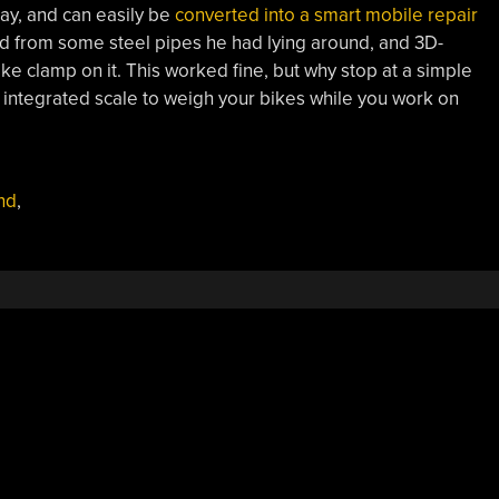
Bay, and can easily be
converted into a smart mobile repair
nd from some steel pipes he had lying around, and 3D-
ke clamp on it. This worked fine, but why stop at a simple
 integrated scale to weigh your bikes while you work on
nd
,