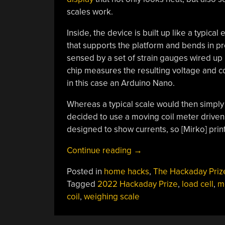
scales work.
Inside, the device is built up like a typical 
that supports the platform and bends in pr
sensed by a set of strain gauges wired up
chip measures the resulting voltage and conv
in this case an Arduino Nano.
Whereas a typical scale would then simply
decided to use a moving coil meter driven 
designed to show currents, so [Mirko] pri
“Hackaday
Continue reading
→
Prize
Posted in
home hacks
,
The Hackaday Priz
2022:
Tagged
2022 Hackaday Prize
,
load cell
,
m
Arduino-
coil
,
weighing scale
Powered
Weighing