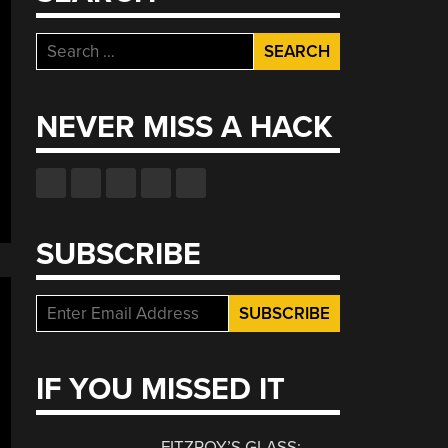
Search
for:
NEVER MISS A HACK
SUBSCRIBE
IF YOU MISSED IT
FITZROY’S GLASS: