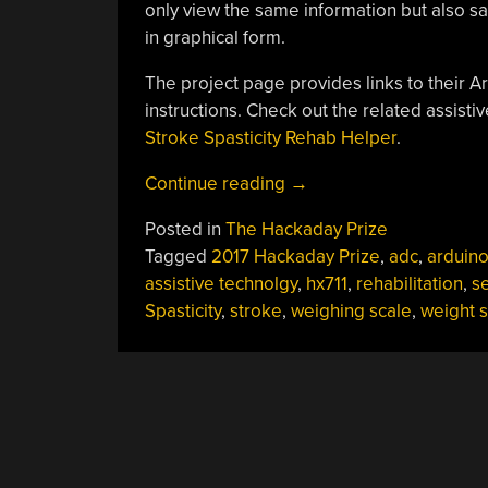
only view the same information but also sav
in graphical form.
The project page provides links to their 
instructions. Check out the related assisti
Stroke Spasticity Rehab Helper
.
“Hackaday
Continue reading
→
Prize
Posted in
The Hackaday Prize
Entry:
Tagged
2017 Hackaday Prize
,
adc
,
arduin
Dynamometer
assistive technolgy
,
hx711
,
rehabilitation
,
s
For
Spasticity
,
stroke
,
weighing scale
,
weight 
Post
Stroke
Rehabilitation”