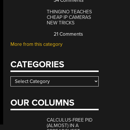
34 Comments
THINGINO TEACHES
CHEAP IP CAMERAS
NEW TRICKS
21 Comments
More from this category
CATEGORIES
Categories
OUR COLUMNS
CALCULUS-FREE PID
(ALMOST) IN A