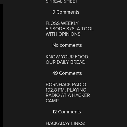
SPREADSHEET
9 Comments
FLOSS WEEKLY
EPISODE 878: A TOOL
WITH OPINIONS
No comments
KNOW YOUR FOOD:
OUR DAILY BREAD
49 Comments
BORNHACK RADIO
102.8 FM, PLAYING
RADIO AT A HACKER
CAMP
12 Comments
HACKADAY LINKS: