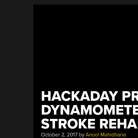
Scale
Has
A
Real
Analog
Display”
HACKADAY PR
DYNAMOMETE
STROKE REHA
October 2, 2017
by
Anool Mahidharia