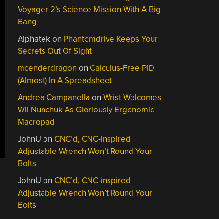
Voyager 2’s Science Mission With A Big
Bang
Alphatek
on
Phantomdrive Keeps Your
Secrets Out Of Sight
mcenderdragon
on
Calculus-Free PID
(Almost) In A Spreadsheet
Andrea Campanella
on
Wrist Welcomes
Wii Nunchuk As Gloriously Ergonomic
Macropad
JohnU
on
CNC’d, CNC-inspired
Adjustable Wrench Won’t Round Your
Bolts
JohnU
on
CNC’d, CNC-inspired
Adjustable Wrench Won’t Round Your
Bolts