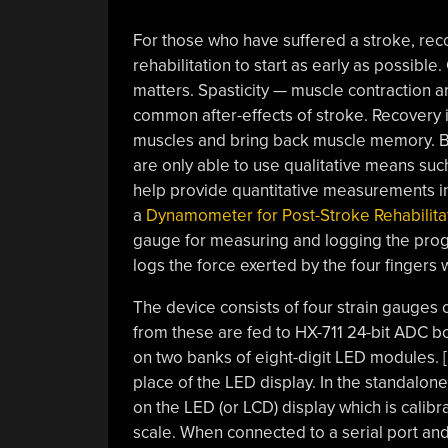
For those who have suffered a stroke, reco
rehabilitation to start as early as possibl
matters. Spasticity — muscle contraction 
common after-effects of stroke. Recovery 
muscles and bring back muscle memory. B
are only able to use qualitative means su
help provide quantitative measurements in
a
Dynamometer for Post-Stroke Rehabilita
gauge for measuring and logging the prog
logs the force exerted by the four finger
The device consists of four strain gauges
from these are fed to HX-711 24-bit ADC b
on two banks of eight-digit LED modules. 
place of the LED display. In the standalo
on the LED (or LCD) display which is calibr
scale. When connected to a serial port and