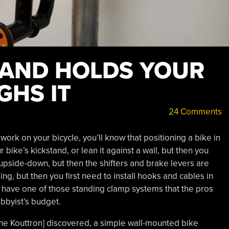
STAND HOLDS YOUR
GHS IT
24 Comments
ork on your bicycle, you’ll know that positioning a bike in
r bike’s kickstand, or lean it against a wall, but then you
 upside-down, but then the shifters and brake levers are
ing, but then you first need to install hooks and cables in
o have one of those standing clamp systems that the pros
obbyist’s budget.
Dane Kouttron] discovered, a simple wall-mounted bike