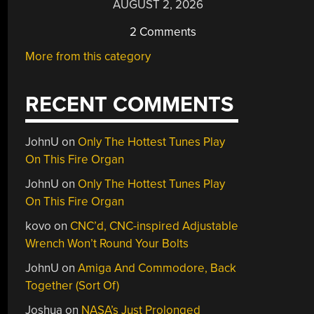
AUGUST 2, 2026
2 Comments
More from this category
RECENT COMMENTS
JohnU
on
Only The Hottest Tunes Play
On This Fire Organ
JohnU
on
Only The Hottest Tunes Play
On This Fire Organ
kovo
on
CNC’d, CNC-inspired Adjustable
Wrench Won’t Round Your Bolts
JohnU
on
Amiga And Commodore, Back
Together (Sort Of)
Joshua
on
NASA’s Just Prolonged