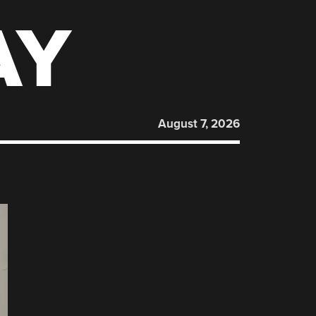
AY
August 7, 2026