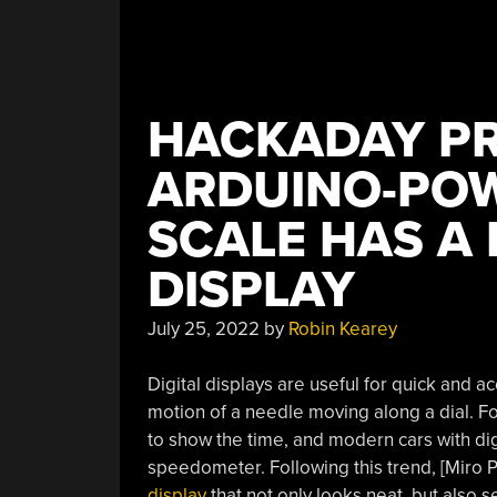
HACKADAY PR
ARDUINO-PO
SCALE HAS A
DISPLAY
July 25, 2022
by
Robin Kearey
Digital displays are useful for quick and a
motion of a needle moving along a dial. F
to show the time, and modern cars with di
speedometer. Following this trend, [Miro P
display
that not only looks neat, but also