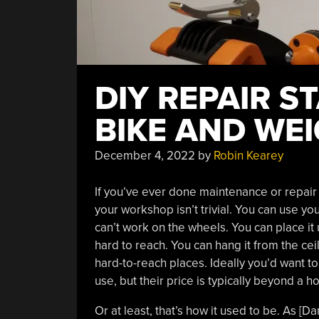
DIY REPAIR 
BIKE AND WEI
December 4, 2022
by
Robin Kearey
If you’ve ever done maintenance or repair w
your workshop isn’t trivial. You can use you
can’t work on the wheels. You can place it
hard to reach. You can hang it from the ceil
hard-to-reach places. Ideally you’d want t
use, but their price is typically beyond a h
Or at least, that’s how it used to be. As [