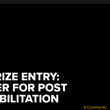
IZE ENTRY:
R FOR POST
BILITATION
4 Comments