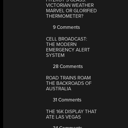
VICTORIAN WEATHER
MARVEL OR GLORIFIED
THERMOMETER?
9 Comments
CELL BROADCAST:
THE MODERN
EMERGENCY ALERT
SYSTEM
28 Comments
ROAD TRAINS ROAM
THE BACKROADS OF
AUSTRALIA
31 Comments
THE 16K DISPLAY THAT
ATE LAS VEGAS