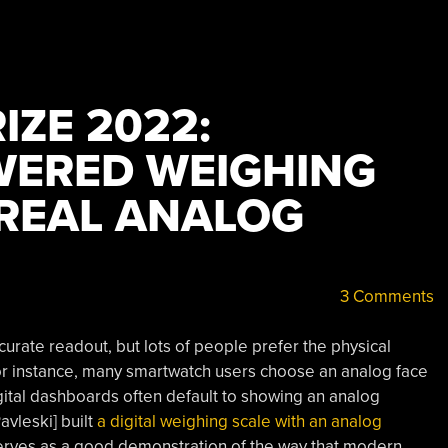
IZE 2022:
WERED WEIGHING
 REAL ANALOG
3 Comments
ccurate readout, but lots of people prefer the physical
or instance, many smartwatch users choose an analog face
gital dashboards often default to showing an analog
avleski] built
a digital weighing scale with an analog
 serves as a good demonstration of the way that modern