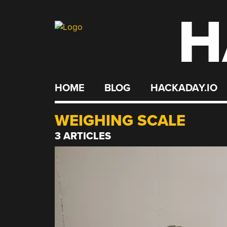
H
Skip
to
content
HOME
BLOG
HACKADAY.IO
WEIGHING SCALE
3 ARTICLES