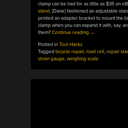
clamp can be had for as little as $35 on e
stand
. [Dane] fashioned an adjustable sta
printed an adapter bracket to mount the bi
clamp when you can expand it with, say, an
“DIY
them?
Continue reading
→
Repair
Posted in
Tool Hacks
Stand
Tagged
bicycle repair
,
load cell
,
repair sta
Holds
strain gauge
,
weighing scale
Your
Bike
And
Weighs
It”