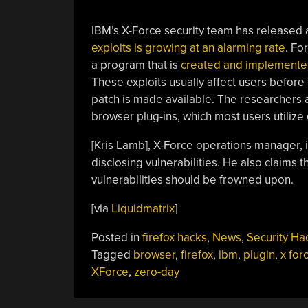
IBM’s X-Force security team has released
exploits is growing at an alarming rate
. Fo
a program that is
created and implemented 
These exploits usually affect users before
patch is made available. The researchers a
browser plug-ins, which most users utilize 
[Kris Lamb], X-Force operations manager, i
disclosing vulnerabilities. He also claims 
vulnerabilities should be frowned upon.
[via
Liquidmatrix
]
Posted in
firefox hacks
,
News
,
Security Ha
Tagged
browser
,
firefox
,
ibm
,
plugin
,
x for
XForce
,
zero-day