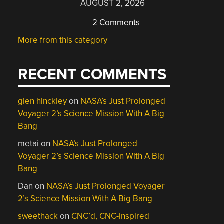
AUGUST 2, 2026
2 Comments
More from this category
RECENT COMMENTS
glen hinckley
on
NASA’s Just Prolonged
Voyager 2’s Science Mission With A Big
Bang
metai
on
NASA’s Just Prolonged
Voyager 2’s Science Mission With A Big
Bang
Dan
on
NASA’s Just Prolonged Voyager
2’s Science Mission With A Big Bang
sweethack
on
CNC’d, CNC-inspired