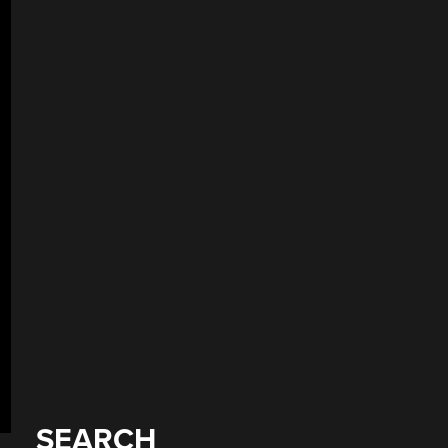
SEARCH