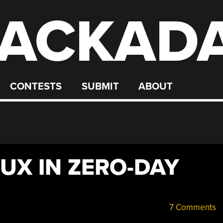
ACKAD
CONTESTS
SUBMIT
ABOUT
LUX IN ZERO-DAY
7 Comments