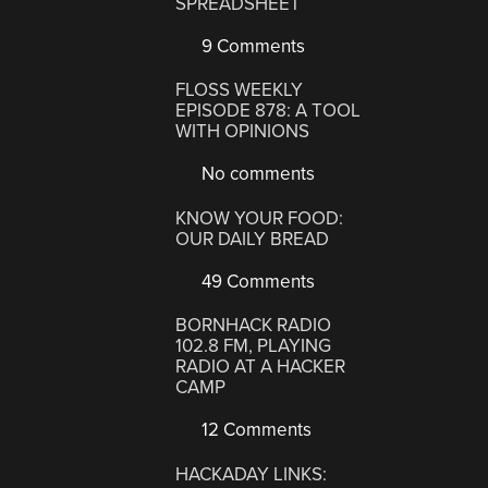
SPREADSHEET
9 Comments
FLOSS WEEKLY
EPISODE 878: A TOOL
WITH OPINIONS
No comments
KNOW YOUR FOOD:
OUR DAILY BREAD
49 Comments
BORNHACK RADIO
102.8 FM, PLAYING
RADIO AT A HACKER
CAMP
12 Comments
HACKADAY LINKS: