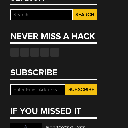
Search
for:
NEVER MISS A HACK
SUBSCRIBE
IF YOU MISSED IT
FITZROY’S GLASS: