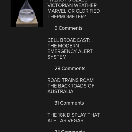
VICTORIAN WEATHER
MARVEL OR GLORIFIED
THERMOMETER?
9 Comments
CELL BROADCAST:
THE MODERN
EMERGENCY ALERT
SYSTEM
28 Comments
ROAD TRAINS ROAM
THE BACKROADS OF
AUSTRALIA
31 Comments
THE 16K DISPLAY THAT
ATE LAS VEGAS