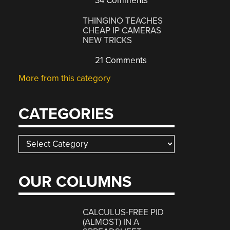
34 Comments
THINGINO TEACHES
CHEAP IP CAMERAS
NEW TRICKS
21 Comments
More from this category
CATEGORIES
Categories
OUR COLUMNS
CALCULUS-FREE PID
(ALMOST) IN A