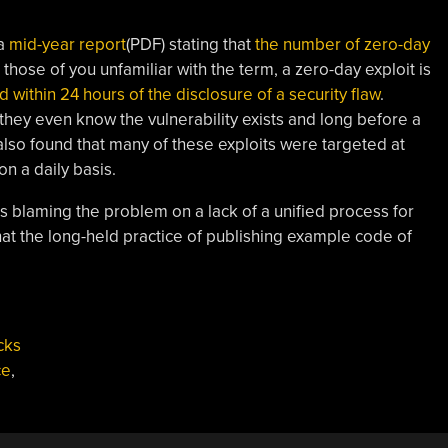
 a
mid-year report
(PDF) stating that
the number of zero-day
r those of you unfamiliar with the term, a zero-day exploit is
within 24 hours of the disclosure of a security flaw
.
 they even know the vulnerability exists and long before a
lso found that many of these exploits were targeted at
on a daily basis.
s blaming the problem on a lack of a unified process for
that the long-held practice of publishing example code of
cks
ce
,