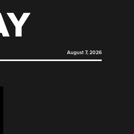
AY
August 7, 2026