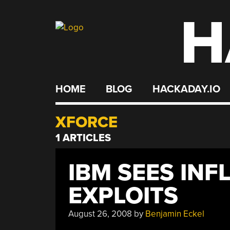
H
Skip
to
content
HOME
BLOG
HACKADAY.IO
XFORCE
1 ARTICLES
IBM SEES INF
EXPLOITS
August 26, 2008
by
Benjamin Eckel