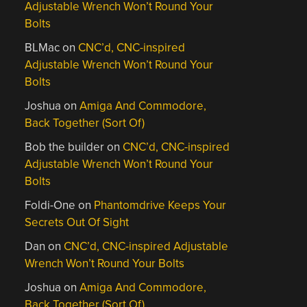
Adjustable Wrench Won’t Round Your
Bolts
BLMac
on
CNC’d, CNC-inspired
Adjustable Wrench Won’t Round Your
Bolts
Joshua
on
Amiga And Commodore,
Back Together (Sort Of)
Bob the builder
on
CNC’d, CNC-inspired
Adjustable Wrench Won’t Round Your
Bolts
Foldi-One
on
Phantomdrive Keeps Your
Secrets Out Of Sight
Dan
on
CNC’d, CNC-inspired Adjustable
Wrench Won’t Round Your Bolts
Joshua
on
Amiga And Commodore,
Back Together (Sort Of)