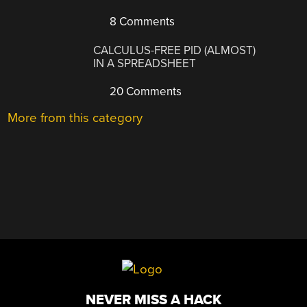
8 Comments
CALCULUS-FREE PID (ALMOST)
IN A SPREADSHEET
20 Comments
More from this category
NEVER MISS A HACK