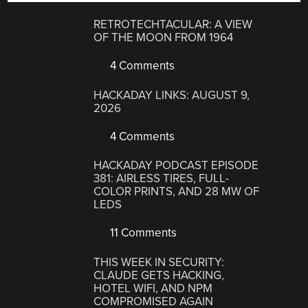
RETROTECHTACULAR: A VIEW
OF THE MOON FROM 1964
4 Comments
HACKADAY LINKS: AUGUST 9,
2026
4 Comments
HACKADAY PODCAST EPISODE
381: AIRLESS TIRES, FULL-
COLOR PRINTS, AND 28 MW OF
LEDS
11 Comments
THIS WEEK IN SECURITY:
CLAUDE GETS HACKING,
HOTEL WIFI, AND NPM
COMPROMISED AGAIN