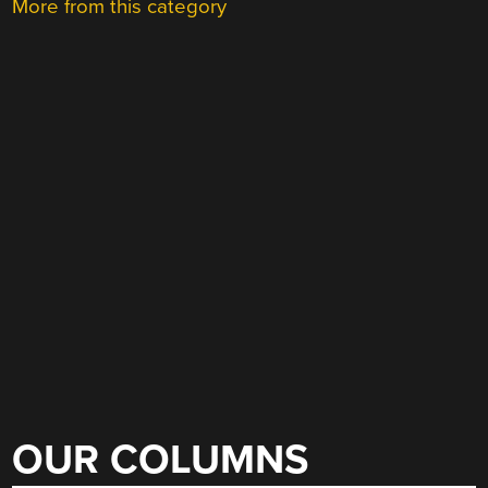
More from this category
OUR COLUMNS