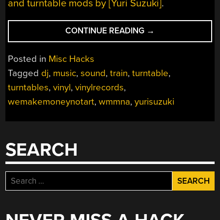
and turntable mods by [Yuri Suzuki]
.
“PHYSICAL
CONTINUE READING
→
VALUE
OF
Posted in
Misc Hacks
SOUND”
Tagged
dj
,
music
,
sound
,
train
,
turntable
,
turntables
,
vinyl
,
vinylrecords
,
wemakemoneynotart
,
wmmna
,
yurisuzuki
SEARCH
Search
for: