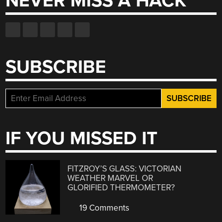
NEVER MISS A HACK
SUBSCRIBE
IF YOU MISSED IT
FITZROY’S GLASS: VICTORIAN
WEATHER MARVEL OR
GLORIFIED THERMOMETER?
19 Comments