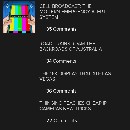
CELL BROADCAST: THE
MODERN EMERGENCY ALERT
SYSTEM
35 Comments
ROAD TRAINS ROAM THE
BACKROADS OF AUSTRALIA
34 Comments
THE 16K DISPLAY THAT ATE LAS
VEGAS
36 Comments
THINGINO TEACHES CHEAP IP
CAMERAS NEW TRICKS
22 Comments