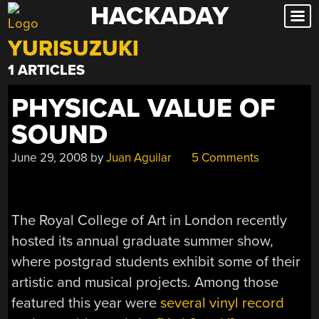
HACKADAY
Skip
to
YURISUZUKI
content
1 ARTICLES
PHYSICAL VALUE OF
SOUND
June 29, 2008
by
Juan Aguilar
5 Comments
The Royal College of Art in London recently
hosted its annual graduate summer show,
where postgrad students exhibit some of their
artistic and musical projects. Among those
featured this year were
several vinyl record