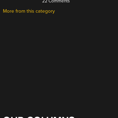
22 Comments
More from this category