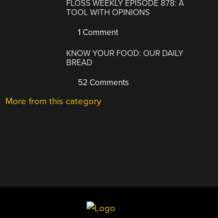
FLOSS WEEKLY EPISODE 878: A
TOOL WITH OPINIONS
1 Comment
KNOW YOUR FOOD: OUR DAILY
BREAD
52 Comments
More from this category