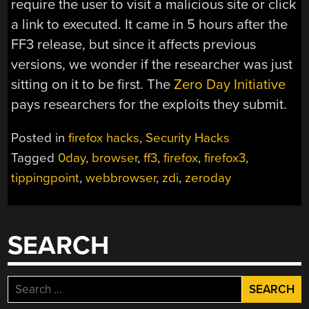
require the user to visit a malicious site or click
a link to executed. It came in 5 hours after the
FF3 release, but since it affects previous
versions, we wonder if the researcher was just
sitting on it to be first. The
Zero Day Initiative
pays researchers for the exploits they submit.
Posted in
firefox hacks
,
Security Hacks
Tagged
0day
,
browser
,
ff3
,
firefox
,
firefox3
,
tippingpoint
,
webbrowser
,
zdi
,
zeroday
SEARCH
Search
for: