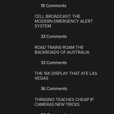
18 Comments
CELL BROADCAST: THE
MODERN EMERGENCY ALERT
SYSTEM
33 Comments
ROAD TRAINS ROAM THE
BACKROADS OF AUSTRALIA
33 Comments
THE 16K DISPLAY THAT ATE LAS
VEGAS
36 Comments
THINGINO TEACHES CHEAP IP
CAMERAS NEW TRICKS