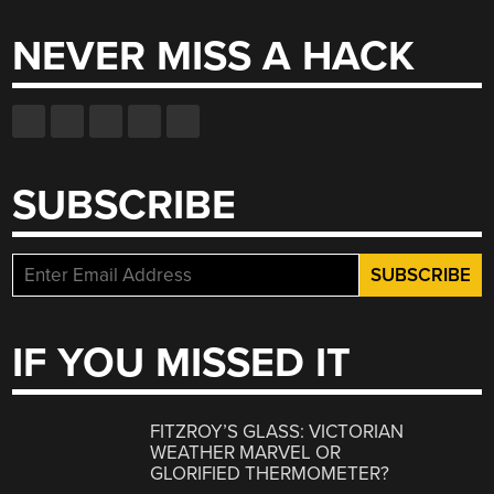
NEVER MISS A HACK
SUBSCRIBE
IF YOU MISSED IT
FITZROY’S GLASS: VICTORIAN
WEATHER MARVEL OR
GLORIFIED THERMOMETER?