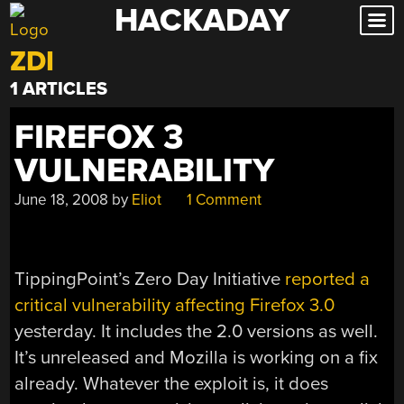
HACKADAY
Skip
to
ZDI
content
1 ARTICLES
FIREFOX 3
VULNERABILITY
June 18, 2008
by
Eliot
1 Comment
TippingPoint’s Zero Day Initiative
reported a
critical vulnerability affecting Firefox 3.0
yesterday. It includes the 2.0 versions as well.
It’s unreleased and Mozilla is working on a fix
already. Whatever the exploit is, it does