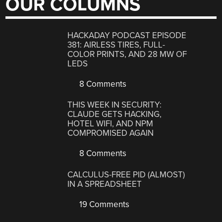
OUR COLUMNS
HACKADAY PODCAST EPISODE
381: AIRLESS TIRES, FULL-
COLOR PRINTS, AND 28 MW OF
LEDS
8 Comments
THIS WEEK IN SECURITY:
CLAUDE GETS HACKING,
HOTEL WIFI, AND NPM
COMPROMISED AGAIN
8 Comments
CALCULUS-FREE PID (ALMOST)
IN A SPREADSHEET
19 Comments