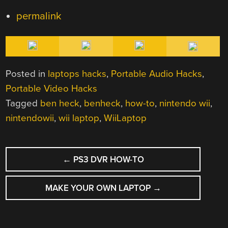
permalink
Posted in
laptops hacks
,
Portable Audio Hacks
,
Portable Video Hacks
Tagged
ben heck
,
benheck
,
how-to
,
nintendo wii
,
nintendowii
,
wii laptop
,
WiiLaptop
POST
←
PS3 DVR HOW-TO
NAVIGATION
MAKE YOUR OWN LAPTOP
→