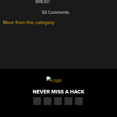
BREAD
50 Comments
More from this category
NEVER MISS A HACK