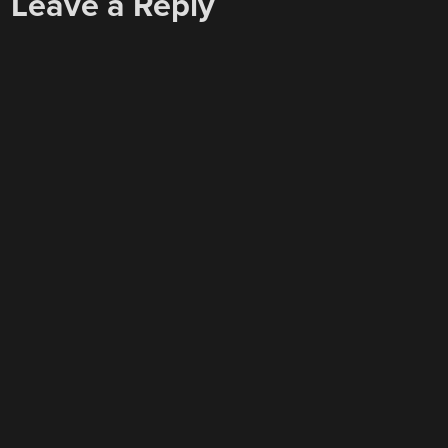
Leave a Reply