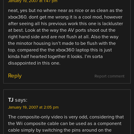
January 19, 2007 at 1:47 pm
neat, yes but no where near as nice or as clean as the
xbox360. dont get me wrong it is a cool mod, however
after seeing all his previous work this one is lackluster
at best. Look at the way the AV ports shoot out the
right hand side and are not flush at all. Also the way
the minotor housing isn’t made to be flush with the
top. compared the the xbox360 laptop this is just
kinda half hearted together it looks. I’m sorta
disappointed in this one.
Reply
Report comment
TJ
says:
January 19, 2007 at 2:05 pm
The composite-only video is very odd, considering that
the Wii composite cable can be used as a component
cable simply by switching the pins around on the