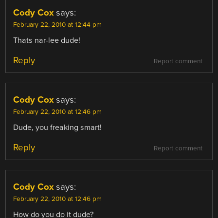
Cody Cox
says:
February 22, 2010 at 12:44 pm
Thats nar-lee dude!
Reply
Report comment
Cody Cox
says:
February 22, 2010 at 12:46 pm
Dude, you freaking smart!
Reply
Report comment
Cody Cox
says:
February 22, 2010 at 12:46 pm
How do you do it dude?