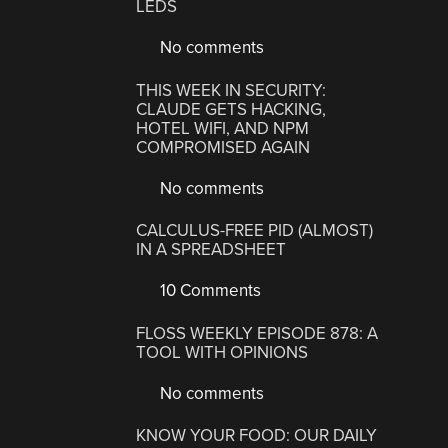
LEDS
No comments
THIS WEEK IN SECURITY:
CLAUDE GETS HACKING,
HOTEL WIFI, AND NPM
COMPROMISED AGAIN
No comments
CALCULUS-FREE PID (ALMOST)
IN A SPREADSHEET
10 Comments
FLOSS WEEKLY EPISODE 878: A
TOOL WITH OPINIONS
No comments
KNOW YOUR FOOD: OUR DAILY