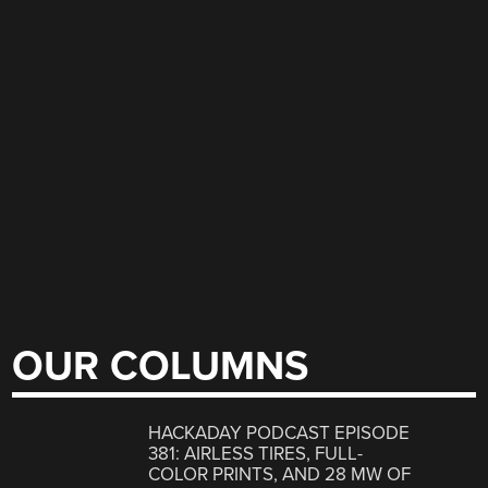
OUR COLUMNS
HACKADAY PODCAST EPISODE
381: AIRLESS TIRES, FULL-
COLOR PRINTS, AND 28 MW OF