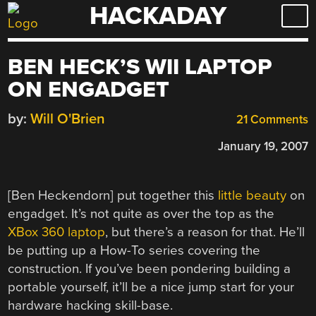
HACKADAY
Skip
to
content
BEN HECK’S WII LAPTOP
ON ENGADGET
by:
Will O'Brien
21 Comments
January 19, 2007
[Ben Heckendorn] put together this
little beauty
on
engadget. It’s not quite as over the top as the
XBox 360 laptop
, but there’s a reason for that. He’ll
be putting up a How-To series covering the
construction. If you’ve been pondering building a
portable yourself, it’ll be a nice jump start for your
hardware hacking skill-base.