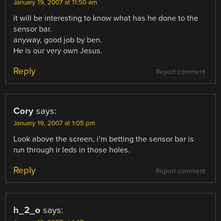
January 19, 2007 at 11:50 am
it will be interesting to know what has he done to the
sensor bar.
anyway, good job by ben.
He is our very own Jesus.
Reply
Report comment
Cory
says:
January 19, 2007 at 1:05 pm
Look above the screen, i’m betting the sensor bar is
run through ir leds in those holes.
Reply
Report comment
h_2_o
says: