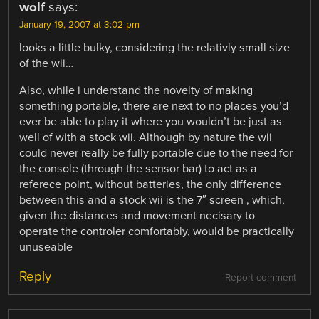
wolf
says:
January 19, 2007 at 3:02 pm
looks a little bulky, considering the relativly small size
of the wii…
Also, while i understand the novelty of making
something portable, there are next to no places you’d
ever be able to play it where you wouldn’t be just as
well of with a stock wii. Although by nature the wii
could never really be fully portable due to the need for
the console (through the sensor bar) to act as a
referece point, without batteries, the only difference
between this and a stock wii is the 7″ screen , which,
given the distances and movement necisary to
operate the controler comfortably, would be practically
unuseable
Reply
Report comment