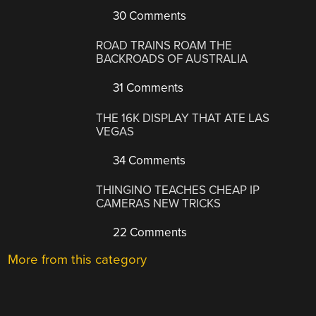
30 Comments
ROAD TRAINS ROAM THE
BACKROADS OF AUSTRALIA
31 Comments
THE 16K DISPLAY THAT ATE LAS
VEGAS
34 Comments
THINGINO TEACHES CHEAP IP
CAMERAS NEW TRICKS
22 Comments
More from this category