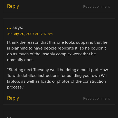
Reply
Report comment
...
says:
January 20, 2007 at 12:17 pm
I think the reason that this one looks subpar is that he
is planning to have people replicate it, so he couldn’t
do as much of the insanly complex work that he
normally does.
“Starting next Tuesday we’ll be doing a multi-part How-
To with detailed instructions for building your own Wii
laptop, as well as loads of photos of the construction
process.”
Reply
Report comment