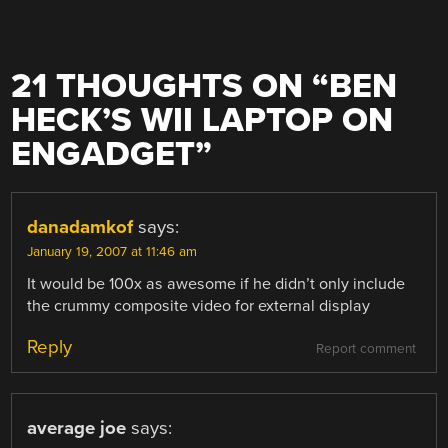
21 THOUGHTS ON “
BEN
HECK’S WII LAPTOP ON
ENGADGET
”
danadamkof
says:
January 19, 2007 at 11:46 am
It would be 100x as awesome if he didn’t only include
the crummy composite video for external display
Reply
Report comment
average joe
says: