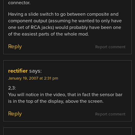
connector.
Having a slide switch to go between composite and
component output (assuming he wanted to only have
one set of RCA jacks) would probably have been one
of the easiest parts of the whole mod.
Reply
Report comment
rectifier
says:
January 19, 2007 at 2:31 pm
2,3:
You will notice in the video, that in fact the sensor bar
is in the top of the display, above the screen.
Reply
Report comment