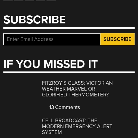
SUBSCRIBE
IF YOU MISSED IT
FITZROY’S GLASS: VICTORIAN
WEATHER MARVEL OR
GLORIFIED THERMOMETER?
13 Comments
CELL BROADCAST: THE
MODERN EMERGENCY ALERT
SYSTEM