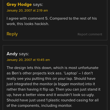
Grey Hodge
says:
January 20, 2007 at 2:19 am
I agree with comment 5. Compared to the rest of his
work, this looks hackish.
Reply
Report comment
Andy
says:
January 20, 2007 at 10:45 am
The design lets this down, which is most unfortunate
as Ben’s other projects kick ass. ‘Laptop’ – I don’t
really see you putting this on your lap. Should have
just integrated the monitor (a bigger monitor) into it
rather than having it flip up. Then you can just stand it
up, have a better view and it wouldn’t look so ugly.
Should have just used 1 plastic rounded casing for all
of the components, including monitor.