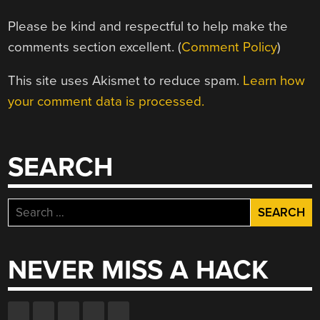
Please be kind and respectful to help make the
comments section excellent. (
Comment Policy
)
This site uses Akismet to reduce spam.
Learn how
your comment data is processed.
SEARCH
Search
for:
NEVER MISS A HACK