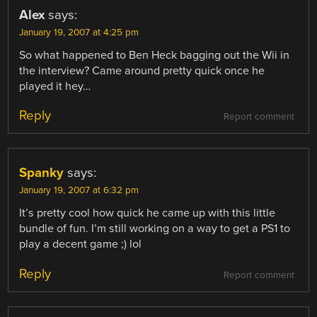
Alex
says:
January 19, 2007 at 4:25 pm
So what happened to Ben Heck bagging out the Wii in
the interview? Came around pretty quick once he
played it hey…
Reply
Report comment
Spanky
says:
January 19, 2007 at 6:32 pm
It’s pretty cool how quick he came up with this little
bundle of fun. I’m still working on a way to get a PS1 to
play a decent game ;) lol
Reply
Report comment