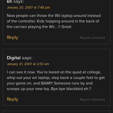
kh
says:
January 20, 2007 at 7:48 pm
Now people can throw the Wii laptop around instead
of the controller. Kids hopping around in the back of
the car/van playing the Wii… !! Great
Reply
Report comment
Digital
says:
January 21, 2007 at 2:53 am
I can see it now. You’re bored on the quad at college,
whip out your wii laptop, step back a couple feet to get
your game on, and BAM!!! Someone runs by and
scoops up your new toy. Bye bye blackbird eh.?
Reply
Report comment