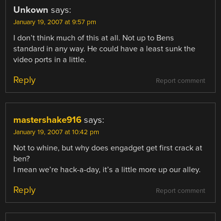
Unkown
says:
January 19, 2007 at 9:57 pm
I don’t think much of this at all. Not up to Bens
standard in any way. He could have a least sunk the
video ports in a little.
Reply
Report comment
mastershake916
says:
January 19, 2007 at 10:42 pm
Not to whine, but why does engadget get first crack at
ben?
I mean we’re hack-a-day, it’s a little more up our alley.
Reply
Report comment