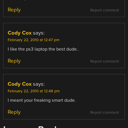
Reply
Report comment
Cody Cox
says:
February 22, 2010 at 12:47 pm
I like the ps3 laptop the best dude..
Reply
Report comment
Cody Cox
says:
February 22, 2010 at 12:48 pm
I meant your freaking smart dude.
Reply
Report comment