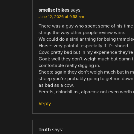
smellsofbikes
says:
June 12, 2026 at 9:58 am
There was a guy who spent some of his time 
stings the way other people review wine.
We could do a similar thing for being trample
Horse: very painful, especially if it’s shoed.
Cow: pretty bad but in my experience they’re 
Goat: well they don’t weigh much but damn th
comfortable really digging in.
Sheep: again they don’t weigh much but in my
sheep you’re probably going to get run down by
as bad as a cow.
Ferrets, chinchillas, alpacas: not even worth 
Reply
Truth
says: