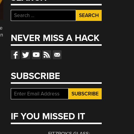
Search
for:
he
en
NEVER MISS A HACK
SUBSCRIBE
IF YOU MISSED IT
FITZROY’S GLASS: