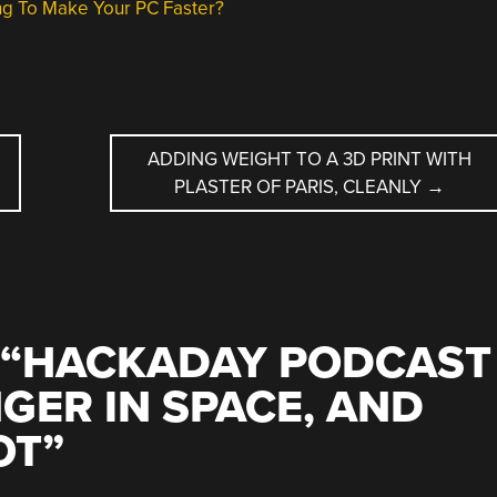
g To Make Your PC Faster?
ADDING WEIGHT TO A 3D PRINT WITH
PLASTER OF PARIS, CLEANLY
→
“
HACKADAY PODCAST
NGER IN SPACE, AND
OT
”