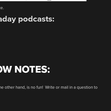
ce.
aday podcasts:
OW NOTES:
other hand, is no fun! Write or mail in a question to