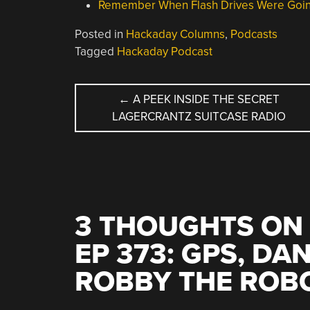
Remember When Flash Drives Were Goin
Posted in
Hackaday Columns
,
Podcasts
Tagged
Hackaday Podcast
POST
←
A PEEK INSIDE THE SECRET
LAGERCRANTZ SUITCASE RADIO
NAVIGATION
3 THOUGHTS ON 
EP 373: GPS, DA
ROBBY THE ROB