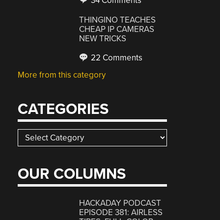
34 Comments
THINGINO TEACHES
CHEAP IP CAMERAS
NEW TRICKS
22 Comments
More from this category
CATEGORIES
Categories
OUR COLUMNS
HACKADAY PODCAST
EPISODE 381: AIRLESS