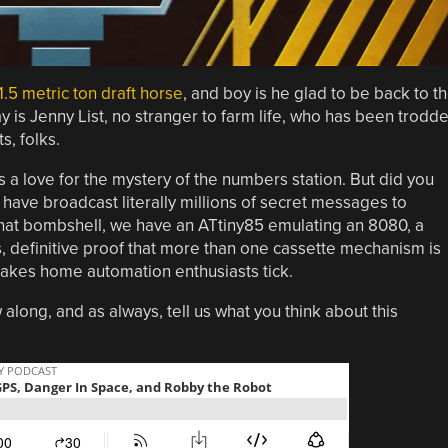
1.5 metric ton draft horse
, and boy is he glad to be back to t
ay is Jenny List, no stranger to farm life, who has been trodd
s, folks.
 a love for the mystery of the numbers station. But did you
, have broadcast literally millions of secret messages to
that bombshell, we have an ATtiny85 emulating an 8080, a
 definitive proof that more than one cassette mechanism is
makes home automation enthusiasts tick.
 along, and as always, tell us what you think about this