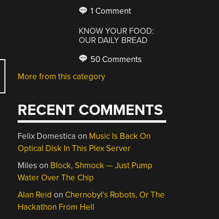
1 Comment
KNOW YOUR FOOD:
OUR DAILY BREAD
50 Comments
More from this category
RECENT COMMENTS
Felix Domestica
on
Music Is Back On
Optical Disk In This Plex Server
Miles
on
Block, Shmock — Just Pump
Water Over The Chip
Alan Reid
on
Chernobyl’s Robots, Or The
Hackathon From Hell