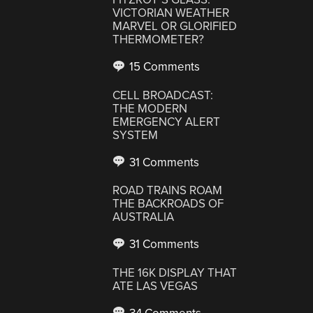
VICTORIAN WEATHER
MARVEL OR GLORIFIED
THERMOMETER?
15 Comments
CELL BROADCAST:
THE MODERN
EMERGENCY ALERT
SYSTEM
31 Comments
ROAD TRAINS ROAM
THE BACKROADS OF
AUSTRALIA
31 Comments
THE 16K DISPLAY THAT
ATE LAS VEGAS