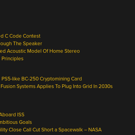
ed C Code Contest
hrough The Speaker
aled Acoustic Model Of Home Stereo
Principles
 PS5-like BC-250 Cryptomining Card
usion Systems Applies To Plug Into Grid In 2030s
Aboard ISS
mbitious Goals
lity Close Call Cut Short a Spacewalk – NASA