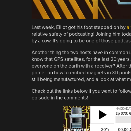
Last week, Elliot got his foot stepped on by
a 
relative safety of podcasting! Joining him tod
by a cow. It’s going to be one of those podcast
Another thing the two hosts have in common is
know that GPS satellites, for the last 20 years
everyone on the earth with a receiver? After 
primer on how to embed magnets in 3D prints,
still being manufactured, and a look at what 
Check out the links below if you want to follow
episode in the comments!