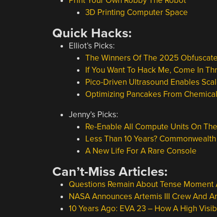
Print Your Own Robby The Robot
3D Printing Computer Space
Quick Hacks:
Elliot’s Picks:
The Winners Of The 2025 Obfuscat
If You Want To Hack Me, Come In T
Pico-Driven Ultrasound Enables Sc
Optimizing Pancakes From Chemical 
Jenny’s Picks:
Re-Enable All Compute Units On The
Less Than 10 Years? Commonwealth F
A New Life For A Rare Console
Can’t-Miss Articles:
Questions Remain About Tense Moment 
NASA Announces Artemis III Crew And A
10 Years Ago: EVA 23 – How A High Visibi