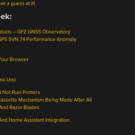
ve a guess at it
!
eek:
oducts – GFZ GNSS Observatory
 GPS SVN 74 Performance Anomaly
 Your Browser
ino Uno
Not Ruin Printers
Cassette Mechanism Being Made After All
 And Razor Blades
 And Home Assistant Integration