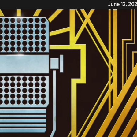
June 12, 20