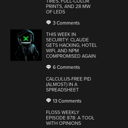
TIRES, FULL-COLOR
PRINTS, AND 28 MW
OF LEDS
3 Comments
THIS WEEK IN
SECURITY: CLAUDE
GETS HACKING, HOTEL
WIFI, AND NPM
COMPROMISED AGAIN
6 Comments
CALCULUS-FREE PID
(ALMOST) IN A
SPREADSHEET
13 Comments
FLOSS WEEKLY
EPISODE 878: A TOOL
WITH OPINIONS