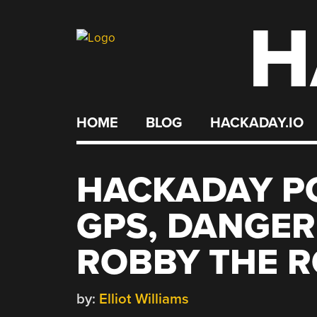
H
Skip
to
content
HOME
BLOG
HACKADAY.IO
HACKADAY PO
GPS, DANGER
ROBBY THE 
by:
Elliot Williams