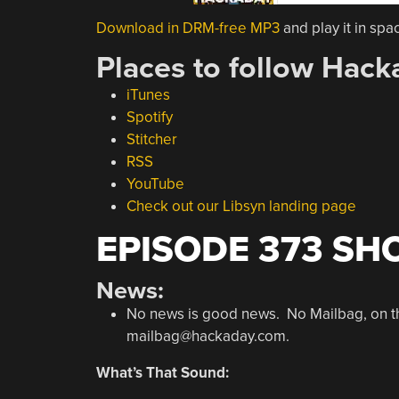
Download in DRM-free MP3
and play it in spa
Places to follow Hack
iTunes
Spotify
Stitcher
RSS
YouTube
Check out our Libsyn landing page
EPISODE 373 SH
News:
No news is good news. No Mailbag, on the 
mailbag@hackaday.com.
What’s That Sound: