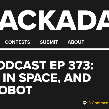
ACKAD
CONTESTS
SUBMIT
ABOUT
DCAST EP 373:
 IN SPACE, AND
ROBOT
3 Commen