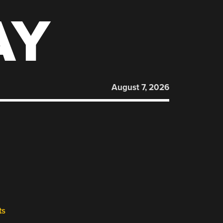
AY
August 7, 2026
ts