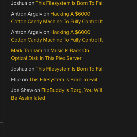
Joshua
on
This Filesystem Is Born To Fail
Antron Argaiv
on
Hacking A $6000
Cotton Candy Machine To Fully Control It
Antron Argaiv
on
Hacking A $6000
Cotton Candy Machine To Fully Control It
Mark Topham
on
Music Is Back On
Optical Disk In This Plex Server
Joshua
on
This Filesystem Is Born To Fail
Ellie
on
This Filesystem Is Born To Fail
Joe Shaw
on
FlipBuddy Is Borg, You Will
Be Assimilated