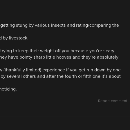
getting stung by various insects and rating/comparing the
d by livestock.
trying to keep their weight off you because you’re scary
ey have pointy sharp little hooves and they’re absolutely
 (thankfully limited) experience if you get run down by one
 several others and after the fourth or fifth one it’s about
noticing.
Report comment