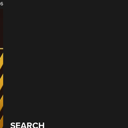
26
SEARCH