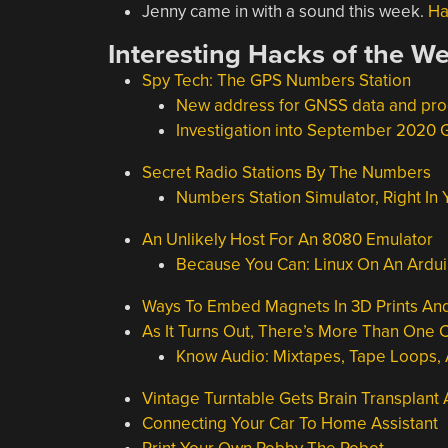
Jenny came in with a sound this week.
Ha
Interesting Hacks of the W
Spy Tech: The GPS Numbers Station
New address for GNSS data and pr
Investigation into September 2020
Secret Radio Stations By The Numbers
Numbers Station Simulator, Right In
An Unlikely Host For An 8080 Emulator
Because You Can: Linux On An Ardu
Ways To Embed Magnets In 3D Prints And 
As It Turns Out, There’s More Than One 
Know Audio: Mixtapes, Tape Loops,
Vintage Turntable Gets Brain Transplant
Connecting Your Car To Home Assistant