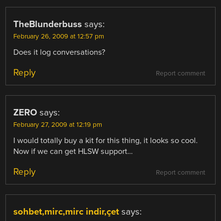
TheBlunderbuss
says:
February 26, 2009 at 12:57 pm
Does it log conversations?
Reply
Report comment
ZERO
says:
February 27, 2009 at 12:19 pm
I would totally buy a kit for this thing, it looks so cool.
Now if we can get HLSW support…
Reply
Report comment
sohbet,mirc,mirc indir,çet
says: