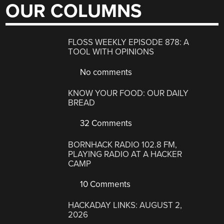
OUR COLUMNS
FLOSS WEEKLY EPISODE 878: A
TOOL WITH OPINIONS
No comments
KNOW YOUR FOOD: OUR DAILY
BREAD
32 Comments
BORNHACK RADIO 102.8 FM,
PLAYING RADIO AT A HACKER
CAMP
10 Comments
HACKADAY LINKS: AUGUST 2,
2026