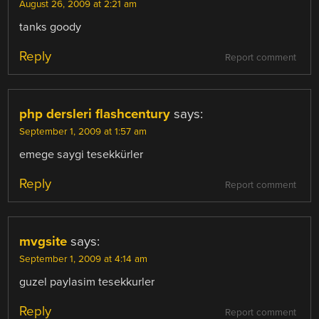
August 26, 2009 at 2:21 am
tanks goody
Reply
Report comment
php dersleri flashcentury
says:
September 1, 2009 at 1:57 am
emege saygi tesekkürler
Reply
Report comment
mvgsite
says:
September 1, 2009 at 4:14 am
guzel paylasim tesekkurler
Reply
Report comment