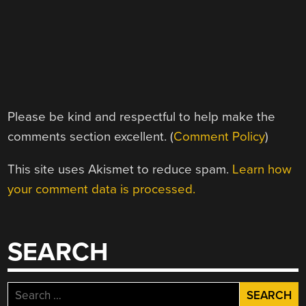
Please be kind and respectful to help make the
comments section excellent. (
Comment Policy
)
This site uses Akismet to reduce spam.
Learn how
your comment data is processed.
SEARCH
Search