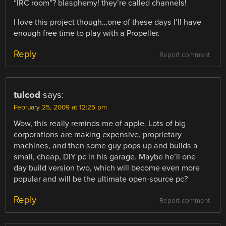
“IRC room”? blasphemy! they’re called channels!
I love this project though…one of these days I’ll have
enough free time to play with a Propeller.
Reply
Report comment
tulcod
says:
February 25, 2009 at 12:25 pm
Wow, this really reminds me of apple. Lots of big
corporations are making expensive, proprietary
machines, and then some guy pops up and builds a
small, cheap, DIY pc in his garage. Maybe he’ll one
day build version two, which will become even more
popular and will be the ultimate open-source pc?
Reply
Report comment