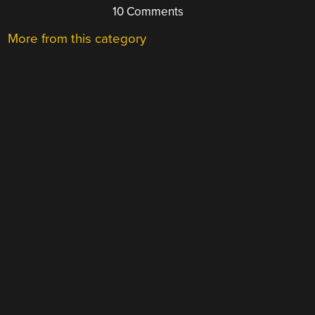
10 Comments
More from this category