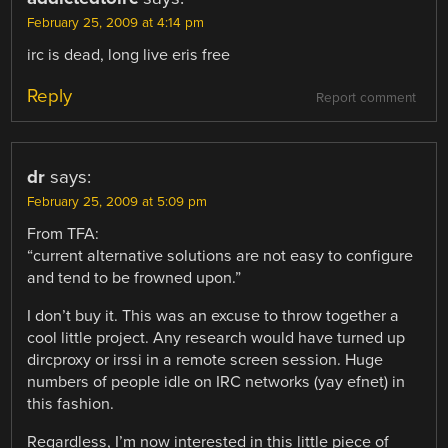
February 25, 2009 at 4:14 pm
irc is dead, long live eris free
Reply
Report comment
dr
says:
February 25, 2009 at 5:09 pm
From TFA:
“current alternative solutions are not easy to configure
and tend to be frowned upon.”
I don’t buy it. This was an excuse to throw together a
cool little project. Any research would have turned up
dircproxy or irssi in a remote screen session. Huge
numbers of people idle on IRC networks (yay efnet) in
this fashion.
Regardless, I’m now interested in this little piece of