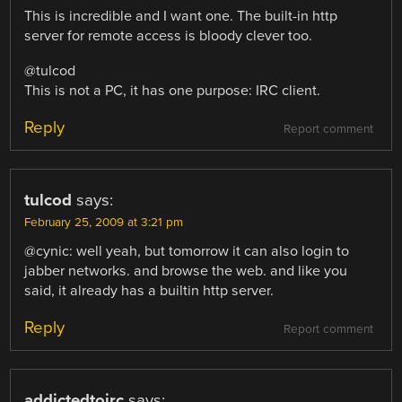
This is incredible and I want one. The built-in http
server for remote access is bloody clever too.
@tulcod
This is not a PC, it has one purpose: IRC client.
Reply
Report comment
tulcod
says:
February 25, 2009 at 3:21 pm
@cynic: well yeah, but tomorrow it can also login to
jabber networks. and browse the web. and like you
said, it already has a builtin http server.
Reply
Report comment
addictedtoirc
says: