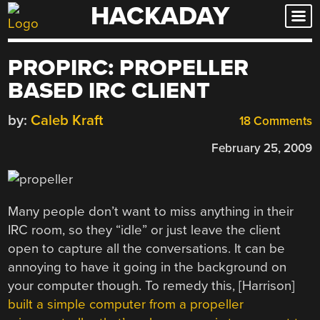
HACKADAY
Skip
to
content
PROPIRC: PROPELLER
BASED IRC CLIENT
by:
Caleb Kraft
18 Comments
February 25, 2009
Many people don’t want to miss anything in their
IRC room, so they “idle” or just leave the client
open to capture all the conversations. It can be
annoying to have it going in the background on
your computer though. To remedy this, [Harrison]
built a simple computer from a propeller