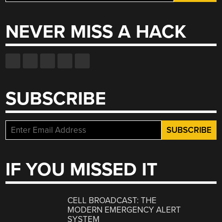
for:
NEVER MISS A HACK
SUBSCRIBE
IF YOU MISSED IT
CELL BROADCAST: THE
MODERN EMERGENCY ALERT
SYSTEM