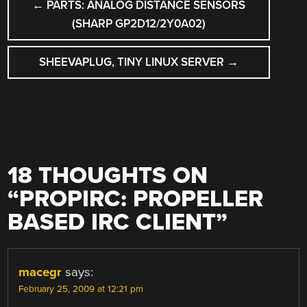
←
PARTS: ANALOG DISTANCE SENSORS
NAVIGATION
(SHARP GP2D12/2Y0A02)
SHEEVAPLUG, TINY LINUX SERVER
→
18 THOUGHTS ON
“
PROPIRC: PROPELLER
BASED IRC CLIENT
”
macegr
says:
February 25, 2009 at 12:21 pm