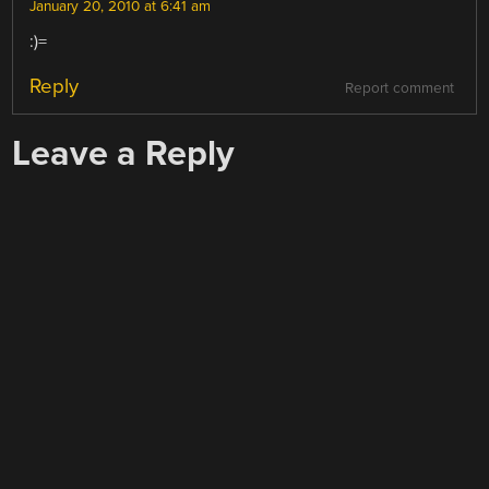
January 20, 2010 at 6:41 am
:)=
Reply
Report comment
Leave a Reply