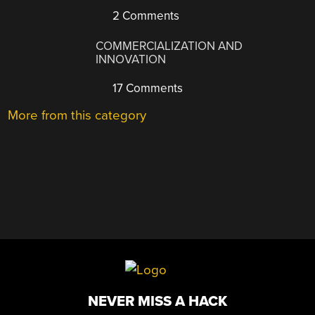
2 Comments
COMMERCIALIZATION AND
INNOVATION
17 Comments
More from this category
NEVER MISS A HACK