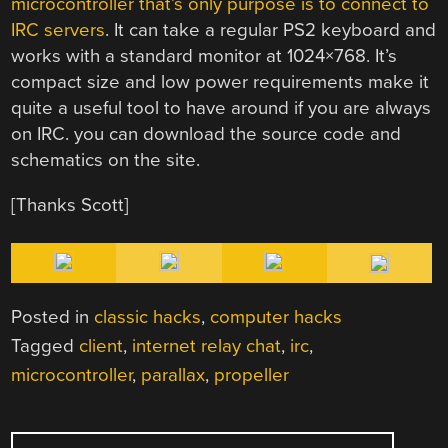
microcontroller that’s only purpose is to connect to
IRC servers
. It can take a regular PS2 keyboard and
works with a standard monitor at 1024×768. It’s
compact size and low power requirements make it
quite a useful tool to have around if you are always
on IRC. you can download the source code and
schematics on the site.
[Thanks Scott]
Posted in
classic hacks
,
computer hacks
Tagged
client
,
internet relay chat
,
irc
,
microcontroller
,
parallax
,
propeller
POST