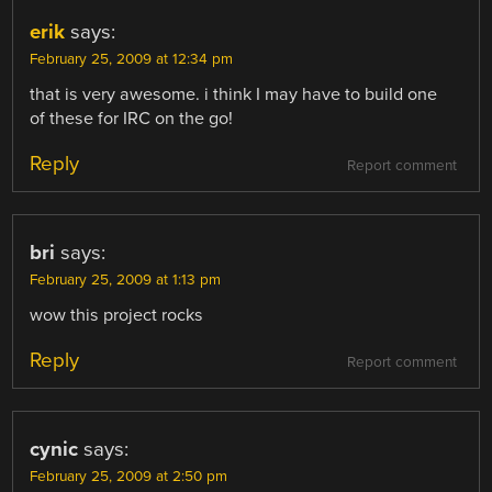
erik
says:
February 25, 2009 at 12:34 pm
that is very awesome. i think I may have to build one
of these for IRC on the go!
Reply
Report comment
bri
says:
February 25, 2009 at 1:13 pm
wow this project rocks
Reply
Report comment
cynic
says:
February 25, 2009 at 2:50 pm