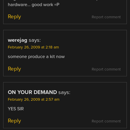
hardware… good work =P
Reply
Report comment
werejag
says:
February 26, 2009 at 2:18 am
someone produce a kit now
Reply
Report comment
ON YOUR DEMAND
says:
February 26, 2009 at 2:57 am
YES SIR
Reply
Report comment