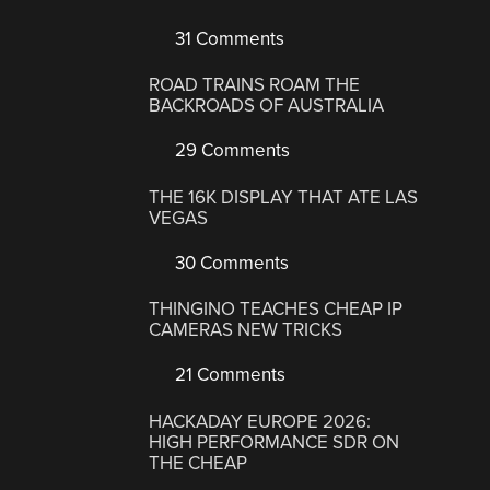
31 Comments
ROAD TRAINS ROAM THE
BACKROADS OF AUSTRALIA
29 Comments
THE 16K DISPLAY THAT ATE LAS
VEGAS
30 Comments
THINGINO TEACHES CHEAP IP
CAMERAS NEW TRICKS
21 Comments
HACKADAY EUROPE 2026:
HIGH PERFORMANCE SDR ON
THE CHEAP