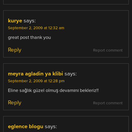
kurye
says:
September 2, 2009 at 12:32 am
great post thank you
Reply
Report comment
meyra agladin ya klibi
says:
September 2, 2009 at 12:28 pm
Eline sağlık güzel olmuş devamını bekleriz!!
Reply
Report comment
eglence blogu
says: