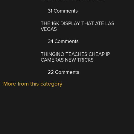
31 Comments
THE 16K DISPLAY THAT ATE LAS
VEGAS
34 Comments
THINGINO TEACHES CHEAP IP
CAMERAS NEW TRICKS
22 Comments
More from this category