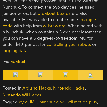
over I2C, the same protocol that is used with the
Nunchuk. To connect the two devices, he used
jumper wires, but
breakout
boards
are also
available. He was able to create some
example
code
with help from
wiibrew.org
. When paired with
a Nunchuk, which contains a 3-axis accelerometer,
you can have a 6 degrees-of-freedom IMU for
under $40, perfect for
controlling
your robots
or
logging data
.
[via
adafruit
]
Posted in
Arduino Hacks
,
Nintendo Hacks
,
Nintendo Wii Hacks
Tagged
gyro
,
IMU
,
nunchuck
,
wii
,
wii motion plus
,