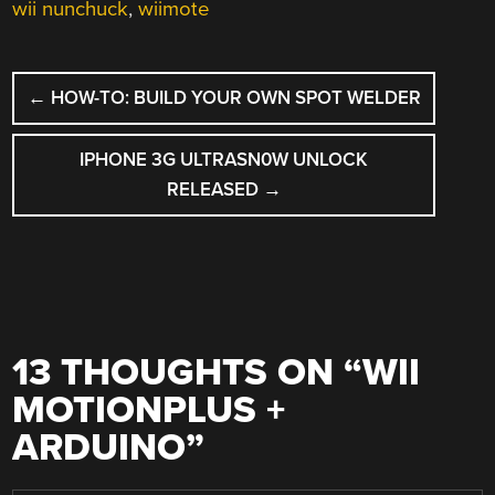
wii nunchuck
,
wiimote
POST
←
HOW-TO: BUILD YOUR OWN SPOT WELDER
NAVIGATION
IPHONE 3G ULTRASN0W UNLOCK
RELEASED
→
13 THOUGHTS ON “
WII
MOTIONPLUS +
ARDUINO
”