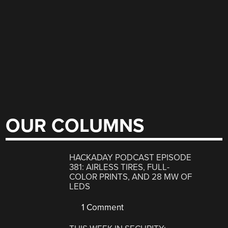
OUR COLUMNS
HACKADAY PODCAST EPISODE
381: AIRLESS TIRES, FULL-
COLOR PRINTS, AND 28 MW OF
LEDS
1 Comment