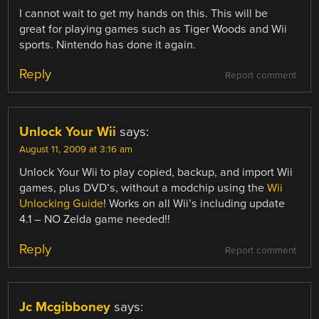
I cannot wait to get my hands on this. This will be
great for playing games such as Tiger Woods and Wii
sports. Nintendo has done it again.
Reply
Report comment
Unlock Your Wii
says:
August 11, 2009 at 3:16 am
Unlock Your Wii to play copied, backup, and import Wii
games, plus DVD’s, without a modchip using the
Wii
Unlocking Guide
! Works on all Wii’s including update
4.1 – NO Zelda game needed!!
Reply
Report comment
Jc Mcgibboney
says: