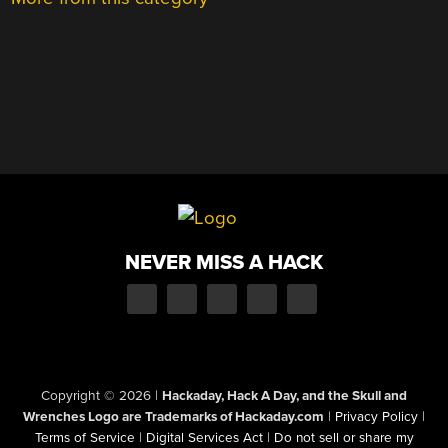
NEVER MISS A HACK
Copyright © 2026
|
Hackaday, Hack A Day, and the Skull and
Wrenches Logo are Trademarks of Hackaday.com
|
Privacy Policy
|
Terms of Service
|
Digital Services Act
|
Do not sell or share my