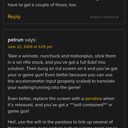
have to get a couple of these, too.
Reply
Report comment
pelrun
says:
June 23, 2009 at 5:05 pm
Take a wiimote, nunchuck and motionplus, stick them
in a wii rifle stock, and you’ve got a full 6dof imu
solution. Then bung an lcd screen on it and you’ve got
your vr game gun! Even better because you can use
the accelerometer input (properly scaled) to translate
your walking/running into the game!
Even better, replace the screen with a
pandora
when
it’s released, and you’ve got a ***self-contained*** vr
game gun!
Hell, use the wifi in the pandora to link up several of