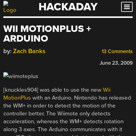
HACKADAY
Skip
to
content
WII MOTIONPLUS +
ARDUINO
by:
Zach Banks
13 Comments
June 23, 2009
[knuckles904] was able to use the new
Wii
MotionPlus
with an Arduino. Nintendo has released
the WM+ in order to detect the motion of the
controller better. The Wiimote only detects
acceleration, whereas the WM+ detects rotation
along 3 axes. The Arduino communicates with it