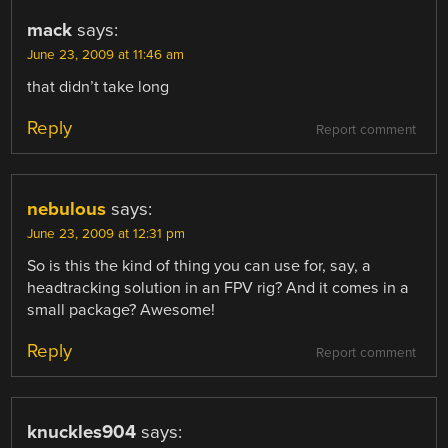
mack
says:
June 23, 2009 at 11:46 am
that didn’t take long
Reply
Report comment
nebulous
says:
June 23, 2009 at 12:31 pm
So is this the kind of thing you can use for, say, a
headtracking solution in an FPV rig? And it comes in a
small package? Awesome!
Reply
Report comment
knuckles904
says: