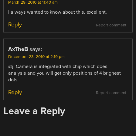
March 29, 2010 at 11:40 am
I always wanted to know about this, excellent.
Reply
Report comment
AxTheB
says:
December 23, 2010 at 2:19 pm
@j: Camera is integrated with chip which does
analysis and you will get only positions of 4 brighest
dots
Reply
Report comment
Leave a Reply