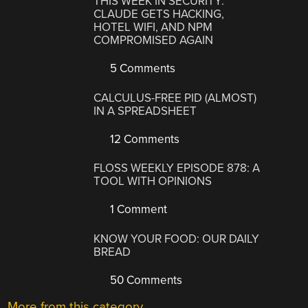
THIS WEEK IN SECURITY:
CLAUDE GETS HACKING,
HOTEL WIFI, AND NPM
COMPROMISED AGAIN
5 Comments
CALCULUS-FREE PID (ALMOST)
IN A SPREADSHEET
12 Comments
FLOSS WEEKLY EPISODE 878: A
TOOL WITH OPINIONS
1 Comment
KNOW YOUR FOOD: OUR DAILY
BREAD
50 Comments
More from this category