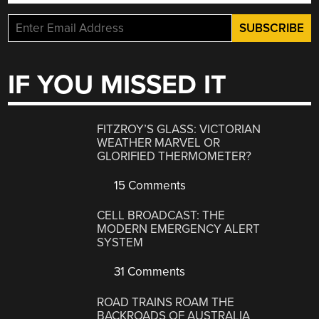
IF YOU MISSED IT
FITZROY’S GLASS: VICTORIAN
WEATHER MARVEL OR
GLORIFIED THERMOMETER?
15 Comments
CELL BROADCAST: THE
MODERN EMERGENCY ALERT
SYSTEM
31 Comments
ROAD TRAINS ROAM THE
BACKROADS OF AUSTRALIA