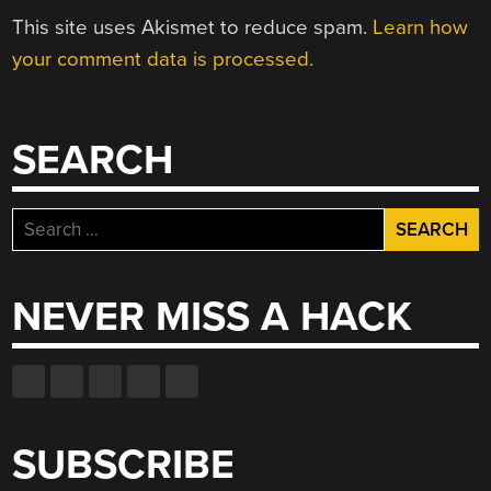
This site uses Akismet to reduce spam.
Learn how
your comment data is processed.
SEARCH
Search
for:
NEVER MISS A HACK
SUBSCRIBE