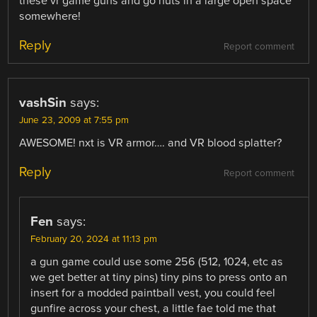
these vr game guns and go nuts in a large open space
somewhere!
Reply
Report comment
vashSin
says:
June 23, 2009 at 7:55 pm
AWESOME! nxt is VR armor…. and VR blood splatter?
Reply
Report comment
Fen
says:
February 20, 2024 at 11:13 pm
a gun game could use some 256 (512, 1024, etc as
we get better at tiny pins) tiny pins to press onto an
insert for a modded paintball vest, you could feel
gunfire across your chest, a little fae told me that