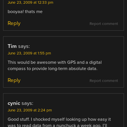
June 23, 2009 at 12:33 pm
booyaa! thats me
Reply
Report comment
Tim
says:
June 23, 2009 at 1:55 pm
This would be awesome with GPS and a digital
compass to provide long-term absolute data.
Reply
Report comment
cynic
says:
June 23, 2009 at 2:24 pm
Good stuff. I shocked myself looking up how easy it
was to read data from a nunchuck a week ago, I’ll