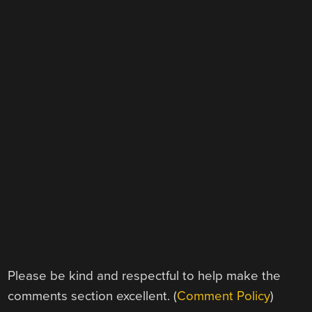
Please be kind and respectful to help make the
comments section excellent. (
Comment Policy
)