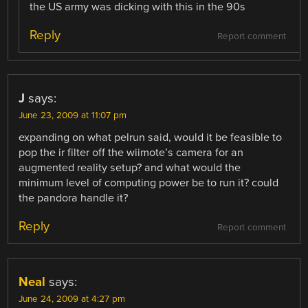
the US army was dicking with this in the 90s
Reply
Report comment
J
says:
June 23, 2009 at 11:07 pm
expanding on what pelrun said, would it be feasible to
pop the ir filter off the wiimote’s camera for an
augmented reality setup? and what would the
minimum level of computing power be to run it? could
the pandora handle it?
Reply
Report comment
Neal
says:
June 24, 2009 at 4:27 pm