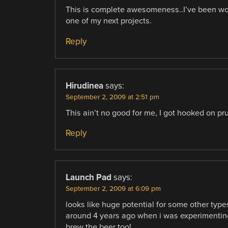
This is complete awesomeness..I’ve been wo
one of my next projects.
Reply
Hirudinea
says:
September 2, 2009 at 2:51 pm
This ain’t no good for me, I got hooked on pru
Reply
Launch Pad
says:
September 2, 2009 at 6:09 pm
looks like huge potential for some other type
around 4 years ago when i was experimenting wi
brew the beer too!