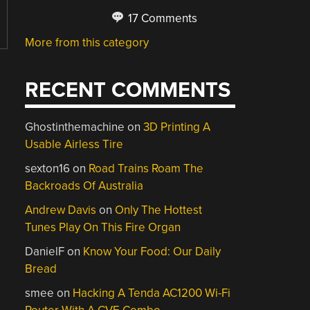
17 Comments
More from this category
RECENT COMMENTS
Ghostinthemachine
on
3D Printing A
Usable Airless Tire
sexton16
on
Road Trains Roam The
Backroads Of Australia
Andrew Davis
on
Only The Hottest
Tunes Play On This Fire Organ
DanielF
on
Know Your Food: Our Daily
Bread
smee
on
Hacking A Tenda AC1200 Wi-Fi