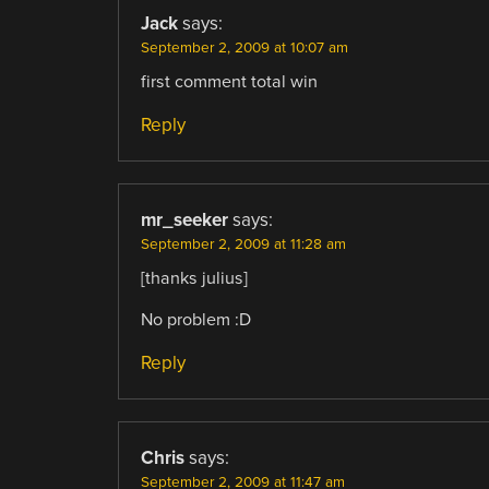
Jack
says:
September 2, 2009 at 10:07 am
first comment total win
Reply
mr_seeker
says:
September 2, 2009 at 11:28 am
[thanks julius]
No problem :D
Reply
Chris
says:
September 2, 2009 at 11:47 am