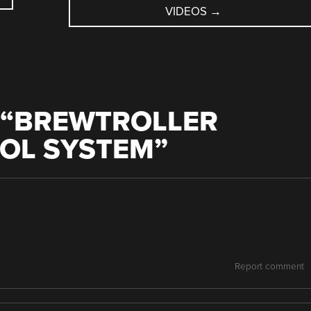
VIDEOS
→
“
BREWTROLLER
OL SYSTEM
”
Report comment