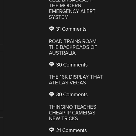
THE MODERN
EMERGENCY ALERT
SYSTEM
31 Comments
ROAD TRAINS ROAM
THE BACKROADS OF
AUSTRALIA
30 Comments
THE 16K DISPLAY THAT
ATE LAS VEGAS
30 Comments
THINGINO TEACHES
CHEAP IP CAMERAS
NEW TRICKS
21 Comments