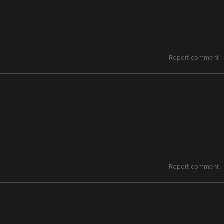
Report comment
Report comment