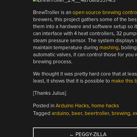
BrewTroller is an
open source brewing contro
brewers, this project gathers some of the be
them into a hardware and software setup so it’s
can interface with 4 heat controllers, 32 pum
steam pressure sensor. The system displays in
maintain temperature during
mashing
, boilin
automatic valves, it can control those for you 
brewing process.
We thought it was pretty hard core that at lea
least, it shows that it is possible to
make this b
[Thanks Julius]
Posted in
Arduino Hacks
,
home hacks
Tagged
arduino
,
beer
,
beertroller
,
brewing
,
e
POST
←
PEGGY-ZILLA