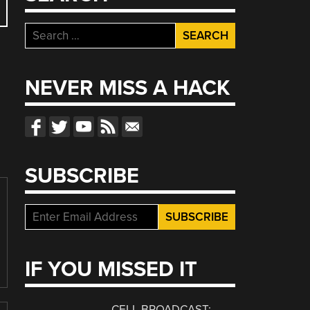
Search
for:
NEVER MISS A HACK
SUBSCRIBE
IF YOU MISSED IT
CELL BROADCAST: