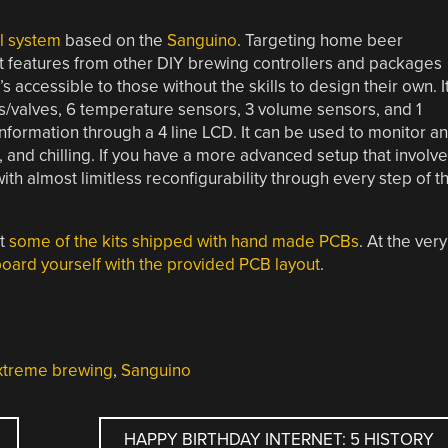
l system
based on the
Sanguino
. Targeting home beer
st features from other DIY brewing controllers and packages
 accessible to those without the skills to design their own. I
ps/valves, 6 temperature sensors, 3 volume sensors, and 1
formation through a 4 line LCD. It can be used to monitor a
g, and chilling. If you have a more advanced setup that involv
with almost limitless reconfigurability through every step of t
st
some of the kits shipped with hand made PCBs
. At the very
oard yourself with the provided PCB layout
.
xtreme brewing
,
Sanguino
HAPPY BIRTHDAY INTERNET: 5 HISTORY