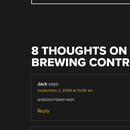
NAVIGATION
8 THOUGHTS ON 
BREWING CONTR
Jack
says:
September 2, 2009 at 10:06 am
arduino+beer=win
Reply