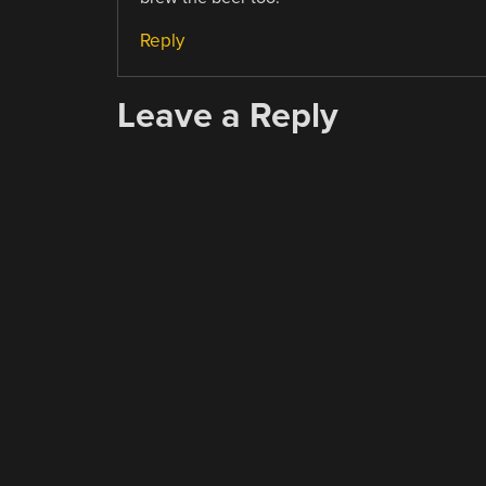
Reply
Leave a Reply