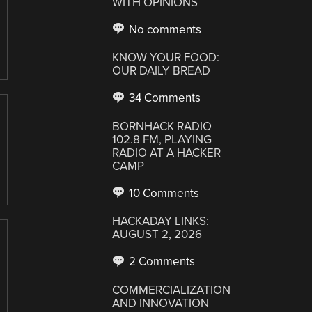
WITH OPINIONS
No comments
KNOW YOUR FOOD:
OUR DAILY BREAD
34 Comments
BORNHACK RADIO
102.8 FM, PLAYING
RADIO AT A HACKER
CAMP
10 Comments
HACKADAY LINKS:
AUGUST 2, 2026
2 Comments
COMMERCIALIZATION
AND INNOVATION