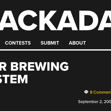
ACKAD
CONTESTS
SUBMIT
ABOUT
R BREWING
STEM
8 Commen
September 2, 20