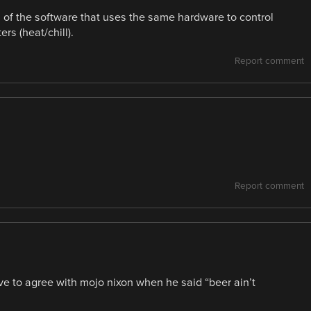
on of the software that uses the same hardware to control
rs (heat/chill).
Report comment
Report comment
ave to agree with mojo nixon when he said “beer ain’t