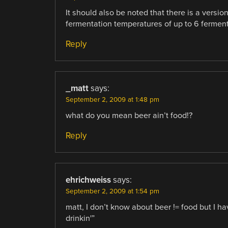
It should also be noted that there is a versi
fermentation temperatures of up to 6 fermente
Reply
_matt
says:
September 2, 2009 at 1:48 pm
what do you mean beer ain’t food!?
Reply
ehrichweiss
says:
September 2, 2009 at 1:54 pm
matt, I don’t know about beer != food but I h
drinkin'”