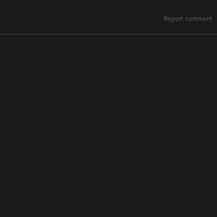
Report comment