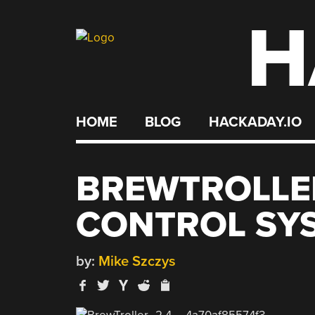
H
Skip
to
content
HOME
BLOG
HACKADAY.IO
BREWTROLLE
CONTROL SY
by:
Mike Szczys