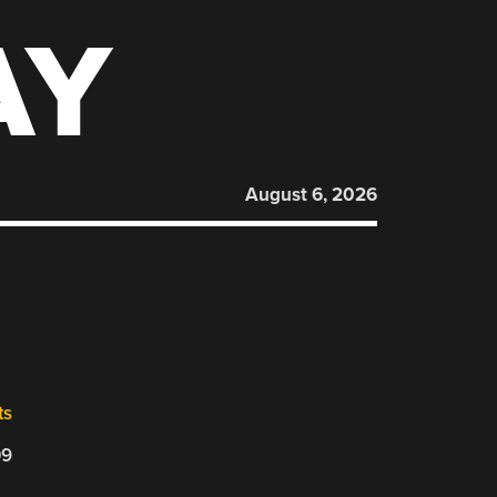
AY
August 6, 2026
ts
09