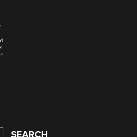
t
nd
es
he
SEARCH