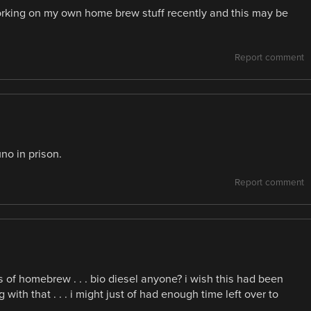
rking on my own home brew stuff recently and this may be
Report comment
no in prison.
Report comment
s of homebrew . . . bio diesel anyone? i wish this had been
th that . . . i might just of had enough time left over to