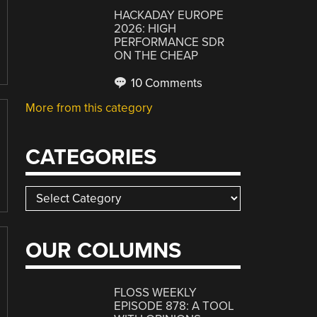
HACKADAY EUROPE
2026: HIGH
PERFORMANCE SDR
ON THE CHEAP
10 Comments
More from this category
CATEGORIES
Categories
OUR COLUMNS
FLOSS WEEKLY
EPISODE 878: A TOOL