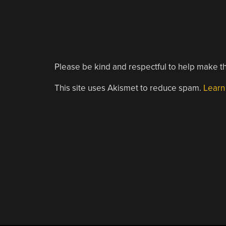
Please be kind and respectful to help make th
This site uses Akismet to reduce spam.
Learn