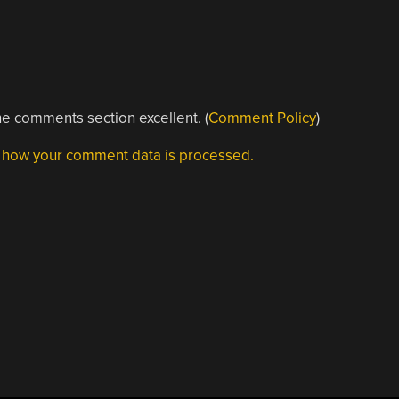
e comments section excellent. (
Comment Policy
)
 how your comment data is processed.