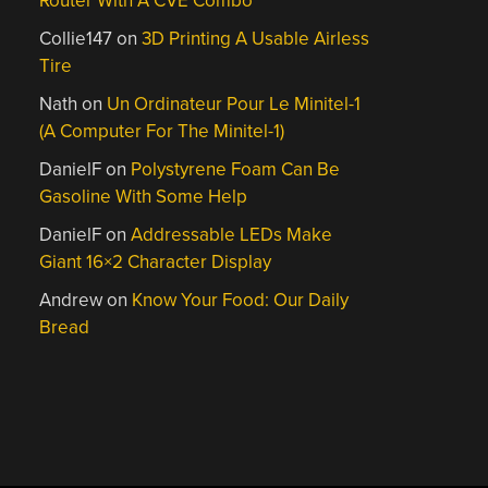
Router With A CVE Combo
Collie147
on
3D Printing A Usable Airless
Tire
Nath
on
Un Ordinateur Pour Le Minitel-1
(A Computer For The Minitel-1)
DanielF
on
Polystyrene Foam Can Be
Gasoline With Some Help
DanielF
on
Addressable LEDs Make
Giant 16×2 Character Display
Andrew
on
Know Your Food: Our Daily
Bread