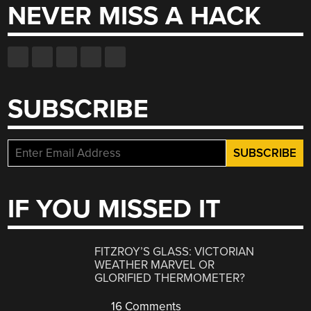
NEVER MISS A HACK
SUBSCRIBE
IF YOU MISSED IT
FITZROY’S GLASS: VICTORIAN
WEATHER MARVEL OR
GLORIFIED THERMOMETER?
16 Comments