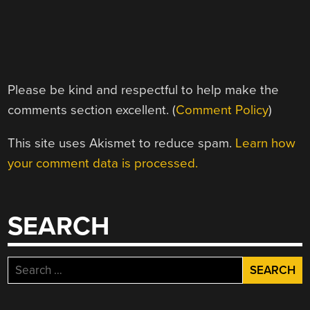
Please be kind and respectful to help make the
comments section excellent. (
Comment Policy
)
This site uses Akismet to reduce spam.
Learn how
your comment data is processed.
SEARCH
Search
for: