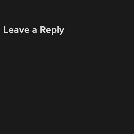
Leave a Reply