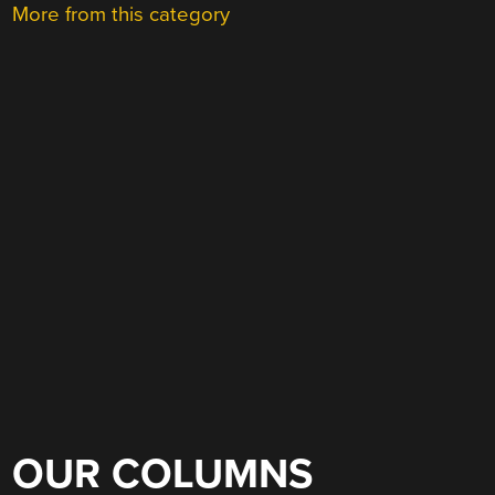
More from this category
OUR COLUMNS