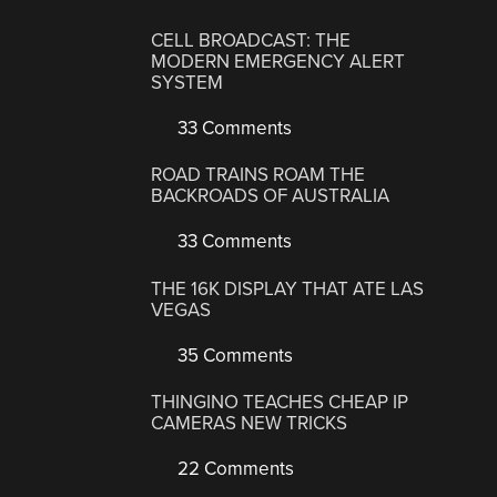
CELL BROADCAST: THE
MODERN EMERGENCY ALERT
SYSTEM
33 Comments
ROAD TRAINS ROAM THE
BACKROADS OF AUSTRALIA
33 Comments
THE 16K DISPLAY THAT ATE LAS
VEGAS
35 Comments
THINGINO TEACHES CHEAP IP
CAMERAS NEW TRICKS
22 Comments