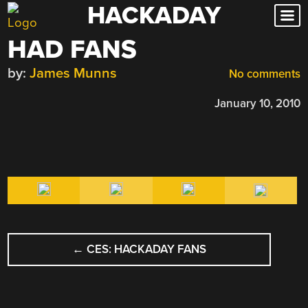
HACKADAY
Skip
to
HAD FANS
content
by:
James Munns
No comments
January 10, 2010
POST
←
CES: HACKADAY FANS
NAVIGATION