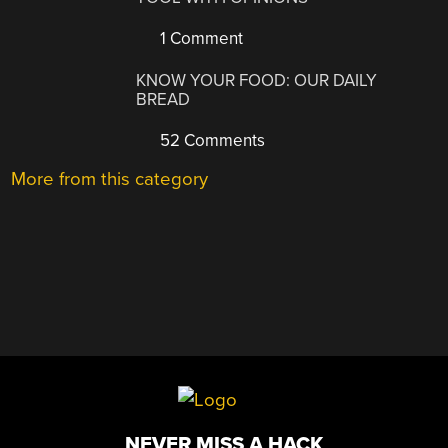
1 Comment
KNOW YOUR FOOD: OUR DAILY
BREAD
52 Comments
More from this category
NEVER MISS A HACK