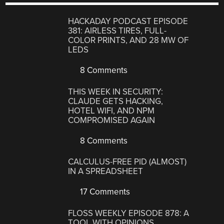
HACKADAY PODCAST EPISODE
381: AIRLESS TIRES, FULL-
COLOR PRINTS, AND 28 MW OF
LEDS
8 Comments
THIS WEEK IN SECURITY:
CLAUDE GETS HACKING,
HOTEL WIFI, AND NPM
COMPROMISED AGAIN
8 Comments
CALCULUS-FREE PID (ALMOST)
IN A SPREADSHEET
17 Comments
FLOSS WEEKLY EPISODE 878: A
TOOL WITH OPINIONS