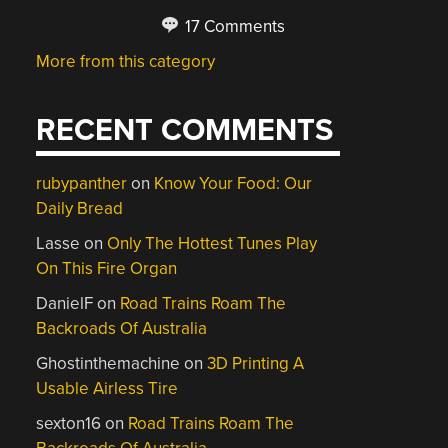
17 Comments
More from this category
RECENT COMMENTS
rubypanther
on
Know Your Food: Our
Daily Bread
Lasse
on
Only The Hottest Tunes Play
On This Fire Organ
DanielF
on
Road Trains Roam The
Backroads Of Australia
Ghostinthemachine
on
3D Printing A
Usable Airless Tire
sexton16
on
Road Trains Roam The