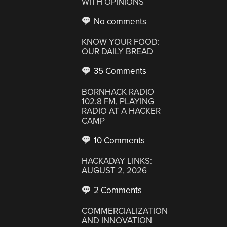
WITH OPINIONS
No comments
KNOW YOUR FOOD:
OUR DAILY BREAD
35 Comments
BORNHACK RADIO
102.8 FM, PLAYING
RADIO AT A HACKER
CAMP
10 Comments
HACKADAY LINKS:
AUGUST 2, 2026
2 Comments
COMMERCIALIZATION
AND INNOVATION