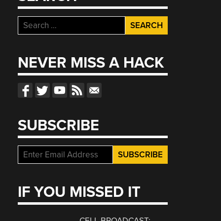
Search
for:
NEVER MISS A HACK
SUBSCRIBE
IF YOU MISSED IT
CELL BROADCAST: