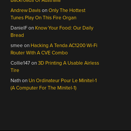
Backroads Of Australia
Andrew Davis
on
Only The Hottest
Tunes Play On This Fire Organ
DanielF
on
Know Your Food: Our Daily
Bread
smee
on
Hacking A Tenda AC1200 Wi-Fi
Router With A CVE Combo
Collie147
on
3D Printing A Usable Airless
Tire
Nath
on
Un Ordinateur Pour Le Minitel-1
(A Computer For The Minitel-1)