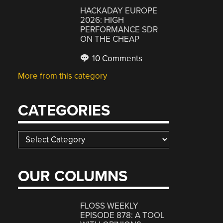
HACKADAY EUROPE
2026: HIGH
PERFORMANCE SDR
ON THE CHEAP
10 Comments
More from this category
CATEGORIES
Categories
OUR COLUMNS
FLOSS WEEKLY
EPISODE 878: A TOOL