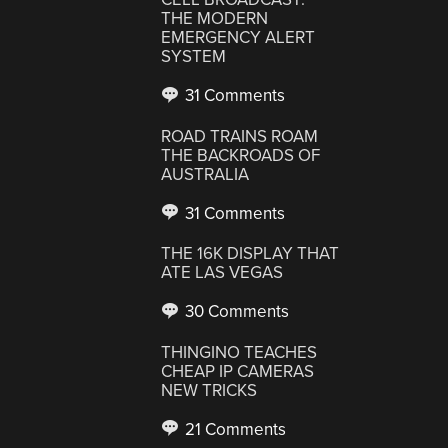
THE MODERN
EMERGENCY ALERT
SYSTEM
31 Comments
ROAD TRAINS ROAM
THE BACKROADS OF
AUSTRALIA
31 Comments
THE 16K DISPLAY THAT
ATE LAS VEGAS
30 Comments
THINGINO TEACHES
CHEAP IP CAMERAS
NEW TRICKS
21 Comments