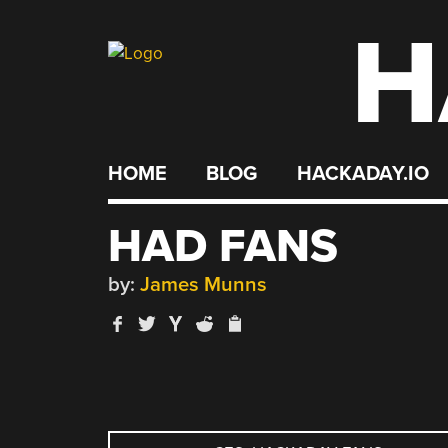
H
Skip
to
content
HOME
BLOG
HACKADAY.IO
HAD FANS
by:
James Munns