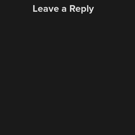
Leave a Reply