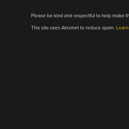
Please be kind and respectful to help make th
This site uses Akismet to reduce spam.
Learn