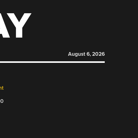
AY
August 6, 2026
nt
10