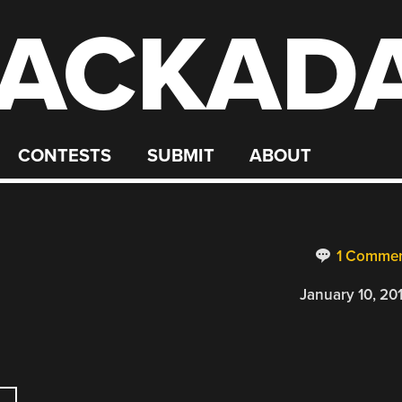
ACKAD
CONTESTS
SUBMIT
ABOUT
1 Comme
January 10, 20