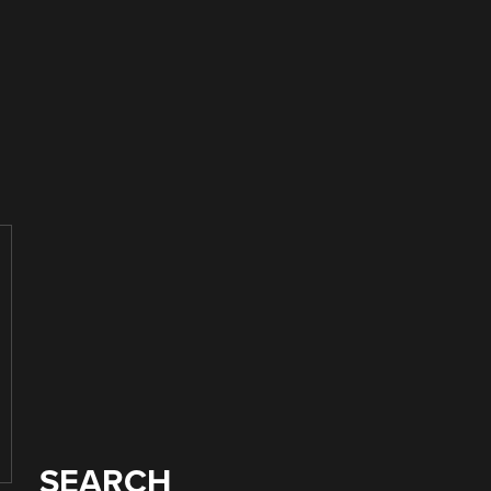
SEARCH