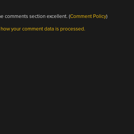
e comments section excellent. (
Comment Policy
)
 how your comment data is processed.