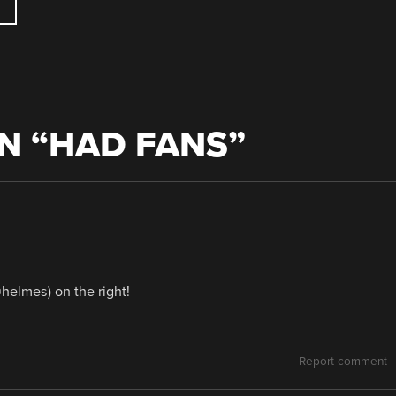
N “
HAD FANS
”
helmes) on the right!
Report comment