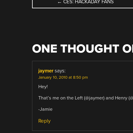
POST
←
CES: HACKADAY FANS
NAVIGATION
ONE THOUGHT O
jaymer
says:
January 10, 2010 at 8:50 pm
Hey!
That’s me on the Left (@jaymer) and Henry (@
-Jamie
Reply