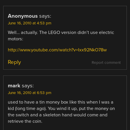
Anonymous
says:
June 16, 2010 at 4:53 pm
Well… actually. The LEGO version didn’t use electric
motors:
http://www.youtube.com/watch?v=Ixx92NkO78w
Reply
Report comment
mark
says:
June 16, 2010 at 6:53 pm
used to have a tin money box like this when I was a
kid (long time ago). You wind it up, put the money on
the switch and a skeleton hand would come and
retrieve the coin.