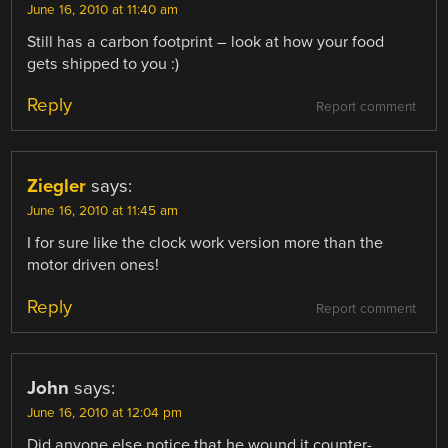
June 16, 2010 at 11:40 am
Still has a carbon footprint – look at how your food
gets shipped to you :)
Reply
Report comment
Ziegler
says:
June 16, 2010 at 11:45 am
I for sure like the clock work version more than the
motor driven ones!
Reply
Report comment
John
says:
June 16, 2010 at 12:04 pm
Did anyone else notice that he wound it counter-