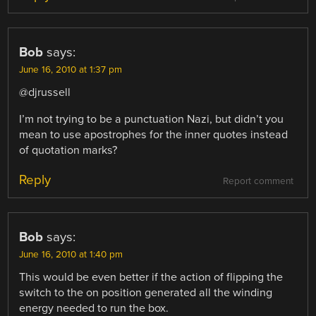
Bob
says:
June 16, 2010 at 1:37 pm
@djrussell
I’m not trying to be a punctuation Nazi, but didn’t you
mean to use apostrophes for the inner quotes instead
of quotation marks?
Reply
Report comment
Bob
says:
June 16, 2010 at 1:40 pm
This would be even better if the action of flipping the
switch to the on position generated all the winding
energy needed to run the box.