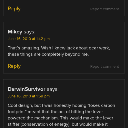
Reply
Report comment
Mikey
says:
June 16, 2010 at 1:42 pm
That’s amazing. Wish I knew jack about gear work,
these things are completely beyond me.
Reply
Report comment
DarwinSurvivor
says:
June 16, 2010 at 1:59 pm
Cool design, but I was honestly hoping “loses carbon
footprint” meant that the act of hitting the lever
powered the mechanism. This would make the lever
stiffer (conservation of energy), but would make it