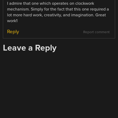
I admire that one which operates on clockwork
mechanism. Simply for the fact that this one required a
lot more hard work, creativity, and imagination. Great
work1
Reply
Report comment
Leave a Reply