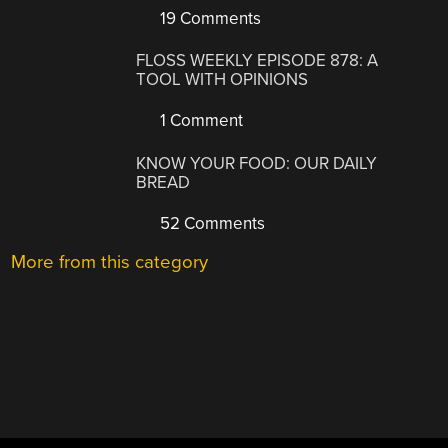
19 Comments
FLOSS WEEKLY EPISODE 878: A
TOOL WITH OPINIONS
1 Comment
KNOW YOUR FOOD: OUR DAILY
BREAD
52 Comments
More from this category