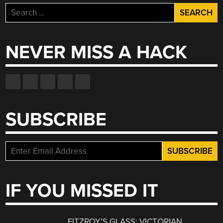
Search
for:
NEVER MISS A HACK
SUBSCRIBE
IF YOU MISSED IT
FITZROY’S GLASS: VICTORIAN