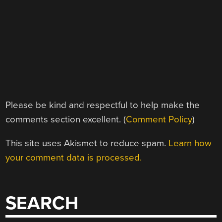
Please be kind and respectful to help make the
comments section excellent. (
Comment Policy
)
This site uses Akismet to reduce spam.
Learn how
your comment data is processed.
SEARCH