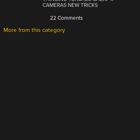
CAMERAS NEW TRICKS
22 Comments
More from this category