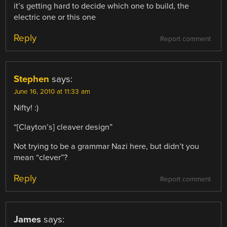
it’s getting hard to decide which one to build, the
electric one or this one
Reply
Report comment
Stephen
says:
June 16, 2010 at 11:33 am
Nifty! :)
“[Clayton’s] cleaver design”
Not trying to be a grammar Nazi here, but didn’t you
mean “clever”?
Reply
Report comment
James
says: