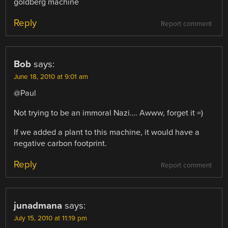
goldberg machine
Reply
Report comment
Bob
says:
June 18, 2010 at 9:01 am
@Paul
Not trying to be an immoral Nazi…. Awww, forget it =)
If we added a plant to this machine, it would have a
negative carbon footprint.
Reply
Report comment
junadmana
says:
July 15, 2010 at 11:19 pm