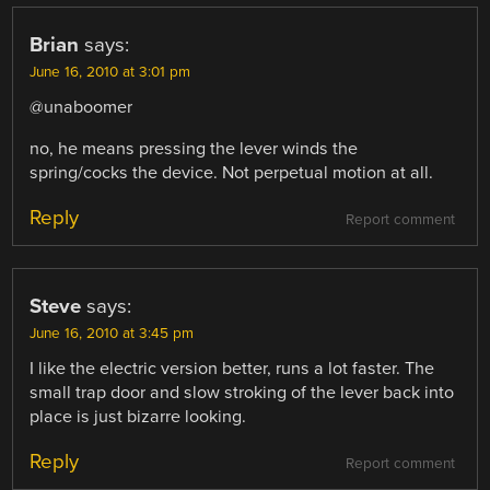
Brian
says:
June 16, 2010 at 3:01 pm
@unaboomer
no, he means pressing the lever winds the
spring/cocks the device. Not perpetual motion at all.
Reply
Report comment
Steve
says:
June 16, 2010 at 3:45 pm
I like the electric version better, runs a lot faster. The
small trap door and slow stroking of the lever back into
place is just bizarre looking.
Reply
Report comment