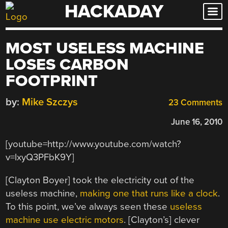
HACKADAY
Skip
to
content
MOST USELESS MACHINE
LOSES CARBON
FOOTPRINT
by:
Mike Szczys
23 Comments
June 16, 2010
[youtube=http://www.youtube.com/watch?
v=lxyQ3PFbK9Y]
[Clayton Boyer] took the electricity out of the
useless machine,
making one that runs like a clock
.
To this point, we’ve always seen these
useless
machine use electric motors
. [Clayton’s] clever