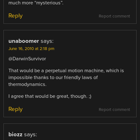
much more “mysterious”.
Reply
Report comment
unaboomer
says:
June 16, 2010 at 2:18 pm
@DarwinSurvivor
That would be a perpetual motion machine, which is
impossible thanks to our friendly laws of
thermodynamics.
I agree that would be great, though. ;)
Reply
Report comment
biozz
says: