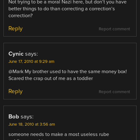
Not trying to be a moral Nazi here, but don’t you have
better things to do than correcting a correction’s
correction?
Reply
Report comment
Cynic
says:
June 17, 2010 at 9:29 am
@Mark My brother used to have the same money box!
Scared the crap out of me as a toddler
Reply
Report comment
Bob
says:
June 18, 2010 at 3:56 am
someone needs to make a most useless rube