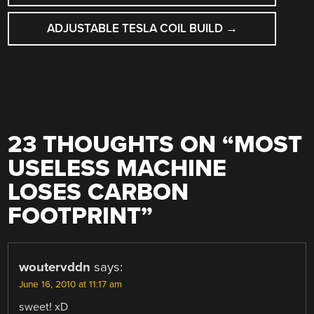
NAVIGATION
ADJUSTABLE TESLA COIL BUILD
→
23 THOUGHTS ON “
MOST
USELESS MACHINE
LOSES CARBON
FOOTPRINT
”
woutervddn
says:
June 16, 2010 at 11:17 am
sweet! xD