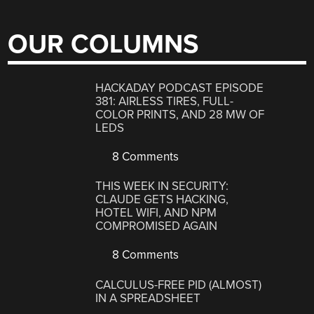
OUR COLUMNS
HACKADAY PODCAST EPISODE
381: AIRLESS TIRES, FULL-
COLOR PRINTS, AND 28 MW OF
LEDS
8 Comments
THIS WEEK IN SECURITY:
CLAUDE GETS HACKING,
HOTEL WIFI, AND NPM
COMPROMISED AGAIN
8 Comments
CALCULUS-FREE PID (ALMOST)
IN A SPREADSHEET