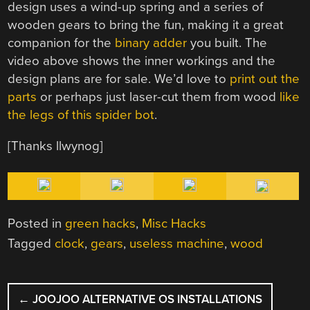
design uses a wind-up spring and a series of
wooden gears to bring the fun, making it a great
companion for the
binary adder
you built. The
video above shows the inner workings and the
design plans are for sale. We’d love to
print out the
parts
or perhaps just laser-cut them from wood
like
the legs of this spider bot
.
[Thanks llwynog]
Posted in
green hacks
,
Misc Hacks
Tagged
clock
,
gears
,
useless machine
,
wood
POST
←
JOOJOO ALTERNATIVE OS INSTALLATIONS