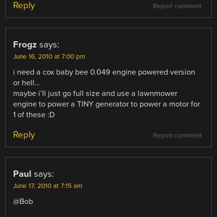
Reply
Report comment
Frogz
says:
June 16, 2010 at 7:00 pm
i need a cox baby bee 0.049 engine powered version
or hell…
maybe i’ll just go full size and use a lawnmower
engine to power a TINY generator to power a motor for
1 of these :D
Reply
Report comment
Paul
says:
June 17, 2010 at 7:15 am
@Bob