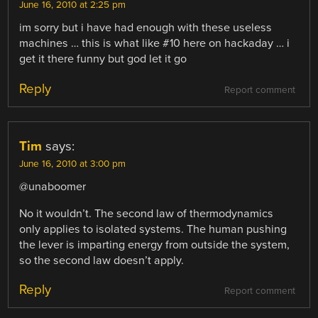
June 16, 2010 at 2:25 pm
im sorry but i have had enough with these useless
machines … this is what like #10 here on hackaday … i
get it there funny but god let it go
Reply
Report comment
Tim
says:
June 16, 2010 at 3:00 pm
@unaboomer
No it wouldn’t. The second law of thermodynamics
only applies to isolated systems. The human pushing
the lever is imparting energy from outside the system,
so the second law doesn’t apply.
Reply
Report comment