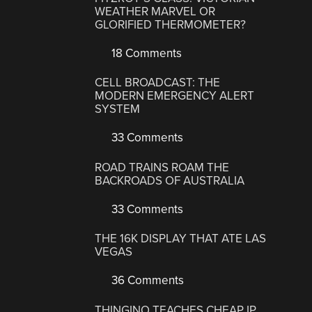
WEATHER MARVEL OR
GLORIFIED THERMOMETER?
18 Comments
CELL BROADCAST: THE
MODERN EMERGENCY ALERT
SYSTEM
33 Comments
ROAD TRAINS ROAM THE
BACKROADS OF AUSTRALIA
33 Comments
THE 16K DISPLAY THAT ATE LAS
VEGAS
36 Comments
THINGINO TEACHES CHEAP IP