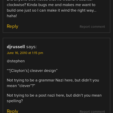
clockwise? Kinda bugs me and makes me want to
build one just so I can make it wind the right way…
haha!
Reply
Report comment
djrussell
says:
June 16, 2010 at 1:15 pm
@stephen
““[Clayton’s] cleaver design”
Not trying to be a grammar Nazi here, but didn’t you
mean “clever”?”
Not trying to be a post nazi here, but didn’t you mean
spelling?
Reply
Report comment