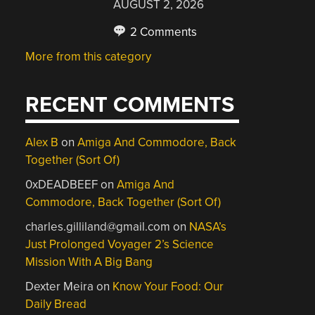
AUGUST 2, 2026
2 Comments
More from this category
RECENT COMMENTS
Alex B
on
Amiga And Commodore, Back
Together (Sort Of)
0xDEADBEEF
on
Amiga And
Commodore, Back Together (Sort Of)
charles.gilliland@gmail.com
on
NASA’s
Just Prolonged Voyager 2’s Science
Mission With A Big Bang
Dexter Meira
on
Know Your Food: Our
Daily Bread