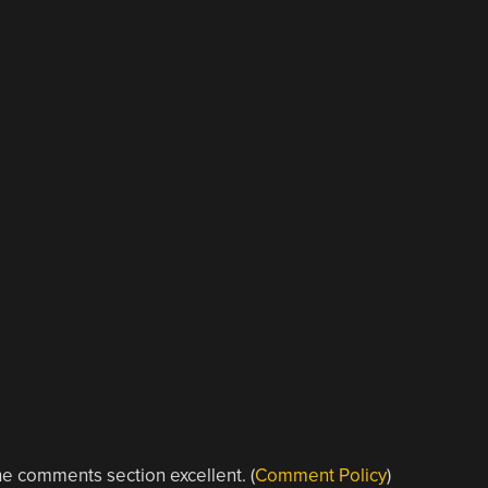
e comments section excellent. (
Comment Policy
)