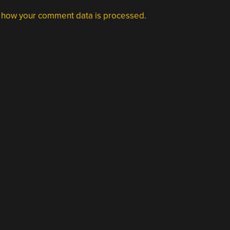
 how your comment data is processed.