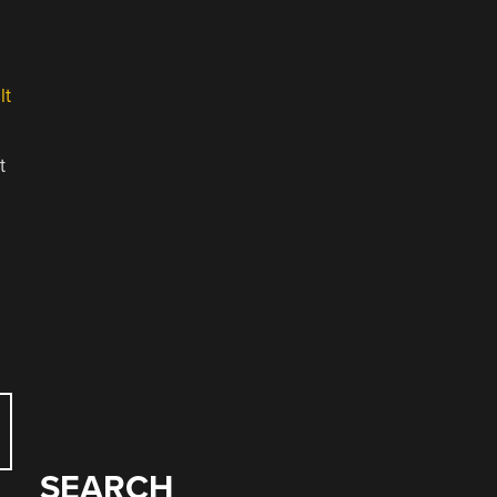
lt
t
SEARCH