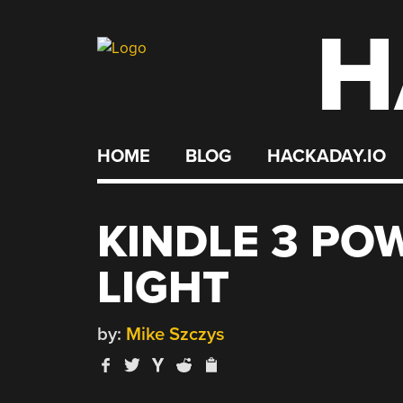
H
Skip
to
content
HOME
BLOG
HACKADAY.IO
KINDLE 3 POW
LIGHT
by:
Mike Szczys