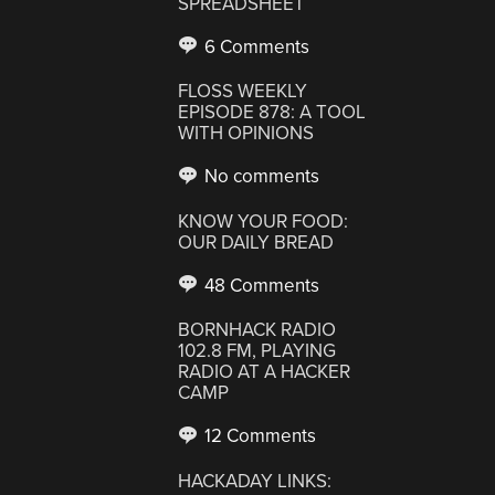
SPREADSHEET
6 Comments
FLOSS WEEKLY
EPISODE 878: A TOOL
WITH OPINIONS
No comments
KNOW YOUR FOOD:
OUR DAILY BREAD
48 Comments
BORNHACK RADIO
102.8 FM, PLAYING
RADIO AT A HACKER
CAMP
12 Comments
HACKADAY LINKS: