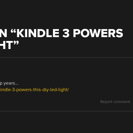
N “
KINDLE 3 POWERS
GHT
”
ap years…
ndle-3-powers-this-diy-led-light/
Report comment