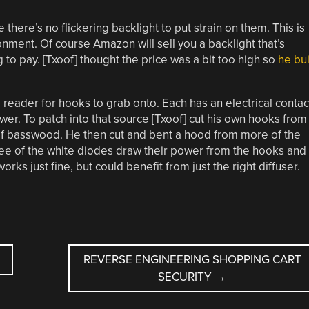
here’s no flickering backlight to put strain on them. This is
ronment. Of course Amazon will sell you a backlight that’s
g to pay. [Txoof] thought the price was a bit too high so
he bui
 reader for hooks to grab onto. Each has an electrical contac
wer. To patch into that source [Txoof] cut his own hooks from
f basswood. He then cut and bent a hood from more of the
ree of the white diodes draw their power from the hooks and
orks just fine, but could benefit from just the right diffuser.
REVERSE ENGINEERING SHOPPING CART
SECURITY
→