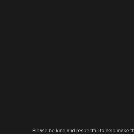
Please be kind and respectful to help make th