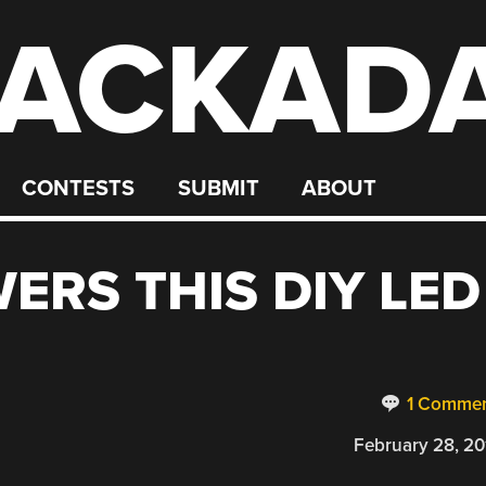
ACKAD
CONTESTS
SUBMIT
ABOUT
ERS THIS DIY LED
1 Comme
February 28, 20