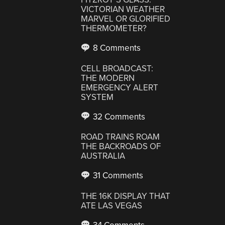
VICTORIAN WEATHER
MARVEL OR GLORIFIED
THERMOMETER?
8 Comments
CELL BROADCAST:
THE MODERN
EMERGENCY ALERT
SYSTEM
32 Comments
ROAD TRAINS ROAM
THE BACKROADS OF
AUSTRALIA
31 Comments
THE 16K DISPLAY THAT
ATE LAS VEGAS