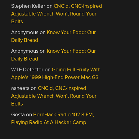
Stephen Keller
on
CNC’d, CNC-inspired
Adjustable Wrench Won’t Round Your
Bolts
Anonymous
on
Know Your Food: Our
Daily Bread
Anonymous
on
Know Your Food: Our
Daily Bread
WTF Detector
on
Going Full Fruity With
Apple’s 1999 High-End Power Mac G3
asheets
on
CNC’d, CNC-inspired
Adjustable Wrench Won’t Round Your
Bolts
Gösta
on
BornHack Radio 102.8 FM,
Playing Radio At A Hacker Camp