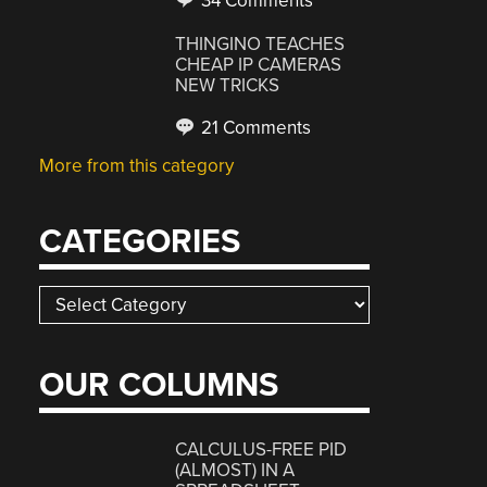
34 Comments
THINGINO TEACHES
CHEAP IP CAMERAS
NEW TRICKS
21 Comments
More from this category
CATEGORIES
Categories
OUR COLUMNS
CALCULUS-FREE PID
(ALMOST) IN A