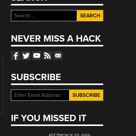
Search
for:
NEVER MISS A HACK
SUBSCRIBE
IF YOU MISSED IT
FITZROY’S GLASS: