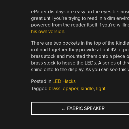
ePaper displays are easy on the eyes because t
great until you’re trying to read in a dim envi
powered from the reader itself if you’re willin
his own version
.
There are two pockets in the top of the Kindle
in it and together they provide about 4V of po
brass stock and mounted them onto a piece o
brass stock to house the LEDs. A series of th
shine onto to the display. As you can see this w
Posted in
LED Hacks
Tagged
brass
,
epaper
,
kindle
,
light
POST
←
FABRIC SPEAKER
NAVIGATION