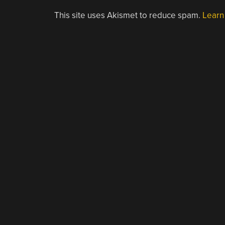
This site uses Akismet to reduce spam.
Learn