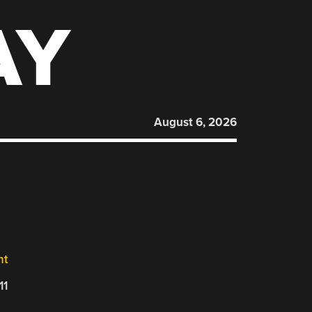
AY
August 6, 2026
nt
11