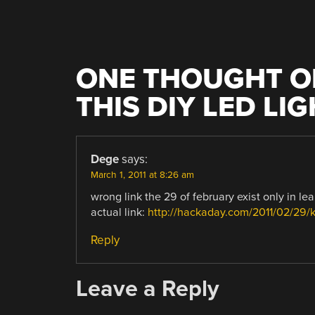
ONE THOUGHT O
THIS DIY LED LI
Dege
says:
March 1, 2011 at 8:26 am
wrong link the 29 of february exist only in le
actual link:
http://hackaday.com/2011/02/29/ki
Reply
Leave a Reply