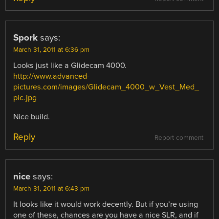
Spork
says:
March 31, 2011 at 6:36 pm
Looks just like a Glidecam 4000.
http://www.advanced-
pictures.com/images/Glidecam_4000_w_Vest_Med_
pic.jpg
Nice build.
Reply
Report comment
nice
says:
March 31, 2011 at 6:43 pm
It looks like it would work decently. But if you’re using
one of these, chances are you have a nice SLR, and if