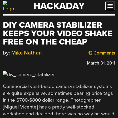
HACKADAY
Skip
to
content
DIY CAMERA STABILIZER
KEEPS YOUR VIDEO SHAKE
FREE ON THE CHEAP
by:
Mike Nathan
12 Comments
March 31, 2011
Commercial vest-based camera stabilizer systems
are quite expensive, sometimes bearing price tags
in the $700-$800 dollar range. Photographer
[Miguel Vicente] has a pretty well-stocked
workshop and decided there was no way he would