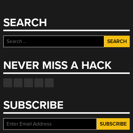
SEARCH
Search
for:
NEVER MISS A HACK
SUBSCRIBE