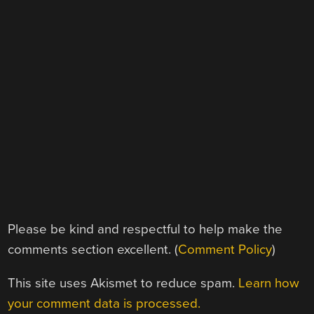
Please be kind and respectful to help make the
comments section excellent. (
Comment Policy
)
This site uses Akismet to reduce spam.
Learn how
your comment data is processed.