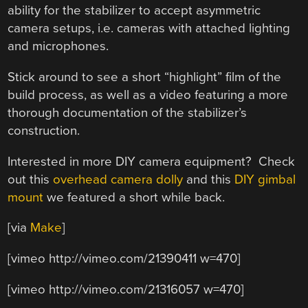
ability for the stabilizer to accept asymmetric
camera setups, i.e. cameras with attached lighting
and microphones.
Stick around to see a short “highlight” film of the
build process, as well as a video featuring a more
thorough documentation of the stabilizer’s
construction.
Interested in more DIY camera equipment? Check
out this
overhead camera dolly
and this
DIY gimbal
mount
we featured a short while back.
[via
Make
]
[vimeo http://vimeo.com/21390411 w=470]
[vimeo http://vimeo.com/21316057 w=470]