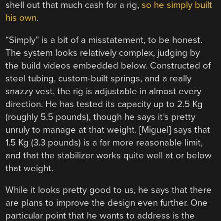
shell out that much cash for a rig,
so he simply built
his own
.
“Simply” is a bit of a misstatement, to be honest.
The system looks relatively complex, judging by
the build videos embedded below. Constructed of
steel tubing, custom-built springs, and a really
snazzy vest, the rig is adjustable in almost every
direction. He has tested its capacity up to 2.5 Kg
(roughly 5.5 pounds), though he says it’s pretty
unruly to manage at that weight. [Miguel] says that
1.5 Kg (3.3 pounds) is a far more reasonable limit,
and that the stabilizer works quite well at or below
that weight.
While it looks pretty good to us, he says that there
are plans to improve the design even further. One
particular point that he wants to address is the