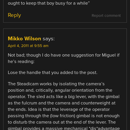
ought to keep that boy busy for a while”
Reply
Report comment
Mikko Wilson
says:
April 4, 2011 at 9:55 am
Not bad; though I do have one suggestion for Miguel if
he’s reading:
Lose the handle that you added to the post.
The Steadicam works by isolating the camera’s
position and, critically, angular orientation from the
operator. The sled acts like a big lever, with the gimbal
as the fulcrum and the camera and counterweight at
the ends. Idea is that the leverage of the operator
passing through the (low friction) gimbal is not enough
to disturb the camera out at the end of the lever. The
gimbal provides a massive mechanical *dis*advantage