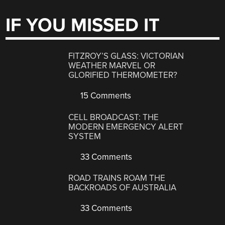
IF YOU MISSED IT
FITZROY’S GLASS: VICTORIAN
WEATHER MARVEL OR
GLORIFIED THERMOMETER?
15 Comments
CELL BROADCAST: THE
MODERN EMERGENCY ALERT
SYSTEM
33 Comments
ROAD TRAINS ROAM THE
BACKROADS OF AUSTRALIA
33 Comments