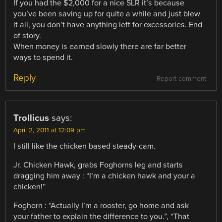
If you had the $2,000 for a nice SLR it’s because
you’ve been saving up for quite a while and just blew
it all, you don’t have anything left for excessories. End
of story.
When money is earned slowly there are far better
ways to spend it.
Reply
Report comment
Trollicus
says:
April 2, 2011 at 12:09 pm
I still like the chicken based steady-cam.
Jr. Chicken Hawk, grabs Foghorns leg and starts
dragging him away : “I’m a chicken hawk and your a
chicken!”
Foghorn : “Actually I’m a rooster, go home and ask
your father to explain the difference to you.”, “That