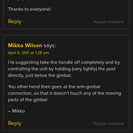
Thanks to everyone!
Reply
Report comment
Mikko Wilson
says:
April 6, 2011 at 1:28 pm
I’m suggesting take the handle off completely and try
controlling the unit by holding (very lightly) the post
directly, just below the gimbal.
You other hand then goes at the arm-gimbal
connection, so that it doesn’t touch any of the moving
parts of the gimbal.
– Mikko
Reply
Report comment