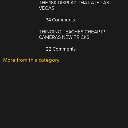
THE 16K DISPLAY THAT ATE LAS
VEGAS
34 Comments
THINGINO TEACHES CHEAP IP
CAMERAS NEW TRICKS
22 Comments
More from this category