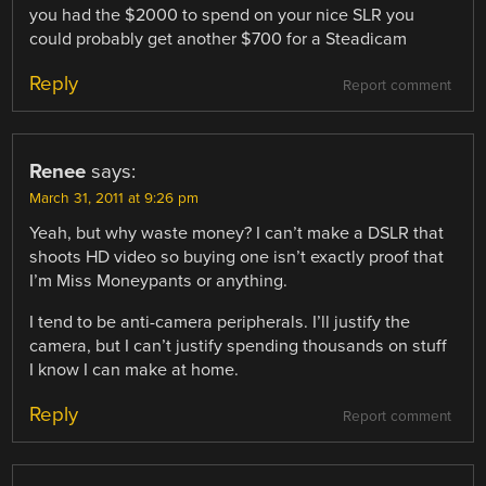
you had the $2000 to spend on your nice SLR you
could probably get another $700 for a Steadicam
Reply
Report comment
Renee
says:
March 31, 2011 at 9:26 pm
Yeah, but why waste money? I can’t make a DSLR that
shoots HD video so buying one isn’t exactly proof that
I’m Miss Moneypants or anything.
I tend to be anti-camera peripherals. I’ll justify the
camera, but I can’t justify spending thousands on stuff
I know I can make at home.
Reply
Report comment