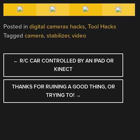
Posted in
digital cameras hacks
,
Tool Hacks
Tagged
camera
,
stabilizer
,
video
POST
←
R/C CAR CONTROLLED BY AN IPAD OR
NAVIGATION
KINECT
THANKS FOR RUINING A GOOD THING, OR
TRYING TO!
→