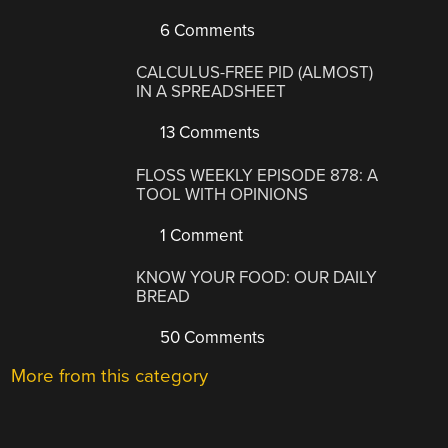
6 Comments
CALCULUS-FREE PID (ALMOST)
IN A SPREADSHEET
13 Comments
FLOSS WEEKLY EPISODE 878: A
TOOL WITH OPINIONS
1 Comment
KNOW YOUR FOOD: OUR DAILY
BREAD
50 Comments
More from this category