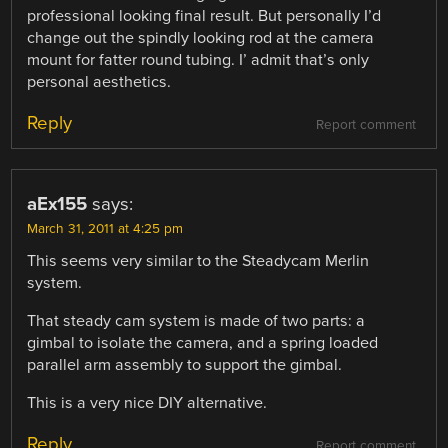
professional looking final result. But personally I’d
change out the spindly looking rod at the camera
mount for fatter round tubing. I’ admit that’s only
personal aesthetics.
Reply
Report comment
aEx155
says:
March 31, 2011 at 4:25 pm
This seems very similar to the Steadycam Merlin
system.
That steady cam system is made of two parts: a
gimbal to isolate the camera, and a spring loaded
parallel arm assembly to support the gimbal.
This is a very nice DIY alternative.
Reply
Report comment