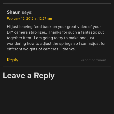
Shaun
says:
February 15, 2012 at 12:27 am
Hi just leaving feed back on your great video of your
DIY camera stabilizer.. Thanks for such a fantastic put
together item.. I am going to try to make one just
wondering how to adjust the springs so I can adjust for
different weights of cameras .. thanks.
Reply
Report comment
Leave a Reply