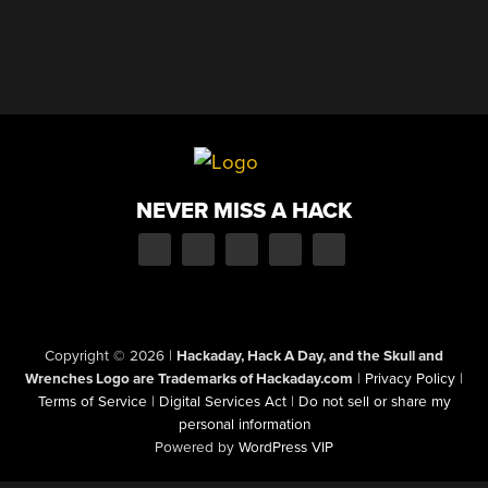
NEVER MISS A HACK
Copyright © 2026
|
Hackaday, Hack A Day, and the Skull and
Wrenches Logo are Trademarks of Hackaday.com
|
Privacy Policy
|
Terms of Service
|
Digital Services Act
|
Do not sell or share my
personal information
Powered by
WordPress VIP