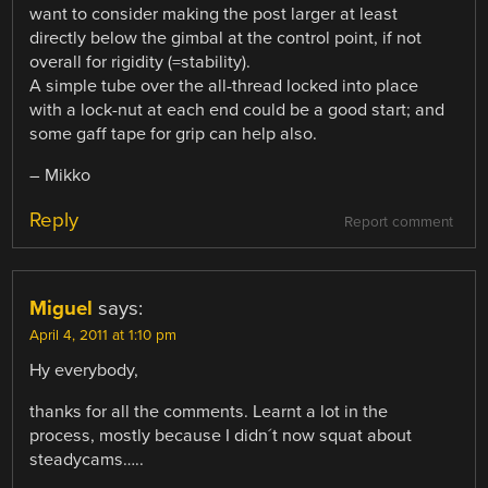
want to consider making the post larger at least
directly below the gimbal at the control point, if not
overall for rigidity (=stability).
A simple tube over the all-thread locked into place
with a lock-nut at each end could be a good start; and
some gaff tape for grip can help also.
– Mikko
Reply
Report comment
Miguel
says:
April 4, 2011 at 1:10 pm
Hy everybody,
thanks for all the comments. Learnt a lot in the
process, mostly because I didn´t now squat about
steadycams…..