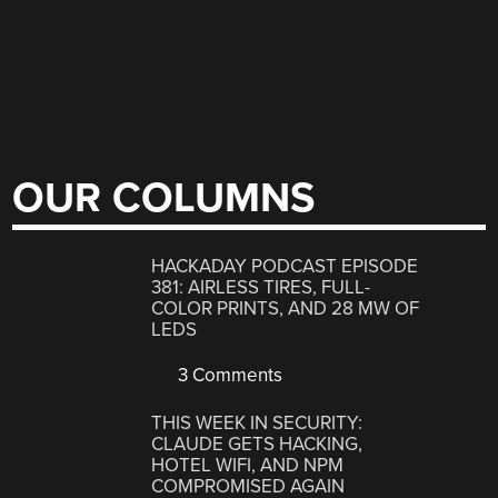
OUR COLUMNS
HACKADAY PODCAST EPISODE
381: AIRLESS TIRES, FULL-
COLOR PRINTS, AND 28 MW OF
LEDS
3 Comments
THIS WEEK IN SECURITY:
CLAUDE GETS HACKING,
HOTEL WIFI, AND NPM
COMPROMISED AGAIN