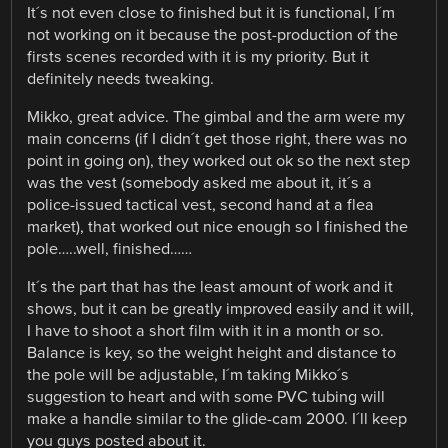
It´s not even close to finished but it is functional, I´m
not working on it because the post-production of the
firsts scenes recorded with it is my priority. But it
definitely needs tweaking.
Mikko, great advice. The gimbal and the arm were my
main concerns (if I didn´t get those right, there was no
point in going on), they worked out ok so the next step
was the vest (somebody asked me about it, it´s a
police-issued tactical vest, second hand at a flea
market), that worked out nice enough so I finished the
pole…..well, finished……
It´s the part that has the least amount of work and it
shows, but it can be greatly improved easily and it will,
I have to shoot a short film with it in a month or so.
Balance is key, so the weight height and distance to
the pole will be adjustable, I´m taking Mikko´s
suggestion to heart and with some PVC tubing will
make a handle similar to the glide-cam 2000. I´ll keep
you guys posted about it.