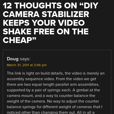
12 THOUGHTS ON “
DIY
CAMERA STABILIZER
KEEPS YOUR VIDEO
SHAKE FREE ON THE
CHEAP
”
Doug
says:
March 31, 2011 at 3:46 pm
The link is light on build details, the video is merely an
assembly sequence video. From the video we get
there are two equal length parallel arm assemblies,
supported by a pair of springs each. A gimbal at the
camera mount, and a way to counter balance the
weight of the camera. No way to adjust the counter
balance springs for different weight of cameras that I
noticed other than changing them out. All in all a