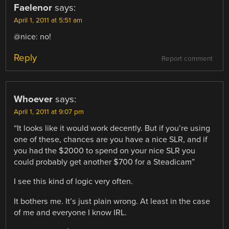
Faelenor
says:
April 1, 2011 at 5:51 am
@nice: no!
Reply
Report comment
Whoever
says:
April 1, 2011 at 9:07 pm
“It looks like it would work decently. But if you’re using
one of these, chances are you have a nice SLR, and if
you had the $2000 to spend on your nice SLR you
could probably get another $700 for a Steadicam”
I see this kind of logic very often.
It bothers me. It’s just plain wrong. At least in the case
of me and everyone I know IRL.