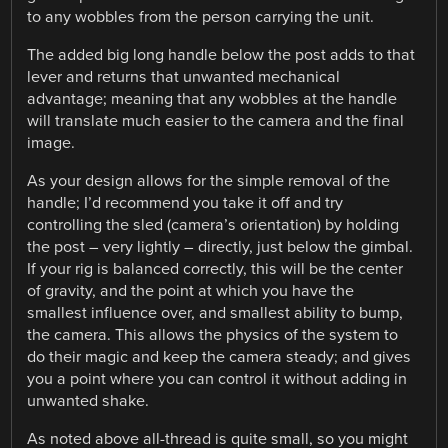
to any wobbles from the person carrying the unit.
The added big long handle below the post adds to that
lever and returns that unwanted mechanical
advantage; meaning that any wobbles at the handle
will translate much easier to the camera and the final
image.
As your design allows for the simple removal of the
handle; I’d recommend you take it off and try
controlling the sled (camera’s orientation) by holding
the post – very lightly – directly, just below the gimbal.
If your rig is balanced correctly, this will be the center
of gravity, and the point at which you have the
smallest influence over, and smallest ability to bump,
the camera. This allows the physics of the system to
do their magic and keep the camera steady; and gives
you a point where you can control it without adding in
unwanted shake.
As noted above all-thread is quite small, so you might