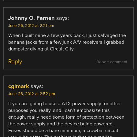
Johnny O. Farnen
says:
June 26, 2012 at 2:21 pm
When I built mine a few years back, I just salvaged the
banana jacks from a few junk A/V receivers I grabbed
dumpster diving at Circuit City.
Reply
Report comment
cgimark
says:
June 26, 2012 at 2:52 pm
If you are going to use a ATX power supply for other
purposes you really, and I can’t emphasize this
enough, really need some form of protection between
the power supply and the device being powered.
Fuses should be a bare minimum, a crowbar circuit