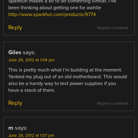
Sparkfun makes a kit to do something similar, I’ve
been thinking about getting one for awhile
http://www.sparkfun.com/products/9774
Reply
Report comment
Giles
says:
June 26, 2012 at 1:04 pm
This is pretty much what I’m building at the moment.
Yanked my plug out of an old motherboard. This would
also be a handy way to test power supplies if you
have a stack of them.
Reply
Report comment
m
says:
June 26, 2012 at 1:07 pm