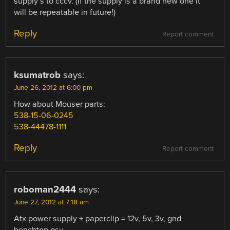
supply’s to cccv. (If the supply is a brand new one it
will be repeatable in future!)
Reply
Report comment
ksumatrob
says:
June 26, 2012 at 6:00 pm
How about Mouser parts:
538-15-06-0245
538-44478-1111
Reply
Report comment
roboman2444
says:
June 27, 2012 at 7:18 am
Atx power supply + paperclip = 12v, 5v, 3v, gnd
benchtop psu.