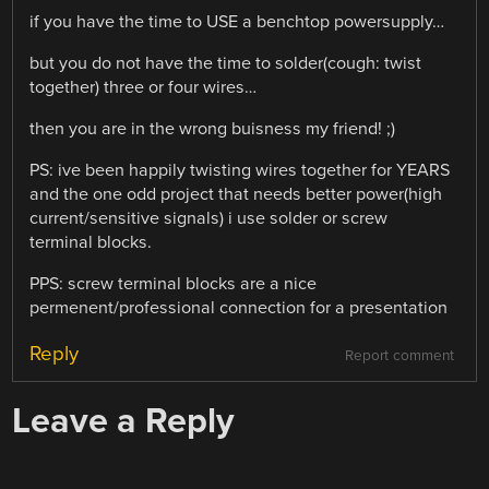
if you have the time to USE a benchtop powersupply…
but you do not have the time to solder(cough: twist
together) three or four wires…
then you are in the wrong buisness my friend! ;)
PS: ive been happily twisting wires together for YEARS
and the one odd project that needs better power(high
current/sensitive signals) i use solder or screw
terminal blocks.
PPS: screw terminal blocks are a nice
permenent/professional connection for a presentation
Reply
Report comment
Leave a Reply