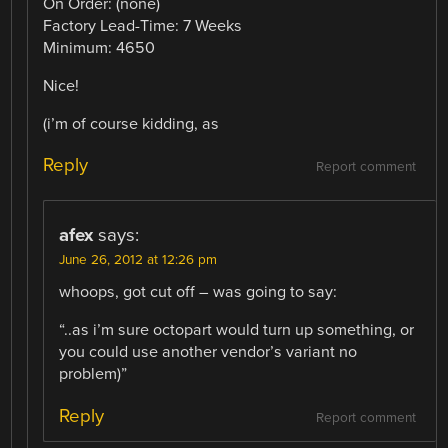
On Order: (none)
Factory Lead-Time: 7 Weeks
Minimum: 4650
Nice!
(i’m of course kidding, as
Reply
Report comment
afex
says:
June 26, 2012 at 12:26 pm
whoops, got cut off – was going to say:
“..as i’m sure octopart would turn up something, or
you could use another vendor’s variant no
problem)”
Reply
Report comment