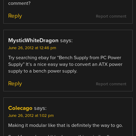
comment?
Reply
Report comment
MysticWhiteDragon
says:
June 26, 2012 at 12:46 pm
Try searching ebay for “Bench Supply from PC Power
Supply” It’s a nice easy way to convert an ATX power
supply to a bench power supply.
Reply
Report comment
Colecago
says:
June 26, 2012 at 1:02 pm
Making it modular like that is definitely the way to go.