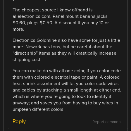
The cheapest source I know offhand is
allelectronics.com. Panel mount banana jacks
$0.60, plugs $0.50. A discount if you buy 10 or
more.
Electronics Goldmine also have some for just a little
more. Newark has tons, but be careful about the
“direct ship” items as they will drastically increase
shipping cost.
You can make do with all one color, if you color code
them with colored electrical tape or paint. A colored
heat shrink assortment will let you color code wires
and cables by attaching a small length at either end,
which is where you’re going to look to identify it
anyway; and saves you from having to buy wires in
umpteen different colors.
Reply
Report comment