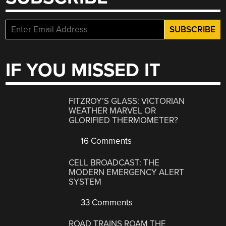
IF YOU MISSED IT
FITZROY’S GLASS: VICTORIAN
WEATHER MARVEL OR
GLORIFIED THERMOMETER?
16 Comments
CELL BROADCAST: THE
MODERN EMERGENCY ALERT
SYSTEM
33 Comments
ROAD TRAINS ROAM THE