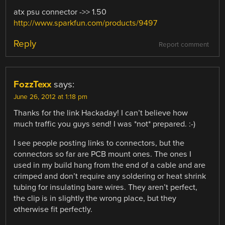
atx psu connector ->> 1.50
http://www.sparkfun.com/products/9497
Reply
Report comment
FozzTexx
says:
June 26, 2012 at 1:18 pm
Thanks for the link Hackaday! I can’t believe how
much traffic you guys send! I was *not* prepared. :-)
I see people posting links to connectors, but the
connectors so far are PCB mount ones. The ones I
used in my build hang from the end of a cable and are
crimped and don’t require any soldering or heat shrink
tubing for insulating bare wires. They aren’t perfect,
the clip is in slightly the wrong place, but they
otherwise fit perfectly.