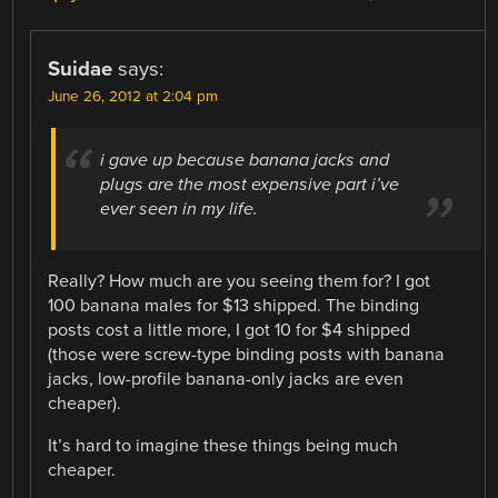
Suidae
says:
June 26, 2012 at 2:04 pm
i gave up because banana jacks and
plugs are the most expensive part i’ve
ever seen in my life.
Really? How much are you seeing them for? I got
100 banana males for $13 shipped. The binding
posts cost a little more, I got 10 for $4 shipped
(those were screw-type binding posts with banana
jacks, low-profile banana-only jacks are even
cheaper).
It’s hard to imagine these things being much
cheaper.