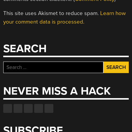
This site uses Akismet to reduce spam.
Learn how
your comment data is processed.
SEARCH
Search
for:
NEVER MISS A HACK
SUBSCRIBE