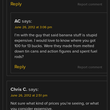
Reply
Report comment
AC
says:
June 26, 2012 at 3:06 pm
I’m with the guy that said banana stuff is stupid
expensive. I would love to know where you got
100 for 13 bucks. Were they made from melted
down tin cans and action figures and spent fuel
rods?
Reply
Report comment
Chris C.
says:
June 26, 2012 at 2:51 pm
Not sure what kind of prices you’re seeing, or what
you consider expensive.