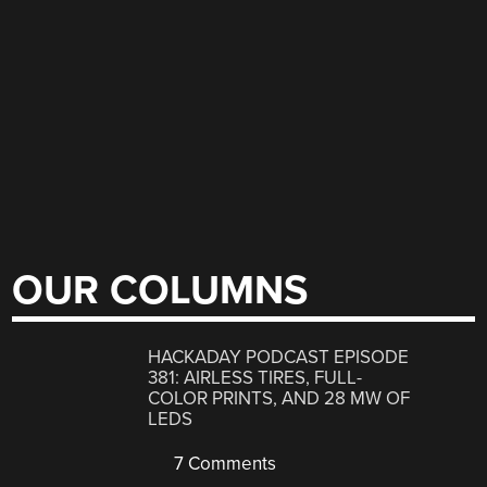
OUR COLUMNS
HACKADAY PODCAST EPISODE
381: AIRLESS TIRES, FULL-
COLOR PRINTS, AND 28 MW OF
LEDS
7 Comments