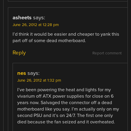
asheets
says:
June 26, 2012 at 12:28 pm
I’d think it would be easier and cheaper to yank this
part off of some dead motherboard.
Reply
Report comment
nes
says:
June 26, 2012 at 1:32 pm
I’ve been powering the heat and lights for my
vivarium off ATX power supplies for close on 6
years now. Salvaged the connector off a dead
motherboard like you say. I’m actually only on my
second PSU and it’s on 24/7. The first one only
died because the fan seized and it overheated.