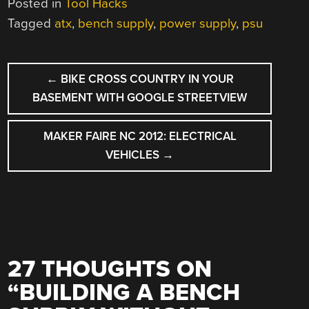
Posted in
Tool Hacks
Tagged
atx
,
bench supply
,
power supply
,
psu
POST
←
BIKE CROSS COUNTRY IN YOUR
NAVIGATION
BASEMENT WITH GOOGLE STREETVIEW
MAKER FAIRE NC 2012: ELECTRICAL
VEHICLES
→
27 THOUGHTS ON
“
BUILDING A BENCH