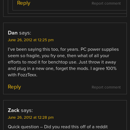
Reply
Report comment
Dan
says:
June 26, 2012 at 12:25 pm
I’ve been saying this too, for years. PC power supplies
seem so fragile, you fry one, then what of all your
efforts to mod it for benchtop use. Just throw it away
and plug in a new one, forget the mods. I agree 100%
with FozzTexx.
Reply
Report comment
Zack
says:
June 26, 2012 at 12:28 pm
Quick question – Did you read this off of a reddit