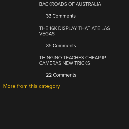
BACKROADS OF AUSTRALIA
33 Comments
THE 16K DISPLAY THAT ATE LAS
VEGAS
35 Comments
THINGINO TEACHES CHEAP IP
CAMERAS NEW TRICKS
22 Comments
More from this category