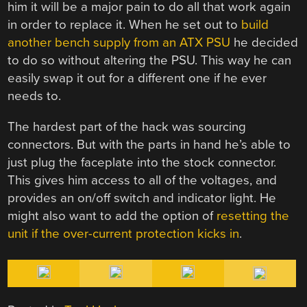
him it will be a major pain to do all that work again
in order to replace it. When he set out to
build
another bench supply from an ATX PSU
he decided
to do so without altering the PSU. This way he can
easily swap it out for a different one if he ever
needs to.
The hardest part of the hack was sourcing
connectors. But with the parts in hand he’s able to
just plug the faceplate into the stock connector.
This gives him access to all of the voltages, and
provides an on/off switch and indicator light. He
might also want to add the option of
resetting the
unit if the over-current protection kicks in
.