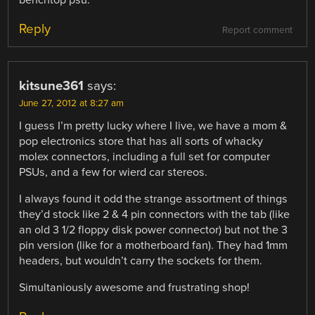
Reply
Report comment
kitsune361
says:
June 27, 2012 at 8:27 am
I guess I’m pretty lucky where I live, we have a mom &
pop electronics store that has all sorts of whacky
molex connectors, including a full set for computer
PSUs, and a few for wierd car stereos.
I always found it odd the strange assortment of things
they’d stock like 2 & 4 pin connectors with the tab (like
an old 3 1/2 floppy disk power connector) but not the 3
pin version (like for a motherboard fan). They had 1mm
headers, but wouldn’t carry the sockets for them.
Simultaniously awesome and frustrating shop!