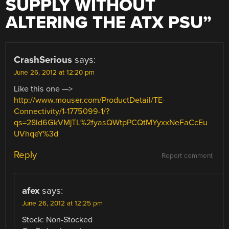
SUPPLY WITHOUT
ALTERING THE ATX PSU
”
CrashSerious
says:
June 26, 2012 at 12:20 pm
Like this one —>
http://www.mouser.com/ProductDetail/TE-
Connectivity/1-1775099-1/?
qs=28ld6GkVMjTL%2fyasQWtpPCQtMYyxxNeFaCcEu
UVhqeY%3d
Reply
Report comment
afex
says:
June 26, 2012 at 12:25 pm
Stock: Non-Stocked