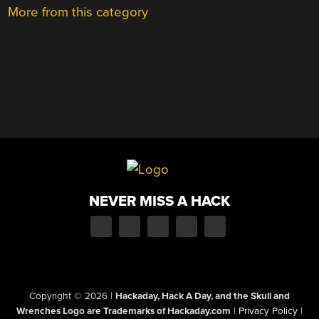
More from this category
NEVER MISS A HACK
Copyright © 2026
|
Hackaday, Hack A Day, and the Skull and
Wrenches Logo are Trademarks of Hackaday.com
|
Privacy Policy
|