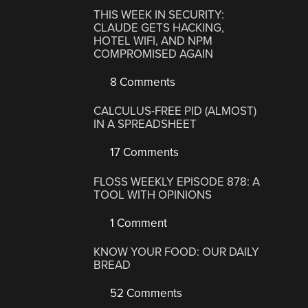
THIS WEEK IN SECURITY:
CLAUDE GETS HACKING,
HOTEL WIFI, AND NPM
COMPROMISED AGAIN
8 Comments
CALCULUS-FREE PID (ALMOST)
IN A SPREADSHEET
17 Comments
FLOSS WEEKLY EPISODE 878: A
TOOL WITH OPINIONS
1 Comment
KNOW YOUR FOOD: OUR DAILY
BREAD
52 Comments