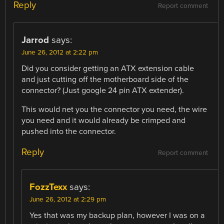
Reply
Report comment
Jarrod
says:
June 26, 2012 at 2:22 pm
Did you consider getting an ATX extension cable
and just cutting off the motherboard side of the
connector? (Just google 24 pin ATX extender).
This would net you the connector you need, the wire
you need and it would already be crimped and
pushed into the connector.
Reply
Report comment
FozzTexx
says:
June 26, 2012 at 2:29 pm
Yes that was my backup plan, however I was on a