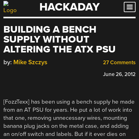
HACKADAY
Skip
to
content
BUILDING A BENCH
SUPPLY WITHOUT
ALTERING THE ATX PSU
by:
Mike Szczys
27 Comments
June 26, 2012
[FozzTexx] has been using a bench supply he made
from an AT PSU for years. He put a lot of work into
that one, removing unnecessary wires, mounting
banana plug jacks on the metal case, and adding
an on/off switch and labels. But if it ever dies on