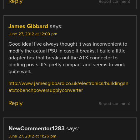
Reply
Report comment
James Gibbard
says:
June 27, 2012 at 12:09 pm
Good idea! I’ve always thought it was inconvenient to
modify the actual PSU in case it breaks. I build a little
adapter box that breaks out the ATX connector to
binding posts. It’s pretty compact and seems to work
quite well.
http://www.jamesgibbard.co.uk/electronics/buildingan
atxtobenchpowersupplyconverter
Reply
Report comment
NewCommentor1283
says:
June 27, 2012 at 11:26 pm