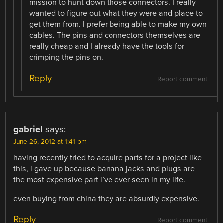
mission to hunt down those connectors. I really
wanted to figure out what they were and place to
get them from. I prefer being able to make my own
cables. The pins and connectors themselves are
really cheap and I already have the tools for
crimping the pins on.
Reply
Report comment
gabriel
says:
June 26, 2012 at 1:41 pm
having recently tried to acquire parts for a project like
this, i gave up because banana jacks and plugs are
the most expensive part i’ve ever seen in my life.
even buying from china they are absurdly expensive.
Reply
Report comment