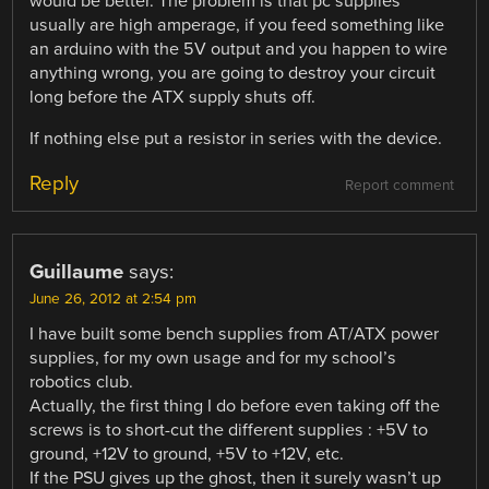
would be better. The problem is that pc supplies
usually are high amperage, if you feed something like
an arduino with the 5V output and you happen to wire
anything wrong, you are going to destroy your circuit
long before the ATX supply shuts off.
If nothing else put a resistor in series with the device.
Reply
Report comment
Guillaume
says:
June 26, 2012 at 2:54 pm
I have built some bench supplies from AT/ATX power
supplies, for my own usage and for my school’s
robotics club.
Actually, the first thing I do before even taking off the
screws is to short-cut the different supplies : +5V to
ground, +12V to ground, +5V to +12V, etc.
If the PSU gives up the ghost, then it surely wasn’t up