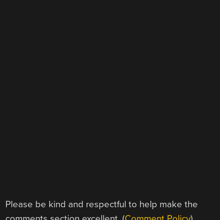
Please be kind and respectful to help make the
comments section excellent. (
Comment Policy
)