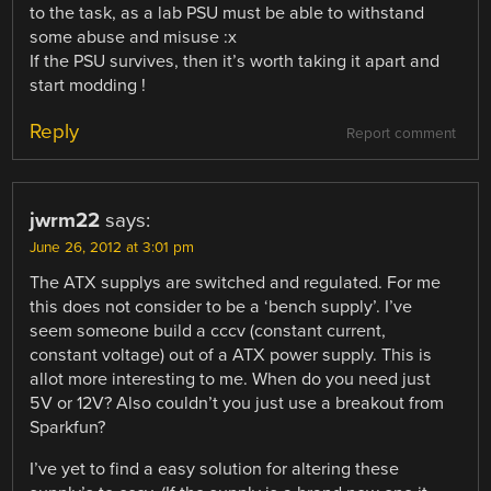
to the task, as a lab PSU must be able to withstand
some abuse and misuse :x
If the PSU survives, then it’s worth taking it apart and
start modding !
Reply
Report comment
jwrm22
says:
June 26, 2012 at 3:01 pm
The ATX supplys are switched and regulated. For me
this does not consider to be a ‘bench supply’. I’ve
seem someone build a cccv (constant current,
constant voltage) out of a ATX power supply. This is
allot more interesting to me. When do you need just
5V or 12V? Also couldn’t you just use a breakout from
Sparkfun?
I’ve yet to find a easy solution for altering these